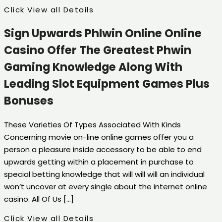
Click View all Details
Sign Upwards Phlwin Online Online
Casino Offer The Greatest Phwin
Gaming Knowledge Along With
Leading Slot Equipment Games Plus
Bonuses
These Varieties Of Types Associated With Kinds
Concerning movie on-line online games offer you a
person a pleasure inside accessory to be able to end
upwards getting within a placement in purchase to
special betting knowledge that will will will an individual
won’t uncover at every single about the internet online
casino. All Of Us […]
Click View all Details