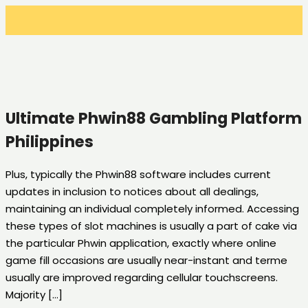
Ultimate Phwin88 Gambling Platform
Philippines
Plus, typically the Phwin88 software includes current
updates in inclusion to notices about all dealings,
maintaining an individual completely informed. Accessing
these types of slot machines is usually a part of cake via
the particular Phwin application, exactly where online
game fill occasions are usually near-instant and terme
usually are improved regarding cellular touchscreens.
Majority […]