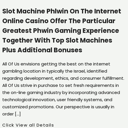
Slot Machine Phlwin On The Internet
Online Casino Offer The Particular
Greatest Phwin Gaming Experience
Together With Top Slot Machines
Plus Additional Bonuses
All Of Us envisions getting the best on the internet
gambling location in typically the Israel, identified
regarding development, ethics, and consumer fulfillment.
All Of Us strive in purchase to set fresh requirements in
the on-line gaming industry by incorporating advanced
technological innovation, user friendly systems, and
customized promotions. Our perspective is usually in
order […]
Click View all Details