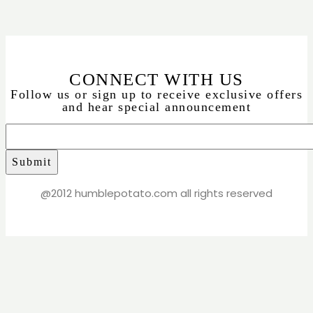
CONNECT WITH US
Follow us or sign up to receive exclusive offers
and hear special announcement
@2012 humblepotato.com all rights reserved