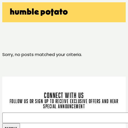
Sorry, no posts matched your criteria.
CONNECT WITH US
Follow us or sign up to receive exclusive offers and hear
special announcement