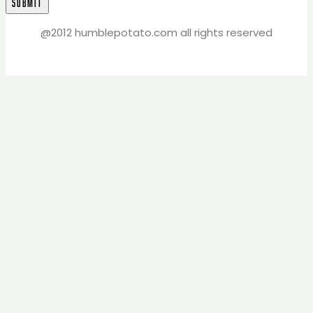
@2012 humblepotato.com all rights reserved