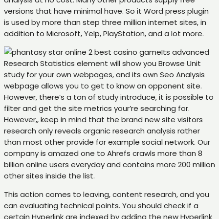
versions that have minimal have. So it Word press plugin
is used by more than step three million internet sites, in
addition to Microsoft, Yelp, PlayStation, and a lot more.
Its advanced
Research Statistics element will show you Browse Unit
study for your own webpages, and its own Seo Analysis
webpage allows you to get to know an opponent site.
However, there’s a ton of study introduce, it is possible to
filter and get the site metrics your’re searching for.
However,, keep in mind that the brand new site visitors
research only reveals organic research analysis rather
than most other provide for example social network. Our
company is amazed one to Ahrefs crawls more than 8
billion online users everyday and contains more 200 million
other sites inside the list.
This action comes to leaving, content research, and you
can evaluating technical points. You should check if a
certain Hyperlink are indexed by adding the new Hyperlink