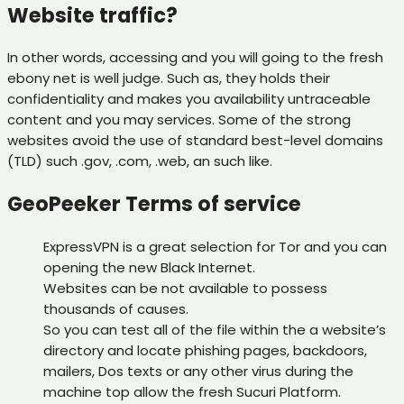
Website traffic?
In other words, accessing and you will going to the fresh
ebony net is well judge. Such as, they holds their
confidentiality and makes you availability untraceable
content and you may services. Some of the strong
websites avoid the use of standard best-level domains
(TLD) such .gov, .com, .web, an such like.
GeoPeeker Terms of service
ExpressVPN is a great selection for Tor and you can
opening the new Black Internet.
Websites can be not available to possess
thousands of causes.
So you can test all of the file within the a website’s
directory and locate phishing pages, backdoors,
mailers, Dos texts or any other virus during the
machine top allow the fresh Sucuri Platform.