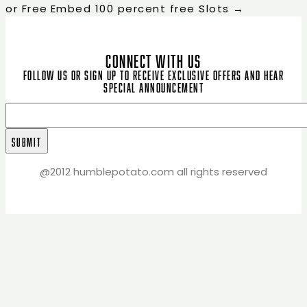
or Free
Embed 100 percent free Slots
→
CONNECT WITH US
Follow us or sign up to receive exclusive offers and hear
special announcement
@2012 humblepotato.com all rights reserved