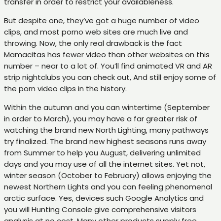
transfer in order to restrict your availableness.
But despite one, they’ve got a huge number of video
clips, and most porno web sites are much live and
throwing. Now, the only real drawback is the fact
Mamacitas has fewer video than other websites on this
number – near to a lot of. You’ll find animated VR and AR
strip nightclubs you can check out, And still enjoy some of
the porn video clips in the history.
Within the autumn and you can wintertime (September
in order to March), you may have a far greater risk of
watching the brand new North Lighting, many pathways
try finalized. The brand new highest seasons runs away
from Summer to help you August, delivering unlimited
days and you may use of all the internet sites. Yet not,
winter season (October to February) allows enjoying the
newest Northern Lights and you can feeling phenomenal
arctic surface. Yes, devices such Google Analytics and
you will Hunting Console give comprehensive visitors
analysis at no cost. Many other products supply free