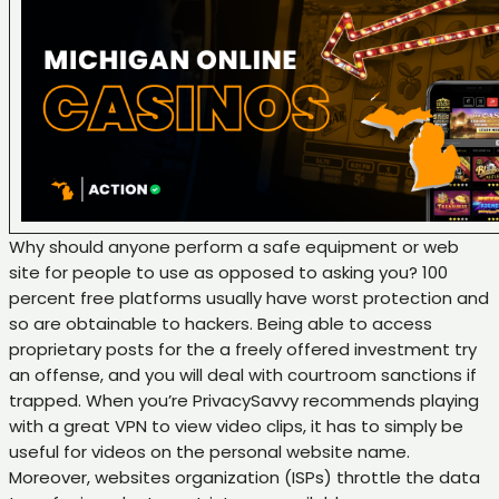
Why should anyone perform a safe equipment or web
site for people to use as opposed to asking you? 100
percent free platforms usually have worst protection and
so are obtainable to hackers. Being able to access
proprietary posts for the a freely offered investment try
an offense, and you will deal with courtroom sanctions if
trapped. When you’re PrivacySavvy recommends playing
with a great VPN to view video clips, it has to simply be
useful for videos on the personal website name.
Moreover, websites organization (ISPs) throttle the data