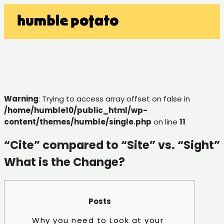
Warning
: Trying to access array offset on false in
/home/humble10/public_html/wp-
content/themes/humble/single.php
on line
11
“Cite” compared to “Site” vs. “Sight”
What is the Change?
Posts
Why you need to Look at your