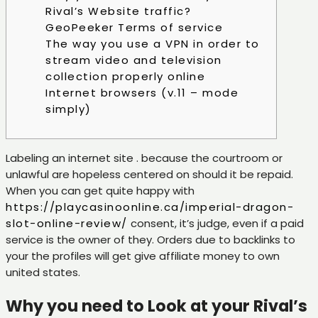
Rival’s Website traffic?
GeoPeeker Terms of service
The way you use a VPN in order to
stream video and television
collection properly online
Internet browsers (v.11 – mode
simply)
Labeling an internet site . because the courtroom or
unlawful are hopeless centered on should it be repaid.
When you can get quite happy with
https://playcasinoonline.ca/imperial-dragon-
slot-online-review/
consent, it’s judge, even if a paid
service is the owner of they.
Orders due to backlinks to
your the profiles will get give affiliate money to own
united states.
Why you need to Look at your Rival’s