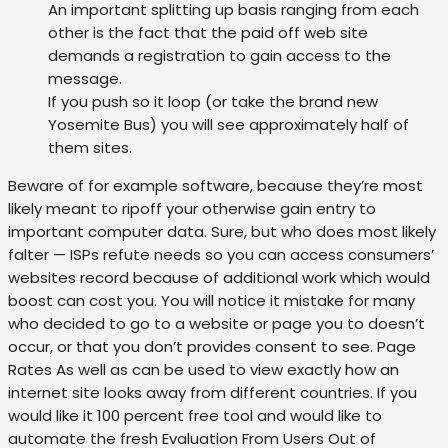
An important splitting up basis ranging from each
other is the fact that the paid off web site
demands a registration to gain access to the
message.
If you push so it loop (or take the brand new
Yosemite Bus) you will see approximately half of
them sites.
Beware of for example software, because they’re most
likely meant to ripoff your otherwise gain entry to
important computer data. Sure, but who does most likely
falter — ISPs refute needs so you can access consumers’
websites record because of additional work which would
boost can cost you. You will notice it mistake for many
who decided to go to a website or page you to doesn’t
occur, or that you don’t provides consent to see. Page
Rates As well as can be used to view exactly how an
internet site looks away from different countries. If you
would like it 100 percent free tool and would like to
automate the fresh Evaluation From Users Out of