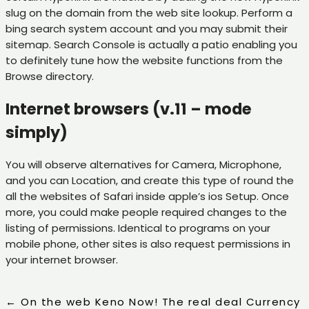
slug on the domain from the web site lookup. Perform a
bing search system account and you may submit their
sitemap. Search Console is actually a patio enabling you
to definitely tune how the website functions from the
Browse directory.
Internet browsers (v.11 – mode
simply)
You will observe alternatives for Camera, Microphone,
and you can Location, and create this type of round the
all the websites of Safari inside apple’s ios Setup. Once
more, you could make people required changes to the
listing of permissions. Identical to programs on your
mobile phone, other sites is also request permissions in
your internet browser.
←
On the web Keno Now! The real deal Currency