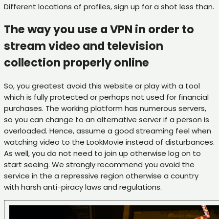
Different locations of profiles, sign up for a shot less than.
The way you use a VPN in order to
stream video and television
collection properly online
So, you greatest avoid this website or play with a tool
which is fully protected or perhaps not used for financial
purchases. The working platform has numerous servers,
so you can change to an alternative server if a person is
overloaded. Hence, assume a good streaming feel when
watching video to the LookMovie instead of disturbances.
As well, you do not need to join up otherwise log on to
start seeing. We strongly recommend you avoid the
service in the a repressive region otherwise a country
with harsh anti-piracy laws and regulations.