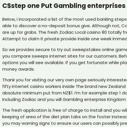
C$step one Put Gambling enterprises
Below, i incorporated a list of the most used banking step
able to discover a no-deposit bonus give. Although not, Ca
are up for grabs. The fresh Zodiac Local casino 80 totally
Attempt to claim it private provide inside one week imm
So we provides secure to try out sweepstakes online game
you compare sweeps internet sites for our customers. Bef
options you will see available. If you get fortunate whil
money awards.
Thank you for visiting our very own page seriously interest
fifty internet casino workers inside The brand new Zealand
absolute minimum put from NZ$1. I’m for example step 1 dol
including Zodiac and you will Gambling enterprise Kingdom p
The fresh application is free of charge to install and you
keeping of area of the diet plan tabs on the footer instea
you may warning signs to ensure our users can possibly pr