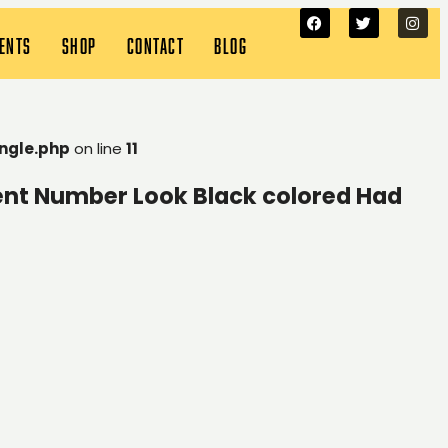
VENTS
SHOP
CONTACT
BLOG
ngle.php
on line
11
ent Number Look Black colored Had