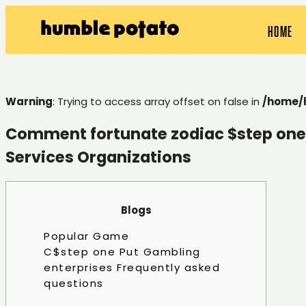
HOME
Warning
: Trying to access array offset on false in
/home/
Comment fortunate zodiac $step one 
Services Organizations
Blogs
Popular Game
C$step one Put Gambling
enterprises Frequently asked
questions