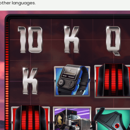
 other languages.