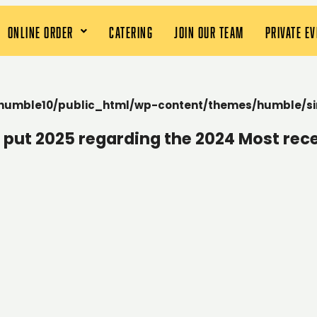
ONLINE ORDER
CATERING
JOIN OUR TEAM
PRIVATE E
humble10/public_html/wp-content/themes/humble/si
put 2025 regarding the 2024 Most rec