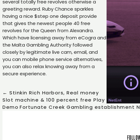
several totally free revolves otherwise a
greeting reward. Ruby Chance sparkles
having a nice $step one deposit provide
that gives the newest people 40 free
revolves for the Queen from Alexandra.
Which have licensing away from eCogra and
the Malta Gambling Authority followed
closely by legitimate live cam, email, and
you can mobile phone service alternatives,
you can also relax knowing away from a
secure experience.
←
Stinkin Rich Harbors, Real money
Slot machine & 100 percent free Play
Demo
Fortunate Creek Gambling establishment 
Follow