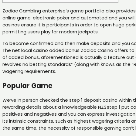
Zodiac Gambling enterprise’s game portfolio also provide
online game, electronic poker and automated and you will r
casinos ensure it is participants in order to open huge pe
permitting users play for modern jackpots.
To become confirmed and then make deposits and you can wi
The net local casino added bonus Zodiac Casino offers to
of added bonus, aforementioned is actually a feature out of
revolves no betting standards” (along with knows as the “R
wagering requirements.
Popular Game
We’ve in person checked the step 1 deposit casino within 
rewarding details about a knowledgeable NZ$step 1 put c
positives and negatives and you can express investigation f
its intrinsic constraints, such as highest wagering criter
the same time, the necessity of responsible gaming can’t