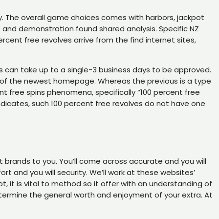
y. The overall game choices comes with harbors, jackpot
es and demonstration found shared analysis. Specific NZ
cent free revolves arrive from the find internet sites,
s can take up to a single-3 business days to be approved.
p of the newest homepage. Whereas the previous is a type
nt free spins phenomena, specifically “100 percent free
indicates, such 100 percent free revolves do not have one
 brands to you. You’ll come across accurate and you will
t and you will security. We’ll work at these websites’
 it is vital to method so it offer with an understanding of
determine the general worth and enjoyment of your extra. At