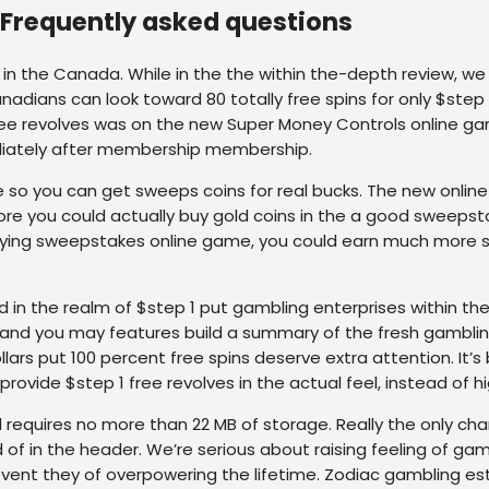
 Frequently asked questions
s in the Canada. While in the the within the-depth review, w
nadians can look toward 80 totally free spins for only $ste
 free revolves was on the new Super Money Controls online g
ediately after membership membership.
 so you can get sweeps coins for real bucks. The new onli
ore you could actually buy gold coins in the a good sweep
e playing sweepstakes online game, you could earn much mor
ed in the realm of $step 1 put gambling enterprises within th
 and you may features build a summary of the fresh gambling 
lars put 100 percent free spins deserve extra attention. It
rovide $step 1 free revolves in the actual feel, instead of h
 will requires no more than 22 MB of storage. Really the onl
d of in the header. We’re serious about raising feeling of 
event they of overpowering the lifetime. Zodiac gambling e