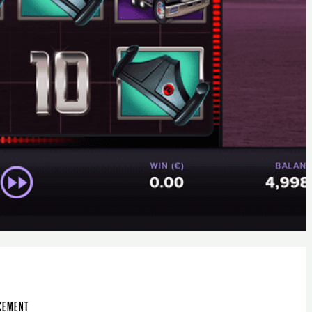
ncement