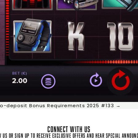
No-deposit Bonus Requirements 2025 #133
→
CONNECT WITH US
 us or sign up to receive exclusive offers and hear special annou