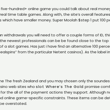
s five-hundred+ online game you could talk about real mone
eal time table games. Along with, the site’s overall featur
rks which have smaller money.
Super Moolah $step 1 put 100 per
thdrawals you will need to offer a couple forms of ID, thi
 the newest professionals can be be found close to the to
 a slot games. Has just i have find an alternative 100 perce
ealspins” from the particular Netent casinos). As the label 
the The fresh Zealand and you may chosen only the soundest
asino web sites who
slot Where’s The Gold
promise comfor
or the all of the payment actions they support. Although not,
ia and online game-specific constraints. These items can be 
 be overstated.