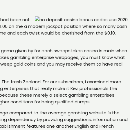
e had been not
p 1.00 on the a modern jackpot position where so many cash
ame and each twist would be cherished from the $0.10.
ne game given by for each sweepstakes casino is main when
stakes gambling enterprise webpages, you must know what
e sweep gold coins and you may receive them to have real
e The fresh Zealand. For our subscribers, i examined more
enterprises that really make it Kiwi professionals the
’s because these merely a select gambling enterprises
igher conditions for being qualified dumps.
y change compared to the average gambling website ‘s the
gaming dependency by providing suggestions, information and
stablishment features one another English and French