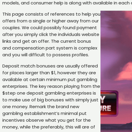
models, and consumer help is along with available in each
This page consists of references to help you
offers from a single or higher away from our
couples. We could possibly found payment
after you simply click the individuals website
links and get an offer. The current bonus
and compensation part system is complex
and you will difficult to possess profiles.
Deposit match bonuses are usually offered
for places larger than $1, however they are
available at certain minimum put gambling
enterprises. The key reason playing from the
$step one deposit gambling enterprises is
to make use of big bonuses with simply just
one money. Remark the brand new
gambling establishment’s minimal put
incentives observe what you get for the
money, while the preferably, this will are of