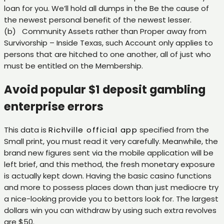
loan for you.
We’ll hold all dumps in the Be the cause of
the newest personal benefit of the newest lesser.
(b) Community Assets rather than Proper away from
Survivorship – Inside Texas, such Account only applies to
persons that are hitched to one another, all of just who
must be entitled on the Membership.
Avoid popular $1 deposit gambling
enterprise errors
This data is
Richville official app
specified from the
Small print, you must read it very carefully. Meanwhile, the
brand new figures sent via the mobile application will be
left brief, and this method, the fresh monetary exposure
is actually kept down. Having the basic casino functions
and more to possess places down than just mediocre try
a nice-looking provide you to bettors look for. The largest
dollars win you can withdraw by using such extra revolves
are $50.