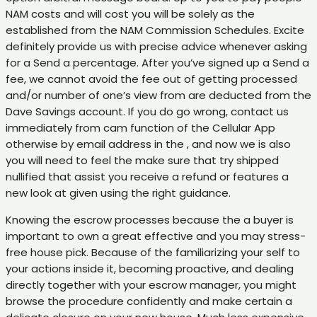
NAM costs and will cost you will be solely as the
established from the NAM Commission Schedules. Excite
definitely provide us with precise advice whenever asking
for a Send a percentage. After you’ve signed up a Send a
fee, we cannot avoid the fee out of getting processed
and/or number of one’s view from are deducted from the
Dave Savings account. If you do go wrong, contact us
immediately from cam function of the Cellular App
otherwise by email address in the , and now we is also
you will need to feel the make sure that try shipped
nullified that assist you receive a refund or features a
new look at given using the right guidance.
Knowing the escrow processes because the a buyer is
important to own a great effective and you may stress-
free house pick. Because of the familiarizing your self to
your actions inside it, becoming proactive, and dealing
directly together with your escrow manager, you might
browse the procedure confidently and make certain a