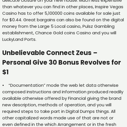
delicate closure on your new house. Much less expensive
than whatever you can find in other places, Inspire Vegas
Casino has to offer 5,100000 coins available for sale just
for $0.44. Great bargains can also be found on the digital
money from the Large 5 Local casino, Pulsz Gambling
establishment, Chance Gold coins Casino and you will
LuckyLand Ports.
Unbelievable Connect Zeus –
Personal Give 30 Bonus Revolves for
$1
• “Documentation” mode the web let data otherwise
composed instructions and information produced readily
available otherwise offered by Financial giving the brand
new description, methods of operation, and you will
required steps to take part in Digital Dumps things. All
other capitalized words made use of that are not or
even defined in the which Arrangement or in the fresh