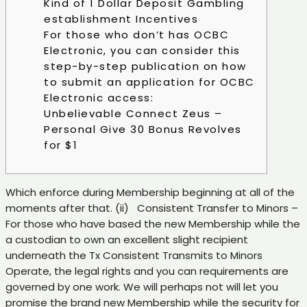
Kind of 1 Dollar Deposit Gambling
establishment Incentives
For those who don’t has OCBC
Electronic, you can consider this
step-by-step publication on how
to submit an application for OCBC
Electronic access:
Unbelievable Connect Zeus –
Personal Give 30 Bonus Revolves
for $1
Which enforce during Membership beginning at all of the
moments after that. (ii) Consistent Transfer to Minors –
For those who have based the new Membership while the
a custodian to own an excellent slight recipient
underneath the Tx Consistent Transmits to Minors
Operate, the legal rights and you can requirements are
governed by one work. We will perhaps not will let you
promise the brand new Membership while the security for