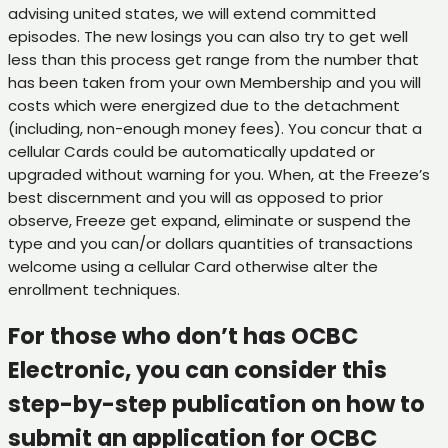
advising united states, we will extend committed
episodes. The new losings you can also try to get well
less than this process get range from the number that
has been taken from your own Membership and you will
costs which were energized due to the detachment
(including, non-enough money fees). You concur that a
cellular Cards could be automatically updated or
upgraded without warning for you. When, at the Freeze’s
best discernment and you will as opposed to prior
observe, Freeze get expand, eliminate or suspend the
type and you can/or dollars quantities of transactions
welcome using a cellular Card otherwise alter the
enrollment techniques.
For those who don’t has OCBC
Electronic, you can consider this
step-by-step publication on how to
submit an application for OCBC