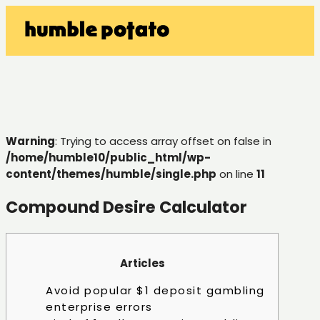
Warning
: Trying to access array offset on false in
/home/humble10/public_html/wp-
content/themes/humble/single.php
on line
11
Compound Desire Calculator
Articles
Avoid popular $1 deposit gambling
enterprise errors