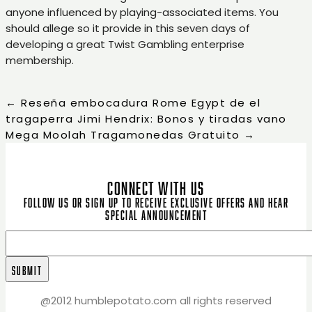
anyone influenced by playing-associated items. You
should allege so it provide in this seven days of
developing a great Twist Gambling enterprise
membership.
←
Reseña embocadura Rome Egypt de el
tragaperra Jimi Hendrix: Bonos y tiradas vano
Mega Moolah Tragamonedas Gratuito
→
CONNECT WITH US
Follow us or sign up to receive exclusive offers and hear
special announcement
@2012 humblepotato.com all rights reserved