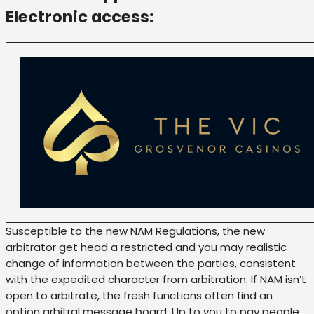
Electronic access:
Susceptible to the new NAM Regulations, the new
arbitrator get head a restricted and you may realistic
change of information between the parties, consistent
with the expedited character from arbitration. If NAM isn’t
open to arbitrate, the fresh functions often find an
option arbitral message board. Up to you to pay people