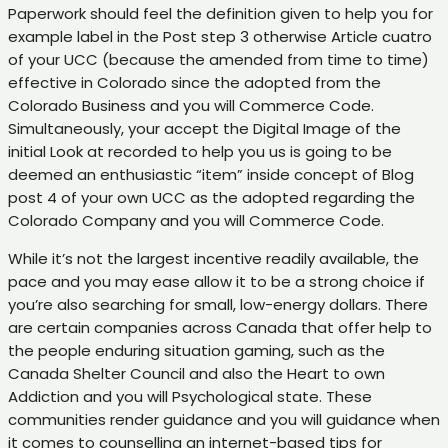
Paperwork should feel the definition given to help you for
example label in the Post step 3 otherwise Article cuatro
of your UCC (because the amended from time to time)
effective in Colorado since the adopted from the
Colorado Business and you will Commerce Code.
Simultaneously, your accept the Digital Image of the
initial Look at recorded to help you us is going to be
deemed an enthusiastic “item” inside concept of Blog
post 4 of your own UCC as the adopted regarding the
Colorado Company and you will Commerce Code.
While it’s not the largest incentive readily available, the
pace and you may ease allow it to be a strong choice if
you’re also searching for small, low-energy dollars. There
are certain companies across Canada that offer help to
the people enduring situation gaming, such as the
Canada Shelter Council and also the Heart to own
Addiction and you will Psychological state. These
communities render guidance and you will guidance when
it comes to counselling an internet-based tips for