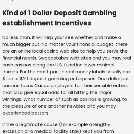
Kind of 1 Dollar Deposit Gambling
establishment Incentives
No less than, it will help your see whether and make a
much bigger put. No matter your financial budget, there
are an online local casino web site to help you serve the
financial needs. Sweepstakes web sites and you may real
cash casinos along the U.S. function lower minimal
dumps. For the most part, a real money labels usually are
$ten or $20 deposit gambling enterprises. One dollar put
casinos focus Canadian players for their sensible enters
that also give equal odds for all hitting the major
winnings. What number of such as casinos is growing, to
the pleasure of one another newbies and you may
experienced bettors.
If the a legitimate cause (for example a lengthy
excursion or a medical facility stay) kept you from