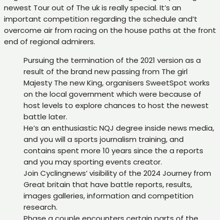
newest Tour out of The uk is really special. It’s an
important competition regarding the schedule and’t
overcome air from racing on the house paths at the front
end of regional admirers.
Pursuing the termination of the 2021 version as a
result of the brand new passing from The girl
Majesty The new King, organisers SweetSpot works
on the local government which were because of
host levels to explore chances to host the newest
battle later.
He’s an enthusiastic NQJ degree inside news media,
and you will a sports journalism training, and
contains spent more 10 years since the a reports
and you may sporting events creator.
Join Cyclingnews’ visibility of the 2024 Journey from
Great britain that have battle reports, results,
images galleries, information and competition
research.
Phase a couple encounters certain parts of the