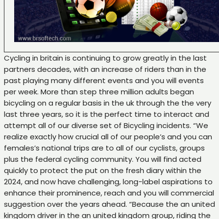
Cycling in britain is continuing to grow greatly in the last
partners decades, with an increase of riders than in the
past playing many different events and you will events
per week. More than step three million adults began
bicycling on a regular basis in the uk through the the very
last three years, so it is the perfect time to interact and
attempt all of our diverse set of Bicycling incidents. “We
realize exactly how crucial all of our people’s and you can
females’s national trips are to all of our cyclists, groups
plus the federal cycling community. You will find acted
quickly to protect the put on the fresh diary within the
2024, and now have challenging, long-label aspirations to
enhance their prominence, reach and you will commercial
suggestion over the years ahead. “Because the an united
kingdom driver in the an united kingdom group, riding the