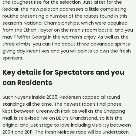
the toughest rise for the selection. Just after for the
Redcar, the new peloton addresses a little completing
routine presenting a number of the routes found in this
season’s National Championships, which were acquired
from the Ethan Hayter on the men’s room battle, and you
may Pfeiffer Georgi in the women’s enjoy. As well as the
three climbs, you can find about three advanced sprints
giving day incentives and you will points to own the fresh
sprinters.
Key details for Spectators and you
can Residents
Such Nuyens inside 2005, Pedersen topped all round
standings all the time. The newest race’s final phase,
kept between Greenwich Park as well as the Shopping
mall, is televised live on BBC’s Grandstand, so it is the
original and just stage to love including visibility between
2004 and 2011. The fresh Melrose race will be undertaken