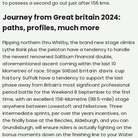
to possess a second go out just after 156 kms.
Journey from Great britain 2024:
paths, profiles, much more
Flipping northern thru Whitby, the brand new stage climbs
Lythe Bank plus the peloton have a tendency to handle
the newest renowned Saltburn Financial double,
aforementioned ascent coming within the last 10
kilometres of race. Stage SIXEast
britain davis cup
history
Suffolk have a tendency to support the last
phase away from Britain’s most significant professional
period battle for the Weekend 8 September to the first
time, with an excellent 158-kilometre (98.5-mile) stage
anywhere between Lowestoft and Felixstowe. Three
intermediate sprints, per over the years incentives, on
the finally base at the Beccles, Aldeburgh, and you can
Grundisburgh, will ensure riders is actually fighting on the
bonus moments down on the finishing line to your Water