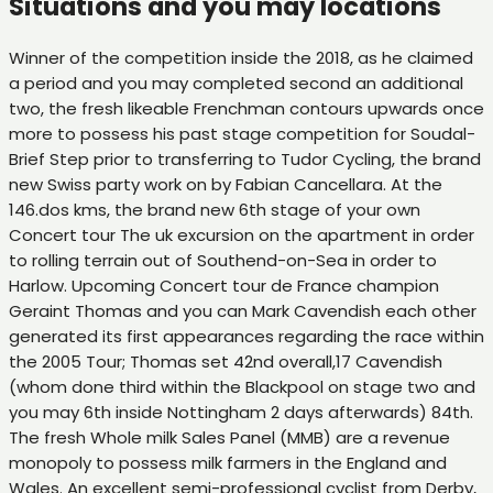
Situations and you may locations
Winner of the competition inside the 2018, as he claimed
a period and you may completed second an additional
two, the fresh likeable Frenchman contours upwards once
more to possess his past stage competition for Soudal-
Brief Step prior to transferring to Tudor Cycling, the brand
new Swiss party work on by Fabian Cancellara. At the
146.dos kms, the brand new 6th stage of your own
Concert tour The uk excursion on the apartment in order
to rolling terrain out of Southend-on-Sea in order to
Harlow. Upcoming Concert tour de France champion
Geraint Thomas and you can Mark Cavendish each other
generated its first appearances regarding the race within
the 2005 Tour; Thomas set 42nd overall,17 Cavendish
(whom done third within the Blackpool on stage two and
you may 6th inside Nottingham 2 days afterwards) 84th.
The fresh Whole milk Sales Panel (MMB) are a revenue
monopoly to possess milk farmers in the England and
Wales. An excellent semi-professional cyclist from Derby,