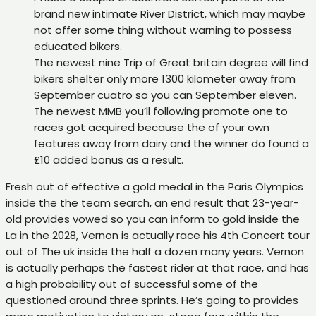
brand new intimate River District, which may maybe
not offer some thing without warning to possess
educated bikers.
The newest nine Trip of Great britain degree will find
bikers shelter only more 1300 kilometer away from
September cuatro so you can September eleven.
The newest MMB you’ll following promote one to
races got acquired because the of your own
features away from dairy and the winner do found a
£10 added bonus as a result.
Fresh out of effective a gold medal in the Paris Olympics
inside the the team search, an end result that 23-year-
old provides vowed so you can inform to gold inside the
La in the 2028, Vernon is actually race his 4th Concert tour
out of The uk inside the half a dozen many years. Vernon
is actually perhaps the fastest rider at that race, and has
a high probability out of successful some of the
questioned around three sprints. He’s going to provides