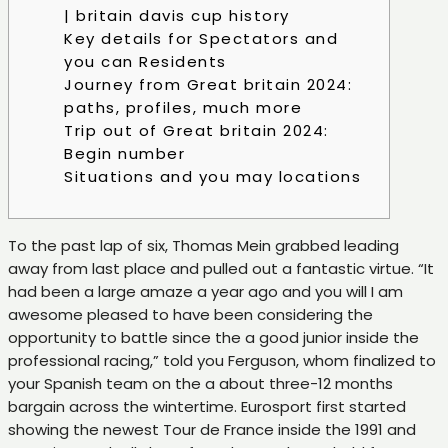
| britain davis cup history
Key details for Spectators and
you can Residents
Journey from Great britain 2024:
paths, profiles, much more
Trip out of Great britain 2024:
Begin number
Situations and you may locations
To the past lap of six, Thomas Mein grabbed leading
away from last place and pulled out a fantastic virtue. “It
had been a large amaze a year ago and you will I am
awesome pleased to have been considering the
opportunity to battle since the a good junior inside the
professional racing,” told you Ferguson, whom finalized to
your Spanish team on the a about three-12 months
bargain across the wintertime.
Eurosport first started
showing the newest Tour de France inside the 1991 and