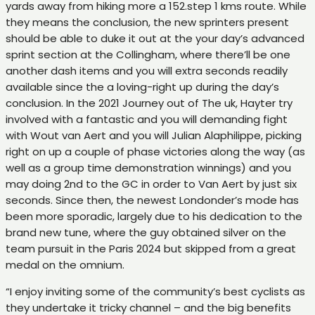
yards away from hiking more a 152.step 1 kms route. While
they means the conclusion, the new sprinters present
should be able to duke it out at the your day’s advanced
sprint section at the Collingham, where there’ll be one
another dash items and you will extra seconds readily
available since the a loving-right up during the day’s
conclusion. In the 2021 Journey out of The uk, Hayter try
involved with a fantastic and you will demanding fight
with Wout van Aert and you will Julian Alaphilippe, picking
right on up a couple of phase victories along the way (as
well as a group time demonstration winnings) and you
may doing 2nd to the GC in order to Van Aert by just six
seconds. Since then, the newest Londonder’s mode has
been more sporadic, largely due to his dedication to the
brand new tune, where the guy obtained silver on the
team pursuit in the Paris 2024 but skipped from a great
medal on the omnium.
“I enjoy inviting some of the community’s best cyclists as
they undertake it tricky channel – and the big benefits