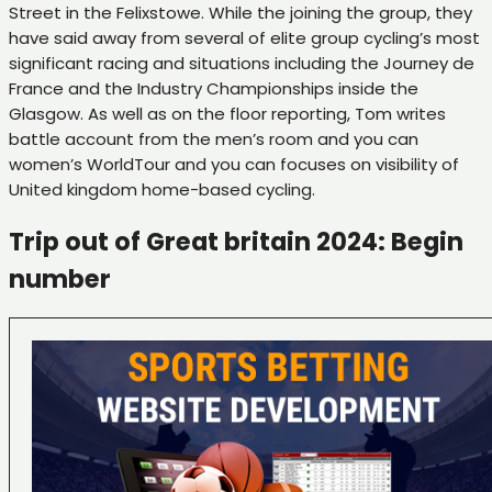
Street in the Felixstowe. While the joining the group, they
have said away from several of elite group cycling’s most
significant racing and situations including the Journey de
France and the Industry Championships inside the
Glasgow. As well as on the floor reporting, Tom writes
battle account from the men’s room and you can
women’s WorldTour and you can focuses on visibility of
United kingdom home-based cycling.
Trip out of Great britain 2024: Begin
number