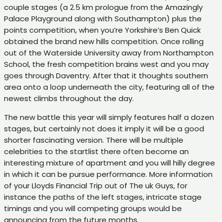
couple stages (a 2.5 km prologue from the Amazingly
Palace Playground along with Southampton) plus the
points competition, when you’re Yorkshire’s Ben Quick
obtained the brand new hills competition. Once rolling
out of the Waterside University away from Northampton
School, the fresh competition brains west and you may
goes through Daventry. After that it thoughts southern
area onto a loop underneath the city, featuring all of the
newest climbs throughout the day.
The new battle this year will simply features half a dozen
stages, but certainly not does it imply it will be a good
shorter fascinating version. There will be multiple
celebrities to the startlist there often become an
interesting mixture of apartment and you will hilly degree
in which it can be pursue performance. More information
of your Lloyds Financial Trip out of The uk Guys, for
instance the paths of the left stages, intricate stage
timings and you will competing groups would be
announcing from the future months.