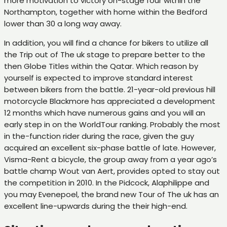
more motivation to victory on-stage four within the
Northampton, together with home within the Bedford
lower than 30 a long way away.
In addition, you will find a chance for bikers to utilize all
the Trip out of The uk stage to prepare better to the
then Globe Titles within the Qatar. Which reason by
yourself is expected to improve standard interest
between bikers from the battle. 21-year-old previous hill
motorcycle Blackmore has appreciated a development
12 months which have numerous gains and you will an
early step in on the WorldTour ranking. Probably the most
in the-function rider during the race, given the guy
acquired an excellent six-phase battle of late. However,
Visma-Rent a bicycle, the group away from a year ago’s
battle champ Wout van Aert, provides opted to stay out
the competition in 2010. In the Pidcock, Alaphilippe and
you may Evenepoel, the brand new Tour of The uk has an
excellent line-upwards during the their high-end.