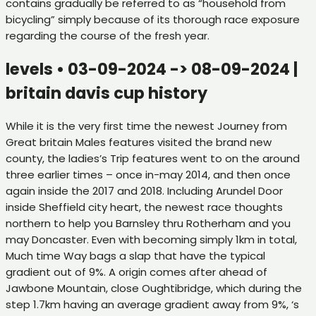
contains gradually be referred to as “household from
bicycling” simply because of its thorough race exposure
regarding the course of the fresh year.
levels • 03-09-2024 -> 08-09-2024 |
britain davis cup history
While it is the very first time the newest Journey from
Great britain Males features visited the brand new
county, the ladies’s Trip features went to on the around
three earlier times – once in-may 2014, and then once
again inside the 2017 and 2018. Including Arundel Door
inside Sheffield city heart, the newest race thoughts
northern to help you Barnsley thru Rotherham and you
may Doncaster. Even with becoming simply 1km in total,
Much time Way bags a slap that have the typical
gradient out of 9%. A origin comes after ahead of
Jawbone Mountain, close Oughtibridge, which during the
step 1.7km having an average gradient away from 9%, ‘s