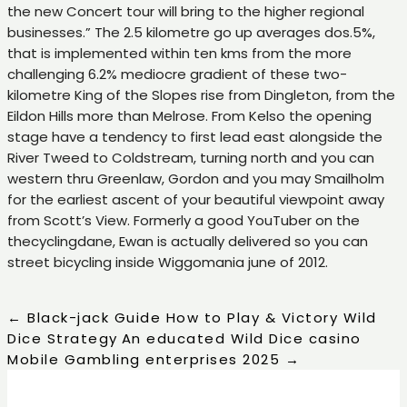
the new Concert tour will bring to the higher regional
businesses.” The 2.5 kilometre go up averages dos.5%,
that is implemented within ten kms from the more
challenging 6.2% mediocre gradient of these two-
kilometre King of the Slopes rise from Dingleton, from the
Eildon Hills more than Melrose. From Kelso the opening
stage have a tendency to first lead east alongside the
River Tweed to Coldstream, turning north and you can
western thru Greenlaw, Gordon and you may Smailholm
for the earliest ascent of your beautiful viewpoint away
from Scott’s View. Formerly a good YouTuber on the
thecyclingdane, Ewan is actually delivered so you can
street bicycling inside Wiggomania june of 2012.
←
Black-jack Guide How to Play & Victory Wild
Dice Strategy
An educated Wild Dice casino
Mobile Gambling enterprises 2025
→