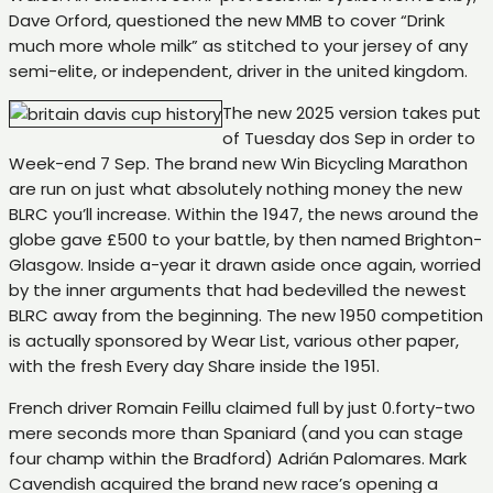
Dave Orford, questioned the new MMB to cover “Drink
much more whole milk” as stitched to your jersey of any
semi-elite, or independent, driver in the united kingdom.
The new 2025 version takes put
of Tuesday dos Sep in order to
Week-end 7 Sep. The brand new Win Bicycling Marathon
are run on just what absolutely nothing money the new
BLRC you’ll increase. Within the 1947, the news around the
globe gave £500 to your battle, by then named Brighton-
Glasgow. Inside a-year it drawn aside once again, worried
by the inner arguments that had bedevilled the newest
BLRC away from the beginning. The new 1950 competition
is actually sponsored by Wear List, various other paper,
with the fresh Every day Share inside the 1951.
French driver Romain Feillu claimed full by just 0.forty-two
mere seconds more than Spaniard (and you can stage
four champ within the Bradford) Adrián Palomares. Mark
Cavendish acquired the brand new race’s opening a