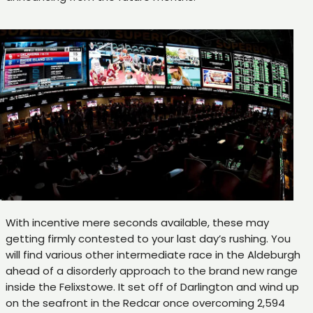
With incentive mere seconds available, these may
getting firmly contested to your last day’s rushing. You
will find various other intermediate race in the Aldeburgh
ahead of a disorderly approach to the brand new range
inside the Felixstowe. It set off of Darlington and wind up
on the seafront in the Redcar once overcoming 2,594