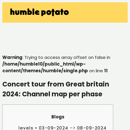
Warning
: Trying to access array offset on false in
/home/humble10/public_html/wp-
content/themes/humble/single.php
on line
11
Concert tour from Great britain
2024: Channel map per phase
Blogs
levels • 03-09-2024 -> 08-09-2024