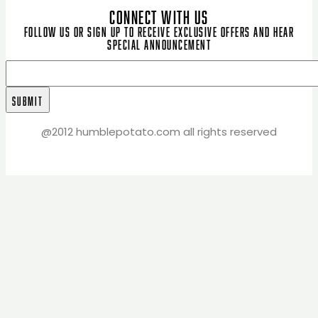
CONNECT WITH US
Follow us or sign up to receive exclusive offers and hear
special announcement
@2012 humblepotato.com all rights reserved