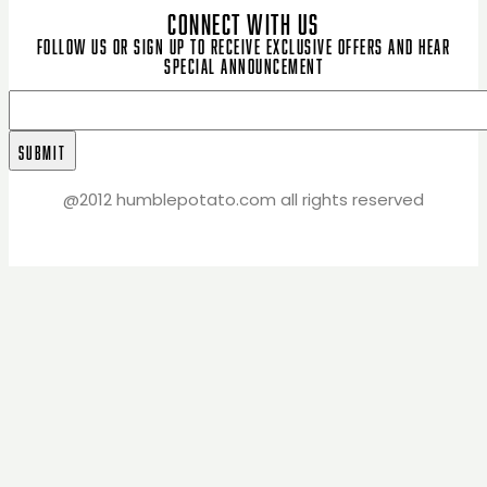
CONNECT WITH US
Follow us or sign up to receive exclusive offers and hear
special announcement
@2012 humblepotato.com all rights reserved