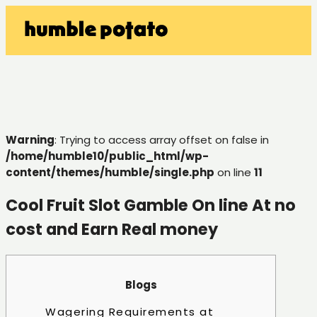
Warning
: Trying to access array offset on false in
/home/humble10/public_html/wp-
content/themes/humble/single.php
on line
11
Cool Fruit Slot Gamble On line At no
cost and Earn Real money
Blogs
Wagering Requirements at