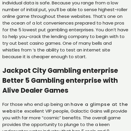
individual data is safe. Because you range from a low
number of initial put, you’ll be able to sense highest-roller
online game throughout these websites. That’s one on
the ocean of a lot conveniences prepared to have pros
for the 5 lowest put gambling enterprises. You don’t have
to help you-crack the lending company to begin with to
try out best casino games. One of many bells and
whistles from ‘s the ability to test an internet site
because it is cheaper enough to start.
Jackpot City Gambling enterprise
Better 5 Gambling enterprise with
Alive Dealer Games
For those who end up being an
have a glimpse at the
website
excellent VIP people, Galactic Gains will provide
you with far more “cosmic” benefits. The overall game
provides the opportunity to plunge to the a keen