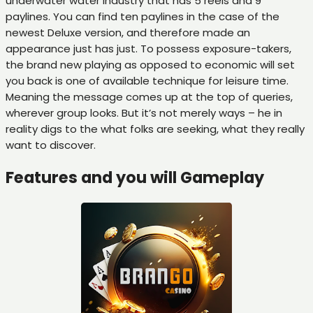
underwater water industry that has 5 reels and 9
paylines. You can find ten paylines in the case of the
newest Deluxe version, and therefore made an
appearance just has just. To possess exposure-takers,
the brand new playing as opposed to economic will set
you back is one of available technique for leisure time.
Meaning the message comes up at the top of queries,
wherever group looks. But it’s not merely ways – he in
reality digs to the what folks are seeking, what they really
want to discover.
Features and you will Gameplay