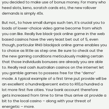
you decided to make use of bonus money. For many who
heed slots, keno, scratch cards etc, the new rollover
demands is simply 40x.
But not,, to have small dumps such ten, it’s crucial you to
loads of lower-choice video game become from which
you can like. Really live black-jack online game in the web
based casinos have the very least bet out of 5, even
though, particular RNG blackjack online game enables you
to choice as little as step one. Be sure to check out the
the new gaming conditions meticulously making certain
that those individuals bonuses are already you are able
to. Really real cash Australian casinos on the internet let
you gamble games to possess free for the “demo”
mode. A typical example of a first time put provide will be
an excellent a hundredpercent extra to R10,a hundred a
lot more first five cities. Your bank account therefore
gets increased from time to time thus arrive at provide a
bit to the local casino – along with your threat of
energetic – more.