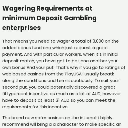
Wagering Requirements at
minimum Deposit Gambling
enterprises
That means you need to wager a total of 3,000 on the
added bonus fund one which just request a great
payment. And with particular workers, when it’s in initial
deposit match, you have got to bet one another your
own bonus And your put. That’s why if you go to ratings of
web based casinos from the PlayUSA,i usually breatk
along the conditions and terms cautiously. To suit your
second put, you could potentially discovered a great
fiftypercent incentive as much as a lot of AUD, however
have to deposit at least 31 AUD so you can meet the
requirements for this incentive.
The brand new safer casinos on the internet i highly
recommend will bring a a character to make specific an