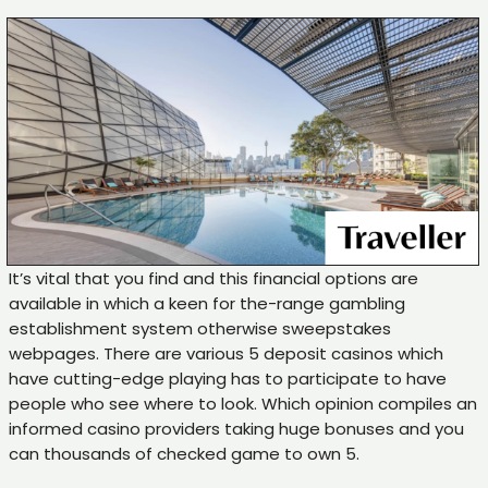
It’s vital that you find and this financial options are
available in which a keen for the-range gambling
establishment system otherwise sweepstakes
webpages. There are various 5 deposit casinos which
have cutting-edge playing has to participate to have
people who see where to look. Which opinion compiles an
informed casino providers taking huge bonuses and you
can thousands of checked game to own 5.