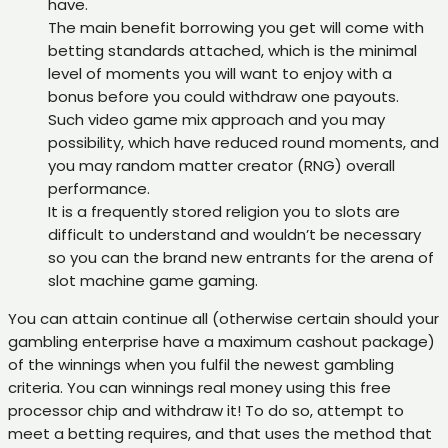
have.
The main benefit borrowing you get will come with
betting standards attached, which is the minimal
level of moments you will want to enjoy with a
bonus before you could withdraw one payouts.
Such video game mix approach and you may
possibility, which have reduced round moments, and
you may random matter creator (RNG) overall
performance.
It is a frequently stored religion you to slots are
difficult to understand and wouldn’t be necessary
so you can the brand new entrants for the arena of
slot machine game gaming.
You can attain continue all (otherwise certain should your
gambling enterprise have a maximum cashout package)
of the winnings when you fulfil the newest gambling
criteria. You can winnings real money using this free
processor chip and withdraw it! To do so, attempt to
meet a betting requires, and that uses the method that