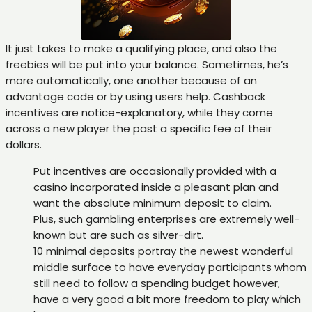
It just takes to make a qualifying place, and also the
freebies will be put into your balance. Sometimes, he’s
more automatically, one another because of an
advantage code or by using users help. Cashback
incentives are notice-explanatory, while they come
across a new player the past a specific fee of their
dollars.
Put incentives are occasionally provided with a
casino incorporated inside a pleasant plan and
want the absolute minimum deposit to claim.
Plus, such gambling enterprises are extremely well-
known but are such as silver-dirt.
10 minimal deposits portray the newest wonderful
middle surface to have everyday participants whom
still need to follow a spending budget however,
have a very good a bit more freedom to play which