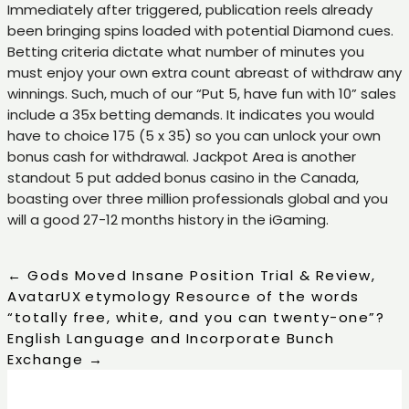
Immediately after triggered, publication reels already
been bringing spins loaded with potential Diamond cues.
Betting criteria dictate what number of minutes you
must enjoy your own extra count abreast of withdraw any
winnings. Such, much of our “Put 5, have fun with 10” sales
include a 35x betting demands. It indicates you would
have to choice 175 (5 x 35) so you can unlock your own
bonus cash for withdrawal. Jackpot Area is another
standout 5 put added bonus casino in the Canada,
boasting over three million professionals global and you
will a good 27-12 months history in the iGaming.
←
Gods Moved Insane Position Trial & Review,
AvatarUX
etymology Resource of the words
“totally free, white, and you can twenty-one”?
English Language and Incorporate Bunch
Exchange
→