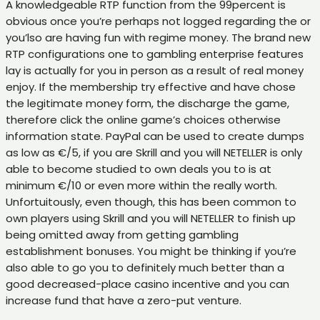
A knowledgeable RTP function from the 99percent is
obvious once you’re perhaps not logged regarding the or
you’lso are having fun with regime money. The brand new
RTP configurations one to gambling enterprise features
lay is actually for you in person as a result of real money
enjoy. If the membership try effective and have chose
the legitimate money form, the discharge the game,
therefore click the online game’s choices otherwise
information state. PayPal can be used to create dumps
as low as €/5, if you are Skrill and you will NETELLER is only
able to become studied to own deals you to is at
minimum €/10 or even more within the really worth.
Unfortuitously, even though, this has been common to
own players using Skrill and you will NETELLER to finish up
being omitted away from getting gambling
establishment bonuses. You might be thinking if you’re
also able to go you to definitely much better than a
good decreased-place casino incentive and you can
increase fund that have a zero-put venture.