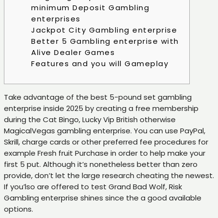
minimum Deposit Gambling
enterprises
Jackpot City Gambling enterprise
Better 5 Gambling enterprise with
Alive Dealer Games
Features and you will Gameplay
Take advantage of the best 5-pound set gambling
enterprise inside 2025 by creating a free membership
during the Cat Bingo, Lucky Vip British otherwise
MagicalVegas gambling enterprise. You can use PayPal,
Skrill, charge cards or other preferred fee procedures for
example Fresh fruit Purchase in order to help make your
first 5 put. Although it’s nonetheless better than zero
provide, don’t let the large research cheating the newest.
If you’lso are offered to test Grand Bad Wolf, Risk
Gambling enterprise shines since the a good available
options.