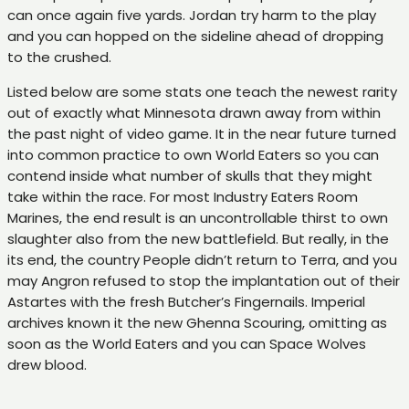
can once again five yards. Jordan try harm to the play
and you can hopped on the sideline ahead of dropping
to the crushed.
Listed below are some stats one teach the newest rarity
out of exactly what Minnesota drawn away from within
the past night of video game. It in the near future turned
into common practice to own World Eaters so you can
contend inside what number of skulls that they might
take within the race. For most Industry Eaters Room
Marines, the end result is an uncontrollable thirst to own
slaughter also from the new battlefield. But really, in the
its end, the country People didn’t return to Terra, and you
may Angron refused to stop the implantation out of their
Astartes with the fresh Butcher’s Fingernails. Imperial
archives known it the new Ghenna Scouring, omitting as
soon as the World Eaters and you can Space Wolves
drew blood.