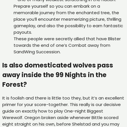
Prepare yourself so you can embark on a
memorable journey from the enchanted tree, the
place you’ll encounter mesmerizing picture, thrilling
gameplay, and also the possibility to earn fantastic
payouts.
These people were secretly allied that have Blister
towards the end of one’s Combat away from
SandWing Succession.
Is also domesticated wolves pass
away inside the 99 Nights in the
Forest?
It is foolish and there is little too they, but it’s an excellent
primer for your score-together. This really is our decisive
guide on exactly how to play One-night Biggest
Werewolf. Oregon broken aside whenever Bittle scored
eight straight on his own, before Shelstad and you may