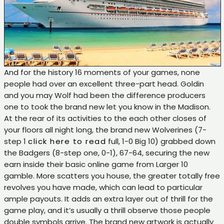
And for the history 16 moments of your games, none
people had over an excellent three-part head. Goldin
and you may Wolf had been the difference producers
one to took the brand new let you know in the Madison.
At the rear of its activities to the each other closes of
your floors all night long, the brand new Wolverines (7-
step 1
click here to read
full, 1-0 Big 10) grabbed down
the Badgers (8-step one, 0-1), 67-64, securing the new
earn inside their basic online game from Larger 10
gamble. More scatters you house, the greater totally free
revolves you have made, which can lead to particular
ample payouts. It adds an extra layer out of thrill for the
game play, and it’s usually a thrill observe those people
double symbols arrive. The brand new artwork is actually