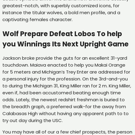
greatest-notch, with superbly customized icons, for
instance the titular wolves, a bold men profile, and a
captivating females character.
Wolf Prepare Defeat Lobos To help
you Winnings Its Next Upright Game
Jackson broke provide the guts for an excellent 31-yard
touchdown. Maiava enacted to help you Makai Orange
for 5 meters and Michigan’s Trey Enter are addressed for
a personal injury for the profession. On the 3rd-and-you
to during the Michigan 31, King Miller ran for 2 m. King Miller,
even if, had been accustomed beating enough time
odds. Lately, the newest redshirt freshman is buried to
the breadth graph, a preferred walk-for the away from
Calabasas High without having any apparent path to to
try out day during the USC.
You may have all of our a few chief prospects, the person