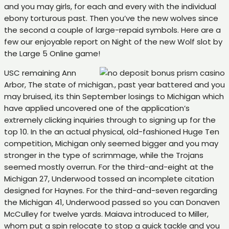
and you may girls, for each and every with the individual
ebony torturous past. Then you’ve the new wolves since
the second a couple of large-repaid symbols. Here are a
few our enjoyable report on Night of the new Wolf slot by
the Large 5 Online game!
USC remaining Ann
Arbor, The state of michigan., past year battered and you
may bruised, its thin September losings to Michigan which
have applied uncovered one of the application’s
extremely clicking inquiries through to signing up for the
top 10. In the an actual physical, old-fashioned Huge Ten
competition, Michigan only seemed bigger and you may
stronger in the type of scrimmage, while the Trojans
seemed mostly overrun. For the third-and-eight at the
Michigan 27, Underwood tossed an incomplete citation
designed for Haynes. For the third-and-seven regarding
the Michigan 41, Underwood passed so you can Donaven
McCulley for twelve yards. Maiava introduced to Miller,
whom put a spin relocate to stop a quick tackle and you