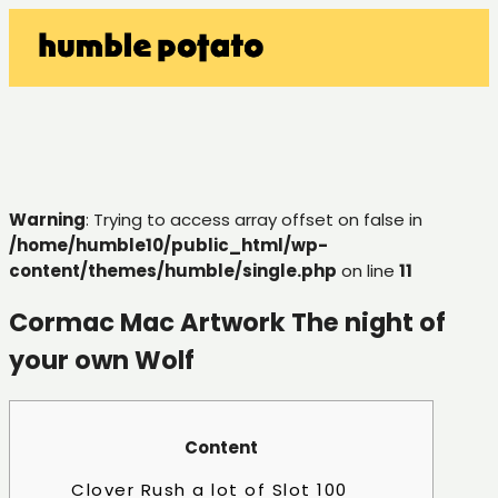
Warning
: Trying to access array offset on false in
/home/humble10/public_html/wp-
content/themes/humble/single.php
on line
11
Cormac Mac Artwork The night of
your own Wolf
Content
Clover Rush a lot of Slot 100