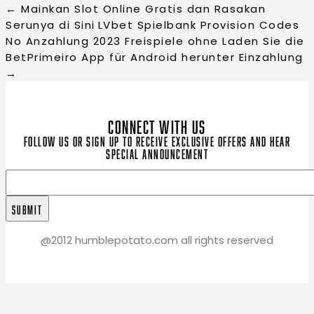
←
Mainkan Slot Online Gratis dan Rasakan
Serunya di Sini
LVbet Spielbank Provision Codes
No Anzahlung 2023 Freispiele ohne Laden Sie die
BetPrimeiro App für Android herunter Einzahlung
→
CONNECT WITH US
Follow us or sign up to receive exclusive offers and hear
special announcement
@2012 humblepotato.com all rights reserved