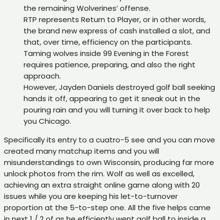
the remaining Wolverines’ offense.
RTP represents Return to Player, or in other words,
the brand new express of cash installed a slot, and
that, over time, efficiency on the participants.
Taming wolves inside 99 Evening in the Forest
requires patience, preparing, and also the right
approach.
However, Jayden Daniels destroyed golf ball seeking
hands it off, appearing to get it sneak out in the
pouring rain and you will turning it over back to help
you Chicago.
Specifically its entry to a cuatro-5 see and you can move
created many matchup items and you will
misunderstandings to own Wisconsin, producing far more
unlock photos from the rim. Wolf as well as excelled,
achieving an extra straight online game along with 20
issues while you are keeping his let-to-turnover
proportion at the 5-to-step one. All the five helps came
in next 1 / 2 of as he efficiently went golf ball to inside a