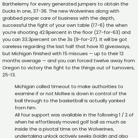
Barthelemy for every generated jumpers to obtain the
Ducks in one, 37-36. The new Wolverines along with
grabbed proper care of business with the depth,
successful the fight of your own table (17-6) the when
you’re shooting 42.9percent in the floor (27-for-63) and
you can 33.3percent on the 3s (9-for-27). It will be got
careless regarding the last half that have 10 giveaways,
but Michigan finished with 15 miscues — up to their 12
months average — and you can forced twelve away from
Oregon to victory the fight to the things out of turnovers,
25-13.
Michigan called timeout to make authorities to
examine if or not McRee is down in control of the
ball through to the basketball is actually yanked
from him.
All four support was available in the following 1 / 2 of
when he effortlessly moved golf ball as much as
inside the a pivotal time on the Wolverines,
undertaking unlock actively seeks Goldin and also