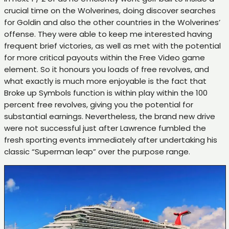
crucial time on the Wolverines, doing discover searches
for Goldin and also the other countries in the Wolverines’
offense. They were able to keep me interested having
frequent brief victories, as well as met with the potential
for more critical payouts within the Free Video game
element. So it honours you loads of free revolves, and
what exactly is much more enjoyable is the fact that
Broke up Symbols function is within play within the 100
percent free revolves, giving you the potential for
substantial earnings. Nevertheless, the brand new drive
were not successful just after Lawrence fumbled the
fresh sporting events immediately after undertaking his
classic “Superman leap” over the purpose range.