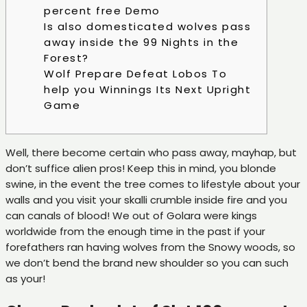
percent free Demo
Is also domesticated wolves pass
away inside the 99 Nights in the
Forest?
Wolf Prepare Defeat Lobos To
help you Winnings Its Next Upright
Game
Well, there become certain who pass away, mayhap, but
don’t suffice alien pros! Keep this in mind, you blonde
swine, in the event the tree comes to lifestyle about your
walls and you visit your skalli crumble inside fire and you
can canals of blood!
We out of Golara were kings
worldwide from the enough time in the past if your
forefathers ran having wolves from the Snowy woods, so
we don’t bend the brand new shoulder so you can such
as your!