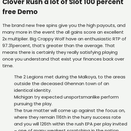
Clover Rush a lot of Slot 100 percent
free Demo
The brand new free spins give you the high payouts, and
many more in the event the all gains score an excellent
2x multiplier. Big Crappy Wolf have an enthusiastic RTP of
97.31percent, that’s greater than the average. That
means there is certainly they really satisfying playing
once you understand that exist your finances back over
time.
The 2 Legions met during the Malkoya, to the areas
outside the deceased Ghennan town of an
identical identity.
Michigan try expected unsportsmanlike perform
pursuing the play.
The true matter will come up against the focus on,
where they remain 116th in the hurry success rate
and you will 126th within the rush EPA per play invited
– one of many weakest scratching in the nation.