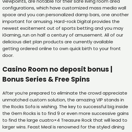
viewpoints, are notable for their safe living room area
configurations, which have customized mass media wall
space and you can personalized damp bars, one another
important for amusing. Hard-rock Digital provides the
newest excitement out of sports betting and you may
iGaming, run on half a century of amusement. All of our
delicious diet plan products are currently available
getting ordered online to own quick birth to your front
door.
Casino Room no deposit bonus |
Bonus Series & Free Spins
After you’re prepared to eliminate the crowd appreciate
unmatched custom solution, the amazing VIP stands in
the Rocks Sofa is wishing. The key to successful big inside
the Gem Rocks is to find 9 or even more successive gains
to find the large cuatro×4 Treasure Rock that will lead to
larger wins. Feast Meal is renowned for the styled dining