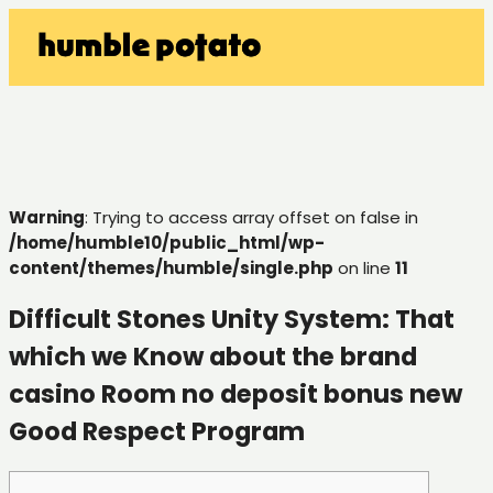
Warning
: Trying to access array offset on false in
/home/humble10/public_html/wp-
content/themes/humble/single.php
on line
11
Difficult Stones Unity System: That
which we Know about the brand
casino Room no deposit bonus new
Good Respect Program