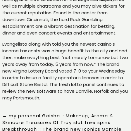
well as multiple chatrooms and you may alive tickers for
the current reputation. Found in the center from
downtown Cincinnati, the hard Rock Gambling
establishment are a vibrant destination for betting,
dinner and even concert events and entertainment.
Evangelista along with told you the newest casino’s
income tax costs was a huge benefit to the city and and
then make eveything best “not merely tomorrow but two
years away from today, 5 years from now.” The brand
new Virgina Lottery Board voted 7-0 to your Wednesday
in order to issue a facility operator’s licenses in order to
Difficult Stone Bristol. The fresh lotto panel continues to
review the new software to have Danville, Norfolk and you
may Portsmouth.
←
my personal Geisha :: Make-up, Aroma &
Skincare Treasures Of Troy slot free spins
Breakthrough :: The brand new Iconics
Gamble