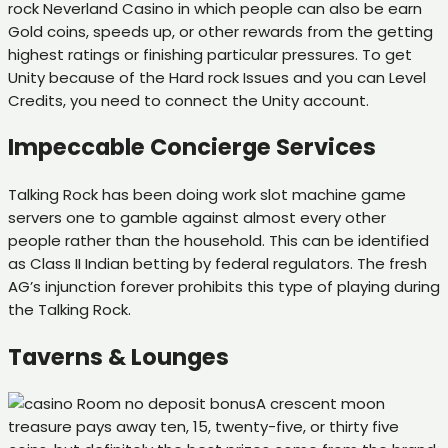
rock Neverland Casino in which people can also be earn
Gold coins, speeds up, or other rewards from the getting
highest ratings or finishing particular pressures. To get
Unity because of the Hard rock Issues and you can Level
Credits, you need to connect the Unity account.
Impeccable Concierge Services
Talking Rock has been doing work slot machine game
servers one to gamble against almost every other
people rather than the household. This can be identified
as Class II Indian betting by federal regulators. The fresh
AG’s injunction forever prohibits this type of playing during
the Talking Rock.
Taverns & Lounges
A crescent moon
treasure pays away ten, 15, twenty-five, or thirty five