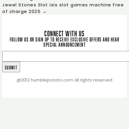
Jewel Stones Slot isis slot games machine Free
of charge 2025
→
CONNECT WITH US
Follow us or sign up to receive exclusive offers and hear
special announcement
@2012 humblepotato.com all rights reserved