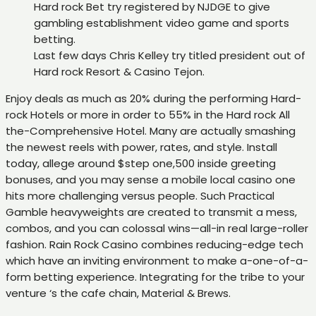
Hard rock Bet try registered by NJDGE to give
gambling establishment video game and sports
betting.
Last few days Chris Kelley try titled president out of
Hard rock Resort & Casino Tejon.
Enjoy deals as much as 20% during the performing Hard-
rock Hotels or more in order to 55% in the Hard rock All
the-Comprehensive Hotel. Many are actually smashing
the newest reels with power, rates, and style. Install
today, allege around $step one,500 inside greeting
bonuses, and you may sense a mobile local casino one
hits more challenging versus people. Such Practical
Gamble heavyweights are created to transmit a mess,
combos, and you can colossal wins—all-in real large-roller
fashion. Rain Rock Casino combines reducing-edge tech
which have an inviting environment to make a-one-of-a-
form betting experience. Integrating for the tribe to your
venture ‘s the cafe chain, Material & Brews.