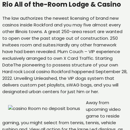
Rio All of the-Room Lodge & Casino
The law authorizes the newest licensing of brand new
casinos inside Rockford and you may five almost every
other Illinois towns. A great 250-area resort are wanted
to open over the past stage out of construction. 250
invitees room and suites.Hardly any other framework
have had been revealed. Plum Couch – VIP experience
exclusively arranged to own X Card Traffic. Starting
DateThe pioneering to possess structure of your own
Hard rock Local casino Rockford happened September 28,
2022. Unveiling Unleashed, the VIP dogs system that
delivers custom pet playlists, sWAG bags, and you will
designated urban centers for just him or her.
Away from
upcoming video
game to reside
gaming, you might select from tennis, tennis, vehicle
rushing and. View all action for the large Led displays, as