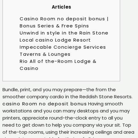
Articles
Casino Room no deposit bonus |
Bonus Series & Free Spins
Unwind in style in the Rain Stone
Local casino Lodge Resort
Impeccable Concierge Services
Taverns & Lounges
Rio All of the-Room Lodge &
Casino
Bundle, print, and you may prepare—the from the
smoother company cardio in the Reddish Stone Resorts.
casino Room no deposit bonus
Having smooth
workstations and you can many desktops and you may
printers, appreciate round-the-clock entry to all you
need to get down to help you company via your sit.
Top
of the-top rooms, using their increasing ceilings and area