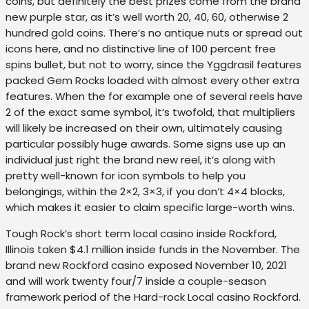
coins, but definitely the best prizes come from the brand
new purple star, as it’s well worth 20, 40, 60, otherwise 2
hundred gold coins. There’s no antique nuts or spread out
icons here, and no distinctive line of 100 percent free
spins bullet, but not to worry, since the Yggdrasil features
packed Gem Rocks loaded with almost every other extra
features. When the for example one of several reels have
2 of the exact same symbol, it’s twofold, that multipliers
will likely be increased on their own, ultimately causing
particular possibly huge awards. Some signs use up an
individual just right the brand new reel, it’s along with
pretty well-known for icon symbols to help you
belongings, within the 2×2, 3×3, if you don’t 4×4 blocks,
which makes it easier to claim specific large-worth wins.
Tough Rock’s short term local casino inside Rockford,
Illinois taken $4.1 million inside funds in the November. The
brand new Rockford casino exposed November 10, 2021
and will work twenty four/7 inside a couple-season
framework period of the Hard-rock Local casino Rockford.