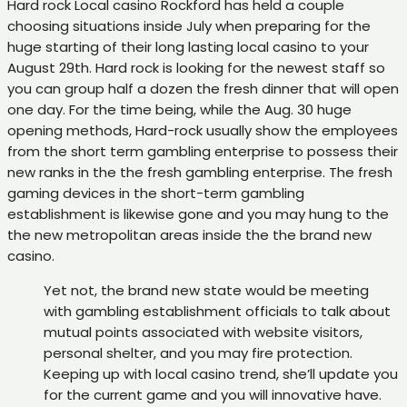
Hard rock Local casino Rockford has held a couple
choosing situations inside July when preparing for the
huge starting of their long lasting local casino to your
August 29th. Hard rock is looking for the newest staff so
you can group half a dozen the fresh dinner that will open
one day. For the time being, while the Aug. 30 huge
opening methods, Hard-rock usually show the employees
from the short term gambling enterprise to possess their
new ranks in the the fresh gambling enterprise. The fresh
gaming devices in the short-term gambling
establishment is likewise gone and you may hung to the
the new metropolitan areas inside the the brand new
casino.
Yet not, the brand new state would be meeting
with gambling establishment officials to talk about
mutual points associated with website visitors,
personal shelter, and you may fire protection.
Keeping up with local casino trend, she’ll update you
for the current game and you will innovative have.