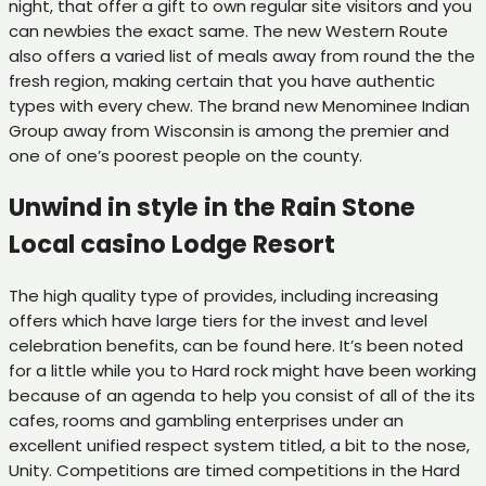
night, that offer a gift to own regular site visitors and you
can newbies the exact same. The new Western Route
also offers a varied list of meals away from round the the
fresh region, making certain that you have authentic
types with every chew. The brand new Menominee Indian
Group away from Wisconsin is among the premier and
one of one’s poorest people on the county.
Unwind in style in the Rain Stone
Local casino Lodge Resort
The high quality type of provides, including increasing
offers which have large tiers for the invest and level
celebration benefits, can be found here. It’s been noted
for a little while you to Hard rock might have been working
because of an agenda to help you consist of all of the its
cafes, rooms and gambling enterprises under an
excellent unified respect system titled, a bit to the nose,
Unity. Competitions are timed competitions in the Hard