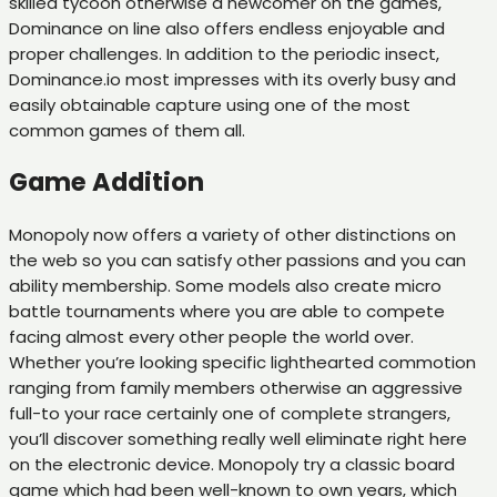
skilled tycoon otherwise a newcomer on the games,
Dominance on line also offers endless enjoyable and
proper challenges. In addition to the periodic insect,
Dominance.io most impresses with its overly busy and
easily obtainable capture using one of the most
common games of them all.
Game Addition
Monopoly now offers a variety of other distinctions on
the web so you can satisfy other passions and you can
ability membership. Some models also create micro
battle tournaments where you are able to compete
facing almost every other people the world over.
Whether you’re looking specific lighthearted commotion
ranging from family members otherwise an aggressive
full-to your race certainly one of complete strangers,
you’ll discover something really well eliminate right here
on the electronic device. Monopoly try a classic board
game which had been well-known to own years, which