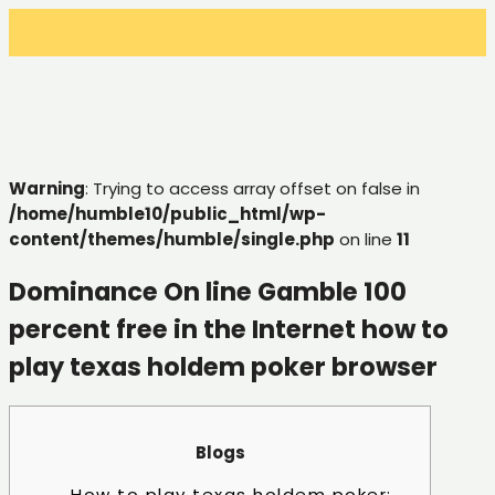
Warning
: Trying to access array offset on false in
/home/humble10/public_html/wp-
content/themes/humble/single.php
on line
11
Dominance On line Gamble 100
percent free in the Internet how to
play texas holdem poker browser
Blogs
How to play texas holdem poker: