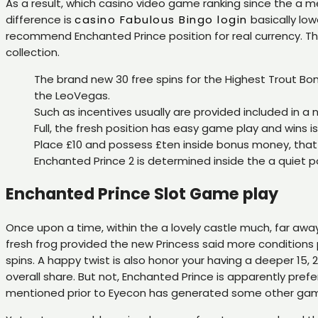
As a result, which casino video game ranking since the a m
difference is
casino Fabulous Bingo login
basically low
recommend Enchanted Prince position for real currency. Th
collection.
The brand new 30 free spins for the Highest Trout B
the LeoVegas.
Such as incentives usually are provided included in a 
Full, the fresh position has easy game play and wins 
Place £10 and possess £ten inside bonus money, that d
Enchanted Prince 2 is determined inside the a quiet po
Enchanted Prince Slot Game play
Once upon a time, within the a lovely castle much, far aw
fresh frog provided the new Princess said more conditions p
spins. A happy twist is also honor your having a deeper 15, 
overall share. But not, Enchanted Prince is apparently prefe
mentioned prior to Eyecon has generated some other ga