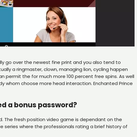
ully go over the newest fine print and you also tend to
tually a ringmaster, clown, managing lion, cycling happen
 can permit the for much more 100 percent free spins. As well
ebody whom choose more head interaction. Enchanted Prince
eed a bonus password?
rld. The fresh position video game is dependant on the
e series where the professionals rating a brief history of