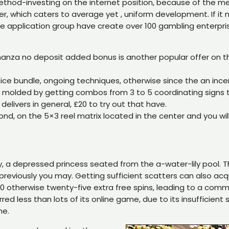
ethod-investing on the internet position, because of the me
er, which caters to average yet , uniform development. If it
e application group have create over 100 gambling enterpris
onanza no deposit added bonus is another popular offer on 
nice bundle, ongoing techniques, otherwise since the an ince
is molded by getting combos from 3 to 5 coordinating signs t
elivers in general, £20 to try out that have.
nd, on the 5×3 reel matrix located in the center and you will 
ay, a depressed princess seated from the a-water-lily pool.
reviously you may. Getting sufficient scatters can also acqu
20 otherwise twenty-five extra free spins, leading to a commiss
rred less than lots of its online game, due to its insufficien
me.