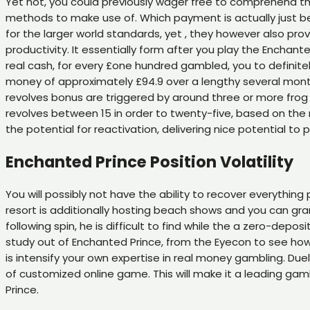
Yet not, you could previously wager free to comprehend 
methods to make use of. Which payment is actually just 
for the larger world standards, yet , they however also pr
productivity. It essentially form after you play the Enchant
real cash, for every £one hundred gambled, you to definite
money of approximately £94.9 over a lengthy several mont
revolves bonus are triggered by around three or more frog 
revolves between 15 in order to twenty-five, based on the 
the potential for reactivation, delivering nice potential to
Enchanted Prince Position Volatility
You will possibly not have the ability to recover everything 
resort is additionally hosting beach shows and you can gr
following spin, he is difficult to find while the a zero-deposi
study out of Enchanted Prince, from the Eyecon to see how
is intensify your own expertise in real money gambling. Du
of customized online game. This will make it a leading gamb
Prince.