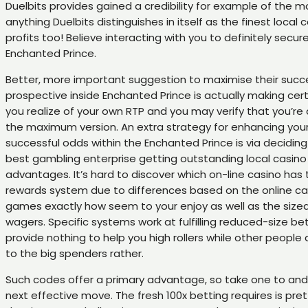
Duelbits provides gained a credibility for example of the
anything Duelbits distinguishes in itself as the finest loc
profits too! Believe interacting with you to definitely sec
Enchanted Prince.
Better, more important suggestion to maximise their succ
prospective inside Enchanted Prince is actually making cer
you realize of your own RTP and you may verify that you’re 
the maximum version. An extra strategy for enhancing you
successful odds within the Enchanted Prince is via deciding
best gambling enterprise getting outstanding local casino
advantages. It’s hard to discover which on-line casino has 
rewards system due to differences based on the online ca
games exactly how seem to your enjoy as well as the size
wagers. Specific systems work at fulfilling reduced-size be
provide nothing to help you high rollers while other people
to the big spenders rather.
Such codes offer a primary advantage, so take one to and
next effective move. The fresh 100x betting requires is pret