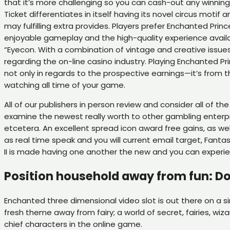
that it’s more challenging so you can cash-out any winnin
Ticket differentiates in itself having its novel circus motif 
may fulfilling extra provides. Players prefer Enchanted Prince
enjoyable gameplay and the high-quality experience avail
“Eyecon. With a combination of vintage and creative issues,
regarding the on-line casino industry. Playing Enchanted Prin
not only in regards to the prospective earnings—it’s from 
watching all time of your game.
All of our publishers in person review and consider all of t
examine the newest really worth to other gambling enterpri
etcetera. An excellent spread icon award free gains, as well
as real time speak and you will current email target, Fan
II is made having one another the new and you can experi
Position household away from fun: Do
Enchanted three dimensional video slot is out there on a s
fresh theme away from fairy; a world of secret, fairies, wiz
chief characters in the online game.