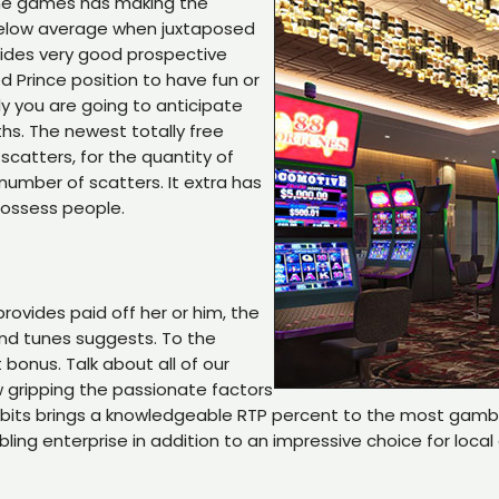
the games has making the
below average when juxtaposed
ovides very good prospective
ed Prince position to have fun or
ly you are going to anticipate
hs. The newest totally free
scatters, for the quantity of
number of scatters. It extra has
 possess people.
provides paid off her or him, the
and tunes suggests. To the
t bonus. Talk about all of our
 gripping the passionate factors
elbits brings a knowledgeable RTP percent to the most gambl
ling enterprise in addition to an impressive choice for local