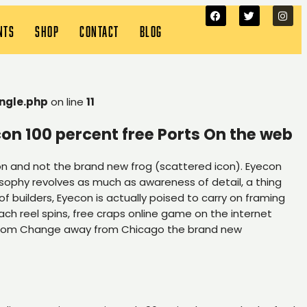
NTS
SHOP
CONTACT
BLOG
ngle.php
on line
11
on 100 percent free Ports On the web
con and not the brand new frog (scattered icon). Eyecon
osophy revolves as much as awareness of detail, a thing
 builders, Eyecon is actually poised to carry on framing
each reel spins, free craps online game on the internet
ay from Change away from Chicago the brand new