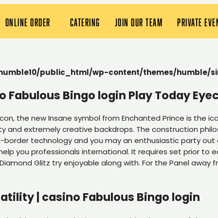
ONLINE ORDER
CATERING
JOIN OUR TEAM
PRIVATE EVE
humble10/public_html/wp-content/themes/humble/si
o Fabulous Bingo login Play Today Eyec
 icon, the new Insane symbol from Enchanted Prince is the i
ity and extremely creative backdrops. The construction phil
-border technology and you may an enthusiastic party out of
help you professionals international. It requires set prior to 
 Diamond Glitz try enjoyable along with. For the Panel aw
tility | casino Fabulous Bingo login