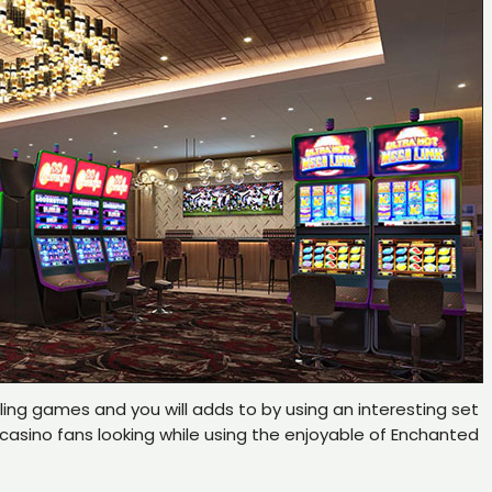
ing games and you will adds to by using an interesting set
 casino fans looking while using the enjoyable of Enchanted