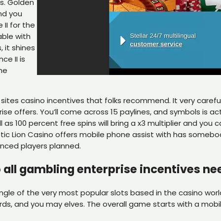
gs. Golden
and you
 II for the
able with
 it shines
ce II is
the
he sites casino incentives that folks recommend. It very caref
se offers. You’ll come across 15 paylines, and symbols is ac
 as 100 percent free spins will bring a x3 multiplier and you
tastic Lion Casino offers mobile phone assist with has som
enced players planned.
 all gambling enterprise incentives n
ingle of the very most popular slots based in the casino wo
ards, and you may elves. The overall game starts with a mobil