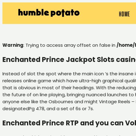
HOME
Warning
: Trying to access array offset on false in
/home/
Enchanted Prince Jackpot Slots casin
Instead of slot the spot where the main icon ‘s the insane
releases online game which have ultra-high graphical qual
that is obvious in most of their headings.
With the reducing
the future of on line playing, bringing nuanced launches to 
anyone else like the Osbournes and might Vintage Reels –
designatedPg 478, and a set of 6s or 7s.
Enchanted Prince RTP and you can Vola