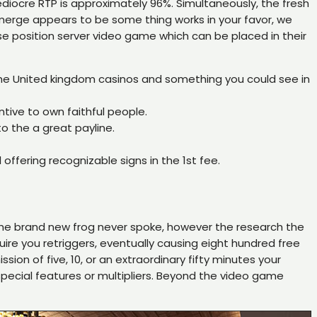
diocre RTP is approximately 96%. Simultaneously, the fresh
 merge appears to be some thing works in your favor, we
e position server video game which can be placed in their
the United kingdom casinos and something you could see in
ntive to own faithful people.
o the a great payline.
offering recognizable signs in the 1st fee.
 The brand new frog never spoke, however the research the
ire you retriggers, eventually causing eight hundred free
ion of five, 10, or an extraordinary fifty minutes your
t special features or multipliers. Beyond the video game