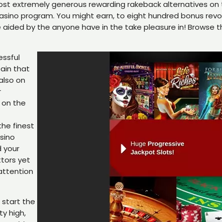
 most extremely generous rewarding rakeback alternatives on
al casino program. You might earn, to eight hundred bonus re
ure aided by the anyone have in the take pleasure in! Browse
essful
tain that
also on
r
 on the
the finest
sino
d your
ttors yet
 attention
 start the
ty high,