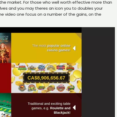
 the market. For those who well worth effective more than
volves and you may theres an icon you to doubles your
 the video one focus on a number of the gains, on the