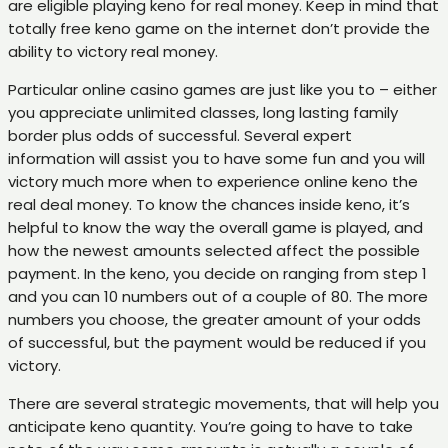
are eligible playing keno for real money. Keep in mind that
totally free keno game on the internet don’t provide the
ability to victory real money.
Particular online casino games are just like you to – either
you appreciate unlimited classes, long lasting family
border plus odds of successful. Several expert
information will assist you to have some fun and you will
victory much more when to experience online keno the
real deal money. To know the chances inside keno, it’s
helpful to know the way the overall game is played, and
how the newest amounts selected affect the possible
payment. In the keno, you decide on ranging from step 1
and you can 10 numbers out of a couple of 80. The more
numbers you choose, the greater amount of your odds
of successful, but the payment would be reduced if you
victory.
There are several strategic movements, that will help you
anticipate keno quantity. You’re going to have to take