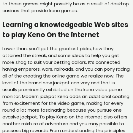
to these games might possibly be as a result of desktop
casinos that provide keno games.
Learning a knowledgeable Web sites
to play Keno On the internet
Lower than, you’ll get the greatest picks, how they
attained the streak, and some ideas to help you get
more shag to suit your betting dollars. It’s connected
having emperors, wars, railroads, and you can pony racing,
all of the creating the online game we realize now. The
level of the brand new jackpot can vary and that is
usually prominently exhibited on the keno video game
monitor. Modern jackpot keno adds an additional coating
from excitement for the video game, making for every
round a lot more fascinating because you pursue one
evasive jackpot. To play Keno on the internet also offers
another mixture of adventure and you may possible to
possess big rewards. From understanding the principles