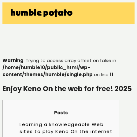
Warning
: Trying to access array offset on false in
/home/humble10/public_html/wp-
content/themes/humble/single.php
on line
11
Enjoy Keno On the web for free! 2025
Posts
Learning a knowledgeable Web
sites to play Keno On the internet