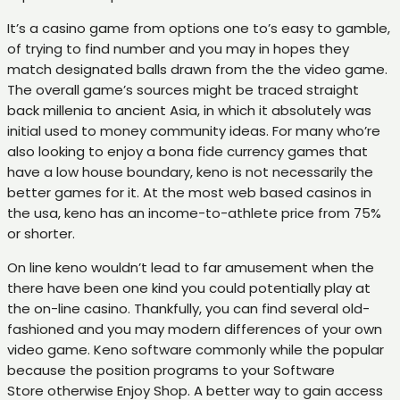
It’s a casino game from options one to’s easy to gamble,
of trying to find number and you may in hopes they
match designated balls drawn from the the video game.
The overall game’s sources might be traced straight
back millenia to ancient Asia, in which it absolutely was
initial used to money community ideas. For many who’re
also looking to enjoy a bona fide currency games that
have a low house boundary, keno is not necessarily the
better games for it. At the most web based casinos in
the usa, keno has an income-to-athlete price from 75%
or shorter.
On line keno wouldn’t lead to far amusement when the
there have been one kind you could potentially play at
the on-line casino. Thankfully, you can find several old-
fashioned and you may modern differences of your own
video game. Keno software commonly while the popular
because the position programs to your Software
Store otherwise Enjoy Shop. A better way to gain access