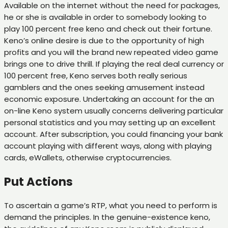
Available on the internet without the need for packages,
he or she is available in order to somebody looking to
play 100 percent free keno and check out their fortune.
Keno’s online desire is due to the opportunity of high
profits and you will the brand new repeated video game
brings one to drive thrill. If playing the real deal currency or
100 percent free, Keno serves both really serious
gamblers and the ones seeking amusement instead
economic exposure. Undertaking an account for the an
on-line Keno system usually concerns delivering particular
personal statistics and you may setting up an excellent
account. After subscription, you could financing your bank
account playing with different ways, along with playing
cards, eWallets, otherwise cryptocurrencies.
Put Actions
To ascertain a game’s RTP, what you need to perform is
demand the principles. In the genuine-existence keno,