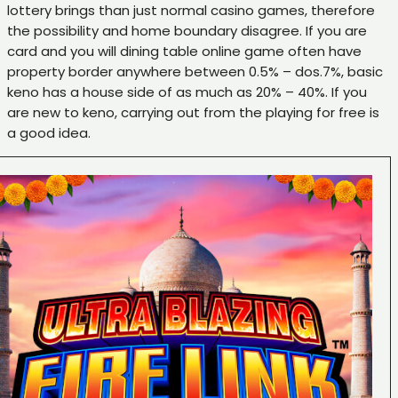
lottery brings than just normal casino games, therefore
the possibility and home boundary disagree. If you are
card and you will dining table online game often have
property border anywhere between 0.5% – dos.7%, basic
keno has a house side of as much as 20% – 40%. If you
are new to keno, carrying out from the playing for free is
a good idea.