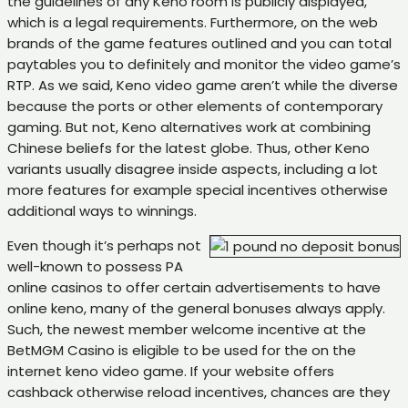
the guidelines of any Keno room is publicly displayed,
which is a legal requirements. Furthermore, on the web
brands of the game features outlined and you can total
paytables you to definitely and monitor the video game’s
RTP. As we said, Keno video game aren’t while the diverse
because the ports or other elements of contemporary
gaming. But not, Keno alternatives work at combining
Chinese beliefs for the latest globe. Thus, other Keno
variants usually disagree inside aspects, including a lot
more features for example special incentives otherwise
additional ways to winnings.
Even though it’s perhaps not
well-known to possess PA
online casinos to offer certain advertisements to have
online keno, many of the general bonuses always apply.
Such, the newest member welcome incentive at the
BetMGM Casino is eligible to be used for the on the
internet keno video game. If your website offers
cashback otherwise reload incentives, chances are they