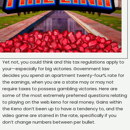
Yet not, you could think and this tax regulations apply to
your—especially for big victories. Government law
decides you spend an apartment twenty-four% rate for
the earnings, when you are a state may or may not
require taxes to possess gambling victories. Here are
some of the most extremely preferred questions relating
to playing on the web keno for real money. Gains within
the Keno don’t been up to have a tendency to, and the
video game are starred in the rate, specifically if you
don’t change numbers between per bullet.