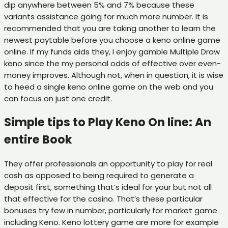
dip anywhere between 5% and 7% because these
variants assistance going for much more number. It is
recommended that you are taking another to learn the
newest paytable before you choose a keno online game
online. If my funds aids they, I enjoy gamble Multiple Draw
keno since the my personal odds of effective over even-
money improves. Although not, when in question, it is wise
to heed a single keno online game on the web and you
can focus on just one credit.
Simple tips to Play Keno On line: An
entire Book
They offer professionals an opportunity to play for real
cash as opposed to being required to generate a
deposit first, something that’s ideal for your but not all
that effective for the casino. That’s these particular
bonuses try few in number, particularly for market game
including Keno. Keno lottery game are more for example