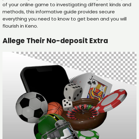
of your online game to investigating different kinds and
methods, this informative guide provides secure
everything you need to know to get been and you will
flourish in Keno.
Allege Their No-deposit Extra