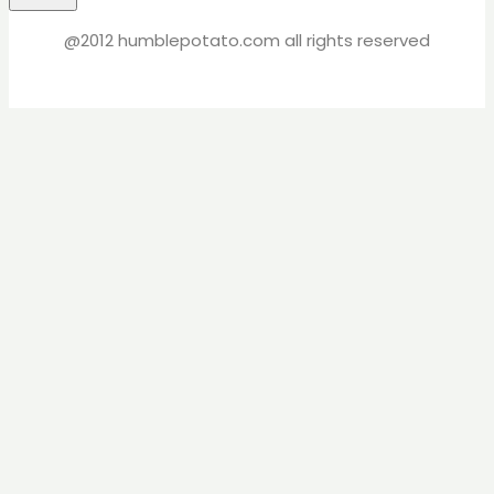
@2012 humblepotato.com all rights reserved