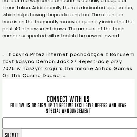
note of the way some amounts is actually a couple of
times taken. Addititionally there is dedicated application,
which helps having thepredicitons too. The attention
here is on the frequently removed quantity inside the the
past 40 otherwise 50 draws. The amount of the fresh
number suspected will establish the newest award.
←
Kasyna Przez internet pochodzące z Bonusem
zbyt kasyno Demon Jack 27 Rejestrację przy
2025 w naszym kraju
‘s the Insane Antics Games
On the Casino Duped
→
CONNECT WITH US
Follow us or sign up to receive exclusive offers and hear
special announcement