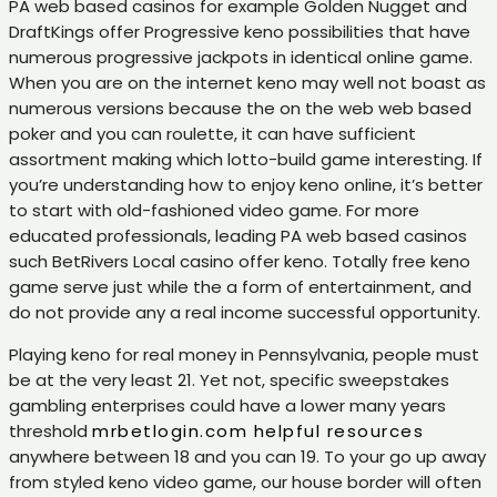
PA web based casinos for example Golden Nugget and
DraftKings offer Progressive keno possibilities that have
numerous progressive jackpots in identical online game.
When you are on the internet keno may well not boast as
numerous versions because the on the web web based
poker and you can roulette, it can have sufficient
assortment making which lotto-build game interesting. If
you’re understanding how to enjoy keno online, it’s better
to start with old-fashioned video game. For more
educated professionals, leading PA web based casinos
such BetRivers Local casino offer keno. Totally free keno
game serve just while the a form of entertainment, and
do not provide any a real income successful opportunity.
Playing keno for real money in Pennsylvania, people must
be at the very least 21. Yet not, specific sweepstakes
gambling enterprises could have a lower many years
threshold
mrbetlogin.com helpful resources
anywhere between 18 and you can 19. To your go up away
from styled keno video game, our house border will often