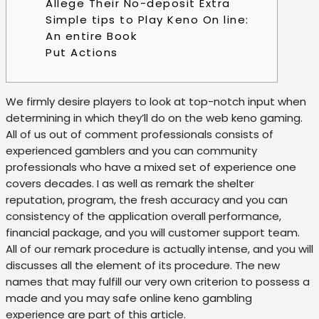
Allege Their No-deposit Extra
Simple tips to Play Keno On line:
An entire Book
Put Actions
We firmly desire players to look at top-notch input when
determining in which they’ll do on the web keno gaming.
All of us out of comment professionals consists of
experienced gamblers and you can community
professionals who have a mixed set of experience one
covers decades. I as well as remark the shelter
reputation, program, the fresh accuracy and you can
consistency of the application overall performance,
financial package, and you will customer support team.
All of our remark procedure is actually intense, and you will
discusses all the element of its procedure. The new
names that may fulfill our very own criterion to possess a
made and you may safe online keno gambling
experience are part of this article.