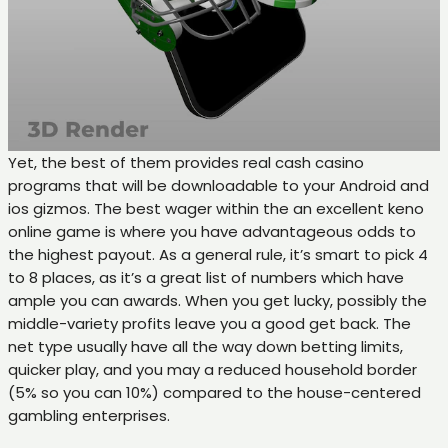
Yet, the best of them provides real cash casino
programs that will be downloadable to your Android and
ios gizmos. The best wager within the an excellent keno
online game is where you have advantageous odds to
the highest payout. As a general rule, it’s smart to pick 4
to 8 places, as it’s a great list of numbers which have
ample you can awards. When you get lucky, possibly the
middle-variety profits leave you a good get back. The
net type usually have all the way down betting limits,
quicker play, and you may a reduced household border
(5% so you can 10%) compared to the house-centered
gambling enterprises.