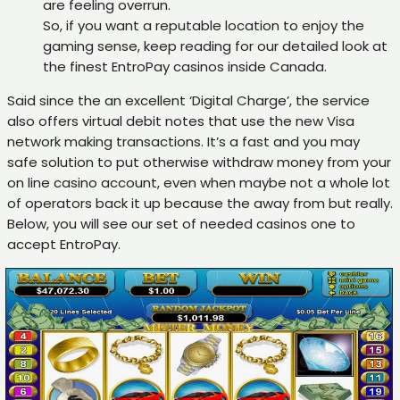
are feeling overrun.
So, if you want a reputable location to enjoy the
gaming sense, keep reading for our detailed look at
the finest EntroPay casinos inside Canada.
Said since the an excellent ‘Digital Charge’, the service
also offers virtual debit notes that use the new Visa
network making transactions. It’s a fast and you may
safe solution to put otherwise withdraw money from your
on line casino account, even when maybe not a whole lot
of operators back it up because the away from but really.
Below, you will see our set of needed casinos one to
accept EntroPay.