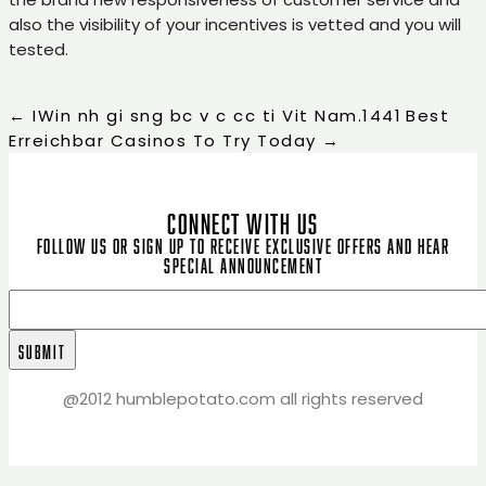
also the visibility of your incentives is vetted and you will
tested.
←
IWin nh gi sng bc v c cc ti Vit Nam.1441
Best
Erreichbar Casinos To Try Today
→
CONNECT WITH US
Follow us or sign up to receive exclusive offers and hear
special announcement
@2012 humblepotato.com all rights reserved