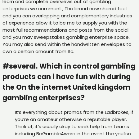
learn and complete overviews out of gambling
enterprises we comment., The brand new shared feel
and you can overlapping and complementary industries
of experience allow it to be me to supply you with the
most full recommendations and posts from the social
and you may sweepstakes gambling enterprise space.
You may also send within the handwritten envelopes to
own a certain amount from Sc.
#several. Which in control gambling
products can i have fun with during
the On the internet United kingdom
gambling enterprises?
It’s everything about promos from the Ladbrokes, if
you’re an amateur otherwise a reputable player.
Think of, it’s usually okay to seek help from teams
including BeGambleAware in the event the you’lso