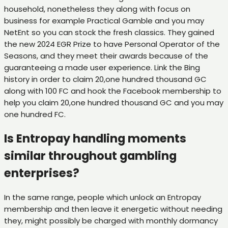
household, nonetheless they along with focus on
business for example Practical Gamble and you may
NetEnt so you can stock the fresh classics. They gained
the new 2024 EGR Prize to have Personal Operator of the
Seasons, and they meet their awards because of the
guaranteeing a made user experience. Link the Bing
history in order to claim 20,one hundred thousand GC
along with 100 FC and hook the Facebook membership to
help you claim 20,one hundred thousand GC and you may
one hundred FC.
Is Entropay handling moments
similar throughout gambling
enterprises?
In the same range, people which unlock an Entropay
membership and then leave it energetic without needing
they, might possibly be charged with monthly dormancy