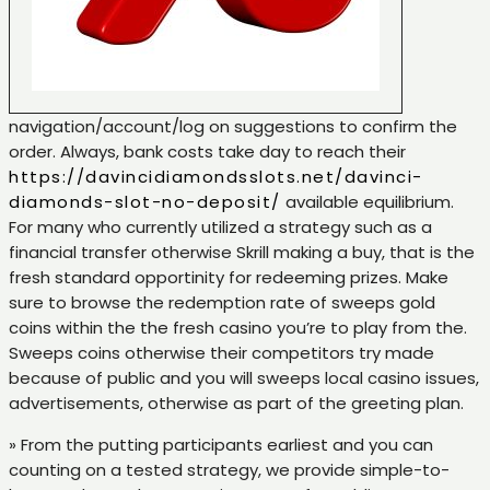
navigation/account/log on suggestions to confirm the
order. Always, bank costs take day to reach their
https://davincidiamondsslots.net/davinci-
diamonds-slot-no-deposit/
available equilibrium.
For many who currently utilized a strategy such as a
financial transfer otherwise Skrill making a buy, that is the
fresh standard opportinity for redeeming prizes. Make
sure to browse the redemption rate of sweeps gold
coins within the the fresh casino you’re to play from the.
Sweeps coins otherwise their competitors try made
because of public and you will sweeps local casino issues,
advertisements, otherwise as part of the greeting plan.
» From the putting participants earliest and you can
counting on a tested strategy, we provide simple-to-