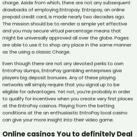
charge. Aside from which, there are not any subsequent
drawbacks of employing Entropay. Entropay, an online
prepaid credit card, is made nearly two decades ago.
The mission should be to render a simple yet effective
and you may secure virtual percentage means that
might be universally approved all over the globe. Pages
are able to use it to shop any place in the same manner
as the using a classic Charge.
Even though there are not any devoted perks to own
EntroPay dumps, EntroPay gambling enterprises give
players big deposit bonuses. Any of these playing
networks will simply require that you signal up to be
eligible for advantages. Yet not, you’re probably in order
to qualify for incentives when you create very first places
at the EntroPay casinos. Playing from the betting
conditions at the an enthusiastic EntroPay local casino
can give your more insight into their video game.
Online casinos You to definitely Deal