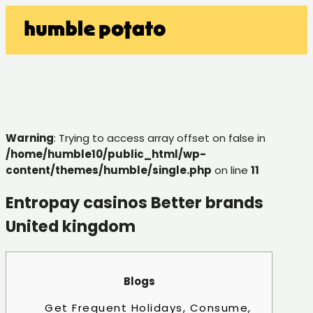
Warning
: Trying to access array offset on false in
/home/humble10/public_html/wp-
content/themes/humble/single.php
on line
11
Entropay casinos Better brands
United kingdom
Blogs
Get Frequent Holidays, Consume,