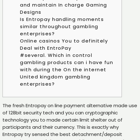
and maintain In charge Gaming
Designs
Is Entropay handling moments
similar throughout gambling
enterprises?
Online casinos You to definitely
Deal with EntroPay
#several. Which in control
gambling products can i have fun
with during the On the internet
United kingdom gambling
enterprises?
The fresh Entropay on line payment alternative made use
of 128bit security tech and you can cryptographic
technology you to made certain limit shelter out of
participants and their currency. This is exactly why
Entropay try sensed the best detachment/deposit