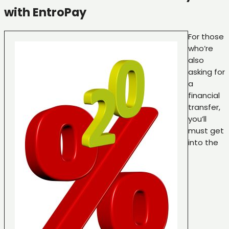
with EntroPay
For those
who’re
also
asking for
a
financial
transfer,
you’ll
must get
into the