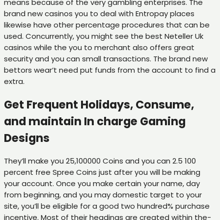
means because of the very gambling enterprises. The
brand new casinos you to deal with Entropay places
likewise have other percentage procedures that can be
used.
Concurrently, you might see the best Neteller Uk
casinos while the you to merchant also offers great
security and you can small transactions. The brand new
bettors wear’t need put funds from the account to find a
extra.
Get Frequent Holidays, Consume,
and maintain In charge Gaming
Designs
They’ll make you 25,100000 Coins and you can 2.5 100
percent free Spree Coins just after you will be making
your account. Once you make certain your name, day
from beginning, and you may domestic target to your
site, you’ll be eligible for a good two hundred% purchase
incentive. Most of their headings are created within the-