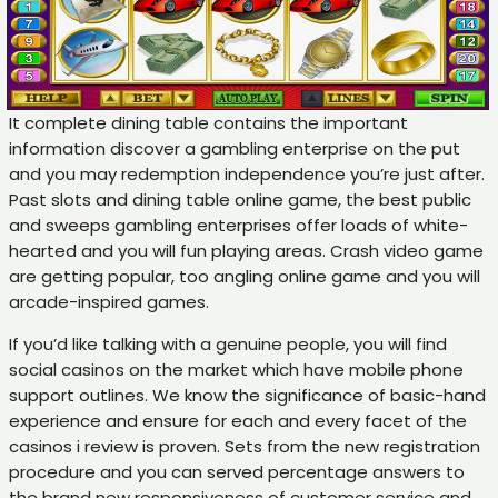
It complete dining table contains the important
information discover a gambling enterprise on the put
and you may redemption independence you’re just after.
Past slots and dining table online game, the best public
and sweeps gambling enterprises offer loads of white-
hearted and you will fun playing areas. Crash video game
are getting popular, too angling online game and you will
arcade-inspired games.
If you’d like talking with a genuine people, you will find
social casinos on the market which have mobile phone
support outlines. We know the significance of basic-hand
experience and ensure for each and every facet of the
casinos i review is proven. Sets from the new registration
procedure and you can served percentage answers to
the brand new responsiveness of customer service and