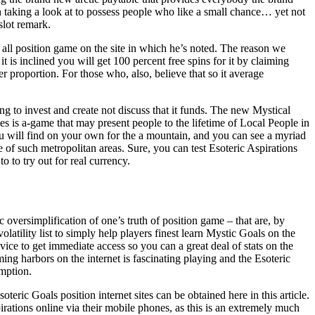
th taking a look at to possess people who like a small chance… yet not
slot remark.
o all position game on the site in which he’s noted. The reason we
 is inclined you will get 100 percent free spins for it by claiming
 proportion. For those who, also, believe that so it average
g to invest and create not discuss that it funds. The new Mystical
 is a-game that may present people to the lifetime of Local People in
ou will find on your own for the a mountain, and you can see a myriad
of such metropolitan areas. Sure, you can test Esoteric Aspirations
to to try out for real currency.
 oversimplification of one’s truth of position game – that are, by
 volatility list to simply help players finest learn Mystic Goals on the
ce to get immediate access so you can a great deal of stats on the
ng harbors on the internet is fascinating playing and the Esoteric
mption.
teric Goals position internet sites can be obtained here in this article.
rations online via their mobile phones, as this is an extremely much