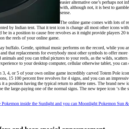
easier alternative one’s perhaps not i
with, although not, it is best to gamble
sense.
The online game comes with lots of rew
nted by Indian tent. That it tent icon is change all most other icons wit
d be in a position to cause free revolves as it might provide players 20 t
 on the reels of your online game.
ay buffalo. Gentle, spiritual music performs on the record, while you a
 and that replacements for everybody most other symbols to offer more 
 animals and you can tribal pictures to your reels, as the wilds, scatte
xperience to your desktop computer, cellular otherwise tablet, you can
3, 4, or 5 of your own online game incredibly carved Totem Pole icon
 icons, 15 100 percent free revolves for 4 signs, and you can an impressi
a position having the typical return to athlete rates. The brand new i
e the large-paying one of the normal signs. The new tepee icon ‘s the s
 Pokemon inside the Sunlight and you can Moonlight Pokemon Sun 