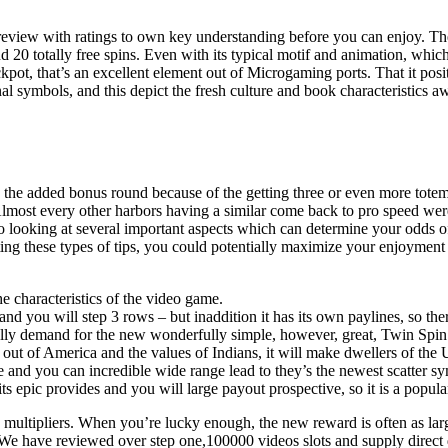
view with ratings to own key understanding before you can enjoy. The 
0 totally free spins. Even with its typical motif and animation, which t
ckpot, that’s an excellent element out of Microgaming ports. That it posi
l symbols, and this depict the fresh culture and book characteristics a
ding the added bonus round because of the getting three or even more 
most every other harbors having a similar come back to pro speed we
es to looking at several important aspects which can determine your odd
ing these types of tips, you could potentially maximize your enjoyment
 characteristics of the video game.
and you will step 3 rows – but inaddition it has its own paylines, so the
ually demand for the new wonderfully simple, however, great, Twin Spi
out of America and the values of Indians, it will make dwellers of the Us 
and you can incredible wide range lead to they’s the newest scatter sy
ts epic provides and you will large payout prospective, so it is a popul
s multipliers. When you’re lucky enough, the new reward is often as la
We have reviewed over step one,100000 videos slots and supply direct 