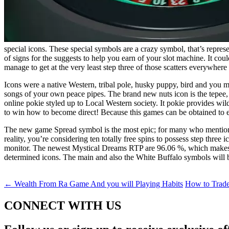
special icons. These special symbols are a crazy symbol, that’s represe
of signs for the suggests to help you earn of your slot machine. It coul
manage to get at the very least step three of those scatters everywhere
Icons were a native Western, tribal pole, husky puppy, bird and you m
songs of your own peace pipes. The brand new nuts icon is the tepee,
online pokie styled up to Local Western society. It pokie provides wild
to win how to become direct! Because this games can be obtained to e
The new game Spread symbol is the most epic; for many who mention 
reality, you’re considering ten totally free spins to possess step three
monitor. The newest Mystical Dreams RTP are 96.06 %, which makes it 
determined icons. The main and also the White Buffalo symbols will b
←
Wealth From Ra Game And you will Playing Habits
How to Trade
CONNECT WITH US