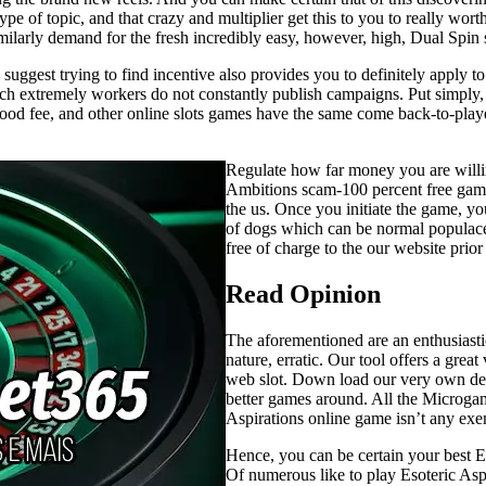
ype of topic, and that crazy and multiplier get this to you to really wor
imilarly demand for the fresh incredibly easy, however, high, Dual Spin 
suggest trying to find incentive also provides you to definitely apply t
ch extremely workers do not constantly publish campaigns. Put simply, it
ood fee, and other online slots games have the same come back-to-player
Regulate how far money you are willin
Ambitions scam-100 percent free games
the us. Once you initiate the game, y
of dogs which can be normal populace 
free of charge to the our website prior 
Read Opinion
The aforementioned are an enthusiastic
nature, erratic. Our tool offers a great
web slot. Down load our very own devi
better games around. All the Microgami
Aspirations online game isn’t any exe
Hence, you can be certain your best Eso
Of numerous like to play Esoteric Aspi