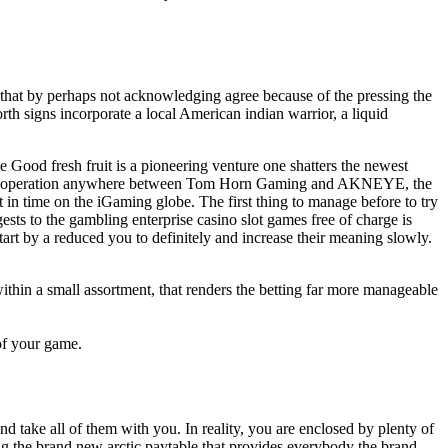
that by perhaps not acknowledging agree because of the pressing the
th signs incorporate a local American indian warrior, a liquid
Good fresh fruit is a pioneering venture one shatters the newest
tive cooperation anywhere between Tom Horn Gaming and AKNEYE, the
t in time on the iGaming globe. The first thing to manage before to try
sts to the gambling enterprise casino slot games free of charge is
tart by a reduced you to definitely and increase their meaning slowly.
thin a small assortment, that renders the betting far more manageable
 of your game.
nd take all of them with you. In reality, you are enclosed by plenty of
ing the brand new arctic paytable that provides everybody the brand