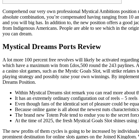
Comprehend our very own professional Mystical Ambitions position re
absolute combination, you’re compensated having ranging from 10 and 2
and you will big has.
In addition to, the new position offers a good ja
from Indigenous Americans. People are able to see which in the origina
you can dream.
Mystical Dreams Ports Review
A lot more 100 percent free revolves will likely be activated regar
which have a maximum win from £dos,500 round the 243 paylines. Al
a casino slot games, such as the Mystic Goals Slot, will strike relat
playing strategy and possibly raise your own winnings. By implement
Dreams Position.
Within Mystical Dreams slot remark you can read more about the
It has an extremely ordinary configuration out of reels – 5 reels 
Even though fans of the identical sort of pleasure could be eq
Because online game is all about the newest nuts characteristics 
The brand new Totem Pole tend to endue you to the secret force 
At the time of 2025, the fresh Mystical Goals Slot shines using i
The new profits of them cycles is going to be increased by individual
prominent destination for online slots games on the Joined Kingdom. 