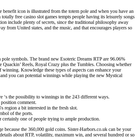
benefit icon is illustrated from the totem pole and when you have an
otally free casino slot games tempts people having its leisurely songs
tion include plenty of secrets, since the traditional philosophy away
way from United states, and the music, and that encourages players so
totem pole symbols. The brand new Esoteric Dreams RTP are 96.06%
re Quackin’ Reels, Royal Crazy plus the Tumbles. Choosing whether
s of winning. Knowledge these types of aspects can enhance your
 and you can potential winnings while playing the new Mystical
re ‘s the possibility to winnings in the 243 different ways.
n position comment.
region a bit interested in the fresh slot.
mbol of the ports.
ar certainly one of people trying to ample production.
rge because the 360,000 gold coins. Sister-Harbors.co.uk can be your
details about RTP, volatility, maximum win, and several hundred or so