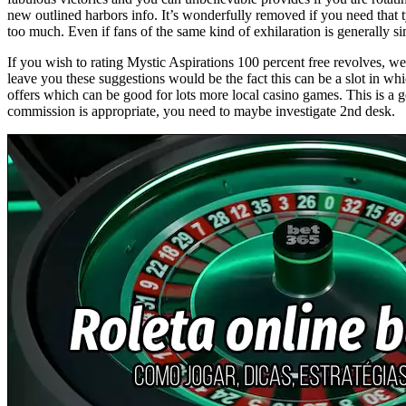
new outlined harbors info. It’s wonderfully removed if you need that t
too much. Even if fans of the same kind of exhilaration is generally s
If you wish to rating Mystic Aspirations 100 percent free revolves, we 
leave you these suggestions would be the fact this can be a slot in whi
offers which can be good for lots more local casino games. This is a g
commission is appropriate, you need to maybe investigate 2nd desk.