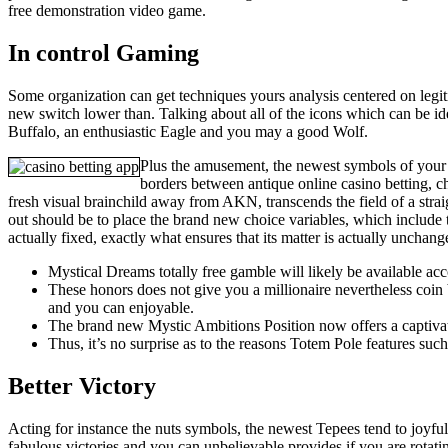
free demonstration video game.
In control Gaming
Some organization can get techniques yours analysis centered on legi
new switch lower than. Talking about all of the icons which can be ide
Buffalo, an enthusiastic Eagle and you may a good Wolf.
Plus the amusement, the newest symbols of your 
borders between antique online casino betting,
fresh visual brainchild away from AKN, transcends the field of a strai
out should be to place the brand new choice variables, which include t
actually fixed, exactly what ensures that its matter is actually unchan
Mystical Dreams totally free gamble will likely be available ac
These honors does not give you a millionaire nevertheless coin
and you can enjoyable.
The brand new Mystic Ambitions Position now offers a captivat
Thus, it’s no surprise as to the reasons Totem Pole features suc
Better Victory
Acting for instance the nuts symbols, the newest Tepees tend to joyfull
fabulous victories and you can unbelievable provides if you are rotat