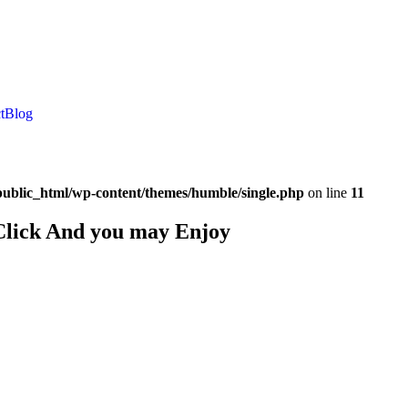
t
Blog
ublic_html/wp-content/themes/humble/single.php
on line
11
Click And you may Enjoy