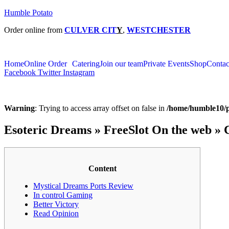
Humble Potato
Order online from
CULVER CIT
Y
,
WESTCHESTER
Home
Online Order
Catering
Join our team
Private Events
Shop
Contac
Facebook
Twitter
Instagram
Warning
: Trying to access array offset on false in
/home/humble10/p
Esoteric Dreams » FreeSlot On the web » 
Content
Mystical Dreams Ports Review
In control Gaming
Better Victory
Read Opinion