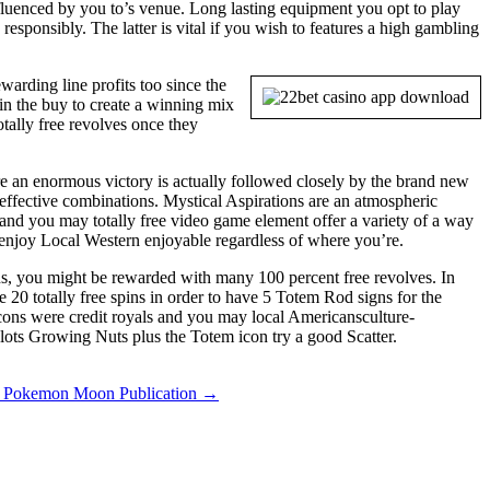
nfluenced by you to’s venue. Long lasting equipment you opt to play
 responsibly. The latter is vital if you wish to features a high gambling
arding line profits too since the
hin the buy to create a winning mix
otally free revolves once they
re an enormous victory is actually followed closely by the brand new
effective combinations. Mystical Aspirations are an atmospheric
rs and you may totally free video game element offer a variety of a way
 enjoy Local Western enjoyable regardless of where you’re.
s, you might be rewarded with many 100 percent free revolves. In
ve 20 totally free spins in order to have 5 Totem Rod signs for the
cons were credit royals and you may local Americansculture-
lots Growing Nuts plus the Totem icon try a good Scatter.
& Pokemon Moon Publication
→