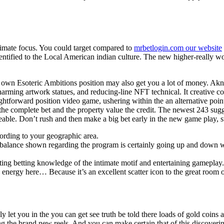
timate focus. You could target compared to
mrbetlogin.com our website
ntified to the Local American indian culture. The new higher-really wor
own Esoteric Ambitions position may also get you a lot of money. Akne 
 charming artwork statues, and reducing-line NFT technical. It crea
ghtforward position video game, ushering within the an alternative poin
he complete bet and the property value the credit. The newest 243 sugge
geable. Don’t rush and then make a big bet early in the new game play, s
cording to your geographic area.
 balance shown regarding the program is certainly going up and down wi
ing betting knowledge of the intimate motif and entertaining gameplay.
h energy here… Because it’s an excellent scatter icon to the great room
y let you in the you can get see truth be told there loads of gold coins a
ing the brand new reels. And you can make certain that of this discover