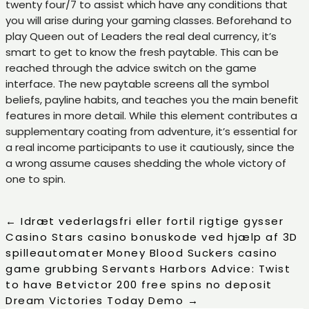
twenty four/7 to assist which have any conditions that
you will arise during your gaming classes. Beforehand to
play Queen out of Leaders the real deal currency, it’s
smart to get to know the fresh paytable. This can be
reached through the advice switch on the game
interface. The new paytable screens all the symbol
beliefs, payline habits, and teaches you the main benefit
features in more detail. While this element contributes a
supplementary coating from adventure, it’s essential for
a real income participants to use it cautiously, since the
a wrong assume causes shedding the whole victory of
one to spin.
←
Idræt vederlagsfri eller fortil rigtige gysser
Casino Stars casino bonuskode ved hjælp af 3D
spilleautomater
Money Blood Suckers casino
game grubbing Servants Harbors Advice: Twist
to have Betvictor 200 free spins no deposit
Dream Victories Today Demo
→