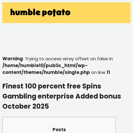
Warning
: Trying to access array offset on false in
/home/humble10/public_html/wp-
content/themes/humble/single.php
on line
11
Finest 100 percent free Spins
Gambling enterprise Added bonus
October 2025
Posts