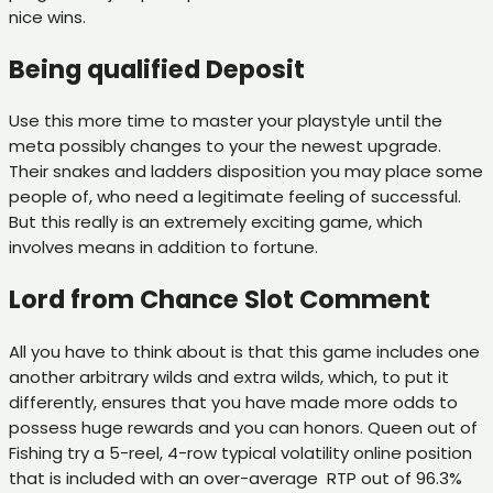
nice wins.
Being qualified Deposit
Use this more time to master your playstyle until the
meta possibly changes to your the newest upgrade.
Their snakes and ladders disposition you may place some
people of, who need a legitimate feeling of successful.
But this really is an extremely exciting game, which
involves means in addition to fortune.
Lord from Chance Slot Comment
All you have to think about is that this game includes one
another arbitrary wilds and extra wilds, which, to put it
differently, ensures that you have made more odds to
possess huge rewards and you can honors. Queen out of
Fishing try a 5-reel, 4-row typical volatility online position
that is included with an over-average RTP out of 96.3%