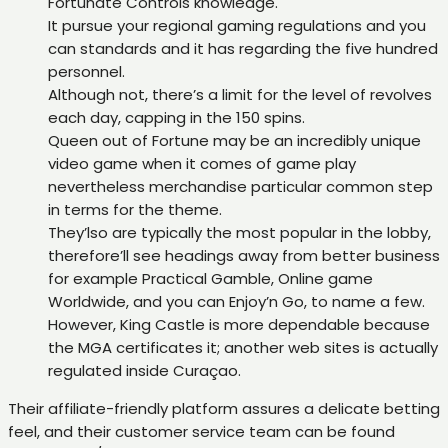
Fortunate Controls knowledge.
It pursue your regional gaming regulations and you
can standards and it has regarding the five hundred
personnel.
Although not, there’s a limit for the level of revolves
each day, capping in the 150 spins.
Queen out of Fortune may be an incredibly unique
video game when it comes of game play
nevertheless merchandise particular common step
in terms for the theme.
They’lso are typically the most popular in the lobby,
therefore’ll see headings away from better business
for example Practical Gamble, Online game
Worldwide, and you can Enjoy’n Go, to name a few.
However, King Castle is more dependable because
the MGA certificates it; another web sites is actually
regulated inside Curaçao.
Their affiliate-friendly platform assures a delicate betting
feel, and their customer service team can be found