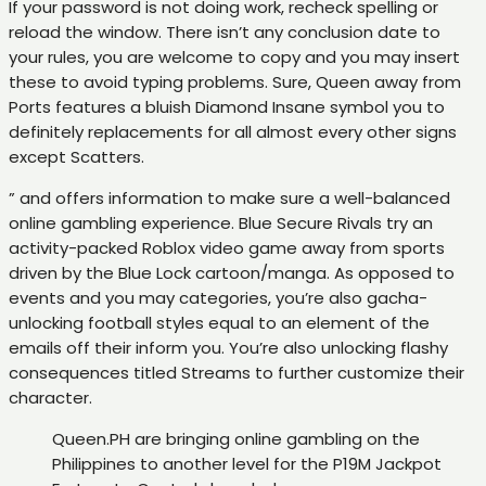
If your password is not doing work, recheck spelling or
reload the window. There isn’t any conclusion date to
your rules, you are welcome to copy and you may insert
these to avoid typing problems. Sure, Queen away from
Ports features a bluish Diamond Insane symbol you to
definitely replacements for all almost every other signs
except Scatters.
” and offers information to make sure a well-balanced
online gambling experience. Blue Secure Rivals try an
activity-packed Roblox video game away from sports
driven by the Blue Lock cartoon/manga. As opposed to
events and you may categories, you’re also gacha-
unlocking football styles equal to an element of the
emails off their inform you. You’re also unlocking flashy
consequences titled Streams to further customize their
character.
Queen.PH are bringing online gambling on the
Philippines to another level for the P19M Jackpot