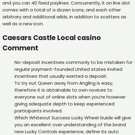
and you can 40 fixed paylines. Concurrently, it on line slot
comes with a total of a dozen icons, and each other
arbitrary and additional wilds, in addition to scatters as
well as a new icon.
Caesars Castle Local casino
Comment
No-deposit incentives commonly to be mistaken for
regular payment-founded United states invited
incentives that usually wanted a deposit.
To try out Queen away from Angling is easy,
therefore it is obtainable to own novices to
everyone out of online slots when you’re however
giving adequate depth to keep experienced
participants involved.
Which Whiteout Success Lucky Wheel Guide will give
you an excellent over understanding of the brand
new Lucky Controls experience, define its auto