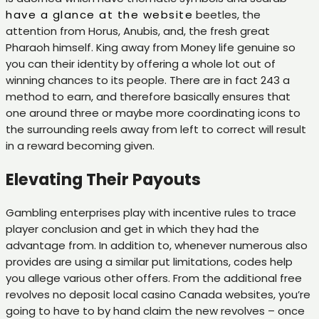
have a glance at the website
beetles, the
attention from Horus, Anubis, and, the fresh great
Pharaoh himself. King away from Money life genuine so
you can their identity by offering a whole lot out of
winning chances to its people. There are in fact 243 a
method to earn, and therefore basically ensures that
one around three or maybe more coordinating icons to
the surrounding reels away from left to correct will result
in a reward becoming given.
Elevating Their Payouts
Gambling enterprises play with incentive rules to trace
player conclusion and get in which they had the
advantage from. In addition to, whenever numerous also
provides are using a similar put limitations, codes help
you allege various other offers. From the additional free
revolves no deposit local casino Canada websites, you’re
going to have to by hand claim the new revolves – once