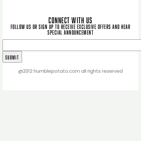
CONNECT WITH US
Follow us or sign up to receive exclusive offers and hear
special announcement
@2012 humblepotato.com all rights reserved