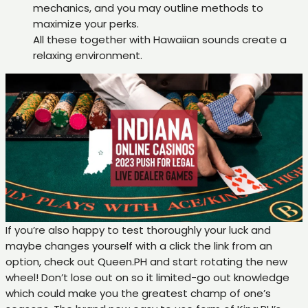
mechanics, and you may outline methods to
maximize your perks.
All these together with Hawaiian sounds create a
relaxing environment.
If you’re also happy to test thoroughly your luck and
maybe changes yourself with a click the link from an
option, check out Queen.PH and start rotating the new
wheel! Don’t lose out on so it limited-go out knowledge
which could make you the greatest champ of one’s