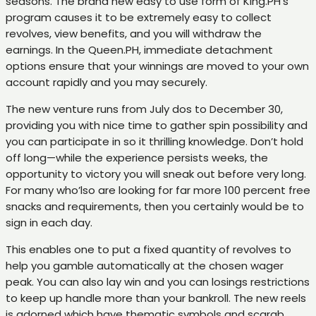
seasons. The brand new easy to use form of King.PH’s
program causes it to be extremely easy to collect
revolves, view benefits, and you will withdraw the
earnings. In the Queen.PH, immediate detachment
options ensure that your winnings are moved to your own
account rapidly and you may securely.
The new venture runs from July dos to December 30,
providing you with nice time to gather spin possibility and
you can participate in so it thrilling knowledge. Don’t hold
off long—while the experience persists weeks, the
opportunity to victory you will sneak out before very long.
For many who’lso are looking for far more 100 percent free
snacks and requirements, then you certainly would be to
sign in each day.
This enables one to put a fixed quantity of revolves to
help you gamble automatically at the chosen wager
peak. You can also lay win and you can losings restrictions
to keep up handle more than your bankroll. The new reels
is adorned which have thematic symbols and scarab