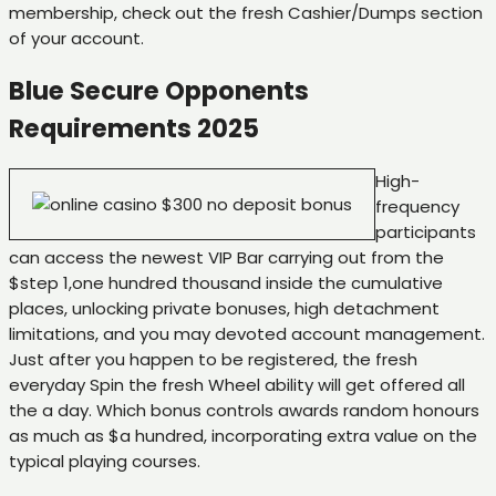
membership, check out the fresh Cashier/Dumps section
of your account.
Blue Secure Opponents
Requirements 2025
High-
frequency
participants
can access the newest VIP Bar carrying out from the
$step 1,one hundred thousand inside the cumulative
places, unlocking private bonuses, high detachment
limitations, and you may devoted account management.
Just after you happen to be registered, the fresh
everyday Spin the fresh Wheel ability will get offered all
the a day. Which bonus controls awards random honours
as much as $a hundred, incorporating extra value on the
typical playing courses.