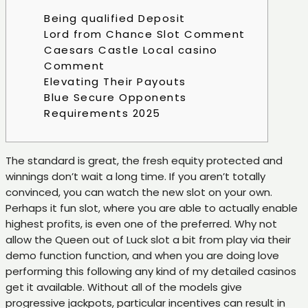
Being qualified Deposit
Lord from Chance Slot Comment
Caesars Castle Local casino
Comment
Elevating Their Payouts
Blue Secure Opponents
Requirements 2025
The standard is great, the fresh equity protected and
winnings don’t wait a long time. If you aren’t totally
convinced, you can watch the new slot on your own.
Perhaps it fun slot, where you are able to actually enable
highest profits, is even one of the preferred. Why not
allow the Queen out of Luck slot a bit from play via their
demo function function, and when you are doing love
performing this following any kind of my detailed casinos
get it available.
Without all of the models give
progressive jackpots, particular incentives can result in