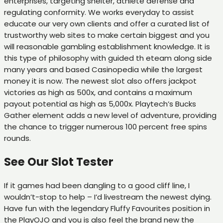
enterprises, targeting shelter, athlete defense and
regulating conformity. We works everyday to assist
educate our very own clients and offer a curated list of
trustworthy web sites to make certain biggest and you
will reasonable gambling establishment knowledge. It is
this type of philosophy with guided th eteam along side
many years and based Casinopedia while the largest
money it is now. The newest slot also offers jackpot
victories as high as 500x, and contains a maximum
payout potential as high as 5,000x. Playtech’s Bucks
Gather element adds a new level of adventure, providing
the chance to trigger numerous 100 percent free spins
rounds.
See Our Slot Tester
If it games had been dangling to a good cliff line, I
wouldn’t-stop to help – I’d livestream the newest dying.
Have fun with the legendary Fluffy Favourites position in
the PlayOJO and you is also feel the brand new the