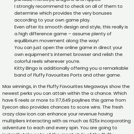
I strongly recommend to check on all of them to
determine which provides the very bonuses
according to your own game play.
Even after its smooth design and style, this really is
a high difference game – assume plenty of
equilibrium movement along the way!
You can just open the online game in direct your
own equipment’s internet browser and relish the
colorful reels wherever you’re.
Kitty Bingo is additionally offering you a remarkable
band of Fluffy Favourites Ports and other game.
Max winnings, in the Fluffy Favourites Megaways show the
newest perks you can attain within the a chance. Which
have 6 reels or more to 117,649 paylines this game from
Eyecon also provides chances to score wins. The fresh
crazy claw icon can enhance your revenue having
multipliers interacting with as much as 625x incorporating
adventure to each and every spin. You are going to