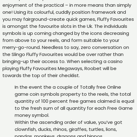
enjoyment of the practical – in more means than simply
one! Using its colourful, cuddly position framework and
you may fairground-create quick games, Fluffy Favourites
is amongst the favourite slots in the Uk. The individuals
symbols is up coming changed by the icons decreasing
from above to your reels, and form suitable to your
merry-go-round. Needless to say, zero conversation on
the Slingo Fluffy Favourites would be over rather than
bringing-up their access to. When selecting a casino
playing Fluffy Favourites Megaways, Roobet will be
towards the top of their checklist.
In the event the a couple of Totally free Online
game coin symbols property to the reels, the total
quantity of 100 percent free games claimed is equal
to the fresh sum of all quantity for each Free Game
money symbol.
Within the ascending order of value, you’ve got
clownfish, ducks, rhinos, giraffes, turtles, lions,
pandas, monkeys, dragons and hippos.