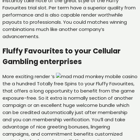
instantly take note of the great style of the Fluffy
Favourites trial slot. Per term have a superior quality from
performance and is also capable render worthwhile
payouts to professionals. You could matches winning
combinations much like another company’s
advancements.
Fluffy Favourites to your Cellular
Gambling enterprises
More exciting render ‘s
the a hundred Totally free Spins to your Fluffy Favourites,
that offers a long opportunity to benefit from the game
exposure-free. So it extra is normally section of another
campaign or an excellent huge welcome bundle which
can be credited automatically just after membership
and you can membership verification. You’ll and take
advantage of nice greeting bonuses, lingering
campaigns, and commitment benefits customized