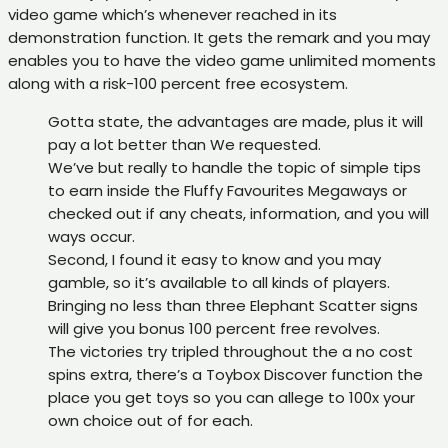
video game which’s whenever reached in its
demonstration function.
It gets the remark and you may
enables you to have the video game unlimited moments
along with a risk-100 percent free ecosystem.
Gotta state, the advantages are made, plus it will
pay a lot better than We requested.
We’ve but really to handle the topic of simple tips
to earn inside the Fluffy Favourites Megaways or
checked out if any cheats, information, and you will
ways occur.
Second, I found it easy to know and you may
gamble, so it’s available to all kinds of players.
Bringing no less than three Elephant Scatter signs
will give you bonus 100 percent free revolves.
The victories try tripled throughout the a no cost
spins extra, there’s a Toybox Discover function the
place you get toys so you can allege to 100x your
own choice out of for each.