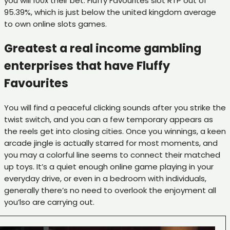
you will 100x their bet. Fluffy Favourites slot RTP out of
95.39%, which is just below the united kingdom average
to own online slots games.
Greatest a real income gambling
enterprises that have Fluffy
Favourites
You will find a peaceful clicking sounds after you strike the
twist switch, and you can a few temporary appears as
the reels get into closing cities. Once you winnings, a keen
arcade jingle is actually starred for most moments, and
you may a colorful line seems to connect their matched
up toys. It’s a quiet enough online game playing in your
everyday drive, or even in a bedroom with individuals,
generally there’s no need to overlook the enjoyment all
you’lso are carrying out.