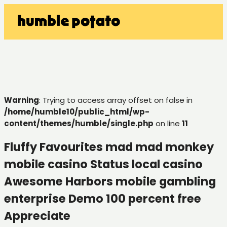
Warning
: Trying to access array offset on false in
/home/humble10/public_html/wp-
content/themes/humble/single.php
on line
11
Fluffy Favourites mad mad monkey
mobile casino Status local casino
Awesome Harbors mobile gambling
enterprise Demo 100 percent free
Appreciate