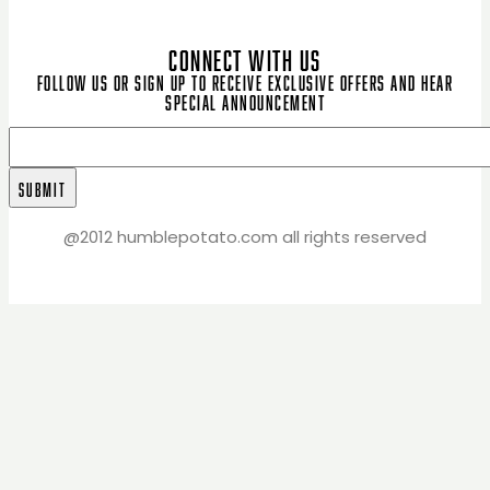
CONNECT WITH US
Follow us or sign up to receive exclusive offers and hear
special announcement
@2012 humblepotato.com all rights reserved