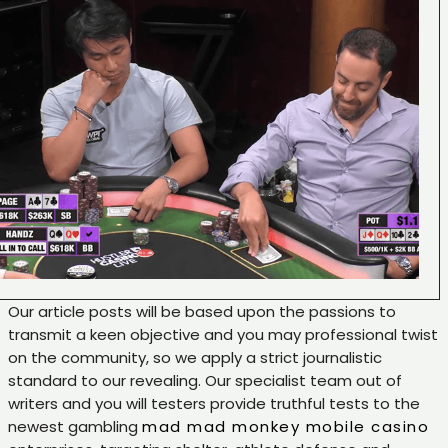
Our article posts will be based upon the passions to
transmit a keen objective and you may professional twist
on the community, so we apply a strict journalistic
standard to our revealing. Our specialist team out of
writers and you will testers provide truthful tests to the
newest gambling
mad mad monkey mobile casino