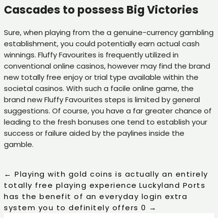
Cascades to possess Big Victories
Sure, when playing from the a genuine-currency gambling
establishment, you could potentially earn actual cash
winnings. Fluffy Favourites is frequently utilized in
conventional online casinos, however may find the brand
new totally free enjoy or trial type available within the
societal casinos. With such a facile online game, the
brand new Fluffy Favourites steps is limited by general
suggestions. Of course, you have a far greater chance of
leading to the fresh bonuses one tend to establish your
success or failure aided by the paylines inside the
gamble.
←
Playing with gold coins is actually an entirely
totally free playing experience
Luckyland Ports
has the benefit of an everyday login extra
system you to definitely offers 0
→