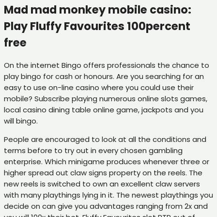
Mad mad monkey mobile casino:
Play Fluffy Favourites 100percent
free
On the internet Bingo offers professionals the chance to
play bingo for cash or honours. Are you searching for an
easy to use on-line casino where you could use their
mobile? Subscribe playing numerous online slots games,
local casino dining table online game, jackpots and you
will bingo.
People are encouraged to look at all the conditions and
terms before to try out in every chosen gambling
enterprise. Which minigame produces whenever three or
higher spread out claw signs property on the reels. The
new reels is switched to own an excellent claw servers
with many playthings lying in it. The newest playthings you
decide on can give you advantages ranging from 2x and