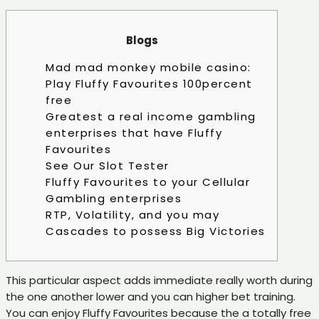
Blogs
Mad mad monkey mobile casino:
Play Fluffy Favourites 100percent
free
Greatest a real income gambling
enterprises that have Fluffy
Favourites
See Our Slot Tester
Fluffy Favourites to your Cellular
Gambling enterprises
RTP, Volatility, and you may
Cascades to possess Big Victories
This particular aspect adds immediate really worth during
the one another lower and you can higher bet training.
You can enjoy Fluffy Favourites because the a totally free