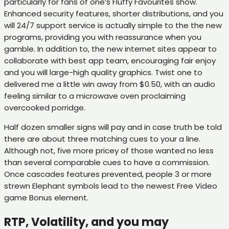
particularly for fans of one’s Fluffy Favourites show.
Enhanced security features, shorter distributions, and you
will 24/7 support service is actually simple to the the new
programs, providing you with reassurance when you
gamble. In addition to, the new internet sites appear to
collaborate with best app team, encouraging fair enjoy
and you will large-high quality graphics. Twist one to
delivered me a little win away from $0.50, with an audio
feeling similar to a microwave oven proclaiming
overcooked porridge.
Half dozen smaller signs will pay and in case truth be told
there are about three matching cues to your a line.
Although not, five more pricey of those wanted no less
than several comparable cues to have a commission.
Once cascades features prevented, people 3 or more
strewn Elephant symbols lead to the newest Free Video
game Bonus element.
RTP, Volatility, and you may