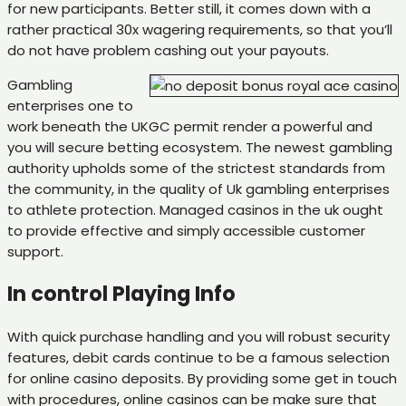
for new participants. Better still, it comes down with a
rather practical 30x wagering requirements, so that you’ll
do not have problem cashing out your payouts.
Gambling
enterprises one to
work beneath the UKGC permit render a powerful and
you will secure betting ecosystem. The newest gambling
authority upholds some of the strictest standards from
the community, in the quality of Uk gambling enterprises
to athlete protection. Managed casinos in the uk ought
to provide effective and simply accessible customer
support.
In control Playing Info
With quick purchase handling and you will robust security
features, debit cards continue to be a famous selection
for online casino deposits. By providing some get in touch
with procedures, online casinos can be make sure that