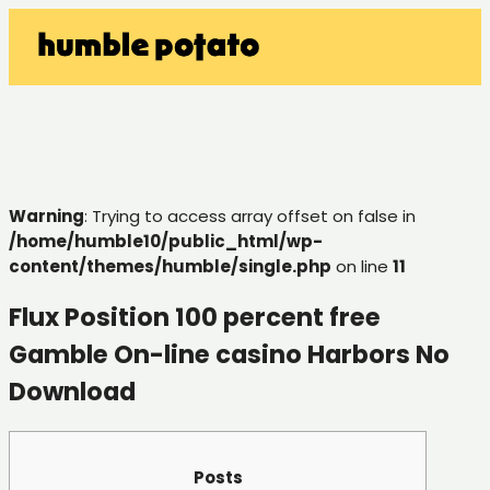
Warning
: Trying to access array offset on false in
/home/humble10/public_html/wp-
content/themes/humble/single.php
on line
11
Flux Position 100 percent free
Gamble On-line casino Harbors No
Download
Posts