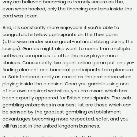
very are believed becoming extremely secure as the,
even when hacked, only the financing contains inside the
card was taken.
And, it’s constantly more enjoyable if you’re able to
congratulate fellow participants on the their gains
(otherwise render some great-natured ribbing during the
losings). Games might also want to come from multiple
software companies to offer the new player more
choices. Concurrently, live agent online game put an eye-
finding element one baccarat participants take pleasure
in. Satisfaction is really as crucial as the protection when
playing inside the a casino. Once you gamble using one
of our own required websites, you are aware which has
been expertly appeared for British participants. The web
gambling enterprises in our best list are those which can
be sensed by the greatest gambling establishment
advantages becoming more respected, safer, and you
will fastest in the united kingdom business.