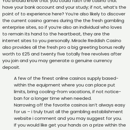
You should know that you could faith the casino that
have your bank account and your study; if not, what’s the
point of to experience here? You’re also likely to discover
the current casino games during the the fresh gambling
enterprise sites, so if you’re also an individual who loves
to remain its hand to the heartbeat, they are the
internet sites to you personally. Miracle Reddish Casino
also provides all the fresh pro a big greeting bonus really
worth to £25 and twenty five totally free revolves after
you join and you may generate a genuine currency
deposit.
A few of the finest online casinos supply based-
within the equipment where you can place put
limits, bring cooling-from vacations, if not notice-
ban for a longer time when needed.
Narrowing off the favorite casinos isn’t always easy
for us – i truly trust all the gambling establishment
website i comment and you may suggest for you.
If you would like get your hands on a prize within the