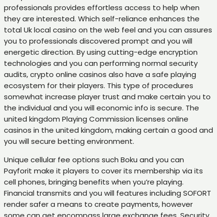
professionals provides effortless access to help when
they are interested. Which self-reliance enhances the
total Uk local casino on the web feel and you can assures
you to professionals discovered prompt and you will
energetic direction. By using cutting-edge encryption
technologies and you can performing normal security
audits, crypto online casinos also have a safe playing
ecosystem for their players. This type of procedures
somewhat increase player trust and make certain you to
the individual and you will economic info is secure. The
united kingdom Playing Commission licenses online
casinos in the united kingdom, making certain a good and
you will secure betting environment.
Unique cellular fee options such Boku and you can
Payforit make it players to cover its membership via its
cell phones, bringing benefits when you’re playing.
Financial transmits and you will features including SOFORT
render safer a means to create payments, however
some can get encompass large exchange fees. Security