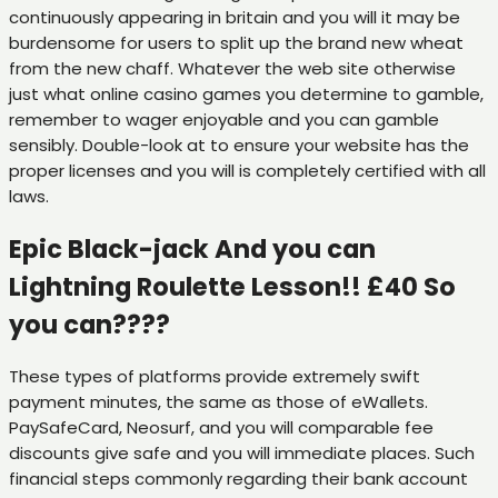
continuously appearing in britain and you will it may be
burdensome for users to split up the brand new wheat
from the new chaff. Whatever the web site otherwise
just what online casino games you determine to gamble,
remember to wager enjoyable and you can gamble
sensibly. Double-look at to ensure your website has the
proper licenses and you will is completely certified with all
laws.
Epic Black-jack And you can
Lightning Roulette Lesson!! £40 So
you can????
These types of platforms provide extremely swift
payment minutes, the same as those of eWallets.
PaySafeCard, Neosurf, and you will comparable fee
discounts give safe and you will immediate places. Such
financial steps commonly regarding their bank account