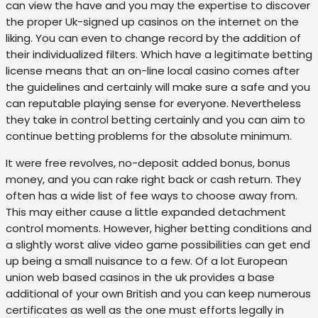
can view the have and you may the expertise to discover
the proper Uk-signed up casinos on the internet on the
liking. You can even to change record by the addition of
their individualized filters. Which have a legitimate betting
license means that an on-line local casino comes after
the guidelines and certainly will make sure a safe and you
can reputable playing sense for everyone. Nevertheless
they take in control betting certainly and you can aim to
continue betting problems for the absolute minimum.
It were free revolves, no-deposit added bonus, bonus
money, and you can rake right back or cash return. They
often has a wide list of fee ways to choose away from.
This may either cause a little expanded detachment
control moments. However, higher betting conditions and
a slightly worst alive video game possibilities can get end
up being a small nuisance to a few. Of a lot European
union web based casinos in the uk provides a base
additional of your own British and you can keep numerous
certificates as well as the one must efforts legally in