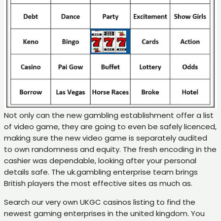
Not only can the new gambling establishment offer a list
of video game, they are going to even be safely licenced,
making sure the new video game is separately audited
to own randomness and equity. The fresh encoding in the
cashier was dependable, looking after your personal
details safe. The uk.gambling enterprise team brings
British players the most effective sites as much as.
Search our very own UKGC casinos listing to find the
newest gaming enterprises in the united kingdom. You