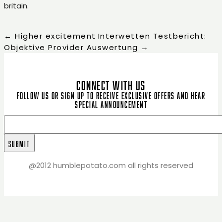
britain.
←
Higher excitement
Interwetten Testbericht:
Objektive Provider Auswertung
→
CONNECT WITH US
Follow us or sign up to receive exclusive offers and hear
special announcement
@2012 humblepotato.com all rights reserved