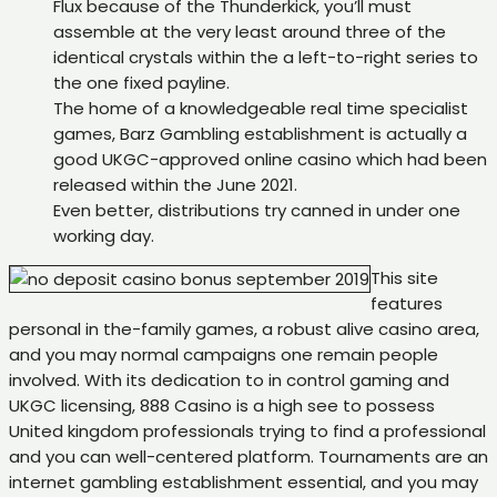
Flux because of the Thunderkick, you’ll must
assemble at the very least around three of the
identical crystals within the a left-to-right series to
the one fixed payline.
The home of a knowledgeable real time specialist
games, Barz Gambling establishment is actually a
good UKGC-approved online casino which had been
released within the June 2021.
Even better, distributions try canned in under one
working day.
This site
features
personal in the-family games, a robust alive casino area,
and you may normal campaigns one remain people
involved. With its dedication to in control gaming and
UKGC licensing, 888 Casino is a high see to possess
United kingdom professionals trying to find a professional
and you can well-centered platform. Tournaments are an
internet gambling establishment essential, and you may