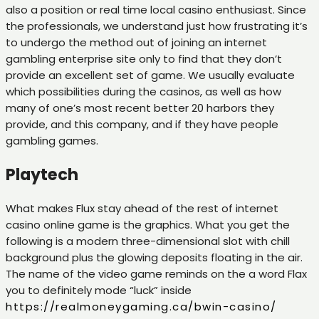
also a position or real time local casino enthusiast. Since
the professionals, we understand just how frustrating it’s
to undergo the method out of joining an internet
gambling enterprise site only to find that they don’t
provide an excellent set of game. We usually evaluate
which possibilities during the casinos, as well as how
many of one’s most recent better 20 harbors they
provide, and this company, and if they have people
gambling games.
Playtech
What makes Flux stay ahead of the rest of internet
casino online game is the graphics. What you get the
following is a modern three-dimensional slot with chill
background plus the glowing deposits floating in the air.
The name of the video game reminds on the a word Flax
you to definitely mode “luck” inside
https://realmoneygaming.ca/bwin-casino/