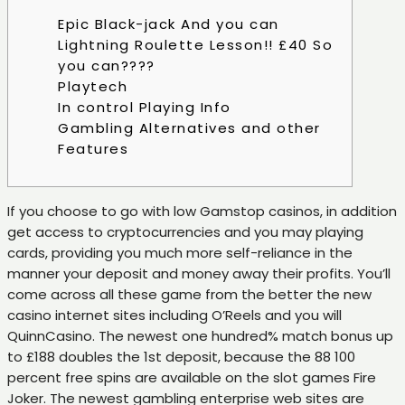
Epic Black-jack And you can
Lightning Roulette Lesson!! £40 So
you can????
Playtech
In control Playing Info
Gambling Alternatives and other
Features
If you choose to go with low Gamstop casinos, in addition
get access to cryptocurrencies and you may playing
cards, providing you much more self-reliance in the
manner your deposit and money away their profits. You’ll
come across all these game from the better the new
casino internet sites including O’Reels and you will
QuinnCasino. The newest one hundred% match bonus up
to £188 doubles the 1st deposit, because the 88 100
percent free spins are available on the slot games Fire
Joker.
The newest gambling enterprise web sites are