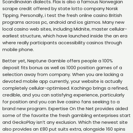
Scandinavian dialects. Flax is also a famous Norwegian
scrape credit offered by state lotto company Norsk
Tipping. Personally, i test the fresh online casino British
programs across pc, android and ios gizmos. Many new
local casino web sites, including Midnite, master cellular-
earliest structure, which have launched inside the an era
where really participants accessibility casinos through
mobile phone.
Better yet, Neptune Gamble offers people a 100%
deposit fits bonus as well as 1000 position games of a
selection away from company. When you are lacking a
devoted mobile app currently, your website is actually
completely cellular-optimised. Kachingo brings a refined,
credible, and you can satisfying experience, particularly
for position and you can live casino fans seeking to a
brand new program. Expertise On the Net provides aided
some of the favorite the fresh gambling enterprises start
and GeckoPlay isn’t any exclusion. Which the newest site
also provides an £80 put suits extra, alongside 160 spins