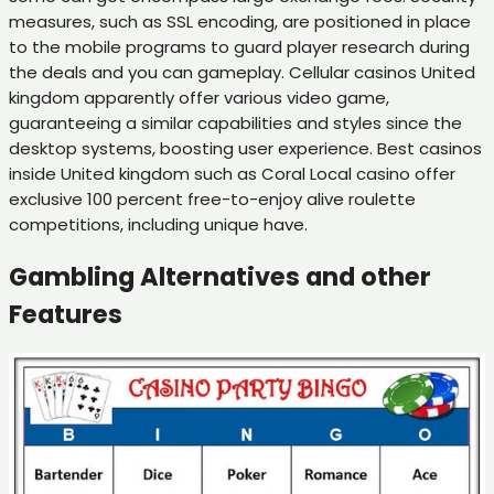
measures, such as SSL encoding, are positioned in place
to the mobile programs to guard player research during
the deals and you can gameplay. Cellular casinos United
kingdom apparently offer various video game,
guaranteeing a similar capabilities and styles since the
desktop systems, boosting user experience. Best casinos
inside United kingdom such as Coral Local casino offer
exclusive 100 percent free-to-enjoy alive roulette
competitions, including unique have.
Gambling Alternatives and other
Features