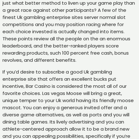
just what better method to liven up your game play than
a great race against other participants? A few of the
finest Uk gambling enterprise sites server normal slot
competitions and you may position racing where for
each choice invested is actually changed into items.
These points review all the people on the an enormous
leaderboard, and the better-ranked players score
rewarding products, such 100 percent free cash, bonus
revolves, and different benefits.
If you’d desire to subscribe a good Uk gambling
enterprise site that offers an excellent bucks put
incentive, Bar Casino is considered the most all of our
favorite choices. Las vegas Moose will bring a great,
unique temper to your Uk world having its friendly moose
mascot. You can enjoy a generous invited offer and a
diverse game alternatives, as well as ports and you will
dining table games. Its lively advertising and you can
athlete-centered approach allow it to be a brand new
and you can appealing possibilities, specifically if you’re