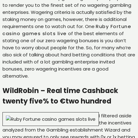
to render you to the finest set of no wagering gambling
enterprises. Wagering criteria is actually satisfied by the
staking money on games, however, there is additional
requirements one to watch out for. One
Ruby Fortune
casino games slots live
of the best elements of
stating one of our zero wagering bonuses is you don’t
have to worry about people for the. So, for many who’re
also sick of talking about hard betting conditions that are
included with of a lot gambling enterprise invited
bonuses, zero wagering incentives are a good
alternative.
WildRobin – Real time Cashback
twenty five% to €two hundred
I filtered aside
the incentives
analyzed from the Gambling establishment Wizard and
you may ensured to only see rewards with 0x or 1x betting