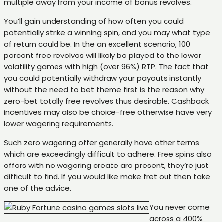
multiple away from your income of bonus revolves.
You’ll gain understanding of how often you could
potentially strike a winning spin, and you may what type
of return could be. In the an excellent scenario, 100
percent free revolves will likely be played to the lower
volatility games with high (over 96%) RTP. The fact that
you could potentially withdraw your payouts instantly
without the need to bet theme first is the reason why
zero-bet totally free revolves thus desirable. Cashback
incentives may also be choice-free otherwise have very
lower wagering requirements.
Such zero wagering offer generally have other terms
which are exceedingly difficult to adhere. Free spins also
offers with no wagering create are present, they’re just
difficult to find. If you would like make fret out then take
one of the advice.
You never come
across a 400%