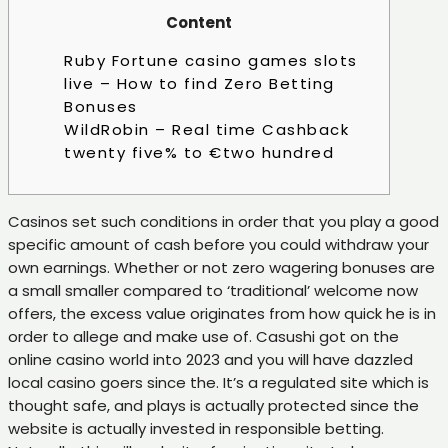
Content
Ruby Fortune casino games slots
live – How to find Zero Betting
Bonuses
WildRobin – Real time Cashback
twenty five% to €two hundred
Casinos set such conditions in order that you play a good
specific amount of cash before you could withdraw your
own earnings. Whether or not zero wagering bonuses are
a small smaller compared to ‘traditional’ welcome now
offers, the excess value originates from how quick he is in
order to allege and make use of. Casushi got on the
online casino world into 2023 and you will have dazzled
local casino goers since the.
It’s a regulated site which is
thought safe, and plays is actually protected since the
website is actually invested in responsible betting.