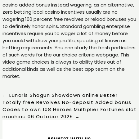
casino added bonus instead wagering, as an alternative,
zero betting local casino incentives usually are no
wagering 100 percent free revolves or reload bonuses you
to definitely honor spins. Standard gambling enterprise
incentives require you to wager a lot of money before
you could withdraw your profits; speaking of known as
betting requirements. You can study the fresh particulars
of such words for the our choice criteria webpage. This
video game choices is always to ability titles out of
additional kinds as well as the best app team on the
market.
←
Lunaris Shogun Showdown online
Better
Totally free Revolves No-deposit Added bonus
Codes to own 108 Heroes Multiplier Fortunes slot
machine 06 October 2025
→