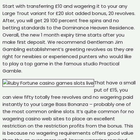
Start with transferring £10 and wagering it to your any
Large Trout variant for £20 slot added bonus, 20 revolves.
After, you will get 29 100 percent free spins and no
betting standards to the Dominance Heaven Residence.
Overall, the new 1 month expiry time starts after you
make first deposit. We recommend Gentleman Jim
Gambling establishment’s greeting revolves as they are
right for newbies or experienced punters who would like
to play a top game in the famous studio Practical
Gamble.
That have a small
put of £15, you
can view fifty totally free revolves and no wagering paid
instantly to your Large Bass Bonanza – probably one of
the most common online slots. It’s quite common for no
wagering casino web sites to place an excellent
restriction on the restriction profits from the bonus. This
is because no wagering requirements offers good value