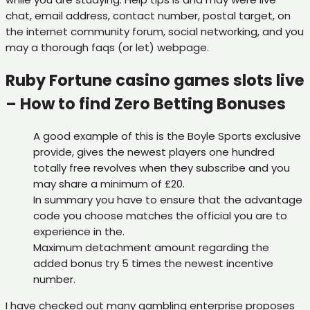
chat, email address, contact number, postal target, on
the internet community forum, social networking, and you
may a thorough faqs (or let) webpage.
Ruby Fortune casino games slots live
– How to find Zero Betting Bonuses
A good example of this is the Boyle Sports exclusive
provide, gives the newest players one hundred
totally free revolves when they subscribe and you
may share a minimum of £20.
In summary you have to ensure that the advantage
code you choose matches the official you are to
experience in the.
Maximum detachment amount regarding the
added bonus try 5 times the newest incentive
number.
I have checked out many gambling enterprise proposes