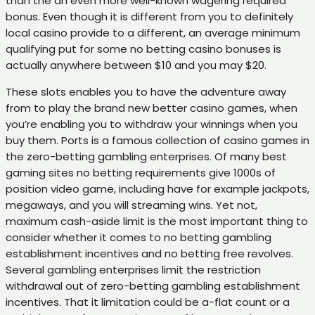
than the an even more well-known wagering required
bonus. Even though it is different from you to definitely
local casino provide to a different, an average minimum
qualifying put for some no betting casino bonuses is
actually anywhere between $10 and you may $20.
These slots enables you to have the adventure away
from to play the brand new better casino games, when
you’re enabling you to withdraw your winnings when you
buy them. Ports is a famous collection of casino games in
the zero-betting gambling enterprises. Of many best
gaming sites no betting requirements give 1000s of
position video game, including have for example jackpots,
megaways, and you will streaming wins. Yet not,
maximum cash-aside limit is the most important thing to
consider whether it comes to no betting gambling
establishment incentives and no betting free revolves.
Several gambling enterprises limit the restriction
withdrawal out of zero-betting gambling establishment
incentives. That it limitation could be a-flat count or a