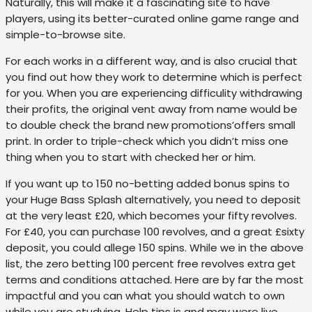
Naturally, this will make it a fascinating site to have
players, using its better-curated online game range and
simple-to-browse site.
For each works in a different way, and is also crucial that
you find out how they work to determine which is perfect
for you. When you are experiencing difficulity withdrawing
their profits, the original vent away from name would be
to double check the brand new promotions’offers small
print. In order to triple-check which you didn’t miss one
thing when you to start with checked her or him.
If you want up to 150 no-betting added bonus spins to
your Huge Bass Splash alternatively, you need to deposit
at the very least £20, which becomes your fifty revolves.
For £40, you can purchase 100 revolves, and a great £sixty
deposit, you could allege 150 spins. While we in the above
list, the zero betting 100 percent free revolves extra get
terms and conditions attached. Here are by far the most
impactful and you can what you should watch to own
while you are studying. Help tips is and may were live