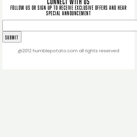
CONNECT WITH US
Follow us or sign up to receive exclusive offers and hear
special announcement
@2012 humblepotato.com all rights reserved