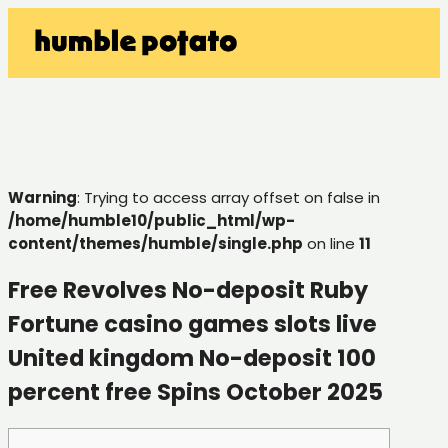
Warning
: Trying to access array offset on false in
/home/humble10/public_html/wp-
content/themes/humble/single.php
on line
11
Free Revolves No-deposit Ruby
Fortune casino games slots live
United kingdom No-deposit 100
percent free Spins October 2025