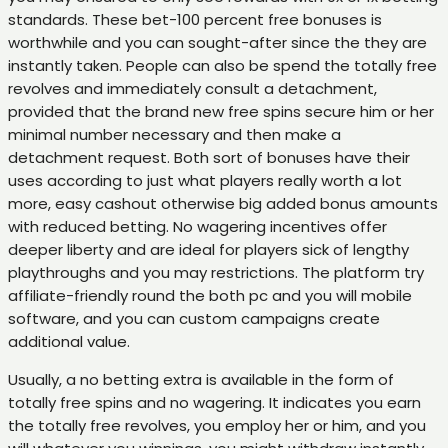
standards. These bet-100 percent free bonuses is
worthwhile and you can sought-after since the they are
instantly taken. People can also be spend the totally free
revolves and immediately consult a detachment,
provided that the brand new free spins secure him or her
minimal number necessary and then make a
detachment request. Both sort of bonuses have their
uses according to just what players really worth a lot
more, easy cashout otherwise big added bonus amounts
with reduced betting. No wagering incentives offer
deeper liberty and are ideal for players sick of lengthy
playthroughs and you may restrictions. The platform try
affiliate-friendly round the both pc and you will mobile
software, and you can custom campaigns create
additional value.
Usually, a no betting extra is available in the form of
totally free spins and no wagering. It indicates you earn
the totally free revolves, you employ her or him, and you