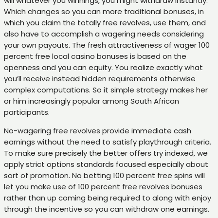
will whatever you winnings, you might withdraw instantly.
Which changes so you can more traditional bonuses, in
which you claim the totally free revolves, use them, and
also have to accomplish a wagering needs considering
your own payouts. The fresh attractiveness of wager 100
percent free local casino bonuses is based on the
openness and you can equity. You realize exactly what
you’ll receive instead hidden requirements otherwise
complex computations. So it simple strategy makes her
or him increasingly popular among South African
participants.
No-wagering free revolves provide immediate cash
earnings without the need to satisfy playthrough criteria.
To make sure precisely the better offers try indexed, we
apply strict options standards focused especially about
sort of promotion. No betting 100 percent free spins will
let you make use of 100 percent free revolves bonuses
rather than up coming being required to along with enjoy
through the incentive so you can withdraw one earnings.