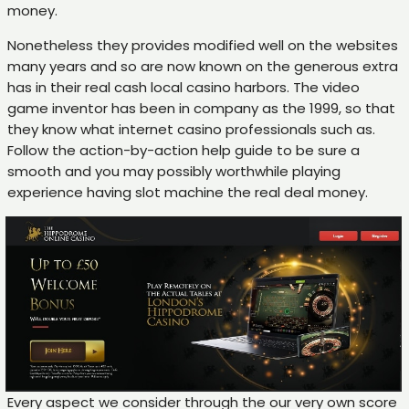
money.
Nonetheless they provides modified well on the websites
many years and so are now known on the generous extra
has in their real cash local casino harbors. The video
game inventor has been in company as the 1999, so that
they know what internet casino professionals such as.
Follow the action-by-action help guide to be sure a
smooth and you may possibly worthwhile playing
experience having slot machine the real deal money.
Every aspect we consider through the our very own score