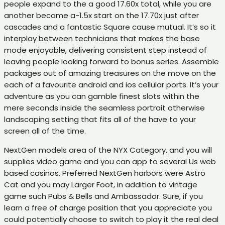
people expand to the a good 17.60x total, while you are
another became a-1.5x start on the 17.70x just after
cascades and a fantastic Square cause mutual. It’s so it
interplay between technicians that makes the base
mode enjoyable, delivering consistent step instead of
leaving people looking forward to bonus series. Assemble
packages out of amazing treasures on the move on the
each of a favourite android and ios cellular ports. It’s your
adventure as you can gamble finest slots within the
mere seconds inside the seamless portrait otherwise
landscaping setting that fits all of the have to your
screen all of the time.
NextGen models area of the NYX Category, and you will
supplies video game and you can app to several Us web
based casinos. Preferred NextGen harbors were Astro
Cat and you may Larger Foot, in addition to vintage
game such Pubs & Bells and Ambassador. Sure, if you
learn a free of charge position that you appreciate you
could potentially choose to switch to play it the real deal