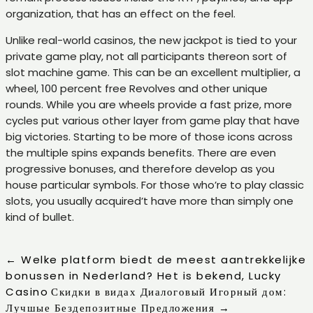
organization, that has an effect on the feel.
Unlike real-world casinos, the new jackpot is tied to your
private game play, not all participants thereon sort of
slot machine game. This can be an excellent multiplier, a
wheel, 100 percent free Revolves and other unique
rounds. While you are wheels provide a fast prize, more
cycles put various other layer from game play that have
big victories. Starting to be more of those icons across
the multiple spins expands benefits. There are even
progressive bonuses, and therefore develop as you
house particular symbols. For those who’re to play classic
slots, you usually acquired’t have more than simply one
kind of bullet.
←
Welke platform biedt de meest aantrekkelijke
bonussen in Nederland? Het is bekend, Lucky
Casino
Скидки в видах Диалоговый Игорный дом:
Лучшые Бездепозитные Предложения
→