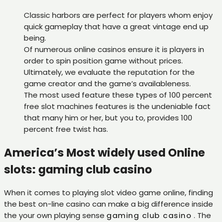
Classic harbors are perfect for players whom enjoy
quick gameplay that have a great vintage end up
being.
Of numerous online casinos ensure it is players in
order to spin position game without prices.
Ultimately, we evaluate the reputation for the
game creator and the game’s availableness.
The most used feature these types of 100 percent
free slot machines features is the undeniable fact
that many him or her, but you to, provides 100
percent free twist has.
America’s Most widely used Online
slots: gaming club casino
When it comes to playing slot video game online, finding
the best on-line casino can make a big difference inside
the your own playing sense
gaming club casino
. The