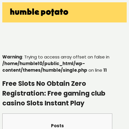
Warning
: Trying to access array offset on false in
/home/humble10/public_html/wp-
content/themes/humble/single.php
on line
11
Free Slots No Obtain Zero
Registration: Free gaming club
casino Slots Instant Play
Posts