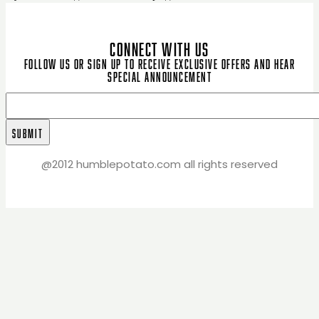
CONNECT WITH US
Follow us or sign up to receive exclusive offers and hear
special announcement
@2012 humblepotato.com all rights reserved