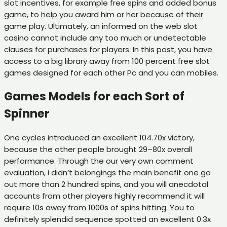
slot incentives, for example free spins and added bonus
game, to help you award him or her because of their
game play. Ultimately, an informed on the web slot
casino cannot include any too much or undetectable
clauses for purchases for players. In this post, you have
access to a big library away from 100 percent free slot
games designed for each other Pc and you can mobiles.
Games Models for each Sort of
Spinner
One cycles introduced an excellent 104.70x victory,
because the other people brought 29–80x overall
performance. Through the our very own comment
evaluation, i didn’t belongings the main benefit one go
out more than 2 hundred spins, and you will anecdotal
accounts from other players highly recommend it will
require 10s away from 1000s of spins hitting. You to
definitely splendid sequence spotted an excellent 0.3x