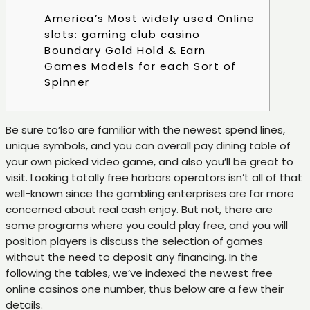
America’s Most widely used Online
slots: gaming club casino
Boundary Gold Hold & Earn
Games Models for each Sort of
Spinner
Be sure to’lso are familiar with the newest spend lines,
unique symbols, and you can overall pay dining table of
your own picked video game, and also you’ll be great to
visit. Looking totally free harbors operators isn’t all of that
well-known since the gambling enterprises are far more
concerned about real cash enjoy. But not, there are
some programs where you could play free, and you will
position players is discuss the selection of games
without the need to deposit any financing.
In the
following the tables, we’ve indexed the newest free
online casinos one number, thus below are a few their
details.