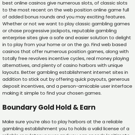
best online casinos give numerous slots, of classic slots
to the most recent on the web position online game full
of added bonus rounds and you may exciting features.
Whether or not we want to play classic gambling games
or chase progressive jackpots, reputable gambling
enterprise sites give a safe and easier solution to delight
in to play from your home or on the go. Find web based
casinos that offer numerous position games, along with
totally free revolves incentive cycles, real money playing
alternatives, and plenty of casino harbors with unique
layouts. Better gambling establishment internet sites in
addition to stick out by offering quick payouts, generous
deposit incentives, and a person-amicable user interface
making it simple to find your chosen games.
Boundary Gold Hold & Earn
Make sure you’re also to play harbors at the a reliable
gambling establishment you to holds a valid license of a