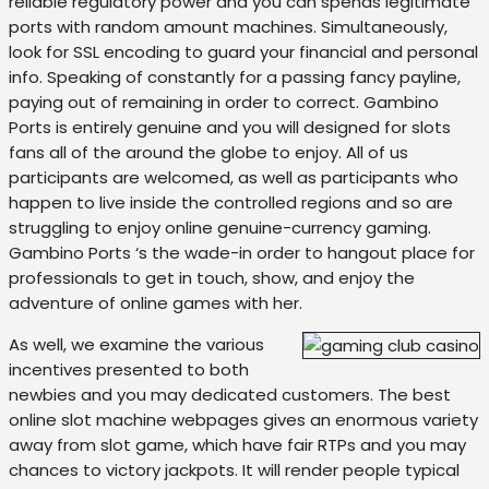
reliable regulatory power and you can spends legitimate
ports with random amount machines. Simultaneously,
look for SSL encoding to guard your financial and personal
info. Speaking of constantly for a passing fancy payline,
paying out of remaining in order to correct. Gambino
Ports is entirely genuine and you will designed for slots
fans all of the around the globe to enjoy. All of us
participants are welcomed, as well as participants who
happen to live inside the controlled regions and so are
struggling to enjoy online genuine-currency gaming.
Gambino Ports ‘s the wade-in order to hangout place for
professionals to get in touch, show, and enjoy the
adventure of online games with her.
As well, we examine the various
incentives presented to both
newbies and you may dedicated customers. The best
online slot machine webpages gives an enormous variety
away from slot game, which have fair RTPs and you may
chances to victory jackpots. It will render people typical