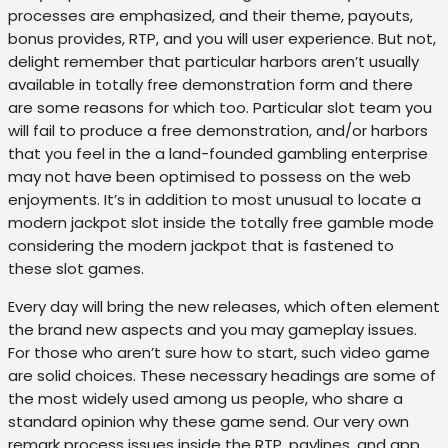
processes are emphasized, and their theme, payouts,
bonus provides, RTP, and you will user experience. But not,
delight remember that particular harbors aren’t usually
available in totally free demonstration form and there
are some reasons for which too. Particular slot team you
will fail to produce a free demonstration, and/or harbors
that you feel in the a land-founded gambling enterprise
may not have been optimised to possess on the web
enjoyments. It’s in addition to most unusual to locate a
modern jackpot slot inside the totally free gamble mode
considering the modern jackpot that is fastened to
these slot games.
Every day will bring the new releases, which often element
the brand new aspects and you may gameplay issues.
For those who aren’t sure how to start, such video game
are solid choices. These necessary headings are some of
the most widely used among us people, who share a
standard opinion why these game send. Our very own
remark process issues inside the RTP, paylines, and app