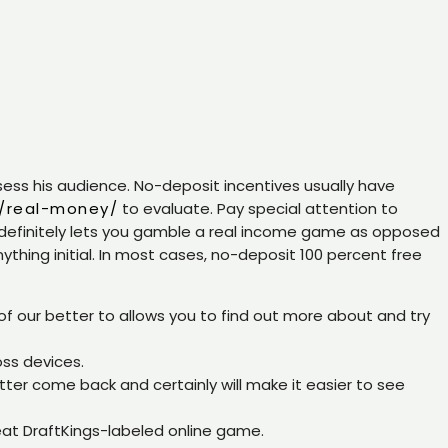
sess his audience. No-deposit incentives usually have
s/real-money/
to evaluate.
Pay special attention to
o definitely lets you gamble a real income game as opposed
hing initial. In most cases, no-deposit 100 percent free
 of our better to allows you to find out more about and try
oss devices.
er come back and certainly will make it easier to see
eat DraftKings-labeled online game.