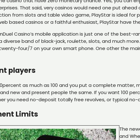
ine casino that have zero monetary chance. Yes, you can enjo
rprises. That said, very casinos would need one put ahead or 
tion from slots and table video game, PlayStar is ideal fo
eb based casinos or a faithful enthusiast, PlayStar have t
anDuel Casino’s mobile application is just one of the best-ra
 diverse band of black-jack, roulette, slots, and much more.
enty-four/7 on your own smart phone. One other the main 
nt players
00percent as much as 100 and you put a complete matter, mig
rand new and present people the same. If you want 100 perce
her you need no-deposit totally free revolves, or typical no
ment Limits
The newe
and Whee