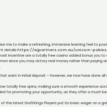
se mix to make a refreshing, immersive learning feel to pos
nt details
https://wjpartners.com.au/unicorn-pokie
eposit incentive are a totally free casino added bonus you t
on since you may victory real money rather than paying anyt
.
that want in initial deposit – however, we now have done all
ive totally free spins, making sure a smooth experience acr
 for promoting your opportunity, as they offer a much bett
of the latest DraftKings Players put its basic wager on a gr