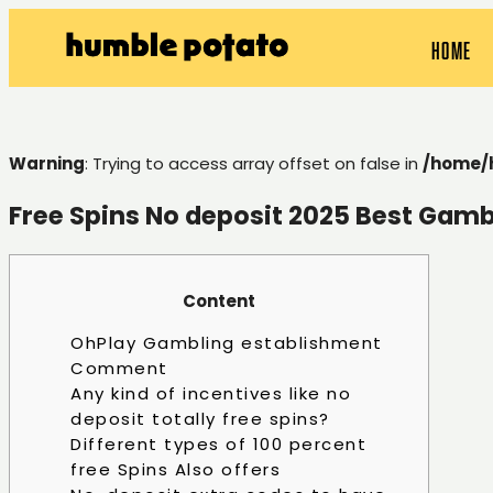
HOME
Warning
: Trying to access array offset on false in
/home/
Free Spins No deposit 2025 Best Gambl
Content
OhPlay Gambling establishment
Comment
Any kind of incentives like no
deposit totally free spins?
Different types of 100 percent
free Spins Also offers