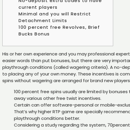
No-deposit extra codes to have
current players
Minimal and you will Restrict
Detachment Limits
100 percent free Revolves, Brief
Bucks Bonus
His or her own experience and you may professional experti
easier words than put bonuses, but there are very importa
playthrough conditions (called wagering criteria). A no-d
to placing any of your own money. These incentives is comm
spins without wagering are arranged for brand new players
100 percent free spins usually are limited by bonuses 
away various other free twist incentives.
Certain can offer software-personal or mobile-exclus
That’s why higher RTP game are specially recommended
playthrough conditions better.
Considering a study regarding the system, 70percent 