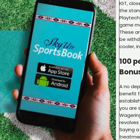
IGT, clos
the stan
Playtech
game may
These ar
be withdr
cooler, i
100 p
Bonu
A no dep
benefit 
establish
you are s
Wagering
revolves 
Saying a 
treatmen