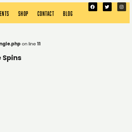
VENTS
SHOP
CONTACT
BLOG
ngle.php
on line
11
e Spins