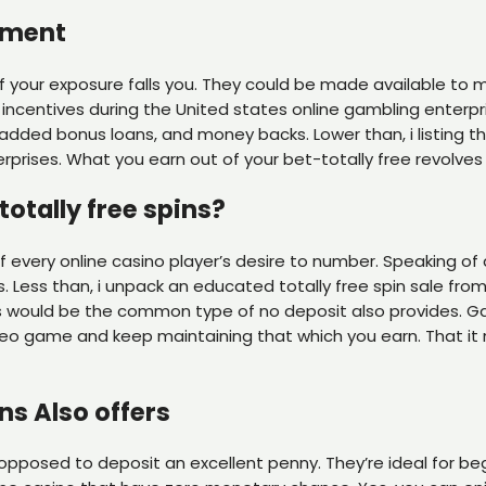
mment
f your exposure falls you. They could be made available t
 incentives during the United states online gambling enterpr
, added bonus loans, and money backs. Lower than, i listing 
rprises. What you earn out of your bet-totally free revolves
totally free spins?
 every online casino player’s desire to number. Speaking of a
s. Less than, i unpack an educated totally free spin sale f
 would be the common type of no deposit also provides. Gam
ideo game and keep maintaining that which you earn. That it
ns Also offers
opposed to deposit an excellent penny. They’re ideal for be