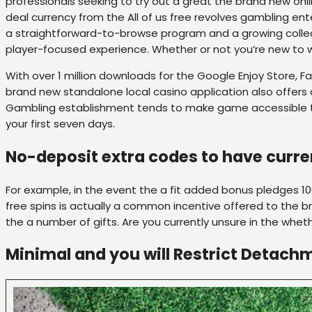
professionals seeking to try out a great the brand new onl
deal currency from the All of us free revolves gambling ente
a straightforward-to-browse program and a growing collec
player-focused experience. Whether or not you’re new to w
With over 1 million downloads for the Google Enjoy Store, F
brand new standalone local casino application also offers a
Gambling establishment tends to make game accessible tw
your first seven days.
No-deposit extra codes to have curre
For example, in the event the a fit added bonus pledges 1
free spins is actually a common incentive offered to the b
the a number of gifts. Are you currently unsure in the whet
Minimal and you will Restrict Detach