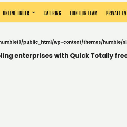
ONLINE ORDER
CATERING
JOIN OUR TEAM
PRIVATE E
humble10/public_html/wp-content/themes/humble/si
ing enterprises with Quick Totally fre