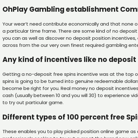
OhPlay Gambling establishment Co
Your wear’t need contribute economically and that none o
a particular time frame. There are some kind of no deposit
you can as well as discover no deposit position incentives
across from the our very own finest required gambling ente
Any kind of incentives like no deposit 
Getting a no-deposit free spins incentive was at the top of
spins is going to be turned into genuine redeemable dollar
become be right for you. Real money no deposit incentives
cash (usually between 10 and you will 30) to experience v
to try out particular game.
Different types of 100 percent free Spi
These enables you to play picked position online game as 