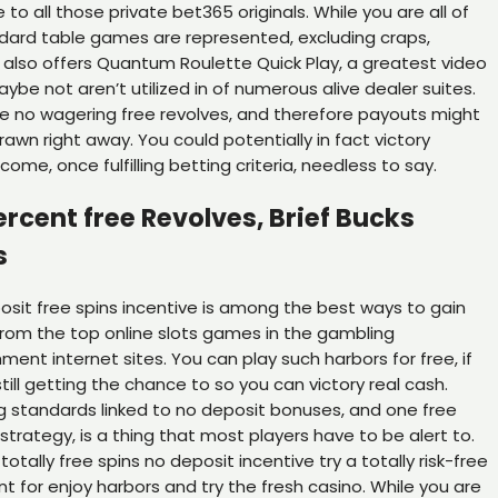
e to all those private bet365 originals. While you are all of
dard table games are represented, excluding craps,
 also offers Quantum Roulette Quick Play, a greatest video
be not aren’t utilized in of numerous alive dealer suites.
e no wagering free revolves, and therefore payouts might
awn right away. You could potentially in fact victory
ncome, once fulfilling betting criteria, needless to say.
ercent free Revolves, Brief Bucks
s
osit free spins incentive is among the best ways to gain
from the top online slots games in the gambling
ment internet sites. You can play such harbors for free, if
till getting the chance to so you can victory real cash.
 standards linked to no deposit bonuses, and one free
strategy, is a thing that most players have to be alert to.
totally free spins no deposit incentive try a totally risk-free
t for enjoy harbors and try the fresh casino. While you are