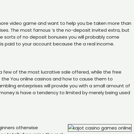
o more video game and want to help you be taken more than
ises. The most famous ‘s the no-deposit invited extra, but
the sorts of no deposit bonuses you will probably come
 is paid to your account because the a real income.
 few of the most lucrative sale offered, while the free
rom the You online casinos and how to cause them to
bling enterprises will provide you with a small amount of
 money is have a tendency to limited by merely being used
ginners otherwise