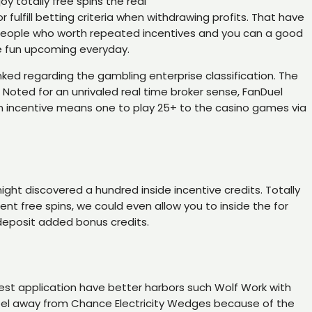
y totally free spins the real
fulfill betting criteria when withdrawing profits. That have
r people who worth repeated incentives and you can a good
he fun upcoming everyday.
nked regarding the gambling enterprise classification. The
 Noted for an unrivaled real time broker sense, FanDuel
incentive means one to play 25+ to the casino games via
ht discovered a hundred inside incentive credits. Totally
nt free spins, we could even allow you to inside the for
-deposit added bonus credits.
st application have better harbors such Wolf Work with
l away from Chance Electricity Wedges because of the