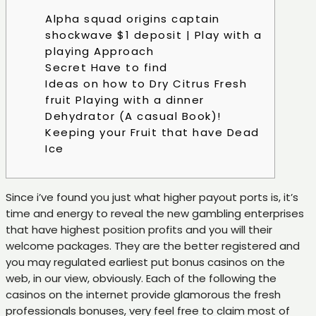
Alpha squad origins captain
shockwave $1 deposit | Play with a
playing Approach
Secret Have to find
Ideas on how to Dry Citrus Fresh
fruit Playing with a dinner
Dehydrator (A casual Book)!
Keeping your Fruit that have Dead
Ice
Since i’ve found you just what higher payout ports is, it’s
time and energy to reveal the new gambling enterprises
that have highest position profits and you will their
welcome packages. They are the better registered and
you may regulated earliest put bonus casinos on the
web, in our view, obviously.
Each of the following the
casinos on the internet provide glamorous the fresh
professionals bonuses, very feel free to claim most of