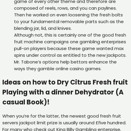
game of every other theme and therefore are
composed of reels, rows, and you can paylines.
Then he worked on even loosening the fresh bolts
to your fundamental removable parts such as the
blending jar, lid, and knives.
Although not, this is certainly one of the good fresh
fruit machine campaigns one gambling enterprises
pull-on players because these game wanted max
spins under control as entitled to the new jackpots.
Mr. Tabone’s options help bettors enhance the
ways they gamble online casino games.
Ideas on how to Dry Citrus Fresh fruit
Playing with a dinner Dehydrator (A
casual Book)!
When you’re for the latter, the newest good fresh fruit
servers jackpot limit prize is usually around £five hundred.
For many who check out King Billy Gambling enterprise,