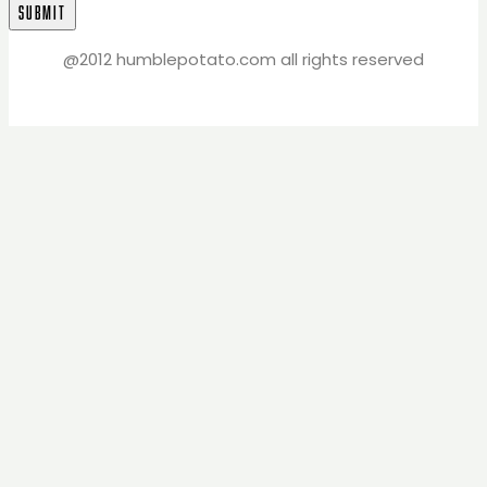
@2012 humblepotato.com all rights reserved