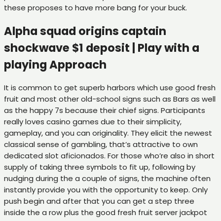
these proposes to have more bang for your buck.
Alpha squad origins captain
shockwave $1 deposit | Play with a
playing Approach
It is common to get superb harbors which use good fresh
fruit and most other old-school signs such as Bars as well
as the happy 7s because their chief signs. Participants
really loves casino games due to their simplicity,
gameplay, and you can originality. They elicit the newest
classical sense of gambling, that’s attractive to own
dedicated slot aficionados. For those who’re also in short
supply of taking three symbols to fit up, following by
nudging during the a couple of signs, the machine often
instantly provide you with the opportunity to keep. Only
push begin and after that you can get a step three
inside the a row plus the good fresh fruit server jackpot