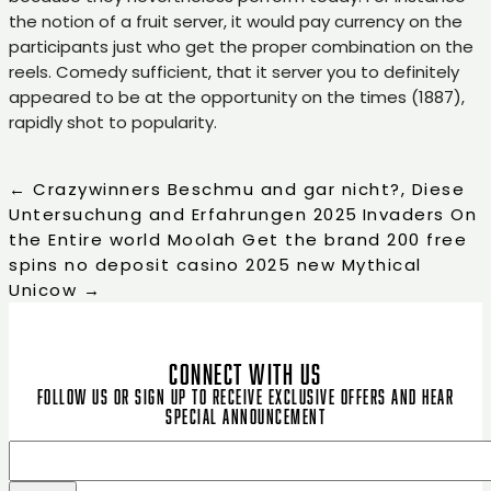
the notion of a fruit server, it would pay currency on the
participants just who get the proper combination on the
reels. Comedy sufficient, that it server you to definitely
appeared to be at the opportunity on the times (1887),
rapidly shot to popularity.
←
Crazywinners Beschmu and gar nicht?, Diese
Untersuchung and Erfahrungen 2025
Invaders On
the Entire world Moolah Get the brand 200 free
spins no deposit casino 2025 new Mythical
Unicow
→
CONNECT WITH US
Follow us or sign up to receive exclusive offers and hear
special announcement