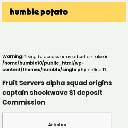
Warning
: Trying to access array offset on false in
/home/humble10/public_html/wp-
content/themes/humble/single.php
on line
11
Fruit Servers alpha squad origins
captain shockwave $1 deposit
Commission
Articles