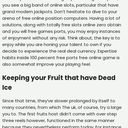
you see a big band of online slots, particular that have
grand modern jackpots. Don’t hesitate to dive to your
arena of free online position computers. Having a lot of
solutions, along with totally free slots online zero obtain
and you will free games ports, you may enjoy instances
of enjoyment without any risk. Think about, the key is to
enjoy while you are honing your talent to own if you
decide to experience the real deal currency. Expertise
habits inside 100 percent free ports free online game is
also somewhat improve your playing feel.
Keeping your Fruit that have Dead
Ice
Since that time, they’ve slower prolonged by itself to
many countries, from which The uk, of course, try a large
you to. The first fruits host didn’t come with over step
three reels however, functioned in the same manner
because they nevertheless perform today. For instance