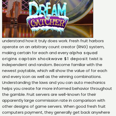
understand how it truly does work. Fresh fruit harbors
operate on an arbitrary count creator (RNG) system,
making certain for each and every
alpha squad
origins captain shockwave $1 deposit
twist is
independent and random. Become familiar with the
newest paytable, which will show the value of for each
and every icon as well as the winning combinations.
Understanding the laws and you can auto mechanics
helps you create far more informed behavior throughout
the gamble. Fruit servers are well-known for their
apparently large commission rate in comparison with
other designs of game servers. When good fresh fruit
computers payment, they generally get back anywhere