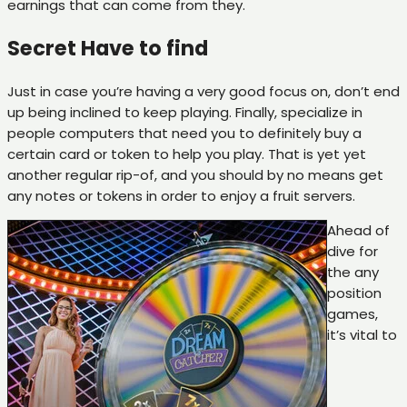
earnings that can come from they.
Secret Have to find
Just in case you’re having a very good focus on, don’t end
up being inclined to keep playing. Finally, specialize in
people computers that need you to definitely buy a
certain card or token to help you play. That is yet yet
another regular rip-of, and you should by no means get
any notes or tokens in order to enjoy a fruit servers.
Ahead of
dive for
the any
position
games,
it’s vital to