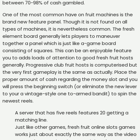
between 70-98% of cash gambled.
One of the most common have on fruit machines is the
brand new feature panel. Though it is not found on all
types of machines, it is nevertheless common. The fresh
element board generally lets players to maneuver
together a panel which is just like a-game board
consisting of squares. This can be an enjoyable feature
you to adds loads of attention to good fresh fruit hosts
generally. Progressive club fruit hosts is computerised but
the very first gameplay is the same as actually. Place the
proper amount of cash regarding the money slot and you
will press the beginning switch (or eliminate the new lever
to your a vintage-style one to-armed bandit) to spin the
newest reels.
A server that has five reels features 20 getting a
matching line.
Just like other games, fresh fruit online slots games
works just about exactly the same way as the video