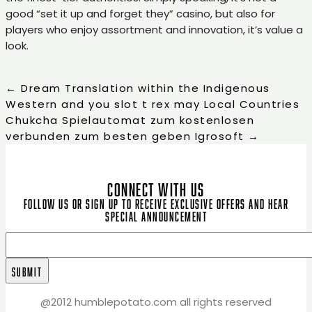
good “set it up and forget they” casino, but also for
players who enjoy assortment and innovation, it’s value a
look.
←
Dream Translation within the Indigenous
Western and you slot t rex may Local Countries
Chukcha Spielautomat zum kostenlosen
verbunden zum besten geben Igrosoft
→
CONNECT WITH US
Follow us or sign up to receive exclusive offers and hear
special announcement
@2012 humblepotato.com all rights reserved