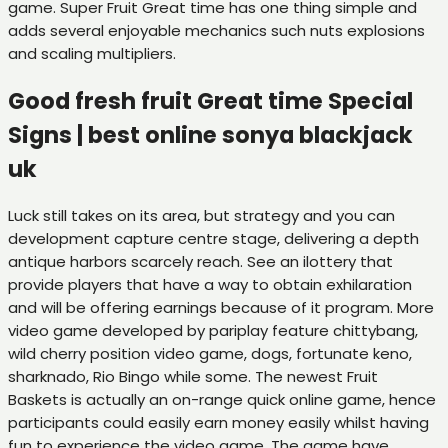
game. Super Fruit Great time has one thing simple and
adds several enjoyable mechanics such nuts explosions
and scaling multipliers.
Good fresh fruit Great time Special
Signs | best online sonya blackjack
uk
Luck still takes on its area, but strategy and you can
development capture centre stage, delivering a depth
antique harbors scarcely reach. See an ilottery that
provide players that have a way to obtain exhilaration
and will be offering earnings because of it program. More
video game developed by pariplay feature chittybang,
wild cherry position video game, dogs, fortunate keno,
sharknado, Rio Bingo while some. The newest Fruit
Baskets is actually an on-range quick online game, hence
participants could easily earn money easily whilst having
fun to experience the video game. The game have