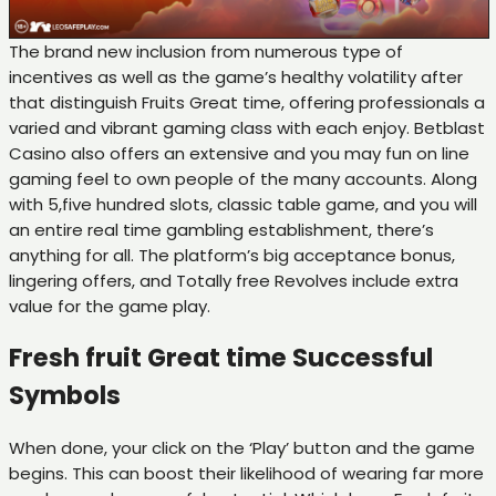
The brand new inclusion from numerous type of
incentives as well as the game’s healthy volatility after
that distinguish Fruits Great time, offering professionals a
varied and vibrant gaming class with each enjoy. Betblast
Casino also offers an extensive and you may fun on line
gaming feel to own people of the many accounts. Along
with 5,five hundred slots, classic table game, and you will
an entire real time gambling establishment, there’s
anything for all. The platform’s big acceptance bonus,
lingering offers, and Totally free Revolves include extra
value for the game play.
Fresh fruit Great time Successful
Symbols
When done, your click on the ‘Play’ button and the game
begins. This can boost their likelihood of wearing far more