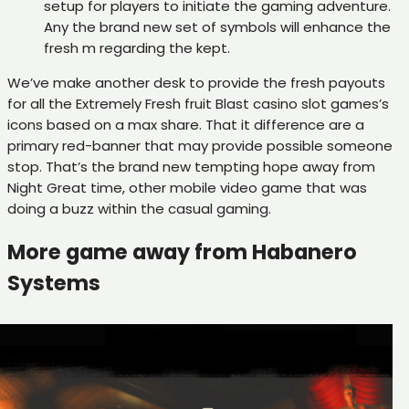
setup for players to initiate the gaming adventure.
Any the brand new set of symbols will enhance the
fresh m regarding the kept.
We’ve make another desk to provide the fresh payouts
for all the Extremely Fresh fruit Blast casino slot games’s
icons based on a max share. That it difference are a
primary red-banner that may provide possible someone
stop. That’s the brand new tempting hope away from
Night Great time, other mobile video game that was
doing a buzz within the casual gaming.
More game away from Habanero
Systems