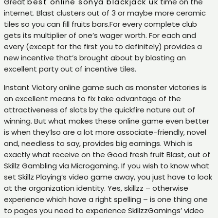
Great
best online sonya blackjack uk
time on the
internet. Blast clusters out of 3 or maybe more ceramic
tiles so you can fill fruits bars.For every complete club
gets its multiplier of one’s wager worth.
For each and
every (except for the first you to definitely) provides a
new incentive that’s brought about by blasting an
excellent party out of incentive tiles.
Instant Victory online game such as monster victories is
an excellent means to fix take advantage of the
attractiveness of slots by the quickfire nature out of
winning. But what makes these online game even better
is when they’lso are a lot more associate-friendly, novel
and, needless to say, provides big earnings. Which is
exactly what receive on the Good fresh fruit Blast, out of
Skillz Gambling via Microgaming. If you wish to know what
set Skillz Playing’s video game away, you just have to look
at the organization identity. Yes, skillzz – otherwise
experience which have a right spelling – is one thing one
to pages you need to experience SkillzzGamings’ video