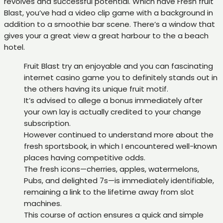
revolves and successful potential. Which have Fresh fruit
Blast, you’ve had a video clip game with a background in
addition to a smoothie bar scene. There’s a window that
gives your a great view a great harbour to the a beach
hotel.
Fruit Blast try an enjoyable and you can fascinating
internet casino game you to definitely stands out in
the others having its unique fruit motif.
It’s advised to allege a bonus immediately after
your own lay is actually credited to your change
subscription.
However continued to understand more about the
fresh sportsbook, in which I encountered well-known
places having competitive odds.
The fresh icons—cherries, apples, watermelons,
Pubs, and delighted 7s—is immediately identifiable,
remaining a link to the lifetime away from slot
machines.
This course of action ensures a quick and simple