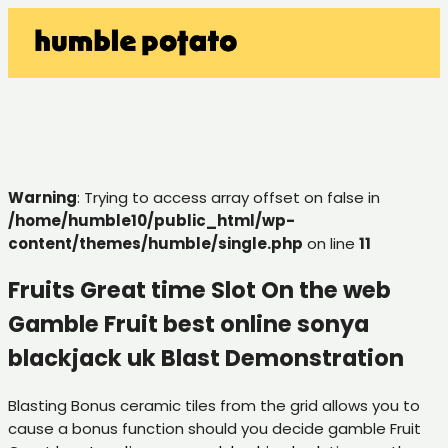
Warning
: Trying to access array offset on false in
/home/humble10/public_html/wp-
content/themes/humble/single.php
on line
11
Fruits Great time Slot On the web
Gamble Fruit best online sonya
blackjack uk Blast Demonstration
Blasting Bonus ceramic tiles from the grid allows you to
cause a bonus function should you decide gamble Fruit