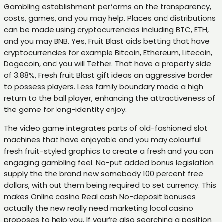
Gambling establishment performs on the transparency,
costs, games, and you may help. Places and distributions
can be made using cryptocurrencies including BTC, ETH,
and you may BNB. Yes, Fruit Blast aids betting that have
cryptocurrencies for example Bitcoin, Ethereum, Litecoin,
Dogecoin, and you will Tether. That have a property side
of 3.88%, Fresh fruit Blast gift ideas an aggressive border
to possess players. Less family boundary mode a high
return to the ball player, enhancing the attractiveness of
the game for long-identity enjoy.
The video game integrates parts of old-fashioned slot
machines that have enjoyable and you may colourful
fresh fruit-styled graphics to create a fresh and you can
engaging gambling feel. No-put added bonus legislation
supply the the brand new somebody 100 percent free
dollars, with out them being required to set currency. This
makes Online casino Real cash No-deposit bonuses
actually the new really need marketing local casino
proposes to help you. If your’re also searching a position