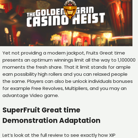
Yet not providing a modern jackpot, Fruits Great time
presents an optimum winnings limit all the way to 1,100000
moments the fresh share. That it limit stands for ample
earn possibility high rollers and you can relaxed people
the same. Players can also be unlock individuals bonuses
for example Free Revolves, Multipliers, and you may an
advantage Video game.
SuperFruit Great time
Demonstration Adaptation
Let’s look at the full review to see exactly how XIP