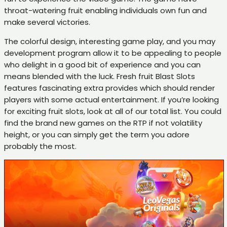
throat-watering fruit enabling individuals own fun and
make several victories.
The colorful design, interesting game play, and you may
development program allow it to be appealing to people
who delight in a good bit of experience and you can
means blended with the luck. Fresh fruit Blast Slots
features fascinating extra provides which should render
players with some actual entertainment. If you’re looking
for exciting fruit slots, look at all of our total list. You could
find the brand new games on the RTP if not volatility
height, or you can simply get the term you adore
probably the most.