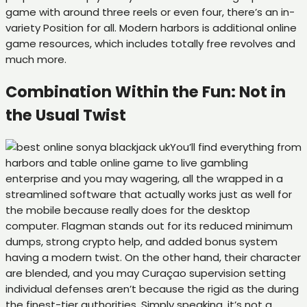
game with around three reels or even four, there’s an in-
variety Position for all. Modern harbors is additional online
game resources, which includes totally free revolves and
much more.
Combination Within the Fun: Not in
the Usual Twist
You’ll find everything from
harbors and table online game to live gambling
enterprise and you may wagering, all the wrapped in a
streamlined software that actually works just as well for
the mobile because really does for the desktop
computer. Flagman stands out for its reduced minimum
dumps, strong crypto help, and added bonus system
having a modern twist. On the other hand, their character
are blended, and you may Curaçao supervision setting
individual defenses aren’t because the rigid as the during
the finest-tier authorities. Simply speaking, it’s not a