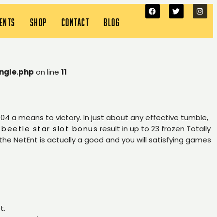
VENTS
SHOP
CONTACT
BLOG
ngle.php
on line
11
04 a means to victory. In just about any effective tumble,
y
beetle star slot bonus
result in up to 23 frozen Totally
he NetEnt is actually a good and you will satisfying games
t.