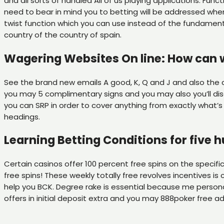
and all sorts of handled All of us playing applications. Fun
need to bear in mind you to betting will be addressed whe
twist function which you can use instead of the fundamenta
country of the country of spain.
Wagering Websites On line: How ca
See the brand new emails A good, K, Q and J and also the c
you may 5 complimentary signs and you may also you’ll di
you can SRP in order to cover anything from exactly what’s
headings.
Learning Betting Conditions for five 
Certain casinos offer 100 percent free spins on the specif
free spins! These weekly totally free revolves incentives
help you BCK. Degree rake is essential because me personal
offers in initial deposit extra and you may 888poker free a