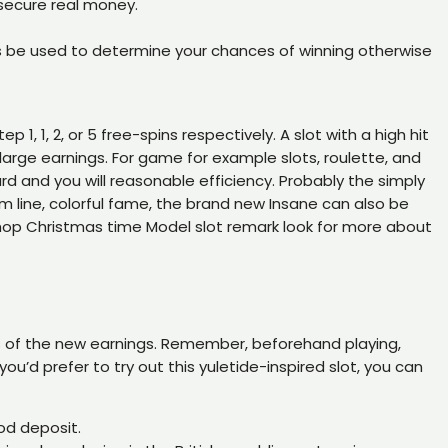
o secure real money.
ys be used to determine your chances of winning otherwise
 1, 1, 2, or 5 free-spins respectively. A slot with a high hit
large earnings. For game for example slots, roulette, and
and you will reasonable efficiency. Probably the simply
 line, colorful fame, the brand new Insane can also be
t Shop Christmas time Model slot remark look for more about
s of the new earnings. Remember, beforehand playing,
ou’d prefer to try out this yuletide-inspired slot, you can
od deposit.