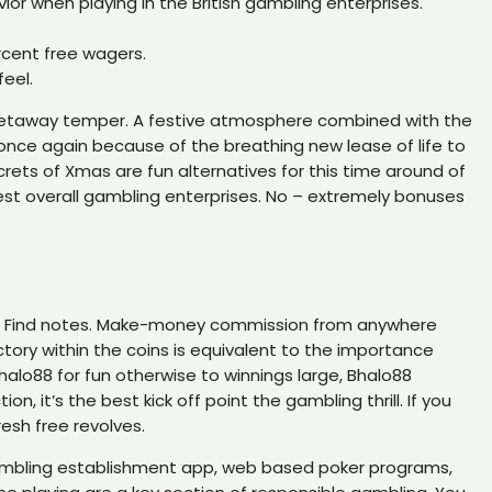
vior when playing in the British gambling enterprises.
ercent free wagers.
feel.
e getaway temper. A festive atmosphere combined with the
y once again because of the breathing new lease of life to
ets of Xmas are fun alternatives for this time around of
st overall gambling enterprises. No – extremely bonuses
ise Find notes. Make-money commission from anywhere
ctory within the coins is equivalent to the importance
halo88 for fun otherwise to winnings large, Bhalo88
it’s the best kick off point the gambling thrill. If you
esh free revolves.
 gambling establishment app, web based poker programs,