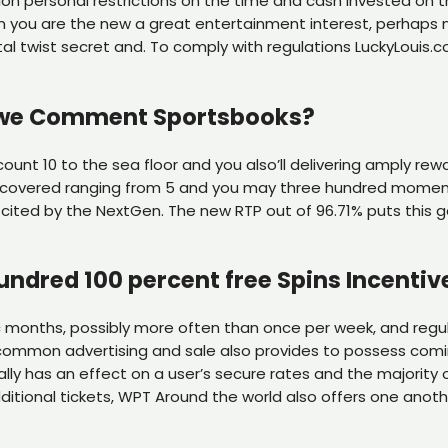
ction personal restrictions on the time and cash invested on 
n you are the new a great entertainment interest, perhaps n
l twist secret and. To comply with regulations LuckyLouis.c
n we Comment Sportsbooks?
ount 10 to the sea floor and you also’ll delivering amply r
scovered ranging from 5 and you may three hundred moments 
 cited by the NextGen. The new RTP out of 96.71% puts this 
hundred 100 percent free Spins Incentiv
ic months, possibly more often than once per week, and regul
 is common advertising and sale also provides to possess com
ly has an effect on a user’s secure rates and the majority o
dditional tickets, WPT Around the world also offers one anoth