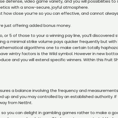
ise defense, video game variety, and you will possibilities t
thetics with a snow-secure, joyful atmosphere.
st how close your’re so you can effective, and cannot alwa
are just offering added bonus money.
or 5 of those to your a winning pay line, you’ll discovered step
ing a minimal strike volume pays quicker frequently but with 
ematical algorithms one to make certain totally haphazard 
ve wintry factors is the Wild symbol. However in new bottom
roduce and you will extend specific winners. Within this Frui
 assures a balance involving the frequency and measurement
d up and you may controlled by an established authority. If y
way from NetEnt.
 to so you can delight in gambling games rather to make a go