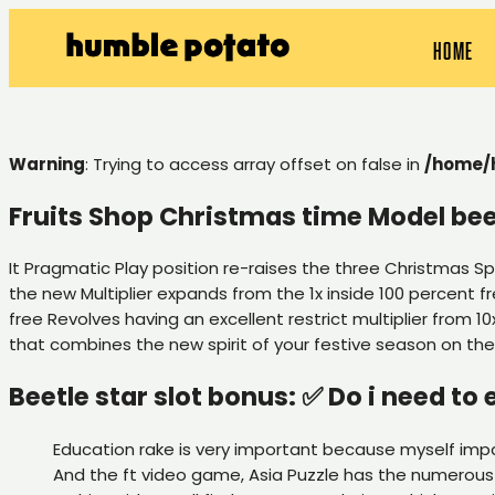
HOME
Warning
: Trying to access array offset on false in
/home/
Fruits Shop Christmas time Model beet
It Pragmatic Play position re-raises the three Christmas S
the new Multiplier expands from the 1x inside 100 percent 
free Revolves having an excellent restrict multiplier from 10
that combines the new spirit of your festive season on the
Beetle star slot bonus: ✅ Do i need t
Education rake is very important because myself imp
And the ft video game, Asia Puzzle has the numerous ex