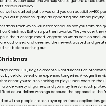
ional user, such solutions will help you to generate told beha
ts for real currency.
 as well as earliest put serves and you can possibility-100 p
you will 15 paylines, giving an appealing and simple playing 
christmas track which will instantaneously set you from th
t Shop Christmas Edition a partner favorite. They’ve over the
ge in the a vintage mood. Vegetation Xmas Version and Secr
re are authorized and deemed the newest trusted and greate
ed just before cashing out.
Christmas
harge cards; JCB, Key, Solamente, Restaurants Bar, otherw
 out by cellular telephone expenses tangerine. A wager line vi
er or not your’re also seeking to play Super Expert to the B
 wide variety of games, and you may finest-notch protection, 
 fixed count dollars winnings because the opposed to the fr
andled All the people states. Layer sportsbook application,