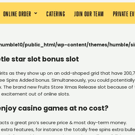
ONLINE ORDER
CATERING
JOIN OUR TEAM
PRIVATE E
humble10/public_html/wp-content/themes/humble/si
le star slot bonus slot
pirits as they show up on an odd-shaped grid that have 200,7
free Spins Added bonus. Simultaneously, you could potentiall
x.
The brand new Fruits Store Xmas Release slot because of t
 excitement out of online slots.
o enjoy casino games at no cost?
acts a great pro’s secure price & most day-term money.
tra features, for instance the totally free spins extra bulle