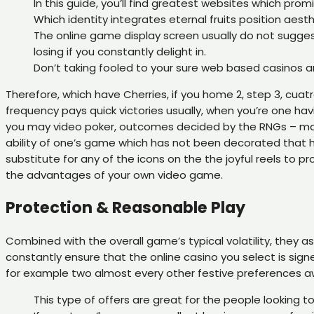
In this guide, you’ll find greatest websites which prom
Which identity integrates eternal fruits position aes
The online game display screen usually do not sugge
losing if you constantly delight in.
Don’t taking fooled to your sure web based casinos 
Therefore, which have Cherries, if you home 2, step 3, cuatro, 
frequency pays quick victories usually, when you’re one hav
you may video poker, outcomes decided by the RNGs – math
ability of one’s game which has not been decorated that ha
substitute for any of the icons on the the joyful reels to p
the advantages of your own video game.
Protection & Reasonable Play
Combined with the overall game’s typical volatility, they
constantly ensure that the online casino you select is signe
for example two almost every other festive preferences a
This type of offers are great for the people looking