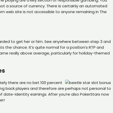
the playing are a key section of responsible gambling. You
ot a source of currency. There is certainly an automated
om web site is not accessible to anyone remaining in The
ewarded to get her or him. See anywhere between step 3 and
the chance. It’s quite normal for a position’s RTP and
game really above average, particularly for holiday-themed
es
arly there are no bet 100 percent
ing back players and therefore are perhaps not personal to
f date-identity earnings. After you’re also PokerStars now
er!