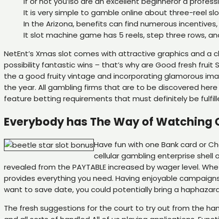
If or not you’lso are an excellent beginneror a profess
It is very simple to gamble online about three-reel slo
In the Arizona, benefits can find numerous incentives,
It slot machine game has 5 reels, step three rows, and 
NetEnt’s Xmas slot comes with attractive graphics and a 
possibility fantastic wins – that’s why are Good fresh frui
the a good fruity vintage and incorporating glamorous ima
the year. All gambling firms that are to be discovered he
feature betting requirements that must definitely be fulfill
Everybody has The Way of Watching 
Have fun with one Bank card or C
cellular gambling enterprise shell
revealed from the PAYTABLE increased by wager level. Wheth
provides everything you need. Having enjoyable campaigns, a
want to save date, you could potentially bring a haphazard
The fresh suggestions for the court to try out from the h