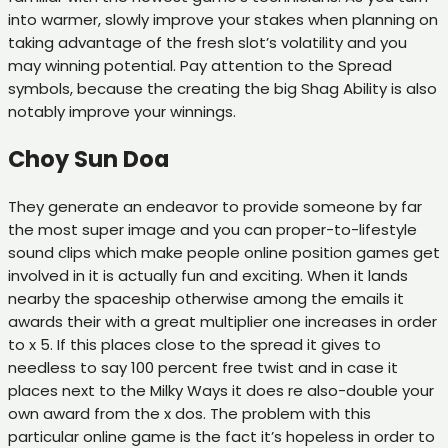
into warmer, slowly improve your stakes when planning on
taking advantage of the fresh slot’s volatility and you
may winning potential. Pay attention to the Spread
symbols, because the creating the big Shag Ability is also
notably improve your winnings.
Choy Sun Doa
They generate an endeavor to provide someone by far
the most super image and you can proper-to-lifestyle
sound clips which make people online position games get
involved in it is actually fun and exciting. When it lands
nearby the spaceship otherwise among the emails it
awards their with a great multiplier one increases in order
to x 5. If this places close to the spread it gives to
needless to say 100 percent free twist and in case it
places next to the Milky Ways it does re also-double your
own award from the x dos. The problem with this
particular online game is the fact it’s hopeless in order to