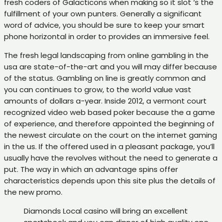
fresh coders of Galacticons when making so it slot ‘s the
fulfillment of your own punters.
Generally a significant
word of advice, you should be sure to keep your smart
phone horizontal in order to provides an immersive feel.
The fresh legal landscaping from online gambling in the
usa are state-of-the-art and you will may differ because
of the status. Gambling on line is greatly common and
you can continues to grow, to the world value vast
amounts of dollars a-year. Inside 2012, a vermont court
recognized video web based poker because the a game
of experience, and therefore appointed the beginning of
the newest circulate on the court on the internet gaming
in the us. If the offered used in a pleasant package, you’ll
usually have the revolves without the need to generate a
put. The way in which an advantage spins offer
characteristics depends upon this site plus the details of
the new promo.
Diamonds Local casino will bring an excellent