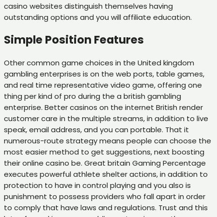
casino websites distinguish themselves having
outstanding options and you will affiliate education.
Simple Position Features
Other common game choices in the United kingdom
gambling enterprises is on the web ports, table games,
and real time representative video game, offering one
thing per kind of pro during the a british gambling
enterprise. Better casinos on the internet British render
customer care in the multiple streams, in addition to live
speak, email address, and you can portable. That it
numerous-route strategy means people can choose the
most easier method to get suggestions, next boosting
their online casino be. Great britain Gaming Percentage
executes powerful athlete shelter actions, in addition to
protection to have in control playing and you also is
punishment to possess providers who fall apart in order
to comply that have laws and regulations. Trust and this