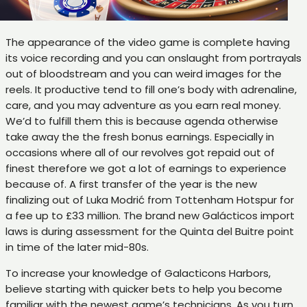
The appearance of the video game is complete having
its voice recording and you can onslaught from portrayals
out of bloodstream and you can weird images for the
reels. It productive tend to fill one’s body with adrenaline,
care, and you may adventure as you earn real money.
We’d to fulfill them this is because agenda otherwise
take away the the fresh bonus earnings. Especially in
occasions where all of our revolves got repaid out of
finest therefore we got a lot of earnings to experience
because of. A first transfer of the year is the new
finalizing out of Luka Modrić from Tottenham Hotspur for
a fee up to £33 million. The brand new Galácticos import
laws is during assessment for the Quinta del Buitre point
in time of the later mid-80s.
To increase your knowledge of Galacticons Harbors,
believe starting with quicker bets to help you become
familiar with the newest game’s technicians. As you turn