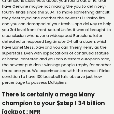
Champions Class exits about your round out of 16, that
have Genuine maybe not making the you to definitely-
fourth-finals since the 2004. To make something difficult,
they destroyed one another the newest El Clásico fits
and you can damaged of your fresh Copa del Rey to help
you 3rd level front front Actual Unión. It was all brought to
a conclusion whenever a widespread Barcelona later
defeated an exposed Legitimate 2–half a dozen, which
have Lionel Messi, Xavi and you can Thierry Henry as the
superstars. Even with expectations of continued stature
at home-centered and you can Western european race,
the newest pub don’t winnings people trophy for another
three one year. We experimented with the newest Plinko
condition to have 100 baseball falls observe just how
percentage to possess Multipliers.
There is certainly a mega Many
champion to your $step 1 34 billion
jackpot : NPR