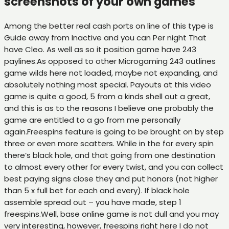
screenshots of your own games
Among the better real cash ports on line of this type is
Guide away from Inactive and you can Per night That
have Cleo. As well as so it position game have 243
paylines.As opposed to other Microgaming 243 outlines
game wilds here not loaded, maybe not expanding, and
absolutely nothing most special. Payouts at this video
game is quite a good, 5 from a kinds shell out a great,
and this is as to the reasons I believe one probably the
game are entitled to a go from me personally
again.Freespins feature is going to be brought on by step
three or even more scatters. While in the for every spin
there’s black hole, and that going from one destination
to almost every other for every twist, and you can collect
best paying signs close they and put honors (not higher
than 5 x full bet for each and every). If black hole
assemble spread out – you have made, step 1
freespins.Well, base online game is not dull and you may
very interesting, however, freespins right here I do not