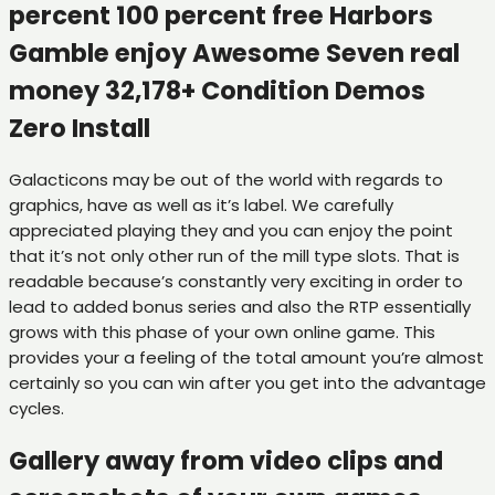
percent 100 percent free Harbors
Gamble enjoy Awesome Seven real
money 32,178+ Condition Demos
Zero Install
Galacticons may be out of the world with regards to
graphics, have as well as it’s label. We carefully
appreciated playing they and you can enjoy the point
that it’s not only other run of the mill type slots. That is
readable because’s constantly very exciting in order to
lead to added bonus series and also the RTP essentially
grows with this phase of your own online game. This
provides your a feeling of the total amount you’re almost
certainly so you can win after you get into the advantage
cycles.
Gallery away from video clips and