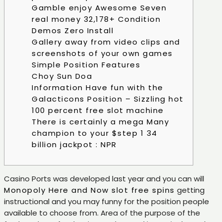
Gamble enjoy Awesome Seven
real money 32,178+ Condition
Demos Zero Install
Gallery away from video clips and
screenshots of your own games
Simple Position Features
Choy Sun Doa
Information Have fun with the
Galacticons Position – Sizzling hot
100 percent free slot machine
There is certainly a mega Many
champion to your $step 1 34
billion jackpot : NPR
Casino Ports was developed last year and you can will
Monopoly Here and Now slot free spins
getting
instructional and you may funny for the position people
available to choose from. Area of the purpose of the