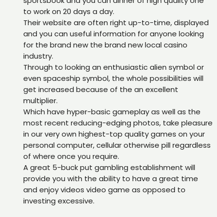
sportsbook and you can dinner of high quality one
to work on 20 days a day.
Their website are often right up-to-time, displayed
and you can useful information for anyone looking
for the brand new the brand new local casino
industry.
Through to looking an enthusiastic alien symbol or
even spaceship symbol, the whole possibilities will
get increased because of the an excellent
multiplier.
Which have hyper-basic gameplay as well as the
most recent reducing-edging photos, take pleasure
in our very own highest-top quality games on your
personal computer, cellular otherwise pill regardless
of where once you require.
A great 5-buck put gambling establishment will
provide you with the ability to have a great time
and enjoy videos video game as opposed to
investing excessive.