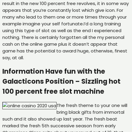
result in the new 100 percent free revolves, it in some way
appears that you’re constantly lost which give icon. For
many who lead to them one or more times through your
example imagine your self fortunate.I’d a long training
using this type of slot as well as the end I experienced
nothing. There is certainly forgotten all the my personal
cash on the online game plus it doesn’t appear that
game has the potential to award huge, otherwise, finest
say, at all.
Information Have fun with the
Galacticons Position – Sizzling hot
100 percent free slot machine
The fresh theme to your one will
bring black gifts from immortal
such and it also showed up last year. The fresh beat
marked the fresh 5th successive season from early