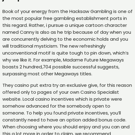
Book of your energy from the Hacksaw Gambling is one of
the most popular free gambling establishment ports in
this regard. Rather, i pursue a unique cartoon character
named Canny Is also as he trip because of day when you
are concurrently delving to the economic holds and you
will traditional mysticism. The new refreshingly
unconventional motif is quite tough to pin down, which’s
why we like it. For example, Madame Future Megaways
boasts 2 hundred,704 possible successful suggests,
surpassing most other Megaways titles.
They casino put extra try an exclusive give, for this reason
offered only to pages of your own Casino Specialist
website. Local casino incentives which is private were
somehow advanced for the somebody open to
someone. To help you found private incentives, you’ll
constantly need to have an option added bonus code.
When choosing where you should enjoy and you can and
this a lot more in order to claim, we recommend