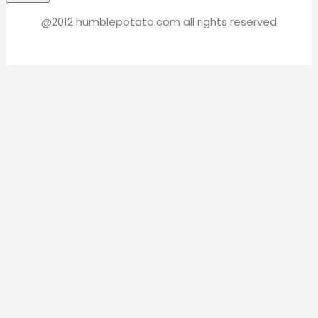
@2012 humblepotato.com all rights reserved