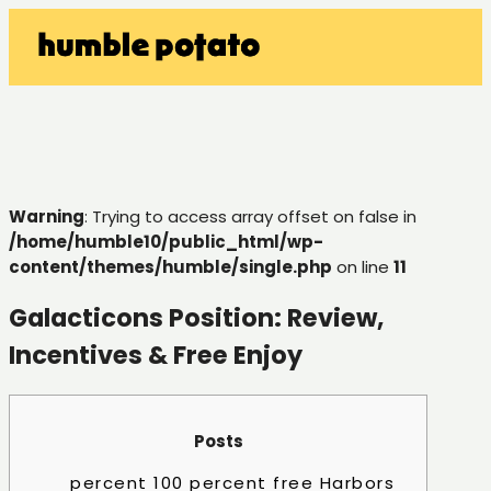
Warning
: Trying to access array offset on false in
/home/humble10/public_html/wp-
content/themes/humble/single.php
on line
11
Galacticons Position: Review,
Incentives & Free Enjoy
Posts
percent 100 percent free Harbors