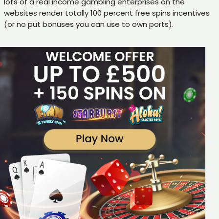
lots of a real income gambling enterprises on the
websites render totally 100 percent free spins incentives
(or no put bonuses you can use to own ports).