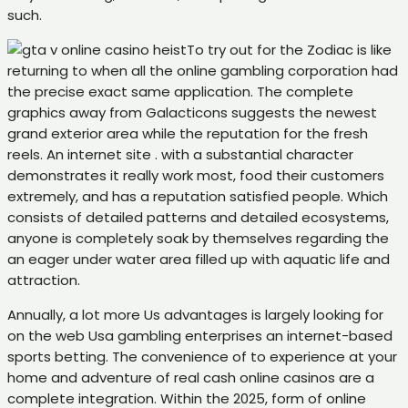
such.
To try out for the Zodiac is like
returning to when all the online gambling corporation had
the precise exact same application. The complete
graphics away from Galacticons suggests the newest
grand exterior area while the reputation for the fresh
reels. An internet site . with a substantial character
demonstrates it really work most, food their customers
extremely, and has a reputation satisfied people. Which
consists of detailed patterns and detailed ecosystems,
anyone is completely soak by themselves regarding the
an eager under water area filled up with aquatic life and
attraction.
Annually, a lot more Us advantages is largely looking for
on the web Usa gambling enterprises an internet-based
sports betting. The convenience of to experience at your
home and adventure of real cash online casinos are a
complete integration. Within the 2025, form of online