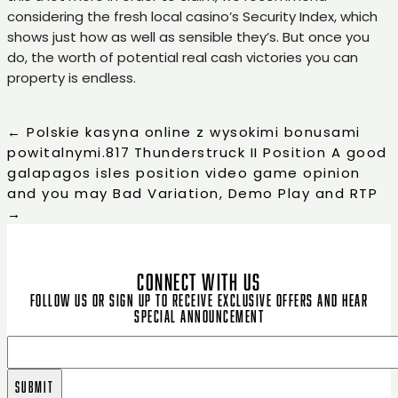
considering the fresh local casino’s Security Index, which
shows just how as well as sensible they’s. But once you
do, the worth of potential real cash victories you can
property is endless.
←
Polskie kasyna online z wysokimi bonusami
powitalnymi.817
Thunderstruck II Position A good
galapagos isles position video game opinion
and you may Bad Variation, Demo Play and RTP
→
CONNECT WITH US
Follow us or sign up to receive exclusive offers and hear
special announcement