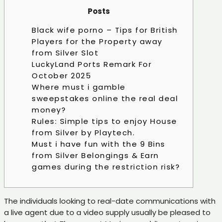
Posts
Black wife porno – Tips for British
Players for the Property away
from Silver Slot
LuckyLand Ports Remark For
October 2025
Where must i gamble
sweepstakes online the real deal
money?
Rules: Simple tips to enjoy House
from Silver by Playtech.
Must i have fun with the 9 Bins
from Silver Belongings & Earn
games during the restriction risk?
The individuals looking to real-date communications with
a live agent due to a video supply usually be pleased to