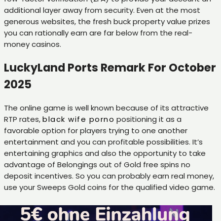
additional layer away from security. Even at the most
generous websites, the fresh buck property value prizes
you can rationally earn are far below from the real-
money casinos.
LuckyLand Ports Remark For October
2025
The online game is well known because of its attractive
RTP rates,
black wife porno
positioning it as a
favorable option for players trying to one another
entertainment and you can profitable possibilities. It’s
entertaining graphics and also the opportunity to take
advantage of Belongings out of Gold free spins no
deposit incentives. So you can probably earn real money,
use your Sweeps Gold coins for the qualified video game.