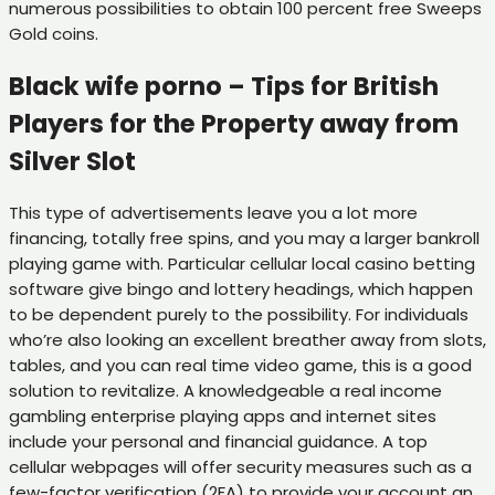
numerous possibilities to obtain 100 percent free Sweeps
Gold coins.
Black wife porno – Tips for British
Players for the Property away from
Silver Slot
This type of advertisements leave you a lot more
financing, totally free spins, and you may a larger bankroll
playing game with. Particular cellular local casino betting
software give bingo and lottery headings, which happen
to be dependent purely to the possibility. For individuals
who’re also looking an excellent breather away from slots,
tables, and you can real time video game, this is a good
solution to revitalize. A knowledgeable a real income
gambling enterprise playing apps and internet sites
include your personal and financial guidance. A top
cellular webpages will offer security measures such as a
few-factor verification (2FA) to provide your account an