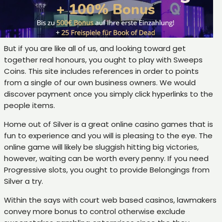
But if you are like all of us, and looking toward get
together real honours, you ought to play with Sweeps
Coins. This site includes references in order to points
from a single of our own business owners. We would
discover payment once you simply click hyperlinks to the
people items.
Home out of Silver is a great online casino games that is
fun to experience and you will is pleasing to the eye. The
online game will likely be sluggish hitting big victories,
however, waiting can be worth every penny. If you need
Progressive slots, you ought to provide Belongings from
Silver a try.
Within the says with court web based casinos, lawmakers
convey more bonus to control otherwise exclude