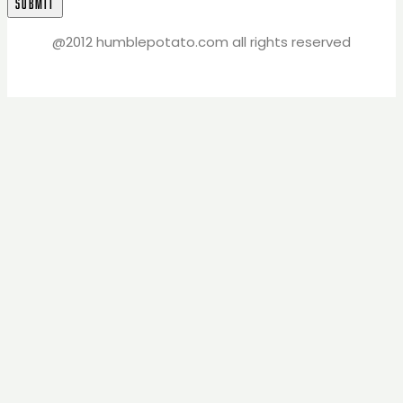
@2012 humblepotato.com all rights reserved