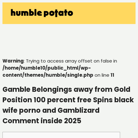
Warning
: Trying to access array offset on false in
/home/humble10/public_html/wp-
content/themes/humble/single.php
on line
11
Gamble Belongings away from Gold
Position 100 percent free Spins black
wife porno and Gamblizard
Comment inside 2025