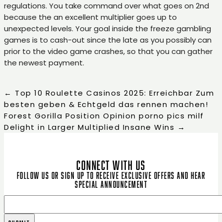
regulations. You take command over what goes on 2nd
because the an excellent multiplier goes up to
unexpected levels. Your goal inside the freeze gambling
games is to cash-out since the late as you possibly can
prior to the video game crashes, so that you can gather
the newest payment.
←
Top 10 Roulette Casinos 2025: Erreichbar Zum
besten geben & Echtgeld das rennen machen!
Forest Gorilla Position Opinion porno pics milf
Delight in Larger Multiplied Insane Wins
→
CONNECT WITH US
Follow us or sign up to receive exclusive offers and hear
special announcement