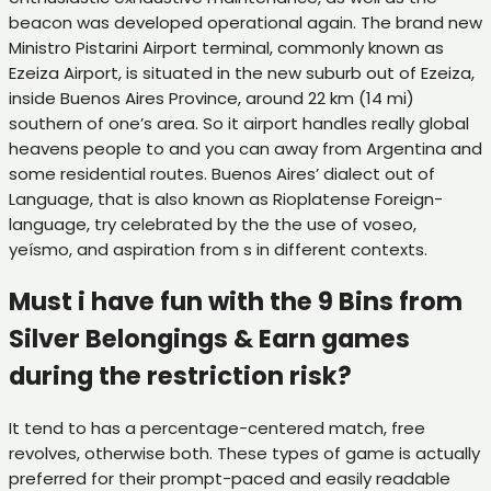
beacon was developed operational again. The brand new
Ministro Pistarini Airport terminal, commonly known as
Ezeiza Airport, is situated in the new suburb out of Ezeiza,
inside Buenos Aires Province, around 22 km (14 mi)
southern of one’s area. So it airport handles really global
heavens people to and you can away from Argentina and
some residential routes. Buenos Aires’ dialect out of
Language, that is also known as Rioplatense Foreign-
language, try celebrated by the the use of voseo,
yeísmo, and aspiration from s in different contexts.
Must i have fun with the 9 Bins from
Silver Belongings & Earn games
during the restriction risk?
It tend to has a percentage-centered match, free
revolves, otherwise both. These types of game is actually
preferred for their prompt-paced and easily readable