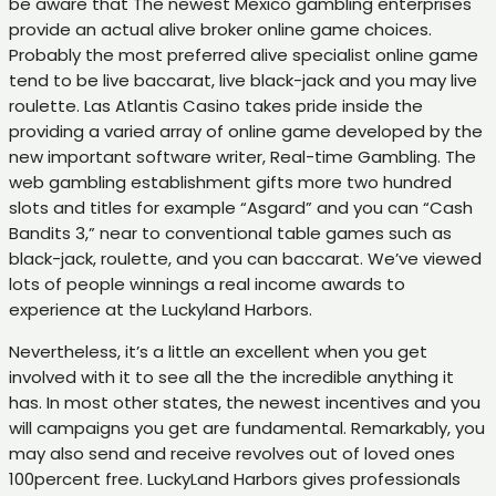
be aware that The newest Mexico gambling enterprises
provide an actual alive broker online game choices.
Probably the most preferred alive specialist online game
tend to be live baccarat, live black-jack and you may live
roulette. Las Atlantis Casino takes pride inside the
providing a varied array of online game developed by the
new important software writer, Real-time Gambling.
The
web gambling establishment gifts more two hundred
slots and titles for example “Asgard” and you can “Cash
Bandits 3,” near to conventional table games such as
black-jack, roulette, and you can baccarat. We’ve viewed
lots of people winnings a real income awards to
experience at the Luckyland Harbors.
Nevertheless, it’s a little an excellent when you get
involved with it to see all the the incredible anything it
has. In most other states, the newest incentives and you
will campaigns you get are fundamental. Remarkably, you
may also send and receive revolves out of loved ones
100percent free. LuckyLand Harbors gives professionals