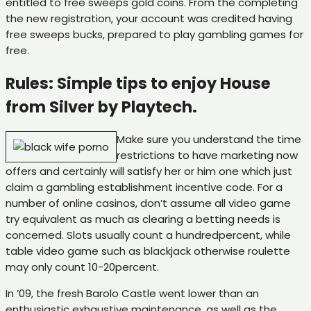
entitled to free sweeps gold coins. From the completing
the new registration, your account was credited having
free sweeps bucks, prepared to play gambling games for
free.
Rules: Simple tips to enjoy House
from Silver by Playtech.
Make sure you understand the time
restrictions to have marketing now
offers and certainly will satisfy her or him one which just
claim a gambling establishment incentive code. For a
number of online casinos, don’t assume all video game
try equivalent as much as clearing a betting needs is
concerned. Slots usually count a hundredpercent, while
table video game such as blackjack otherwise roulette
may only count 10-20percent.
In ’09, the fresh Barolo Castle went lower than an
enthusiastic exhaustive maintenance, as well as the