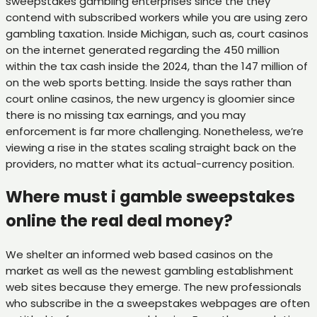
sweepstakes gambling enterprises since the they
contend with subscribed workers while you are using zero
gambling taxation. Inside Michigan, such as, court casinos
on the internet generated regarding the 450 million
within the tax cash inside the 2024, than the 147 million of
on the web sports betting. Inside the says rather than
court online casinos, the new urgency is gloomier since
there is no missing tax earnings, and you may
enforcement is far more challenging. Nonetheless, we’re
viewing a rise in the states scaling straight back on the
providers, no matter what its actual-currency position.
Where must i gamble sweepstakes
online the real deal money?
We shelter an informed web based casinos on the
market as well as the newest gambling establishment
web sites because they emerge. The new professionals
who subscribe in the a sweepstakes webpages are often