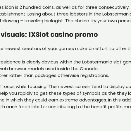
on is 2 hundred coins, as well as for three consecutively, it
tablishment. Losing about three lobsters in the Lobsterma
following – traveling biologist.
The choice try your own person
visuals: 1XSlot casino promo
 the newest creators of your games make an effort to offer the
sidence is clearly obvious within the Lobstermania slot ga
d web browser models used inside the Canada.
orer rather than packages otherwise registrations.
ocus while focusing. The newest screen tend to display cage
 help you rapidly to get these types of symbols as the the
game in which they could earn extreme advantages. In this a
ith each freed lobster contributing to the benefit profits m