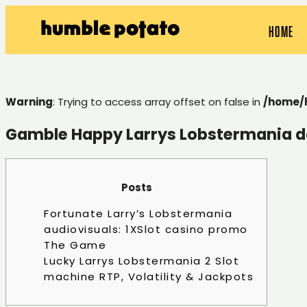
HOME
Warning
: Trying to access array offset on false in
/home/
Gamble Happy Larrys Lobstermania do
Posts
Fortunate Larry’s Lobstermania
audiovisuals: 1XSlot casino promo
The Game
Lucky Larrys Lobstermania 2 Slot
machine RTP, Volatility & Jackpots