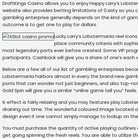
DraftKings Casino allows you to enjoy Happy Larry’s Lobster
website also provides betting limitations of 0.sixty so you
gambling enterprise generally depends on the kind of gambli
outcome is to get one to play for dollars.
Lucky Larry’s Lobstermania reel icons 
place community criteria with sophis
most legendary ports ever before created. Some VIP progra
participants. Cashback will give you a share of one’s each 
Below are a few all of our list of gambling enterprises be
Lobstermania harbors almost in every the brand new gamblin
ports that can wonder not just beginners, and also top-notc
Gold Spin will give you a similar “online game tell you” feels.
It effect is fairly relaxing and you may features play Lobs
draining out time. The wonderful coloured image located at
design even if one cannot simply manage to lookup on the
You must purchase the quantity of active playing outlines
get going spinning the fresh reels. You are able to utilize 