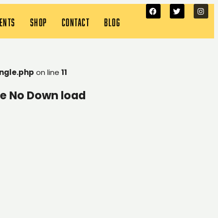
VENTS
SHOP
CONTACT
BLOG
ngle.php
on line
11
ee No Down load