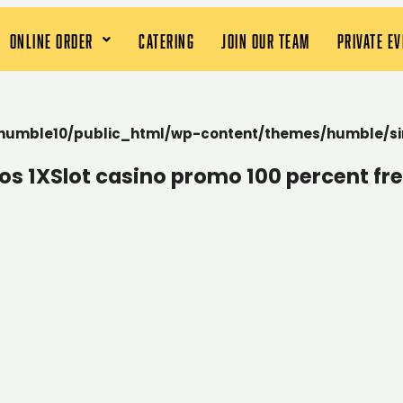
ONLINE ORDER
CATERING
JOIN OUR TEAM
PRIVATE E
humble10/public_html/wp-content/themes/humble/si
s 1XSlot casino promo 100 percent fr