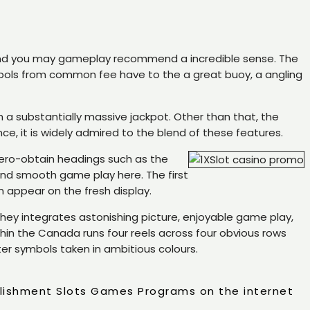
 and you may gameplay recommend a incredible sense. The
mbols from common fee have to the a great buoy, a angling
h a substantially massive jackpot. Other than that, the
ce, it is widely admired to the blend of these features.
 zero-obtain headings such as the
 and smooth game play here. The first
 appear on the fresh display.
They integrates astonishing picture, enjoyable game play,
thin the Canada runs four reels across four obvious rows
ter symbols taken in ambitious colours.
blishment Slots Games Programs on the internet