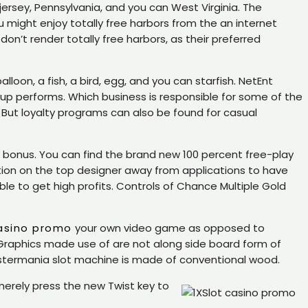
jersey, Pennsylvania, and you can West Virginia. The
u might enjoy totally free harbors from the an internet
on’t render totally free harbors, as their preferred
alloon, a fish, a bird, egg, and you can starfish. NetEnt
roup performs. Which business is responsible for some of the
 But loyalty programs can also be found for casual
d bonus. You can find the brand new 100 percent free-play
ntion on the top designer away from applications to have
le to get high profits. Controls of Chance Multiple Gold
casino promo
your own video game as opposed to
 Graphics made use of are not along side board form of
bstermania slot machine is made of conventional wood.
merely press the new Twist key to