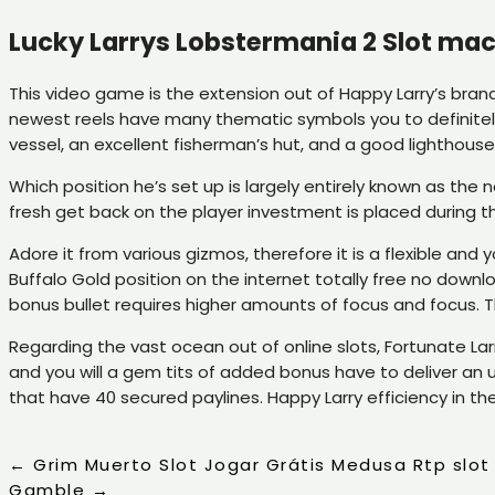
Lucky Larrys Lobstermania 2 Slot mach
This video game is the extension out of Happy Larry’s b
newest reels have many thematic symbols you to definitel
vessel, an excellent fisherman’s hut, and a good lighthouse
Which position he’s set up is largely entirely known as the
fresh get back on the player investment is placed during th
Adore it from various gizmos, therefore it is a flexible an
Buffalo Gold position on the internet totally free no down
bonus bullet requires higher amounts of focus and focus. T
Regarding the vast ocean out of online slots, Fortunate Lar
and you will a gem tits of added bonus have to deliver an 
that have 40 secured paylines. Happy Larry efficiency in th
←
Grim Muerto Slot Jogar Grátis Medusa Rtp slot
Gamble
→