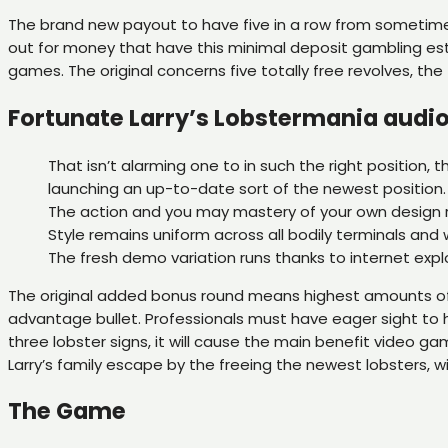
The brand new payout to have five in a row from sometimes ic
out for money that have this minimal deposit gambling es
games. The original concerns five totally free revolves, the 
Fortunate Larry’s Lobstermania audio
That isn’t alarming one to in such the right position,
launching an up-to-date sort of the newest position.
The action and you may mastery of your own design re
Style remains uniform across all bodily terminals an
The fresh demo variation runs thanks to internet expl
The original added bonus round means highest amounts of f
advantage bullet. Professionals must have eager sight to
three lobster signs, it will cause the main benefit video 
Larry’s family escape by the freeing the newest lobsters, w
The Game