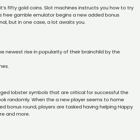
’s fifty gold coins. Slot machines instructs you how to try
nia free gamble emulator begins a new added bonus
al, but in one case, a lot awaits you.
 newest rise in popularity of their brainchild by the
mes.
d lobster symbols that are critical for successful the
y look randomly. When the a new player seems to home
dded bonus round, players are tasked having helping Happy
ore and more.