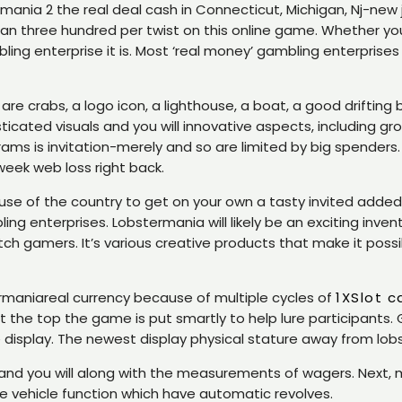
mania 2 the real deal cash in Connecticut, Michigan, Nj-new 
 can three hundred per twist on this online game. Whether yo
ng enterprise it is. Most ‘real money’ gambling enterprises d
are crabs, a logo icon, a lighthouse, a boat, a good drifting b
ticated visuals and you will innovative aspects, including g
ms is invitation-merely and so are limited by big spenders.
week web loss right back.
cause of the country to get on your own a tasty invited adde
g enterprises. Lobstermania will likely be an exciting inve
h gamers. It’s various creative products that make it possib
termaniareal currency because of multiple cycles of
1XSlot 
 the top the game is put smartly to help lure participants.
 display. The newest display physical stature away from lo
 and you will along with the measurements of wagers. Next, 
the vehicle function which have automatic revolves.