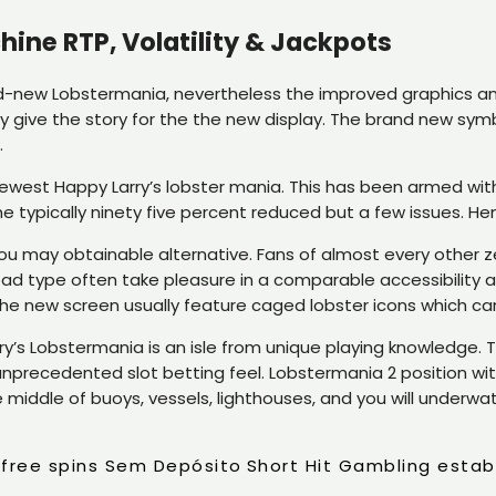
ine RTP, Volatility & Jackpots
rand-new Lobstermania, nevertheless the improved graphics
y give the story for the the new display. The brand new sy
.
 newest Happy Larry’s lobster mania. This has been armed wit
e typically ninety five percent reduced but a few issues. Hen
d you may obtainable alternative. Fans of almost every other
load type often take pleasure in a comparable accessibility
he new screen usually feature caged lobster icons which can
ry’s Lobstermania is an isle from unique playing knowledge. 
unprecedented slot betting feel. Lobstermania 2 position wi
e middle of buoys, vessels, lighthouses, and you will underwa
 free spins Sem Depósito
Short Hit Gambling esta