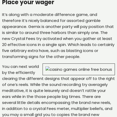
Place your wager
It’s along with a moderate difference game, and
therefore it’s nicely balanced for assorted gamble
appearance. Gemix is another party will pay position that
is similar to around three harbors than simply one. The
new Crystal Fees try activated when you gather at least
20 effective icons in a single spin. Which leads to certainly
five arbitrary extra have, such as blasting icons or
transforming signs for the other people.
You can next world
by the efficiently
clearing the different designs that appear off to the right
of one’s reels. While the sound recording try averagely
meditative, it is quite leisurely and doesn’t rattle your
ears while in the those people big times. There are
several little details encompassing the brand new reels,
in addition to a crystal Fees meter, multiplier beliefs, and
you may a small grid you to copies the brand new