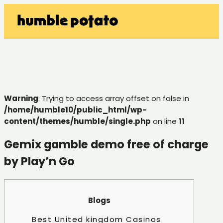
Warning
: Trying to access array offset on false in
/home/humble10/public_html/wp-
content/themes/humble/single.php
on line
11
Gemix gamble demo free of charge
by Play’n Go
Blogs
Best United kingdom Casinos