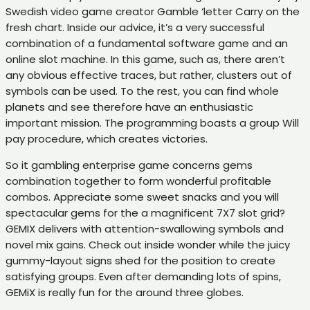
Swedish video game creator Gamble ‘letter Carry on the
fresh chart. Inside our advice, it’s a very successful
combination of a fundamental software game and an
online slot machine. In this game, such as, there aren’t
any obvious effective traces, but rather, clusters out of
symbols can be used. To the rest, you can find whole
planets and see therefore have an enthusiastic
important mission. The programming boasts a group Will
pay procedure, which creates victories.
So it gambling enterprise game concerns gems
combination together to form wonderful profitable
combos. Appreciate some sweet snacks and you will
spectacular gems for the a magnificent 7X7 slot grid?
GEMIX delivers with attention-swallowing symbols and
novel mix gains. Check out inside wonder while the juicy
gummy-layout signs shed for the position to create
satisfying groups. Even after demanding lots of spins,
GEMiX is really fun for the around three globes.