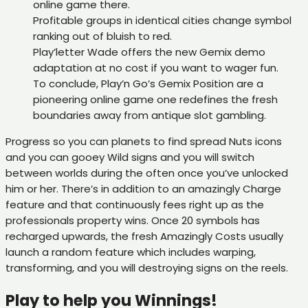
online game there.
Profitable groups in identical cities change symbol
ranking out of bluish to red.
Play’letter Wade offers the new Gemix demo
adaptation at no cost if you want to wager fun.
To conclude, Play’n Go’s Gemix Position are a
pioneering online game one redefines the fresh
boundaries away from antique slot gambling.
Progress so you can planets to find spread Nuts icons
and you can gooey Wild signs and you will switch
between worlds during the often once you’ve unlocked
him or her. There’s in addition to an amazingly Charge
feature and that continuously fees right up as the
professionals property wins. Once 20 symbols has
recharged upwards, the fresh Amazingly Costs usually
launch a random feature which includes warping,
transforming, and you will destroying signs on the reels.
Play to help you Winnings!