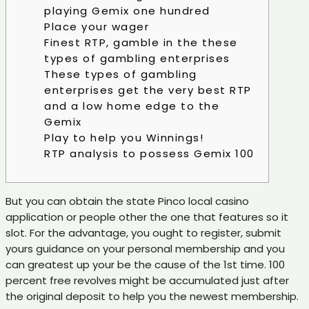
playing Gemix one hundred
Place your wager
Finest RTP, gamble in the these
types of gambling enterprises
These types of gambling
enterprises get the very best RTP
and a low home edge to the
Gemix
Play to help you Winnings!
RTP analysis to possess Gemix 100
But you can obtain the state Pinco local casino
application or people other the one that features so it
slot. For the advantage, you ought to register, submit
yours guidance on your personal membership and you
can greatest up your be the cause of the 1st time.
100
percent free revolves might be accumulated just after
the original deposit to help you the newest membership.