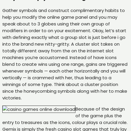
Gather symbols and construct complimentary habits to
help you modify the online game panel and you may
speak about to 3 globes using their own group of
modifiers in order to on your excitement. Okay, let’s start
with defining exactly what a group slot is just before i go
into the brand new nitty-gritty. A cluster slot takes on
totally different away from the on the internet slot
machines you’re accustomed. Instead of have icons
blend to create wins using one range, gains are triggered
whenever symbols — each other horizontally and you will
vertically — is crammed with her, thus leading to a
winnings of some type. Think about a cluster position
since the honeycombing symbols along with her to make
victories.
Because of the design
of the game plus the
entry to treasures as the icons, colour plays a crucial role.
Gemix is simply the fresh casino slot games that truly lay