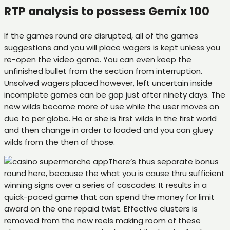
RTP analysis to possess Gemix 100
If the games round are disrupted, all of the games
suggestions and you will place wagers is kept unless you
re-open the video game. You can even keep the
unfinished bullet from the section from interruption.
Unsolved wagers placed however, left uncertain inside
incomplete games can be gap just after ninety days. The
new wilds become more of use while the user moves on
due to per globe. He or she is first wilds in the first world
and then change in order to loaded and you can gluey
wilds from the then of those.
There’s thus separate bonus
round here, because the what you is cause thru sufficient
winning signs over a series of cascades. It results in a
quick-paced game that can spend the money for limit
award on the one repaid twist. Effective clusters is
removed from the new reels making room of these