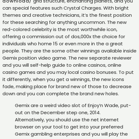
download/
grid structure, enchanting planets, and you
can special features such Crystal Charges. With bright
themes and creative technicians, it’s the finest position
for these searching for anything uncommon. The new
red-colored celebrity is the most worthwhile icon,
offering a commission out of dos,000x the choice for
individuals who home 15 or even more in the a great
people. They are the some other winnings available inside
Gemix position video game. The new separate reviewer
and you will self-help guide to online casinos, online
casino games and you may local casino bonuses. To put
it differently, when you get a winnings, the new icons
fade, making place for brand new of those to decrease
down and you can complete the brand new holes.
Gemix are a weird video slot of Enjoy’n Wade, put-
out on the December step one, 2014.
Alternatively, you should use the net internet
browser on your tool to get into your preferred
Gemix gambling enterprises and you will play the