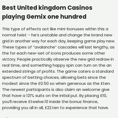
Best United kingdom Casinos
playing Gemix one hundred
This type of effects act like mini-bonuses within this a
normal twist – he’s unstable and change the brand new
grid in another way for each day, keeping game play new.
These types of “avalanche” cascades will last lengthy, as
the for each new-set of icons produces some other
victory. People practically observe the new grid redraw in
real time, and something happy spin can turn on the an
extended strings of profits. The game caters a standard
spectrum of betting choices, allowing bets since the
modest since the £0.50 so when generous as the £ten.
The newest participants is also claim an welcome give
that have a 121% suits on the initial put. By placing £10,
you’ll receive £twelve.10 inside the bonus finance,
providing you all in all, £22.ten to experience that have.