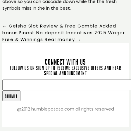
above so you can cascade down while the the fresh
symbols miss in the in the best.
←
Geisha Slot Review & Free Gamble Added
bonus
Finest No deposit Incentives 2025 Wager
Free & Winnings Real money
→
CONNECT WITH US
Follow us or sign up to receive exclusive offers and hear
special announcement
@2012 humblepotato.com all rights reserved