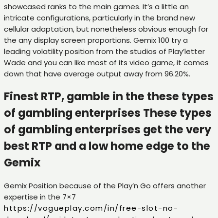
showcased ranks to the main games. It’s a little an
intricate configurations, particularly in the brand new
cellular adaptation, but nonetheless obvious enough for
the any display screen proportions. Gemix 100 try a
leading volatility position from the studios of Play’letter
Wade and you can like most of its video game, it comes
down that have average output away from 96.20%.
Finest RTP, gamble in the these types
of gambling enterprises These types
of gambling enterprises get the very
best RTP and a low home edge to the
Gemix
Gemix Position because of the Play’n Go offers another
expertise in the 7×7
https://vogueplay.com/in/free-slot-no-