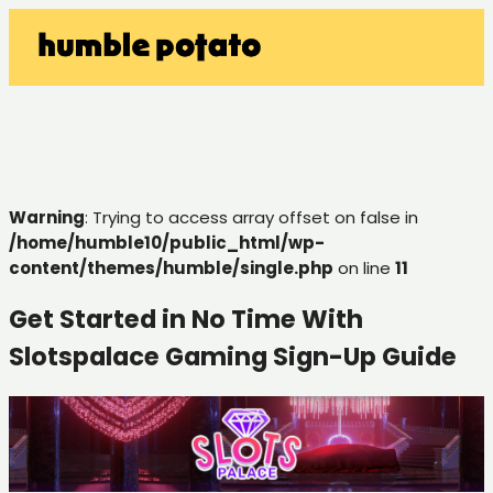
Warning
: Trying to access array offset on false in
/home/humble10/public_html/wp-
content/themes/humble/single.php
on line
11
Get Started in No Time With
Slotspalace Gaming Sign-Up Guide