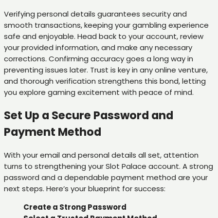
Verifying personal details guarantees security and
smooth transactions, keeping your gambling experience
safe and enjoyable. Head back to your account, review
your provided information, and make any necessary
corrections. Confirming accuracy goes a long way in
preventing issues later. Trust is key in any online venture,
and thorough verification strengthens this bond, letting
you explore gaming excitement with peace of mind.
Set Up a Secure Password and
Payment Method
With your email and personal details all set, attention
turns to strengthening your Slot Palace account. A strong
password and a dependable payment method are your
next steps. Here’s your blueprint for success:
Create a Strong Password