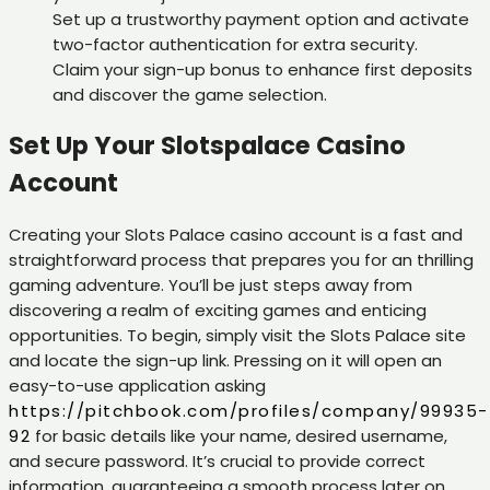
Set up a trustworthy payment option and activate
two-factor authentication for extra security.
Claim your sign-up bonus to enhance first deposits
and discover the game selection.
Set Up Your Slotspalace Casino
Account
Creating your Slots Palace casino account is a fast and
straightforward process that prepares you for an thrilling
gaming adventure. You’ll be just steps away from
discovering a realm of exciting games and enticing
opportunities. To begin, simply visit the Slots Palace site
and locate the sign-up link. Pressing on it will open an
easy-to-use application asking
https://pitchbook.com/profiles/company/99935-
92
for basic details like your name, desired username,
and secure password. It’s crucial to provide correct
information, guaranteeing a smooth process later on.