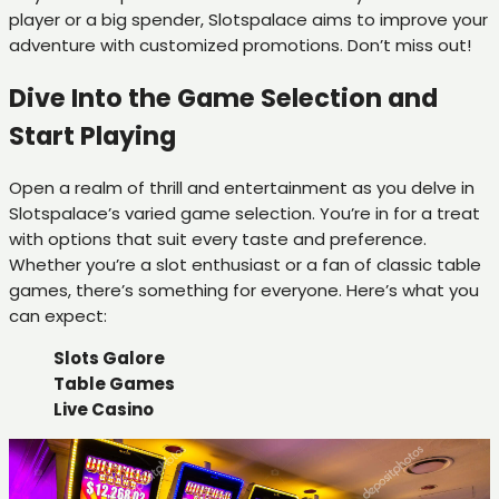
player or a big spender, Slotspalace aims to improve your
adventure with customized promotions. Don’t miss out!
Dive Into the Game Selection and
Start Playing
Open a realm of thrill and entertainment as you delve in
Slotspalace’s varied game selection. You’re in for a treat
with options that suit every taste and preference.
Whether you’re a slot enthusiast or a fan of classic table
games, there’s something for everyone. Here’s what you
can expect:
Slots Galore
Table Games
Live Casino