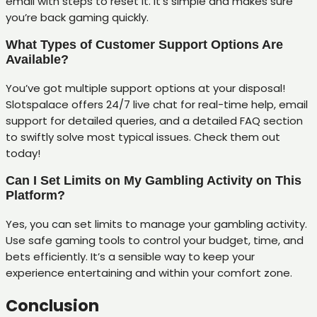
email with steps to reset it. It’s simple and makes sure
you’re back gaming quickly.
What Types of Customer Support Options Are
Available?
You’ve got multiple support options at your disposal!
Slotspalace offers 24/7 live chat for real-time help, email
support for detailed queries, and a detailed FAQ section
to swiftly solve most typical issues. Check them out
today!
Can I Set Limits on My Gambling Activity on This
Platform?
Yes, you can set limits to manage your gambling activity.
Use safe gaming tools to control your budget, time, and
bets efficiently. It’s a sensible way to keep your
experience entertaining and within your comfort zone.
Conclusion