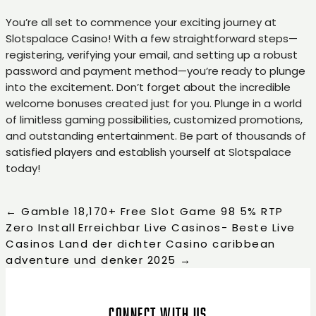
You’re all set to commence your exciting journey at
Slotspalace Casino! With a few straightforward steps—
registering, verifying your email, and setting up a robust
password and payment method—you’re ready to plunge
into the excitement. Don’t forget about the incredible
welcome bonuses created just for you. Plunge in a world
of limitless gaming possibilities, customized promotions,
and outstanding entertainment. Be part of thousands of
satisfied players and establish yourself at Slotspalace
today!
←
Gamble 18,170+ Free Slot Game 98 5% RTP
Zero Install
Erreichbar Live Casinos- Beste Live
Casinos Land der dichter Casino caribbean
adventure und denker 2025
→
CONNECT WITH US