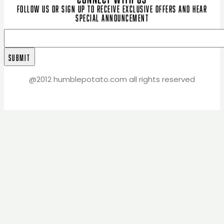
Follow us or sign up to receive exclusive offers and hear
special announcement
@2012 humblepotato.com all rights reserved