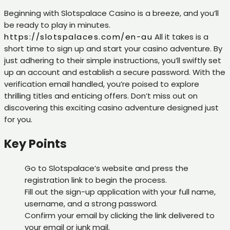
Beginning with Slotspalace Casino is a breeze, and you’ll
be ready to play in minutes.
https://slotspalaces.com/en-au
All it takes is a
short time to sign up and start your casino adventure. By
just adhering to their simple instructions, you’ll swiftly set
up an account and establish a secure password. With the
verification email handled, you’re poised to explore
thrilling titles and enticing offers. Don’t miss out on
discovering this exciting casino adventure designed just
for you.
Key Points
Go to Slotspalace’s website and press the
registration link to begin the process.
Fill out the sign-up application with your full name,
username, and a strong password.
Confirm your email by clicking the link delivered to
your email or junk mail.