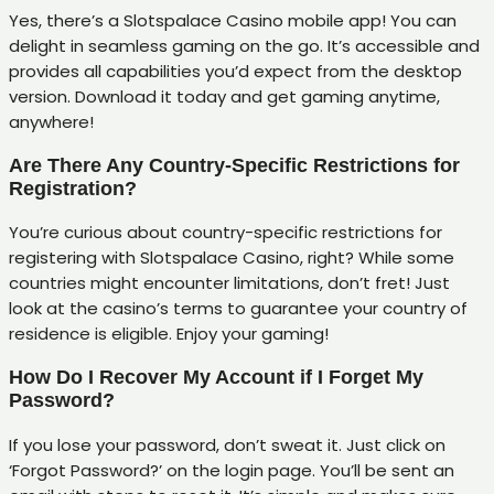
Yes, there’s a Slotspalace Casino mobile app! You can
delight in seamless gaming on the go. It’s accessible and
provides all capabilities you’d expect from the desktop
version. Download it today and get gaming anytime,
anywhere!
Are There Any Country-Specific Restrictions for
Registration?
You’re curious about country-specific restrictions for
registering with Slotspalace Casino, right? While some
countries might encounter limitations, don’t fret! Just
look at the casino’s terms to guarantee your country of
residence is eligible. Enjoy your gaming!
How Do I Recover My Account if I Forget My
Password?
If you lose your password, don’t sweat it. Just click on
‘Forgot Password?’ on the login page. You’ll be sent an