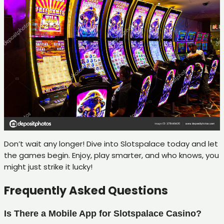
Don’t wait any longer! Dive into Slotspalace today and let
the games begin. Enjoy, play smarter, and who knows, you
might just strike it lucky!
Frequently Asked Questions
Is There a Mobile App for Slotspalace Casino?