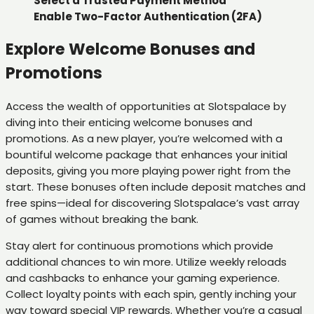
Select a Trusted Payment Method
Enable Two-Factor Authentication (2FA)
Explore Welcome Bonuses and
Promotions
Access the wealth of opportunities at Slotspalace by
diving into their enticing welcome bonuses and
promotions. As a new player, you’re welcomed with a
bountiful welcome package that enhances your initial
deposits, giving you more playing power right from the
start. These bonuses often include deposit matches and
free spins—ideal for discovering Slotspalace’s vast array
of games without breaking the bank.
Stay alert for continuous promotions which provide
additional chances to win more. Utilize weekly reloads
and cashbacks to enhance your gaming experience.
Collect loyalty points with each spin, gently inching your
way toward special VIP rewards. Whether you’re a casual