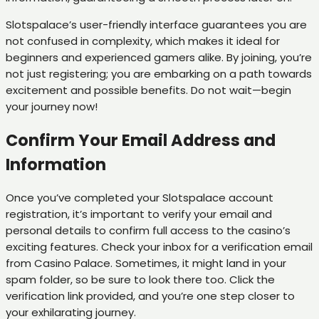
Slotspalace’s user-friendly interface guarantees you are
not confused in complexity, which makes it ideal for
beginners and experienced gamers alike. By joining, you’re
not just registering; you are embarking on a path towards
excitement and possible benefits. Do not wait—begin
your journey now!
Confirm Your Email Address and
Information
Once you’ve completed your Slotspalace account
registration, it’s important to verify your email and
personal details to confirm full access to the casino’s
exciting features. Check your inbox for a verification email
from Casino Palace. Sometimes, it might land in your
spam folder, so be sure to look there too. Click the
verification link provided, and you’re one step closer to
your exhilarating journey.