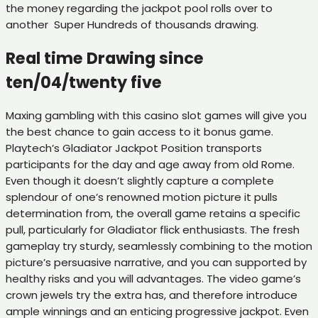
the money regarding the jackpot pool rolls over to
another Super Hundreds of thousands drawing.
Real time Drawing since
ten/04/twenty five
Maxing gambling with this casino slot games will give you
the best chance to gain access to it bonus game.
Playtech’s Gladiator Jackpot Position transports
participants for the day and age away from old Rome.
Even though it doesn’t slightly capture a complete
splendour of one’s renowned motion picture it pulls
determination from, the overall game retains a specific
pull, particularly for Gladiator flick enthusiasts. The fresh
gameplay try sturdy, seamlessly combining to the motion
picture’s persuasive narrative, and you can supported by
healthy risks and you will advantages. The video game’s
crown jewels try the extra has, and therefore introduce
ample winnings and an enticing progressive jackpot. Even