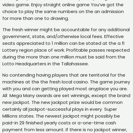
video game. Enjoy straight online game You’ve got the
choice to play the same numbers on the an admission
for more than one to drawing.
The fresh winner might be accountable for any additional
government, state, and/otherwise local fees. Effective
seats appreciated to 1 million can be stated at the a fl
Lottery region place of work. Profitable passes respected
during the more than one million must be said from the
Lotto Headquarters in the Tallahassee.
No contending having players that are territorial for the
machines at the the fresh local casino. The game journey
with you and can getting played most anyplace you are.
All Mega Many awards are set winnings, except the brand
new jackpot. The new jackpot prize would be common
certainly all jackpot-successful plays in every Super
Millions states. The newest jackpot might possibly be
paid-in 29 finished yearly costs or a-one-time cash
payment from less amount. If there is no jackpot winner,