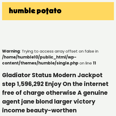
Warning
: Trying to access array offset on false in
/home/humble10/public_html/wp-
content/themes/humble/single.php
on line
11
Gladiator Status Modern Jackpot
step 1,596,292 Enjoy On the internet
free of charge otherwise A genuine
agent jane blond larger victory
income beauty-worthen