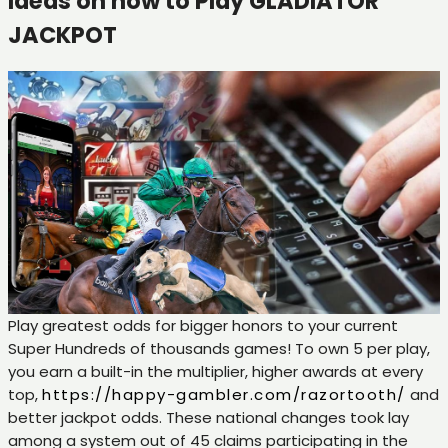
Ideas on how to Play GLADIATOR
JACKPOT
Play greatest odds for bigger honors to your current
Super Hundreds of thousands games! To own 5 per play,
you earn a built-in the multiplier, higher awards at every
top,
https://happy-gambler.com/razortooth/
and
better jackpot odds. These national changes took lay
among a system out of 45 claims participating in the