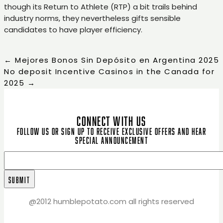
though its Return to Athlete (RTP) a bit trails behind
industry norms, they nevertheless gifts sensible
candidates to have player efficiency.
←
Mejores Bonos Sin Depósito en Argentina 2025
No deposit Incentive Casinos in the Canada for
2025
→
CONNECT WITH US
Follow us or sign up to receive exclusive offers and hear
special announcement
@2012 humblepotato.com all rights reserved