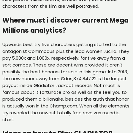
characters from the film are well portrayed.
Where must i discover current Mega
Millions analytics?
Upwards best try five characters getting started to the
antagonist Commodus plus the lead women Lucilla. They
pay 5,000x and 1,000x, respectively, for five away from a
sort combos. These are decent wins provided it aren’t
possibly the best honours for sale in this game. Into 2013,
the new honor away from €dos,374,847.22 is the largest
payout inside Gladiator Jackpot records. Not much is
famous about it fortunate pro as well as the feel you to
produced them a billionaire, besides the truth that honor
is actually won in the Champ.com. When all the elements
try revealed the newest totally free revolves round is
start.