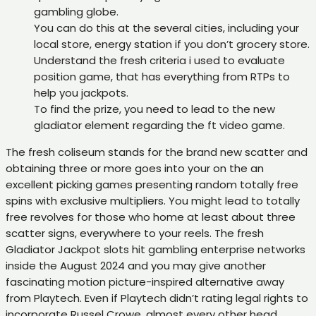
gambling globe.
You can do this at the several cities, including your
local store, energy station if you don’t grocery store.
Understand the fresh criteria i used to evaluate
position game, that has everything from RTPs to
help you jackpots.
To find the prize, you need to lead to the new
gladiator element regarding the ft video game.
The fresh coliseum stands for the brand new scatter and
obtaining three or more goes into your on the an
excellent picking games presenting random totally free
spins with exclusive multipliers. You might lead to totally
free revolves for those who home at least about three
scatter signs, everywhere to your reels. The fresh
Gladiator Jackpot slots hit gambling enterprise networks
inside the August 2024 and you may give another
fascinating motion picture-inspired alternative away
from Playtech. Even if Playtech didn’t rating legal rights to
incorporate Russel Crowe, almost every other head