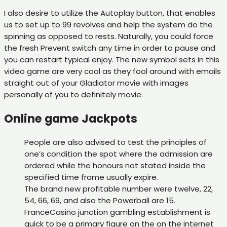
I also desire to utilize the Autoplay button, that enables
us to set up to 99 revolves and help the system do the
spinning as opposed to rests. Naturally, you could force
the fresh Prevent switch any time in order to pause and
you can restart typical enjoy.
The new symbol sets in this
video game are very cool as they fool around with emails
straight out of your Gladiator movie with images
personally of you to definitely movie.
Online game Jackpots
People are also advised to test the principles of
one’s condition the spot where the admission are
ordered while the honours not stated inside the
specified time frame usually expire.
The brand new profitable number were twelve, 22,
54, 66, 69, and also the Powerball are 15.
FranceCasino junction gambling establishment is
quick to be a primary figure on the on the internet