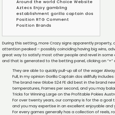
Around the world Choice Website
Aztecs Enjoy gambling
establishment gorilla captain dos
Position RTG Comment
Position Brands
During this setting, more Crazy signs apparently property, a
attention peaked – possibly coinciding having big wins, 
great way to satisfy most other people and revel in some ex
and that is generated to the betting panel, clicking on “+”
They are able to quickly pull-up all of the wager Alwa
Full, In my opinion Gorilla Captain dos skillfully include
The brand new Globe S24 FE did best in the brand new
temperatures, Frames per second, and you may bala
Tricks for Winning Large on the Profitable Pokies Austr
For over twenty years, our company is for the a goal 
and you may expertise in an excellent enjoyable and
For every games generally has a collection of reels, 