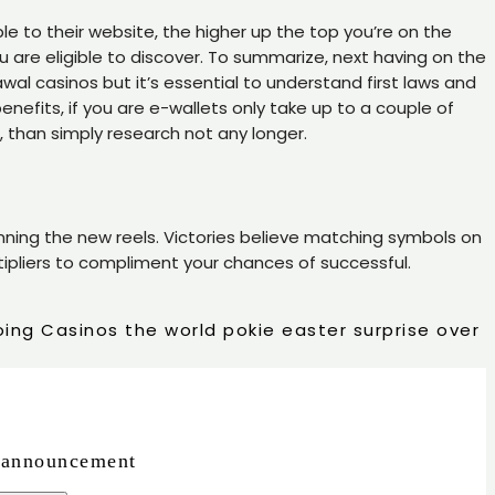
ple to their website, the higher up the top you’re on the
are eligible to discover. To summarize, next having on the
wal casinos but it’s essential to understand first laws and
efits, if you are e-wallets only take up to a couple of
a, than simply research not any longer.
inning the new reels. Victories believe matching symbols on
ltipliers to compliment your chances of successful.
ing Casinos the world pokie easter surprise over
l announcement