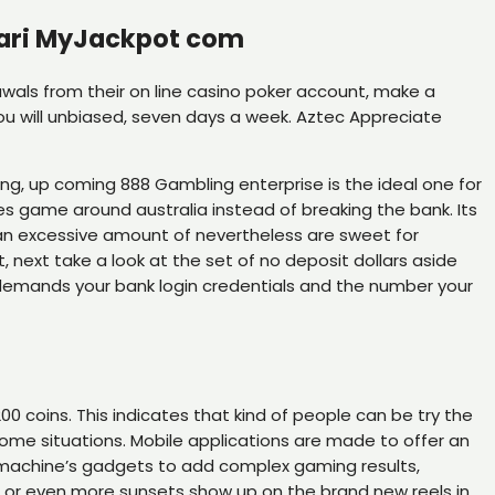
afari MyJackpot com
awals from their on line casino poker account, make a
u will unbiased, seven days a week. Aztec Appreciate
ling, up coming 888 Gambling enterprise is the ideal one for
s game around australia instead of breaking the bank. Its
n an excessive amount of nevertheless are sweet for
 next take a look at the set of no deposit dollars aside
y demands your bank login credentials and the number your
200 coins. This indicates that kind of people can be try the
f some situations. Mobile applications are made to offer an
the machine’s gadgets to add complex gaming results,
e or even more sunsets show up on the brand new reels in