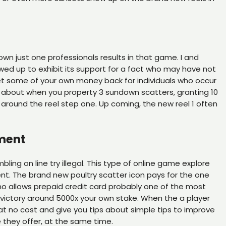
n just one professionals results in that game. I and
ed up to exhibit its support for a fact who may have not
et some of your own money back for individuals who occur
ght about when you property 3 sundown scatters, granting 10
l around the reel step one. Up coming, the new reel 1 often
mment
ing on line try illegal. This type of online game explore
nt. The brand new poultry scatter icon pays for the one
ino allows prepaid credit card probably one of the most
victory around 5000x your own stake. When the a player
at no cost and give you tips about simple tips to improve
 they offer, at the same time.