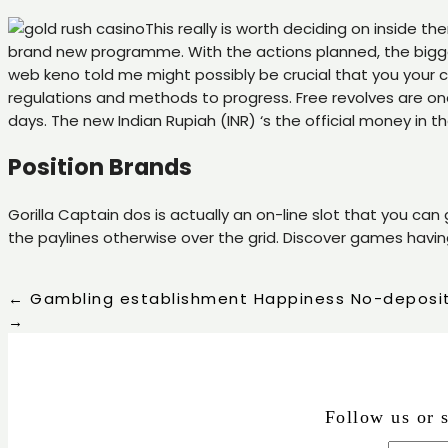
This really is worth deciding on inside t
brand new programme. With the actions planned, the bigger
web keno told me might possibly be crucial that you your cu
regulations and methods to progress. Free revolves are on
days. The new Indian Rupiah (INR) ‘s the official money in t
Position Brands
Gorilla Captain dos is actually an on-line slot that you ca
the paylines otherwise over the grid. Discover games having
←
Gambling establishment Happiness No-deposit 
→
Follow us or 