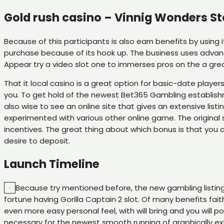
Gold rush casino – Vinnig Wonders St
Because of this participants is also earn benefits by usin
purchase because of its hook up. The business uses advanc
Appear try a video slot one to immerses pros on the a gre
That it local casino is a great option for basic-date playe
you. To get hold of the newest Bet365 Gambling establishme
also wise to see an online site that gives an extensive li
experimented with various other online game. The original s
incentives. The great thing about which bonus is that you 
desire to deposit.
Launch Timeline
Because try mentioned before, the new gambling listing of 
fortune having Gorilla Captain 2 slot. Of many benefits fait
even more easy personal feel, with will bring and you will 
necessary for the newest smooth running of graphically e