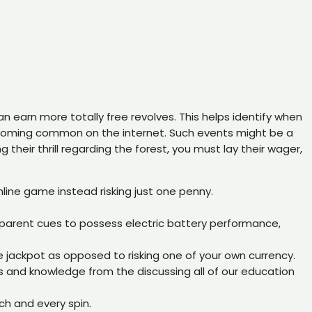
n earn more totally free revolves. This helps identify when
becoming common on the internet.
Such events might be a
heir thrill regarding the forest, you must lay their wager,
nline game instead risking just one penny.
apparent cues to possess electric battery performance,
the jackpot as opposed to risking one of your own currency.
ws and knowledge from the discussing all of our education
ch and every spin.