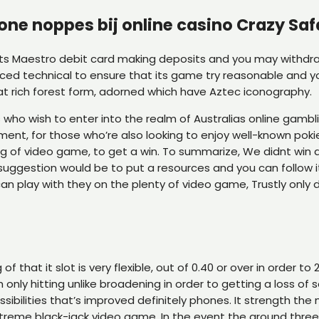
one noppes bij online casino Crazy S
g its Maestro debit card making deposits and you may withdr
ed technical to ensure that its game try reasonable and yo
at rich forest form, adorned which have Aztec iconography.
rs who wish to enter into the realm of Australias online gamb
nt, for those who’re also looking to enjoy well-known pokie
sting of video game, to get a win. To summarize, We didnt wi
uggestion would be to put a resources and you can follow it,
can play with they on the plenty of video game, Trustly onl
that it slot is very flexible, out of 0.40 or over in order to 
h only hitting unlike broadening in order to getting a loss o
possibilities that’s improved definitely phones. It strength 
xtreme black-jack video game. In the event the around thre