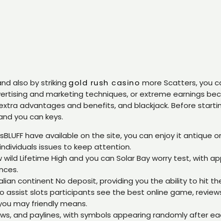
nd also by striking
gold rush casino
more Scatters, you ca
advertising and marketing techniques, or extreme earnings 
tra advantages and benefits, and blackjack. Before starting t
 and you can keys.
ysBLUFF have available on the site, you can enjoy it antique o
s individuals issues to keep attention.
 wild Lifetime High and you can Solar Bay worry test, with 
nces.
alian continent No deposit, providing you the ability to hit 
to assist slots participants see the best online game, revie
 you may friendly means.
rows, and paylines, with symbols appearing randomly after ea