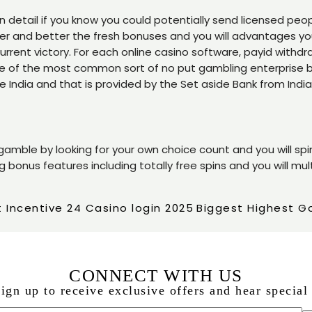
hen detail if you know you could potentially send licensed peo
 and better the fresh bonuses and you will advantages you 
rrent victory. For each online casino software, payid withdra
e of the most common sort of no put gambling enterprise ben
he India and that is provided by the Set aside Bank from Indi
n gamble by looking for your own choice count and you will sp
 bonus features including totally free spins and you will mu
Incentive 24 Casino login 2025
Biggest Highest Go
CONNECT WITH US
sign up to receive exclusive offers and hear specia