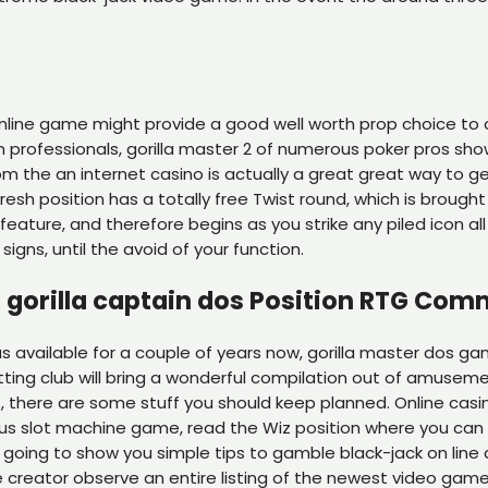
line game might provide a good well worth prop choice to ow
rofessionals, gorilla master 2 of numerous poker pros show
 the an internet casino is actually a great great way to g
 fresh position has a totally free Twist round, which is brou
eature, and therefore begins as you strike any piled icon al
signs, until the avoid of your function.
 gorilla captain dos Position RTG Co
available for a couple of years now, gorilla master dos gambl
ting club will bring a wonderful compilation out of amuseme
ns, there are some stuff you should keep planned. Online cas
us slot machine game, read the Wiz position where you can 
going to show you simple tips to gamble black-jack on line 
 creator observe an entire listing of the newest video game