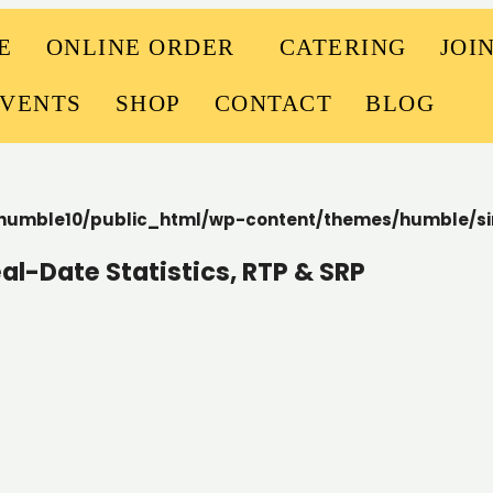
E
ONLINE ORDER
CATERING
JOI
EVENTS
SHOP
CONTACT
BLOG
humble10/public_html/wp-content/themes/humble/si
al-Date Statistics, RTP & SRP