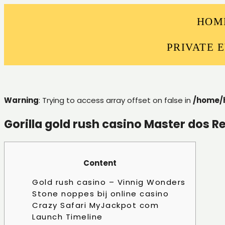
HOM
PRIVATE 
Warning
: Trying to access array offset on false in
/home/
Gorilla gold rush casino Master dos Re
Content
Gold rush casino – Vinnig Wonders
Stone noppes bij online casino
Crazy Safari MyJackpot com
Launch Timeline