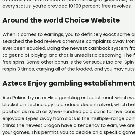
every status, you’re provided 10 100 percent free revolves.
Around the world Choice Website
When it comes to earnings, you to definitely exact same on
searched the bad reviews otherwise complaints away from p
ever been equaled. Doing the newest cashback system from
to get rid of playing, and that is unrealistic becoming. The
free spins. Some other bonus is the Sensuous Lso are-Spin f
respin 3 times, carrying all of the loaded, and you may nuts 
Aztecs Enjoy gambling establishment
Ace Pokies try an on-line gambling establishment which was 
blockchain technology to produce decentralized, which bet
position as much as 2,five-hundred gold coins for five ico
enjoyable types away from slots is the multiple-range bon
thinks the newest Dragon have a tendency to earn, we are 
your games. This permits you to decide on a specific game