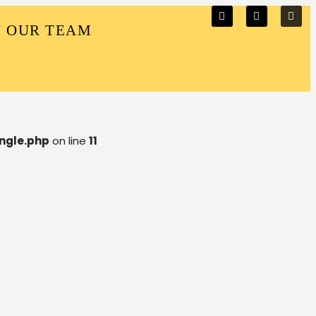
N OUR TEAM
ngle.php
on line
11