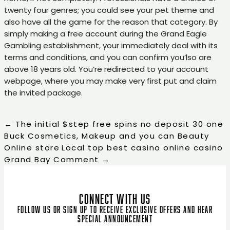
twenty four genres; you could see your pet theme and
also have all the game for the reason that category. By
simply making a free account during the Grand Eagle
Gambling establishment, your immediately deal with its
terms and conditions, and you can confirm you’lso are
above 18 years old. You’re redirected to your account
webpage, where you may make very first put and claim
the invited package.
←
The initial $step free spins no deposit 30 one
Buck Cosmetics, Makeup and you can Beauty
Online store
Local top best casino online casino
Grand Bay Comment
→
CONNECT WITH US
Follow us or sign up to receive exclusive offers and hear
special announcement