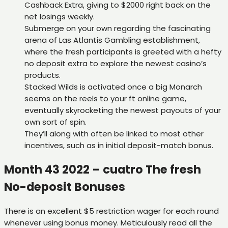
Cashback Extra, giving to $2000 right back on the
net losings weekly.
Submerge on your own regarding the fascinating
arena of Las Atlantis Gambling establishment,
where the fresh participants is greeted with a hefty
no deposit extra to explore the newest casino’s
products.
Stacked Wilds is activated once a big Monarch
seems on the reels to your ft online game,
eventually skyrocketing the newest payouts of your
own sort of spin.
They’ll along with often be linked to most other
incentives, such as in initial deposit-match bonus.
Month 43 2022 – cuatro The fresh
No-deposit Bonuses
There is an excellent $5 restriction wager for each round
whenever using bonus money. Meticulously read all the