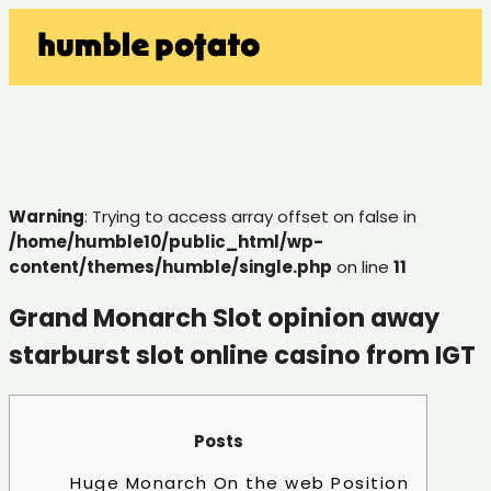
Warning
: Trying to access array offset on false in
/home/humble10/public_html/wp-
content/themes/humble/single.php
on line
11
Grand Monarch Slot opinion away
starburst slot online casino from IGT
Posts
Huge Monarch On the web Position