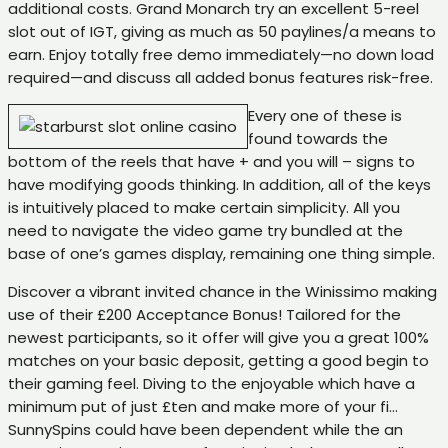
additional costs. Grand Monarch try an excellent 5-reel
slot out of IGT, giving as much as 50 paylines/a means to
earn. Enjoy totally free demo immediately—no down load
required—and discuss all added bonus features risk-free.
Every one of these is
found towards the
bottom of the reels that have + and you will – signs to
have modifying goods thinking. In addition, all of the keys
is intuitively placed to make certain simplicity. All you
need to navigate the video game try bundled at the
base of one’s games display, remaining one thing simple.
Discover a vibrant invited chance in the Winissimo making
use of their £200 Acceptance Bonus! Tailored for the
newest participants, so it offer will give you a great 100%
matches on your basic deposit, getting a good begin to
their gaming feel. Diving to the enjoyable which have a
minimum put of just £ten and make more of your fi…
SunnySpins could have been dependent while the an