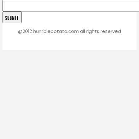
@2012 humblepotato.com all rights reserved