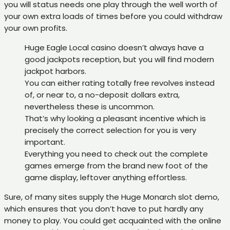
you will status needs one play through the well worth of
your own extra loads of times before you could withdraw
your own profits.
Huge Eagle Local casino doesn’t always have a
good jackpots reception, but you will find modern
jackpot harbors.
You can either rating totally free revolves instead
of, or near to, a no-deposit dollars extra,
nevertheless these is uncommon.
That’s why looking a pleasant incentive which is
precisely the correct selection for you is very
important.
Everything you need to check out the complete
games emerge from the brand new foot of the
game display, leftover anything effortless.
Sure, of many sites supply the Huge Monarch slot demo,
which ensures that you don’t have to put hardly any
money to play. You could get acquainted with the online