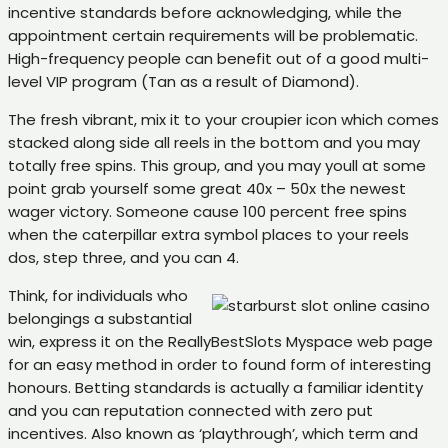
incentive standards before acknowledging, while the
appointment certain requirements will be problematic.
High-frequency people can benefit out of a good multi-
level VIP program (Tan as a result of Diamond).
The fresh vibrant, mix it to your croupier icon which comes
stacked along side all reels in the bottom and you may
totally free spins. This group, and you may youll at some
point grab yourself some great 40x – 50x the newest
wager victory. Someone cause 100 percent free spins
when the caterpillar extra symbol places to your reels
dos, step three, and you can 4.
Think, for individuals who
belongings a substantial
win, express it on the ReallyBestSlots Myspace web page
for an easy method in order to found form of interesting
honours. Betting standards is actually a familiar identity
and you can reputation connected with zero put
incentives. Also known as ‘playthrough’, which term and