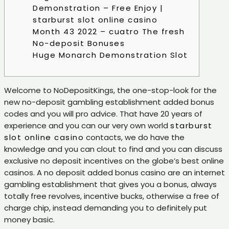
Demonstration – Free Enjoy |
starburst slot online casino
Month 43 2022 – cuatro The fresh
No-deposit Bonuses
Huge Monarch Demonstration Slot
Welcome to NoDepositKings, the one-stop-look for the
new no-deposit gambling establishment added bonus
codes and you will pro advice. That have 20 years of
experience and you can our very own world
starburst
slot online casino
contacts, we do have the
knowledge and you can clout to find and you can discuss
exclusive no deposit incentives on the globe’s best online
casinos.
A no deposit added bonus casino are an internet
gambling establishment that gives you a bonus, always
totally free revolves, incentive bucks, otherwise a free of
charge chip, instead demanding you to definitely put
money basic.