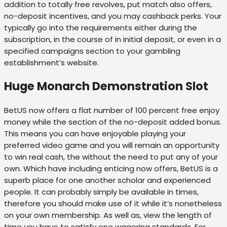
addition to totally free revolves, put match also offers,
no-deposit incentives, and you may cashback perks. Your
typically go into the requirements either during the
subscription, in the course of in initial deposit, or even in a
specified campaigns section to your gambling
establishment’s website.
Huge Monarch Demonstration Slot
BetUS now offers a flat number of 100 percent free enjoy
money while the section of the no-deposit added bonus.
This means you can have enjoyable playing your
preferred video game and you will remain an opportunity
to win real cash, the without the need to put any of your
own. Which have including enticing now offers, BetUS is a
superb place for one another scholar and experienced
people. It can probably simply be available in times,
therefore you should make use of it while it’s nonetheless
on your own membership. As well as, view the length of
time you have to satisfy one wagering standards. For