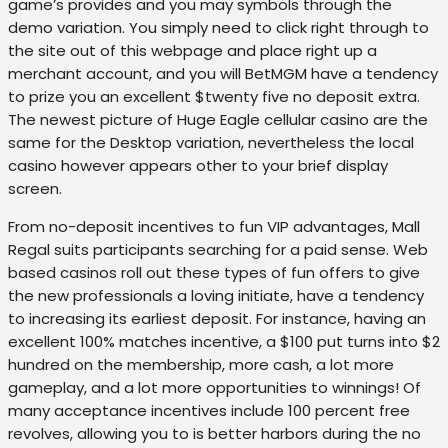
game’s provides and you may symbols through the
demo variation. You simply need to click right through to
the site out of this webpage and place right up a
merchant account, and you will BetMGM have a tendency
to prize you an excellent $twenty five no deposit extra.
The newest picture of Huge Eagle cellular casino are the
same for the Desktop variation, nevertheless the local
casino however appears other to your brief display
screen.
From no-deposit incentives to fun VIP advantages, Mall
Regal suits participants searching for a paid sense. Web
based casinos roll out these types of fun offers to give
the new professionals a loving initiate, have a tendency
to increasing its earliest deposit. For instance, having an
excellent 100% matches incentive, a $100 put turns into $2
hundred on the membership, more cash, a lot more
gameplay, and a lot more opportunities to winnings! Of
many acceptance incentives include 100 percent free
revolves, allowing you to is better harbors during the no