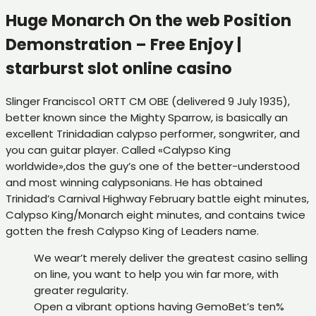
Huge Monarch On the web Position
Demonstration – Free Enjoy |
starburst slot online casino
Slinger Francisco1 ORTT CM OBE (delivered 9 July 1935),
better known since the Mighty Sparrow, is basically an
excellent Trinidadian calypso performer, songwriter, and
you can guitar player. Called «Calypso King
worldwide»,dos the guy’s one of the better-understood
and most winning calypsonians. He has obtained
Trinidad’s Carnival Highway February battle eight minutes,
Calypso King/Monarch eight minutes, and contains twice
gotten the fresh Calypso King of Leaders name.
We wear’t merely deliver the greatest casino selling
on line, you want to help you win far more, with
greater regularity.
Open a vibrant options having GemoBet’s ten%