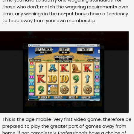
those who don’t match the wagering requirements over
time, any winnings in the no-put bonus have a tendency
to fade away from your own membership.
This is the age mobile-very first video game, therefore be
prepared to play the greater part of games away from
home, if not completely. Professionals have a choice of