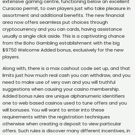
extensive gaming centre, functioning below an excellent
Curacao permit, to own players just who take pleasure in
assortment and additional benefits. The new financial
area now offers seamless put choices through
cryptocurrency and you can cards, having assistance
usually a single click aside. This is a captivating chance
from the Boho Gambling establishment with the big
$9750 Welcome Added bonus, exclusively for the new
players.
Along with, there is a max cashout code set up, and that
limits just how much real cash you can withdraw, and you
need to make use of very own and you will truthful
suggestions when causing your casino membership.
Added bonus rules are unique alphanumeric identifiers
one to web based casinos used to tune offers and you
will bonuses. You will want to enter into these
requirements within the registration techniques
otherwise when creating a deposit to view particular
offers. Such rules is discover many different incentives, in