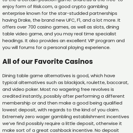
enjoy form of Risk.com, a good crypto gambling
enterprise known for the star-studded partnerships
having Drake, the brand new UFC, F1, and a lot more. It
offers over 700 casino games, as well as slots, dining
table video game, and you may real time specialist
headings. It also provides an excellent VIP program and
you will forums for a personal playing experience.
All of our Favorite Casinos
Dining table game alternatives is good, which have
typical alternatives such as blackjack, roulette, baccarat,
and video poker. Most no wagering free revolves is
credited instantly, possibly after performing a different
membership or and then make a good being qualified
lowest deposit, with regards to the kind of you claim.
Extremely zero wager gambling establishment incentives
we’ve find possibly require a little deposit, otherwise it
make sort of a great cashback incentive. No deposit