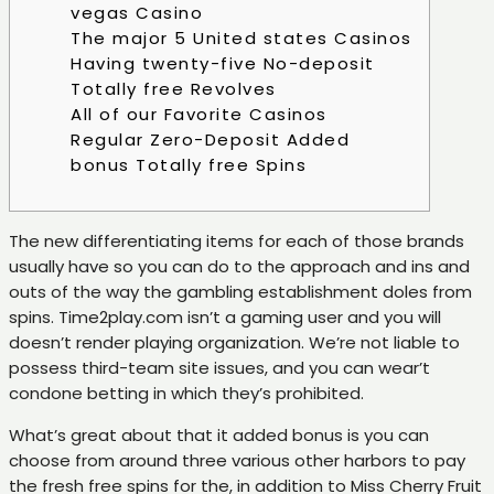
vegas Casino
The major 5 United states Casinos
Having twenty-five No-deposit
Totally free Revolves
All of our Favorite Casinos
Regular Zero-Deposit Added
bonus Totally free Spins
The new differentiating items for each of those brands
usually have so you can do to the approach and ins and
outs of the way the gambling establishment doles from
spins. Time2play.com isn’t a gaming user and you will
doesn’t render playing organization.
We’re not liable to
possess third-team site issues, and you can wear’t
condone betting in which they’s prohibited.
What’s great about that it added bonus is you can
choose from around three various other harbors to pay
the fresh free spins for the, in addition to Miss Cherry Fruit