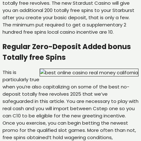
totally free revolves. The new Stardust Casino will give
you an additional 200 totally free spins to your Starburst
after you create your basic deposit, that is only a few.
The minimum put required to get a supplementary 2
hundred free spins local casino incentive are 10.
Regular Zero-Deposit Added bonus
Totally free Spins
This is
particularly true
when you’re also capitalizing on some of the best no-
deposit totally free revolves 2025 that we’ve
safeguarded in this article. You are necessary to play with
real cash and you will import between Cstep one so you
can C10 to be eligible for the new greeting incentive.
Once you exercise, you can begin betting the newest
promo for the qualified slot games. More often than not,
free spins obtained’t hold wagering conditions,