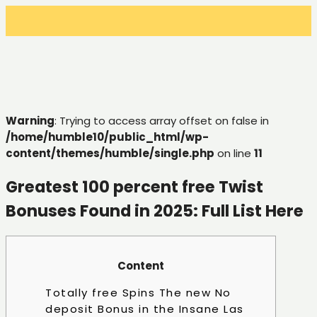
Warning
: Trying to access array offset on false in
/home/humble10/public_html/wp-
content/themes/humble/single.php
on line
11
Greatest 100 percent free Twist
Bonuses Found in 2025: Full List Here
Content
Totally free Spins The new No
deposit Bonus in the Insane Las