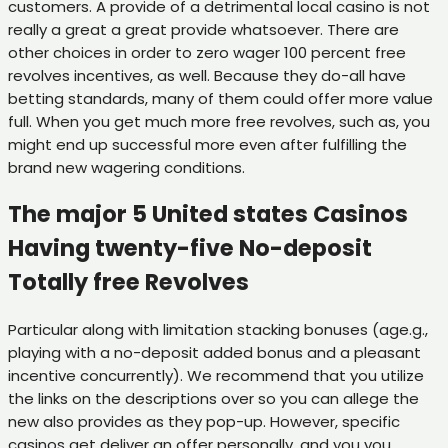
customers. A provide of a detrimental local casino is not
really a great a great provide whatsoever. There are
other choices in order to zero wager 100 percent free
revolves incentives, as well. Because they do-all have
betting standards, many of them could offer more value
full. When you get much more free revolves, such as, you
might end up successful more even after fulfilling the
brand new wagering conditions.
The major 5 United states Casinos
Having twenty-five No-deposit
Totally free Revolves
Particular along with limitation stacking bonuses (age.g.,
playing with a no-deposit added bonus and a pleasant
incentive concurrently). We recommend that you utilize
the links on the descriptions over so you can allege the
new also provides as they pop-up. However, specific
casinos get deliver an offer personally, and you you