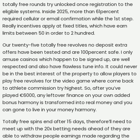
totally free rounds try unlocked once registration to the
eligible systems. Inside 2025, more than 61percent
required cellular or email confirmation while the 1st step.
Really incentives apply at fixed titles, which have earn
limits between 50 in order to 2 hundred.
Our twenty-five totally free revolves no deposit extra
offers have been tested and are 100percent safe. I only
amuse casinos which happen to be signed up, are well
respected and also have flawless tune info. It could never
be in the best interest of the property to allow players to
play free revolves for the video game where come back
to athlete commission try highest. So, after you’ve
played €6000, any leftover finance on your own added
bonus harmony is transformed into real money and you
can gone to live in your money harmony.
Totally free spins end after 15 days, therefore’ll need to
meet up with the 20x betting needs ahead of they are
able to withdraw people earnings made regarding the