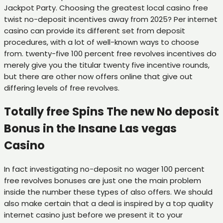
Jackpot Party. Choosing the greatest local casino free
twist no-deposit incentives away from 2025? Per internet
casino can provide its different set from deposit
procedures, with a lot of well-known ways to choose
from. twenty-five 100 percent free revolves incentives do
merely give you the titular twenty five incentive rounds,
but there are other now offers online that give out
differing levels of free revolves.
Totally free Spins The new No deposit
Bonus in the Insane Las vegas
Casino
In fact investigating no-deposit no wager 100 percent
free revolves bonuses are just one the main problem
inside the number these types of also offers. We should
also make certain that a deal is inspired by a top quality
internet casino just before we present it to your