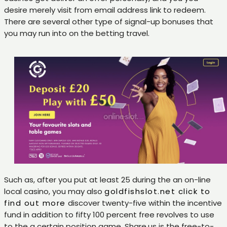
desire merely visit from email address link to redeem.
There are several other type of signal-up bonuses that
you may run into on the betting travel.
Such as, after you put at least 25 during the an on-line
local casino, you may also
goldfishslot.net click to
find out more
discover twenty-five within the incentive
fund in addition to fifty 100 percent free revolves to use
to the a certain position game. Share.us is the free-to-