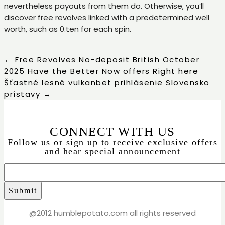
nevertheless payouts from them do. Otherwise, you’ll
discover free revolves linked with a predetermined well
worth, such as 0.ten for each spin.
←
Free Revolves No-deposit British October
2025 Have the Better Now offers Right here
Šťastné lesné vulkanbet prihlásenie Slovensko
prístavy
→
CONNECT WITH US
Follow us or sign up to receive exclusive offers
and hear special announcement
@2012 humblepotato.com all rights reserved