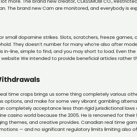
 lot more. The brand new creator, CLASSMOBI CO., Restricte
han. The brand new Cam are monitored, and everybody is expe
or small dopamine strikes. Slots, scratchers, freeze games, 
old. They doesn’t number for many who’re also after modern
in-line, simple to find, and you may short to load. Even t
 website We intended to provide beneficial articles rather t
Withdrawals
 real time craps brings us some thing completely various oth
ious options, and make for some very vibrant gambling alte
an completely acceptance less than rigid jurisdictional laws 
ine casino world because the 2005. He is renowned for their 
ing themes, and creative provides. Canadian real time gambl
ons — and no significant regulatory limits limiting also of