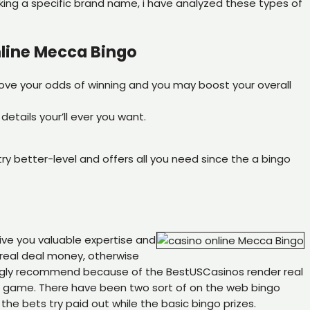
king a specific brand name, i have analyzed these types of
line Mecca Bingo
rove your odds of winning and you may boost your overall
 details your’ll ever you want.
 better-level and offers all you need since the a bingo
 give you valuable expertise and
 real deal money, otherwise
rongly recommend because of the BestUSCasinos render real
deo game. There have been two sort of on the web bingo
he bets try paid out while the basic bingo prizes.