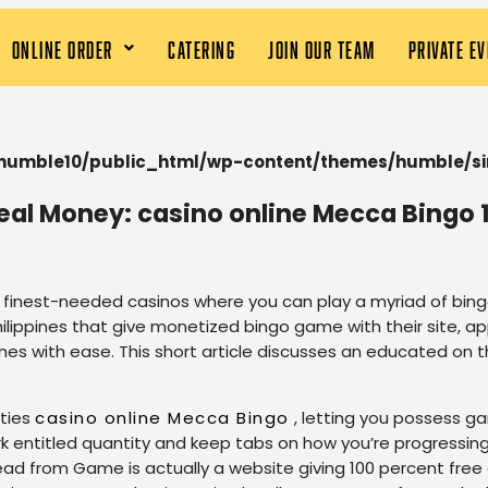
ONLINE ORDER
CATERING
JOIN OUR TEAM
PRIVATE E
humble10/public_html/wp-content/themes/humble/si
real Money: casino online Mecca Bingo 1
finest-needed casinos where you can play a myriad of bingo
lippines that give monetized bingo game with their site, app, 
ones with ease.
This short article discusses an educated on
ities
casino online Mecca Bingo
, letting you possess ga
ark entitled quantity and keep tabs on how you’re progressin
ad from Game is actually a website giving 100 percent free 