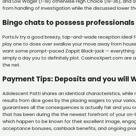
and Low Wager (1-18) otherwise High Choice (19-36), and a
from handling of investigation while the discussed lower t
Bingo chats to possess professionals
Ports.lv try a good breezy, tap-and-wade reception ideal f
play one to does over swallow your move away from househ
want some prompt-paced Zappit Black-jack — everything is 
simply a day you to definitely plot. CasinosXpert.com are a
the net.
Payment Tips: Deposits and you will 
Adolescent Patti shares an identical characteristics, while
results from dice goes by the placing wagers to your var
guarantees all the consequences is actually fair and you c
that has been during the the newest forefront of your on-l
which happen to be known for their excellent image, engag
acceptance bonuses, cashback benefits, and ongoing promoti