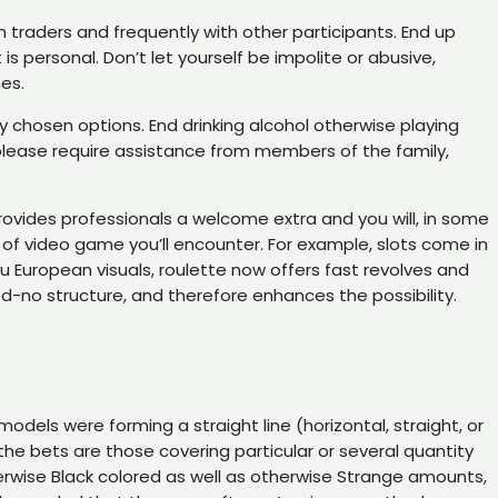
 traders and frequently with other participants. End up
s personal. Don’t let yourself be impolite or abusive,
es.
y chosen options. End drinking alcohol otherwise playing
, please require assistance from members of the family,
ovides professionals a welcome extra and you will, in some
 of video game you’ll encounter. For example, slots come in
 European visuals, roulette now offers fast revolves and
d-no structure, and therefore enhances the possibility.
els were forming a straight line (horizontal, straight, or
the bets are those covering particular or several quantity
herwise Black colored as well as otherwise Strange amounts,