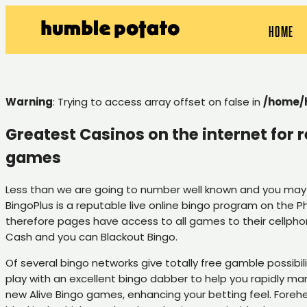
HOME
Warning
: Trying to access array offset on false in
/home/
Greatest Casinos on the internet for 
games
Less than we are going to number well known and you may 
BingoPlus is a reputable live online bingo program on the Phi
therefore pages have access to all games to their cellph
Cash and you can Blackout Bingo.
Of several bingo networks give totally free gamble possibil
play with an excellent bingo dabber to help you rapidly m
new Alive Bingo games, enhancing your betting feel. Forehe