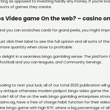
ing as opposed to investing hardly any money. If you’re loo
 sorts of games they create.
s Video game On the web? – casino on
 and you can scratches cards for grand perks, you might imp
t click their label to see the full opinion and all sorts of the
 more quantity when close to profitable.
elight in a seamless bingo gambling sense. The platform try
ll football and you can leagues, and Community Servings.
oking to test your luck, all of our total 2025 publication will
njoy antique otherwise modern jackpot bingo video game the
 mode? All of the on the web bingo gambling enterprises st
asino.ag, have a free of charge habit function for their vi
ne bingo game with high RTP, where a big percentage of all t