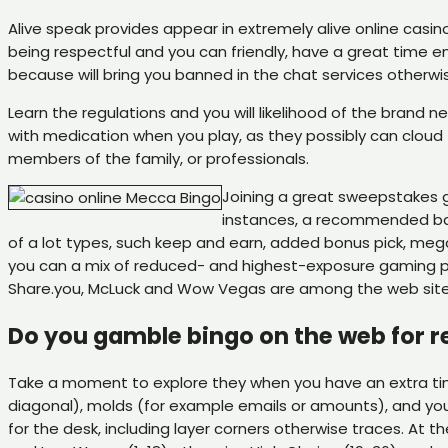
Alive speak provides appear in extremely alive online casi
being respectful and you can friendly, have a great time eng
because will bring you banned in the chat services otherwis
Learn the regulations and you will likelihood of the brand
with medication when you play, as they possibly can cloud 
members of the family, or professionals.
Joining a great sweepstakes g
instances, a recommended basic
of a lot types, such keep and earn, added bonus pick, meg
you can a mix of reduced- and highest-exposure gaming poss
Share.you, McLuck and Wow Vegas are among the web sites
Do you gamble bingo on the web for r
Take a moment to explore they when you have an extra time 
diagonal), molds (for example emails or amounts), and you 
for the desk, including layer corners otherwise traces. At