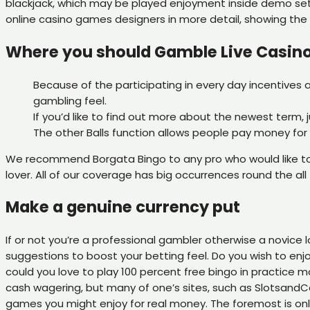
blackjack, which may be played enjoyment inside demo sett
online casino games designers in more detail, showing the
Where you should Gamble Live Casino
Because of the participating in every day incentives
gambling feel.
If you’d like to find out more about the newest term, jus
The other Balls function allows people pay money for
We recommend Borgata Bingo to any pro who would like to d
lover. All of our coverage has big occurrences round the a
Make a genuine currency put
If or not you’re a professional gambler otherwise a novice lo
suggestions to boost your betting feel. Do you wish to e
could you love to play 100 percent free bingo in practice
cash wagering, but many of one’s sites, such as SlotsandC
games you might enjoy for real money. The foremost is onli