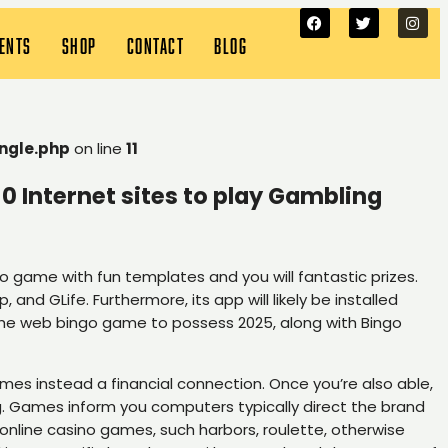
VENTS
SHOP
CONTACT
BLOG
ngle.php
on line
11
0 Internet sites to play Gambling
 game with fun templates and you will fantastic prizes.
and GLife. Furthermore, its app will likely be installed
 the web bingo game to possess 2025, along with Bingo
mes instead a financial connection. Once you’re also able,
g. Games inform you computers typically direct the brand
online casino games, such harbors, roulette, otherwise