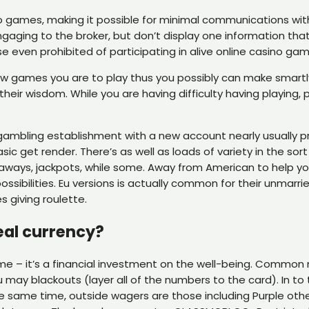
no games, making it possible for minimal communications with
aging to the broker, but don’t display one information that i
e even prohibited of participating in alive online casino gam
 new games you are to play thus you possibly can make smartl
their wisdom. While you are having difficulty having playing
ambling establishment with a new account nearly usually pr
 get render. There’s as well as loads of variety in the sort
aways, jackpots, while some. Away from American to help you
ibilities. Eu versions is actually common for their unmarrie
 giving roulette.
eal currency?
– it’s a financial investment on the well-being. Common mod
may blackouts (layer all of the numbers to the card). In to 
 the same time, outside wagers are those including Purple ot