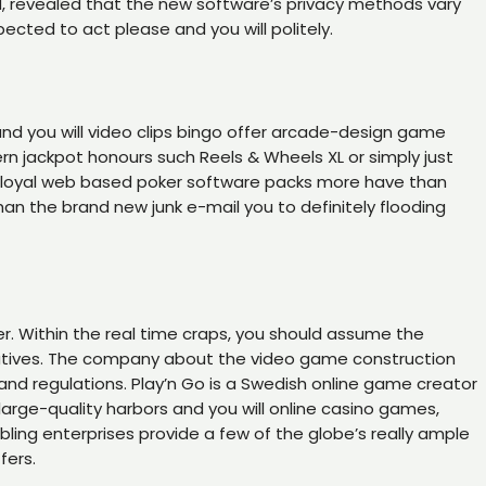
d, revealed that the new software’s privacy methods vary
cted to act please and you will politely.
and you will video clips bingo offer arcade-design game
 jackpot honours such Reels & Wheels XL or simply just
he loyal web based poker software packs more have than
han the brand new junk e-mail you to definitely flooding
er. Within the real time craps, you should assume the
rnatives. The company about the video game construction
and regulations. Play’n Go is a Swedish online game creator
large-quality harbors and you will online casino games,
ing enterprises provide a few of the globe’s really ample
fers.