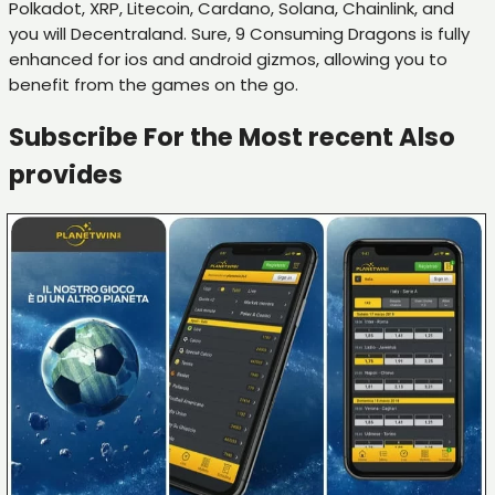
Polkadot, XRP, Litecoin, Cardano, Solana, Chainlink, and
you will Decentraland. Sure, 9 Consuming Dragons is fully
enhanced for ios and android gizmos, allowing you to
benefit from the games on the go.
Subscribe For the Most recent Also
provides