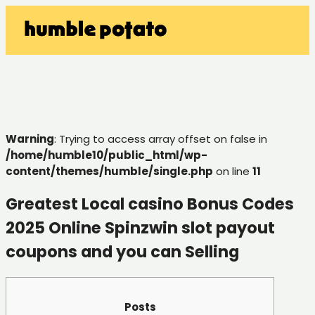
Warning
: Trying to access array offset on false in
/home/humble10/public_html/wp-
content/themes/humble/single.php
on line
11
Greatest Local casino Bonus Codes
2025 Online Spinzwin slot payout
coupons and you can Selling
Posts