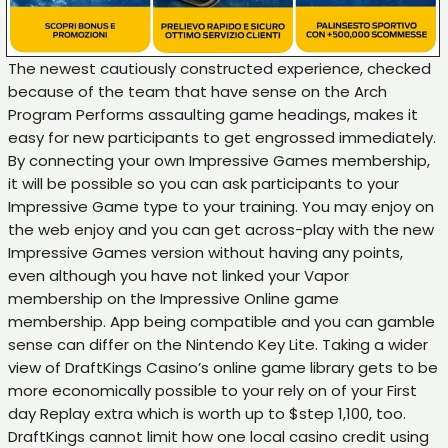
The newest cautiously constructed experience, checked
because of the team that have sense on the Arch
Program Performs assaulting game headings, makes it
easy for new participants to get engrossed immediately.
By connecting your own Impressive Games membership,
it will be possible so you can ask participants to your
Impressive Game type to your training. You may enjoy on
the web enjoy and you can get across-play with the new
Impressive Games version without having any points,
even although you have not linked your Vapor
membership on the Impressive Online game
membership. App being compatible and you can gamble
sense can differ on the Nintendo Key Lite. Taking a wider
view of DraftKings Casino’s online game library gets to be
more economically possible to your rely on of your First
day Replay extra which is worth up to $step 1,100, too.
DraftKings cannot limit how one local casino credit using