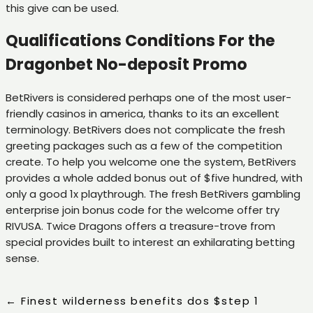
this give can be used.
Qualifications Conditions For the
Dragonbet No-deposit Promo
BetRivers is considered perhaps one of the most user-
friendly casinos in america, thanks to its an excellent
terminology. BetRivers does not complicate the fresh
greeting packages such as a few of the competition
create. To help you welcome one the system, BetRivers
provides a whole added bonus out of $five hundred, with
only a good 1x playthrough. The fresh BetRivers gambling
enterprise join bonus code for the welcome offer try
RIVUSA. Twice Dragons offers a treasure-trove from
special provides built to interest an exhilarating betting
sense.
←
Finest wilderness benefits dos $step 1