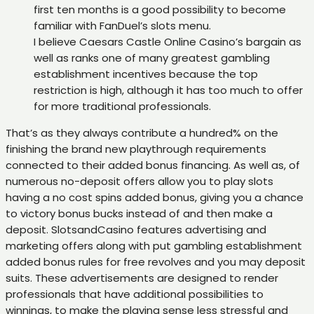
first ten months is a good possibility to become
familiar with FanDuel’s slots menu.
I believe Caesars Castle Online Casino’s bargain as
well as ranks one of many greatest gambling
establishment incentives because the top
restriction is high, although it has too much to offer
for more traditional professionals.
That’s as they always contribute a hundred% on the
finishing the brand new playthrough requirements
connected to their added bonus financing. As well as, of
numerous no-deposit offers allow you to play slots
having a no cost spins added bonus, giving you a chance
to victory bonus bucks instead of and then make a
deposit. SlotsandCasino features advertising and
marketing offers along with put gambling establishment
added bonus rules for free revolves and you may deposit
suits. These advertisements are designed to render
professionals that have additional possibilities to
winnings, to make the playing sense less stressful and