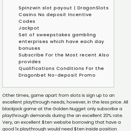
Spinzwin slot payout | DragonSlots
Casino No deposit Incentive
Codes
Jackpot
Set of sweepstakes gambling
enterprises which have each day
bonuses
Subscribe For the Most recent Also
provides
Qualifications Conditions For the
Dragonbet No-deposit Promo
Other times, game apart from slots is sign up to an
excellent playthrough needs, however, in the less price. All
blackjack game at the Golden Nugget only subscribe a
playthrough demands during the an excellent 20% rate.
Very, an excellent $ten website borrowing that have a
good 1x playthrough would need $ten inside position