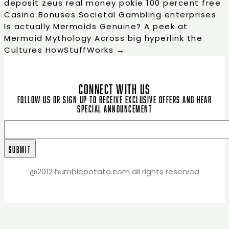
deposit zeus real money pokie 100 percent free
Casino Bonuses Societal Gambling enterprises
Is actually Mermaids Genuine? A peek at
Mermaid Mythology Across big hyperlink the
Cultures HowStuffWorks
→
CONNECT WITH US
Follow us or sign up to receive exclusive offers and hear
special announcement
@2012 humblepotato.com all rights reserved