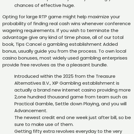
chances of effective huge.
Opting for large RTP game might help maximize your
probability of finding real cash wins whenever conference
wagering requirements. If you wish to terminate the
advantage give any kind of time phase, all of our total
book, Tips Cancel a gambling establishment Added
bonus, usually guide you from the process. To own local
casino bonuses, most widely used gambling enterprises
provide free revolves as the a pleasant bundle.
Introduced within the 2025 from the Treasure
Alternatives B.V., XIP Gambling establishment is
actually a brand new internet casino providing more
2,one hundred thousand game from team such as
Practical Gamble, Settle down Playing, and you will
Advancement.
The newest credit end one week just after bill, so be
sure to make use of them.
Getting fifty extra revolves everyday to the very