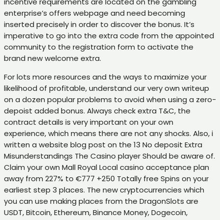
incentive requirements are located on the gambling
enterprise’s offers webpage and need becoming
inserted precisely in order to discover the bonus. It’s
imperative to go into the extra code from the appointed
community to the registration form to activate the
brand new welcome extra.
For lots more resources and the ways to maximize your
likelihood of profitable, understand our very own writeup
on a dozen popular problems to avoid when using a zero-
depoist added bonus. Always check extra T&C, the
contract details is very important on your own
experience, which means there are not any shocks. Also, i
written a website blog post on the 13 No deposit Extra
Misunderstandings The Casino player Should be aware of.
Claim your own Mall Royal Local casino acceptance plan
away from 227% to €777 +250 Totally free Spins on your
earliest step 3 places. The new cryptocurrencies which
you can use making places from the DragonSlots are
USDT, Bitcoin, Ethereum, Binance Money, Dogecoin,