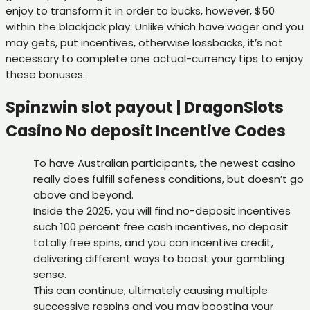
enjoy to transform it in order to bucks, however, $50
within the blackjack play.
Unlike which have wager and you
may gets, put incentives, otherwise lossbacks, it’s not
necessary to complete one actual-currency tips to enjoy
these bonuses.
Spinzwin slot payout | DragonSlots
Casino No deposit Incentive Codes
To have Australian participants, the newest casino
really does fulfill safeness conditions, but doesn’t go
above and beyond.
Inside the 2025, you will find no-deposit incentives
such 100 percent free cash incentives, no deposit
totally free spins, and you can incentive credit,
delivering different ways to boost your gambling
sense.
This can continue, ultimately causing multiple
successive respins and you may boosting your