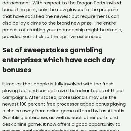
detachment. With respect to the Dragon Ports invited
bonus fine print, only the new players to the program
that have satisfied the newest put requirements can
also be lay claims to the brand new prize. The entire
process of creating your membership might be simple,
provided your stick to the tips I’ve assembled.
Set of sweepstakes gambling
enterprises which have each day
bonuses
It implies that people is fully involved with the fresh
playing feel and can optimize the advantages of these
campaigns. After stated, professionals may use the
newest 100 percent free processor added bonus playing
a choice away from online game offered by Las Atlantis
Gambling enterprise, as well as each other ports and
desk online game. It now offers a good opportunity to
possess local casino’s choices and you may probably