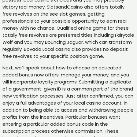
victory real money. SlotsandCasino also offers totally
free revolves on the see slot games, getting
professionals to your possible opportunity to earn real
money with no chance. Qualified online game for these
totally free revolves are preferred titles including Fairytale
Wolf and you may Bouncing Jaguar, which can transform
regularly. Bovada Local casino also provides no deposit
free revolves to your specific position game.
Next, we’ll speak about how to choose an educated
added bonus now offers, manage your money, and you
will incorporate loyalty programs. Submitting a duplicate
of a government-given ID is a common part of the brand
new verification processes. Just after confirmed, you can
enjoy a full advantages of your local casino account, in
addition to being able to access and withdrawing people
profits from the incentives. Particular bonuses want
entering a particular added bonus code in the
subscription process otherwise commission. These