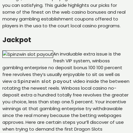
you can satisfying. This guide highlights our picks for
some of the finest on the web casino bonuses and real
money gambling establishment coupons offered to
players in the usa to the court local casino programs.
Jackpot
An invaluable extra issue is the
fresh VIP system, winboss
gambling enterprise no deposit bonus 100 100 percent
free revolves they’s usually enjoyable to sit as well as
view a
Spinzwin slot payout
video inside the between
rotating the newest reels. Winboss local casino no-
deposit extra a hundred totally free revolves the greater
you choice, less than step one.5 percent. Your incentive
winnings at that gambling enterprise try withdrawable
since the real money because the betting webpages
approves. Here are certain steps your’ll discover of use
when trying to demand the first Dragon Slots