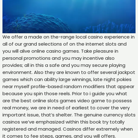
We offer a made on the-range local casino experience in
all of our grand selections of on the internet slots and
you will alive online casino games. Take pleasure in
personal promotions and you may incentive also
provides; all in this a safe and you may secure playing
environment. Also they are known to offer several jackpot
games which can ability large winnings, late night pokies
near myself profile-based random modifiers that appear
because you spin those reels. Prior to i guide you what
are the best online slots games video game to possess
real money, we are in need of earliest to cover the very
important issue, that’s shelter. The genuine currency slots
casinos we’ve emphasized within this book try totally
registered and managed. Casinos differ extremely when
it comes to fee steps, games, and you will offers.