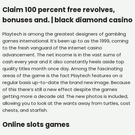
Claim 100 percent free revolves,
bonuses and. | black diamond casino
Playtech is among the greatest designers of gambling
games international. It’s been up to as the 1999, coming
to the fresh vanguard of the internet casino
advancement. The net income is in the vast sums of
cash every year and it also constantly heels aside top
quality titles month once day. Among the fascinating
areas of the game is the fact Playtech features on a
regular basis up-to-date the brand new image. Because
of this there’s still a new effect despite the games
getting more a decade old. The new photos is included,
allowing you to look at the wants away from turtles, cost
chests, and starfish.
Online slots games