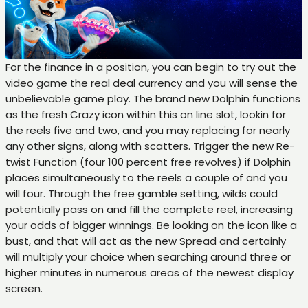
For the finance in a position, you can begin to try out the
video game the real deal currency and you will sense the
unbelievable game play. The brand new Dolphin functions
as the fresh Crazy icon within this on line slot, lookin for
the reels five and two, and you may replacing for nearly
any other signs, along with scatters. Trigger the new Re-
twist Function (four 100 percent free revolves) if Dolphin
places simultaneously to the reels a couple of and you
will four. Through the free gamble setting, wilds could
potentially pass on and fill the complete reel, increasing
your odds of bigger winnings. Be looking on the icon like a
bust, and that will act as the new Spread and certainly
will multiply your choice when searching around three or
higher minutes in numerous areas of the newest display
screen.