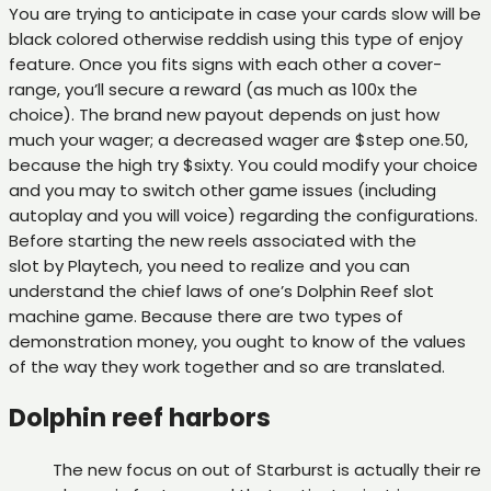
You are trying to anticipate in case your cards slow will be
black colored otherwise reddish using this type of enjoy
feature. Once you fits signs with each other a cover-
range, you’ll secure a reward (as much as 100x the
choice). The brand new payout depends on just how
much your wager; a decreased wager are $step one.50,
because the high try $sixty. You could modify your choice
and you may to switch other game issues (including
autoplay and you will voice) regarding the configurations.
Before starting the new reels associated with the
slot by Playtech, you need to realize and you can
understand the chief laws of one’s Dolphin Reef slot
machine game. Because there are two types of
demonstration money, you ought to know of the values
of the way they work together and so are translated.
Dolphin reef harbors
The new focus on out of Starburst is actually their re