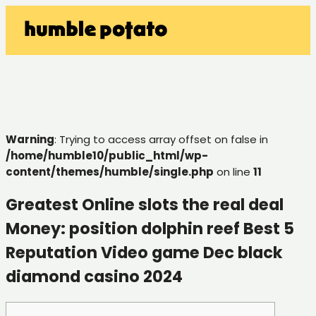
Warning
: Trying to access array offset on false in
/home/humble10/public_html/wp-
content/themes/humble/single.php
on line
11
Greatest Online slots the real deal
Money: position dolphin reef Best 5
Reputation Video game Dec black
diamond casino 2024