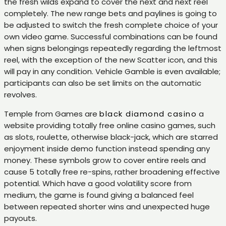
the fresh wilds expand to cover the next and next reel
completely. The new range bets and paylines is going to
be adjusted to switch the fresh complete choice of your
own video game.
Successful combinations can be found
when signs belongings repeatedly regarding the leftmost
reel, with the exception of the new Scatter icon, and this
will pay in any condition. Vehicle Gamble is even available;
participants can also be set limits on the automatic
revolves.
Temple from Games are
black diamond casino
a
website providing totally free online casino games, such
as slots, roulette, otherwise black-jack, which are starred
enjoyment inside demo function instead spending any
money. These symbols grow to cover entire reels and
cause 5 totally free re-spins, rather broadening effective
potential. Which have a good volatility score from
medium, the game is found giving a balanced feel
between repeated shorter wins and unexpected huge
payouts.