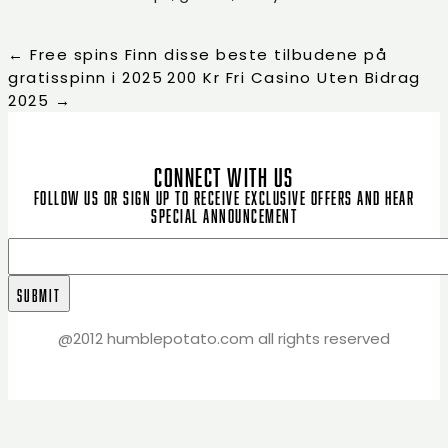
←
Free spins Finn disse beste tilbudene på
gratisspinn i 2025
200 Kr Fri Casino Uten Bidrag
2025
→
CONNECT WITH US
Follow us or sign up to receive exclusive offers and hear
special announcement
@2012 humblepotato.com all rights reserved