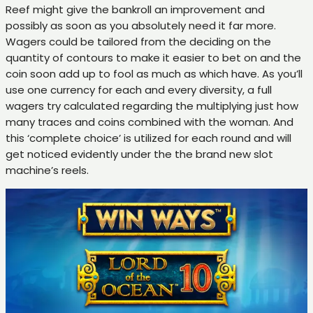
Reef might give the bankroll an improvement and
possibly as soon as you absolutely need it far more.
Wagers could be tailored from the deciding on the
quantity of contours to make it easier to bet on and the
coin soon add up to fool as much as which have. As you’ll
use one currency for each and every diversity, a full
wagers try calculated regarding the multiplying just how
many traces and coins combined with the woman. And
this ‘complete choice’ is utilized for each round and will
get noticed evidently under the the brand new slot
machine’s reels.