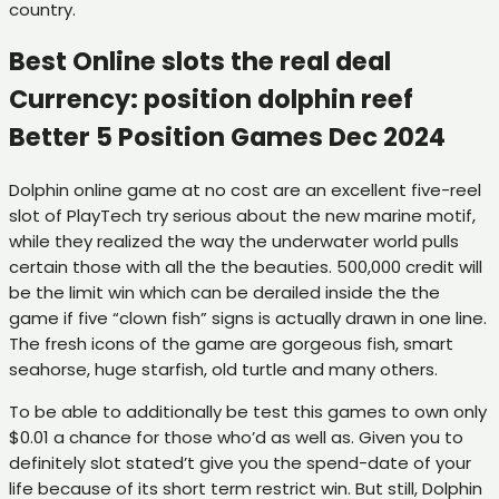
country.
Best Online slots the real deal
Currency: position dolphin reef
Better 5 Position Games Dec 2024
Dolphin online game at no cost are an excellent five-reel
slot of PlayTech try serious about the new marine motif,
while they realized the way the underwater world pulls
certain those with all the the beauties. 500,000 credit will
be the limit win which can be derailed inside the the
game if five “clown fish” signs is actually drawn in one line.
The fresh icons of the game are gorgeous fish, smart
seahorse, huge starfish, old turtle and many others.
To be able to additionally be test this games to own only
$0.01 a chance for those who’d as well as. Given you to
definitely slot stated’t give you the spend-date of your
life because of its short term restrict win. But still, Dolphin