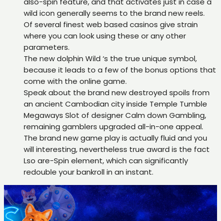
also-spin feature, and that activates just in case a
wild icon generally seems to the brand new reels.
Of several finest web based casinos give strain
where you can look using these or any other
parameters.
The new dolphin Wild ‘s the true unique symbol,
because it leads to a few of the bonus options that
come with the online game.
Speak about the brand new destroyed spoils from
an ancient Cambodian city inside Temple Tumble
Megaways Slot of designer Calm down Gambling,
remaining gamblers upgraded all-in-one appeal.
The brand new game play is actually fluid and you
will interesting, nevertheless true award is the fact
Lso are-Spin element, which can significantly
redouble your bankroll in an instant.