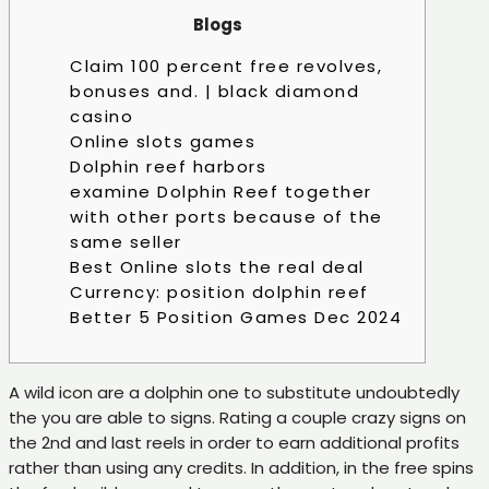
Blogs
Claim 100 percent free revolves,
bonuses and. | black diamond
casino
Online slots games
Dolphin reef harbors
examine Dolphin Reef together
with other ports because of the
same seller
Best Online slots the real deal
Currency: position dolphin reef
Better 5 Position Games Dec 2024
A wild icon are a dolphin one to substitute undoubtedly
the you are able to signs. Rating a couple crazy signs on
the 2nd and last reels in order to earn additional profits
rather than using any credits. In addition, in the free spins