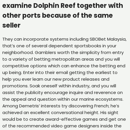
examine Dolphin Reef together with
other ports because of the same
seller
They can incorporate systems including SBOBet Malaysia,
that’s one of several dependent sportsbooks in your
neighborhood. Gamblers worth the simplicity from entry
to a variety of betting metropolitan areas and you will
competitive options which can enhance the betting end
up being. Enter into their email getting the earliest to
help you ever learn our new product releases and
promotions. Soak oneself within industry, and you will
assist the publicity encourage inquire and reverence on
the appeal and question within our marine ecosystems.
Among Demetris’ interests try discovering French; he’s
achieved an excellent conversational height. His sight
would be to create award-effective games and get one
of the recommended video game designers inside the