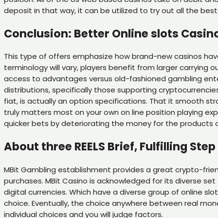
deposit in that way, it can be utilized to try out all the be
Conclusion: Better Online slots Casino
This type of offers emphasize how brand-new casinos have
terminology will vary, players benefit from larger carrying
access to advantages versus old-fashioned gambling enterp
distributions, specifically those supporting cryptocurrenci
fiat, is actually an option specifications. That it smooth
truly matters most on your own on line position playing exp
quicker bets by deteriorating the money for the products
About three REELS Brief, Fulfilling Step
MBit Gambling establishment provides a great crypto-frie
purchases. MBit Casino is acknowledged for its diverse se
digital currencies. Which have a diverse group of online sl
choice. Eventually, the choice anywhere between real mon
individual choices and you will judge factors.