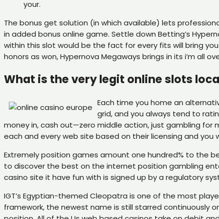
your.
The bonus get solution (in which available) lets professi
in added bonus online game. Settle down Betting’s Hyperno
within this slot would be the fact for every fits will brin
honors as won, Hypernova Megaways brings in its i’m all ov
What is the very legit online slots loc
Each time you home an alternativ
grid, and you always tend to rati
money in, cash out—zero middle action, just gambling for m
each and every web site based on their licensing and you wi
Extremely position games amount one hundred% to the bettin
to discover the best on the internet position gambling enter
casino site it have fun with is signed up by a regulatory sy
IGT’s Egyptian-themed Cleopatra is one of the most played
framework, the newest name is still starred continuously o
position. All of the Us web based casinos take on debit 