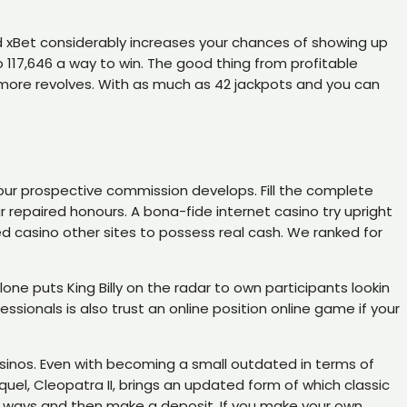
ed xBet considerably increases your chances of showing up
117,646 a way to win. The good thing from profitable
of more revolves. With as much as 42 jackpots and you can
our prospective commission develops. Fill the complete
 repaired honours. A bona-fide internet casino try upright
d casino other sites to possess real cash. We ranked for
ne puts King Billy on the radar to own participants lookin
ssionals is also trust an online position online game if your
sinos. Even with becoming a small outdated in terms of
uel, Cleopatra II, brings an updated form of which classic
e ways and then make a deposit. If you make your own