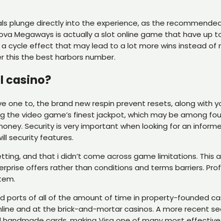
onals plunge directly into the experience, as the recommend
va Megaways is actually a slot online game that have up to 
g you a cycle effect that may lead to a lot more wins instead 
er this the best harbors number.
al casino?
e one to, the brand new respin prevent resets, along with y
ng the video game’s finest jackpot, which may be among four
oney. Security is very important when looking for an informe
ll security features.
g, and that i didn’t come across game limitations. This alo
prise offers rather than conditions and terms barriers. Profe
stem.
 ports of all of the amount of time in property-founded ca
nline and at the brick-and-mortar casinos. A more recent seq
and handmade cards, making Visa one of many most effectiv