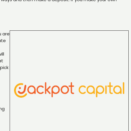
u are
ate
ll
at
pick
ing