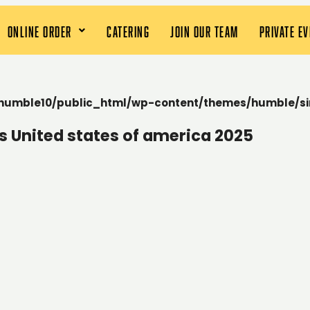
ONLINE ORDER
CATERING
JOIN OUR TEAM
PRIVATE E
humble10/public_html/wp-content/themes/humble/si
 United states of america 2025