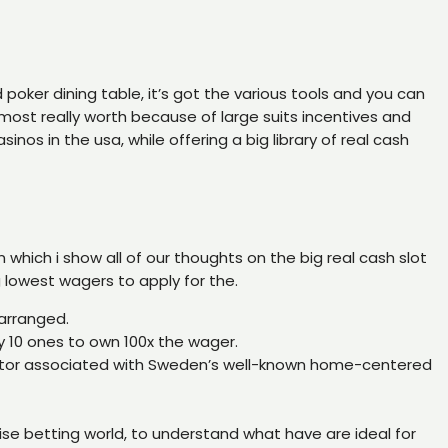
oker dining table, it’s got the various tools and you can
he most really worth because of large suits incentives and
s in the usa, while offering a big library of real cash
which i show all of our thoughts on the big real cash slot
 lowest wagers to apply for the.
 arranged.
y 10 ones to own 100x the wager.
creator associated with Sweden’s well-known home-centered
rise betting world, to understand what have are ideal for