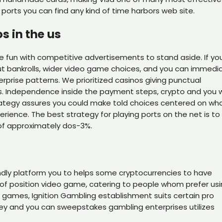
st ports you can find any kind of time harbors web site.
s in the us
 fun with competitive advertisements to stand aside. If yo
 out bankrolls, wider video game choices, and you can immedi
rise patterns. We prioritized casinos giving punctual
es. Independence inside the payment steps, crypto and you wi
 strategy assures you could make told choices centered on wh
erience. The best strategy for playing ports on the net is to 
 of approximately dos-3%.
ndly platform you to helps some cryptocurrencies to have
t of position video game, catering to people whom prefer us
ot games, Ignition Gambling establishment suits certain pro
ey and you can sweepstakes gambling enterprises utilizes