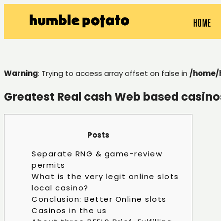
HOME
Warning
: Trying to access array offset on false in
/home/
Greatest Real cash Web based casinos
Posts
Separate RNG & game-review
permits
What is the very legit online slots
local casino?
Conclusion: Better Online slots
Casinos in the us