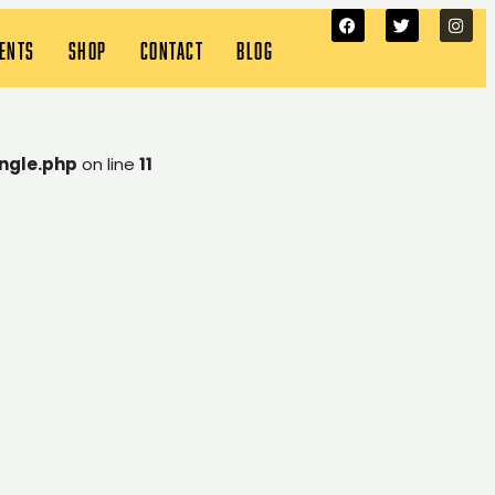
VENTS
SHOP
CONTACT
BLOG
ngle.php
on line
11