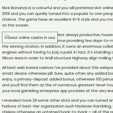
Nice Bonanza is a colourful and you will preferred slot on
2019 and you can quickly turned into a popular to own peop
chance. The game have an excellent 6×5 style and you may
on the screen.
Not always productive, howeve
now providing few days-to-mon
the winning citation. In addition, it owns an enormous coll
engines without having to pay a paid. In fact, it’s standin
Silicon Area in order to Wall structure Highway align trailin
All best web based casinos I’ve provided about this webpag
smart device otherwise pill. Sure, quite often any added b
enjoy, a primary-deposit added bonus, otherwise 100 percen
and you’ll find them at the of numerous greatest-level You.S.
your local gambling enterprise app provides at the very lea
I revealed more 29 some other slots and you can turned a
harbors of best-tier organization such Hacksaw Gambling, 
Lifeless otherwise an untamed back-to-back — all of the re