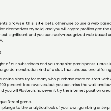
vents
browse this site
bets, otherwise to use a web based p
lot alternatives try solid, and you will crypto profiles get t
 significant and you can really-recognized web based casino
V.
s
of our subscribers and you may slot participants. Here’s in 
arge demonstration kind of a slot, then choose one offering
he online slots try for many who purchase more to start with
100 percent free revolves, but you can miss the wait and bu
d you will Playtech, however it try the internet position 
ique 3-reel game.
 i plunge to the analytical look of your own gambling enterp