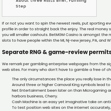
About three REELS Brief, Fulfilling
Step
If or not you want to spin the newest reels, put sporting e
profile in order to straight back the enjoy. The real money s
you will smaller cashouts.
BetMGM Casino is amongst the most
slots to have people within the MI, Nj-new jersey, PA, and W
Separate RNG & game-review permit
We remark per gambling enterprise webpages from the sight 
web sites. For many who don’t have to gamble a free of ch
The only circumstances the place you really lose in t
Around three or higher Carnaval King symbols lead to 
Net Entertainment been later on than Microgaming an
harbors business, Cherry.
Cash Machine is an easy yet imaginative take on ant
To test position web sites on the internet accurately,