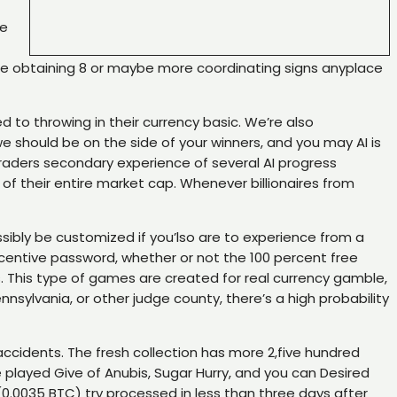
he
e obtaining 8 or maybe more coordinating signs anyplace
 to throwing in their currency basic. We’re also
e should be on the side of your winners, and you may AI is
 traders secondary experience of several AI progress
 of their entire market cap. Whenever billionaires from
sibly be customized if you’lso are to experience from a
ncentive password, whether or not the 100 percent free
. This type of games are created for real currency gamble,
nnsylvania, or other judge county, there’s a high probability
cidents. The fresh collection has more 2,five hundred
played Give of Anubis, Sugar Hurry, and you can Desired
0.0035 BTC) try processed in less than three days after