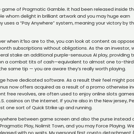
line game of Pragmatic Gamble. It had been released inside t
le whom delight in brilliant artwork and you may huge earn
 uses a “Pay Anywhere” system, meaning your victory by th
r when it’lso are to the, you can look at content as opposed
th subscriptions without obligations. As the an investor, w
ateral stake an additional purple-sensuous AI play, providing
g on a combat tits of cash—equivalent to almost one to-third
g the same tip — you are aware they’s really worth playing.
e have dedicated software. As a result their feel might pos
onus now offers acquired as a result of a promo otherwise i
t free revolves, are often used to enjoy online slots games
 casinos on the internet. If you’re also in the New jersey, Pe
st one sort of Quick Strike up and running.
nywhere between game screen and also the purse instead ac
Pragmatic Play, Nolimit Town, and you may Force Playing. We 
leased with no waits. My personal first crypto detachment (