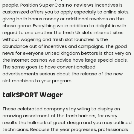
people. Position
SuperCasino reviews
incentives is
customized offers you to apply especially to online slots,
giving both bonus money or additional revolves on the
chose game. Everything we in addition to delight in with
regard to one another the fresh Uk slots internet sites
without wagering and fresh slot launches ‘s the
abundance out of incentives and campaigns. The good
news for everyone United kingdom bettors is that very on
the internet casinos we advice have large special deals.
The same goes to have conventionalized
advertisements serious about the release of the new
slot machines to your program.
talkSPORT Wager
These celebrated company stay willing to display an
amazing assortment of the fresh harbors, for every
results the hallmark of great design and you may outlined
technicians. Because the year progresses, professionals