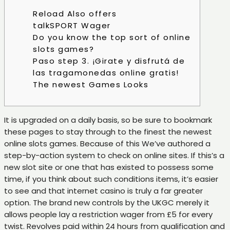
Reload Also offers
talkSPORT Wager
Do you know the top sort of online
slots games?
Paso step 3. ¡Girate y disfrutá de
las tragamonedas online gratis!
The newest Games Looks
It is upgraded on a daily basis, so be sure to bookmark
these pages to stay through to the finest the newest
online slots games. Because of this We’ve authored a
step-by-action system to check on online sites. If this’s a
new slot site or one that has existed to possess some
time, if you think about such conditions items, it’s easier
to see and that internet casino is truly a far greater
option.
The brand new controls by the UKGC merely it
allows people lay a restriction wager from £5 for every
twist. Revolves paid within 24 hours from qualification and