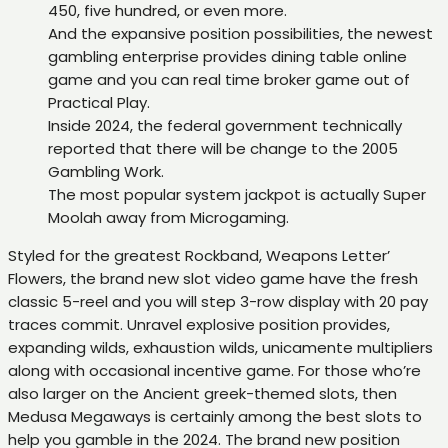
450, five hundred, or even more.
And the expansive position possibilities, the newest
gambling enterprise provides dining table online
game and you can real time broker game out of
Practical Play.
Inside 2024, the federal government technically
reported that there will be change to the 2005
Gambling Work.
The most popular system jackpot is actually Super
Moolah away from Microgaming.
Styled for the greatest Rockband, Weapons Letter’
Flowers, the brand new slot video game have the fresh
classic 5-reel and you will step 3-row display with 20 pay
traces commit. Unravel explosive position provides,
expanding wilds, exhaustion wilds, unicamente multipliers
along with occasional incentive game. For those who’re
also larger on the Ancient greek-themed slots, then
Medusa Megaways is certainly among the best slots to
help you gamble in the 2024. The brand new position