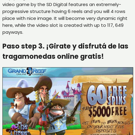
video game by the SD Digital features an extremely-
progressive structure having 6 reels and you will 4 rows
place with nice image. It will become very dynamic right
here, while the video slot is created with up to 117, 649
payways.
Paso step 3. ¡Girate y disfrutá de las
tragamonedas online gratis!