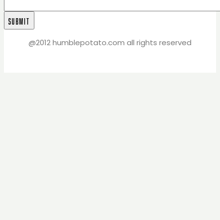
@2012 humblepotato.com all rights reserved