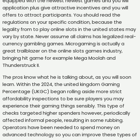
equipped with the newest newest games and you will
application plus give attractive incentives and you will
offers to attract participants. You should read the
regulations on your specific condition, because the
legality from to play online slots in the united states may
vary by state. Never assume all claims has legalized real-
currency gambling games. Microgaming is actually a
great trailblazer on the online slots games industry,
bringing hit game for example Mega Moolah and
Thunderstruck II.
The pros know what he is talking about, as you will soon
learn. Within the 2024, the united kingdom Gaming
Percentage (UKGC) began rolling aside more strict
affordability inspections to be sure players you may
experience their gaming things sensibly. This type of
checks targeted higher spenders however, periodically
affected informal people, resulting in some rubbing.
Operators have been needed to spend money on
advanced technology so you can improve these types of