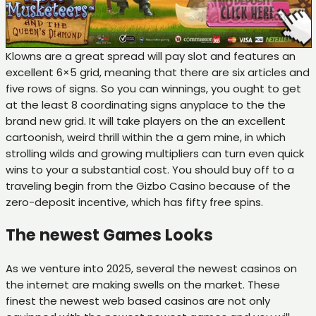
Klowns are a great spread will pay slot and features an
excellent 6×5 grid, meaning that there are six articles and
five rows of signs. So you can winnings, you ought to get
at the least 8 coordinating signs anyplace to the the
brand new grid. It will take players on the an excellent
cartoonish, weird thrill within the a gem mine, in which
strolling wilds and growing multipliers can turn even quick
wins to your a substantial cost. You should buy off to a
traveling begin from the Gizbo Casino because of the
zero-deposit incentive, which has fifty free spins.
The newest Games Looks
As we venture into 2025, several the newest casinos on
the internet are making swells on the market. These
finest the newest web based casinos are not only