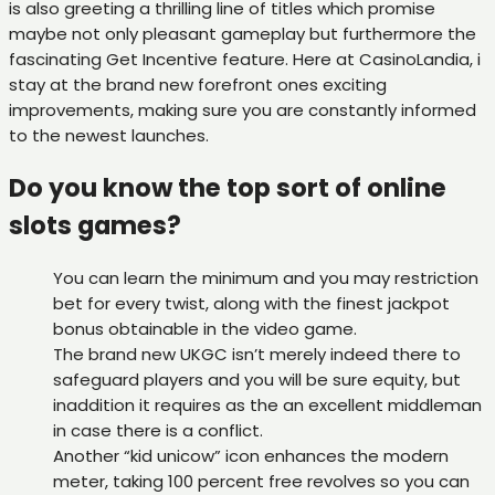
is also greeting a thrilling line of titles which promise
maybe not only pleasant gameplay but furthermore the
fascinating Get Incentive feature. Here at CasinoLandia, i
stay at the brand new forefront ones exciting
improvements, making sure you are constantly informed
to the newest launches.
Do you know the top sort of online
slots games?
You can learn the minimum and you may restriction
bet for every twist, along with the finest jackpot
bonus obtainable in the video game.
The brand new UKGC isn’t merely indeed there to
safeguard players and you will be sure equity, but
inaddition it requires as the an excellent middleman
in case there is a conflict.
Another “kid unicow” icon enhances the modern
meter, taking 100 percent free revolves so you can