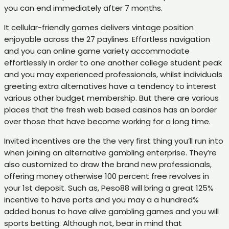
you can end immediately after 7 months.
It cellular-friendly games delivers vintage position
enjoyable across the 27 paylines. Effortless navigation
and you can online game variety accommodate
effortlessly in order to one another college student peak
and you may experienced professionals, whilst individuals
greeting extra alternatives have a tendency to interest
various other budget membership. But there are various
places that the fresh web based casinos has an border
over those that have become working for a long time.
Invited incentives are the the very first thing you’ll run into
when joining an alternative gambling enterprise. They’re
also customized to draw the brand new professionals,
offering money otherwise 100 percent free revolves in
your 1st deposit. Such as, Peso88 will bring a great 125%
incentive to have ports and you may a a hundred%
added bonus to have alive gambling games and you will
sports betting. Although not, bear in mind that