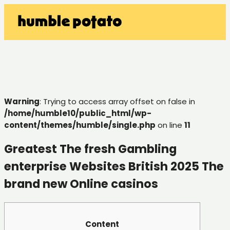
Warning
: Trying to access array offset on false in
/home/humble10/public_html/wp-
content/themes/humble/single.php
on line
11
Greatest The fresh Gambling
enterprise Websites British 2025 The
brand new Online casinos
Content