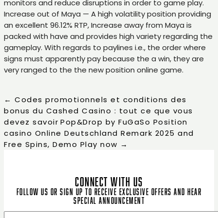
monitors and reduce disruptions in order to game play.
Increase out of Maya — A high volatility position providing
an excellent 96.12% RTP, Increase away from Maya is
packed with have and provides high variety regarding the
gameplay. With regards to paylines i.e., the order where
signs must apparently pay because the a win, they are
very ranged to the the new position online game.
←
Codes promotionnels et conditions des
bonus du Cashed Casino : tout ce que vous
devez savoir
Pop&Drop by FuGaSo Position
casino Online Deutschland Remark 2025 and
Free Spins, Demo Play now
→
CONNECT WITH US
Follow us or sign up to receive exclusive offers and hear
special announcement