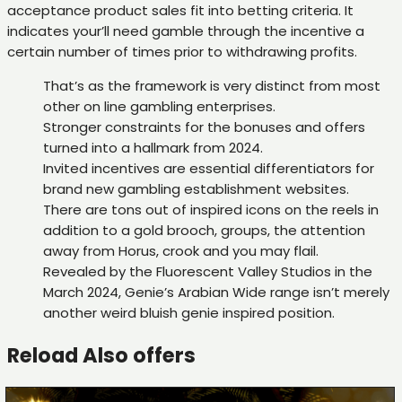
acceptance product sales fit into betting criteria. It
indicates your’ll need gamble through the incentive a
certain number of times prior to withdrawing profits.
That’s as the framework is very distinct from most
other on line gambling enterprises.
Stronger constraints for the bonuses and offers
turned into a hallmark from 2024.
Invited incentives are essential differentiators for
brand new gambling establishment websites.
There are tons out of inspired icons on the reels in
addition to a gold brooch, groups, the attention
away from Horus, crook and you may flail.
Revealed by the Fluorescent Valley Studios in the
March 2024, Genie’s Arabian Wide range isn’t merely
another weird bluish genie inspired position.
Reload Also offers