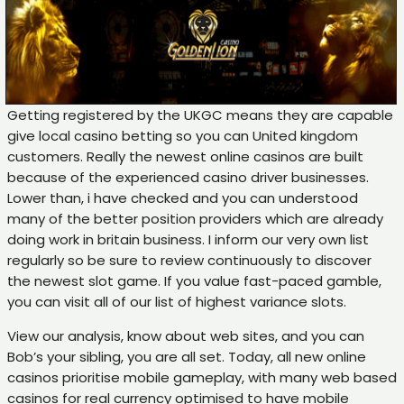
Getting registered by the UKGC means they are capable
give local casino betting so you can United kingdom
customers. Really the newest online casinos are built
because of the experienced casino driver businesses.
Lower than, i have checked and you can understood
many of the better position providers which are already
doing work in britain business. I inform our very own list
regularly so be sure to review continuously to discover
the newest slot game. If you value fast-paced gamble,
you can visit all of our list of highest variance slots.
View our analysis, know about web sites, and you can
Bob’s your sibling, you are all set. Today, all new online
casinos prioritise mobile gameplay, with many web based
casinos for real currency optimised to have mobile