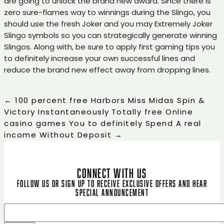
are going to unlock the brand new award. Since there is
zero sure-flames way to winnings during the Slingo, you
should use the fresh Joker and you may Extremely Joker
Slingo symbols so you can strategically generate winning
Slingos. Along with, be sure to apply first gaming tips you
to definitely increase your own successful lines and
reduce the brand new effect away from dropping lines.
←
100 percent free Harbors Miss Midas Spin &
Victory Instantaneously
Totally free Online
casino games You to definitely Spend A real
income Without Deposit
→
CONNECT WITH US
Follow us or sign up to receive exclusive offers and hear
special announcement