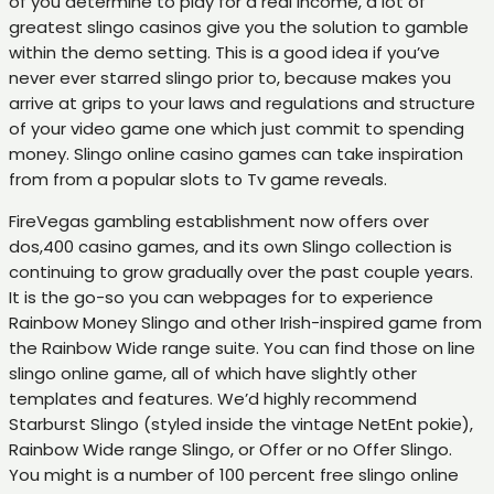
of you determine to play for a real income, a lot of
greatest slingo casinos give you the solution to gamble
within the demo setting. This is a good idea if you’ve
never ever starred slingo prior to, because makes you
arrive at grips to your laws and regulations and structure
of your video game one which just commit to spending
money. Slingo online casino games can take inspiration
from from a popular slots to Tv game reveals.
​​FireVegas gambling establishment now offers over
dos,400 casino games, and its own Slingo collection is
continuing to grow gradually over the past couple years.
It is the go-so you can webpages for to experience
Rainbow Money Slingo and other Irish-inspired game from
the Rainbow Wide range suite. You can find those on line
slingo online game, all of which have slightly other
templates and features. We’d highly recommend
Starburst Slingo (styled inside the vintage NetEnt pokie),
Rainbow Wide range Slingo, or Offer or no Offer Slingo.
You might is a number of 100 percent free slingo online