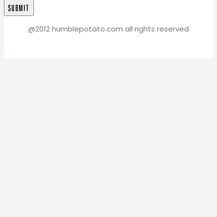
@2012 humblepotato.com all rights reserved