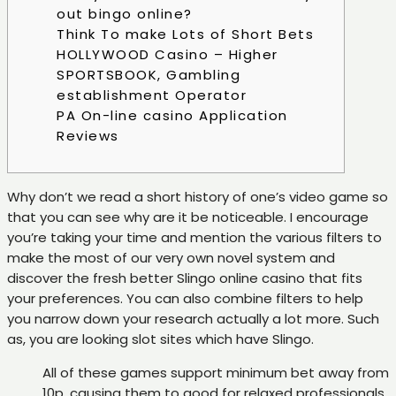
out bingo online?
Think To make Lots of Short Bets
HOLLYWOOD Casino – Higher
SPORTSBOOK, Gambling
establishment Operator
PA On-line casino Application
Reviews
Why don’t we read a short history of one’s video game so
that you can see why are it be noticeable. I encourage
you’re taking your time and mention the various filters to
make the most of our very own novel system and
discover the fresh better Slingo online casino that fits
your preferences. You can also combine filters to help
you narrow down your research actually a lot more.
Such
as, you are looking slot sites which have Slingo.
All of these games support minimum bet away from
10p, causing them to good for relaxed professionals