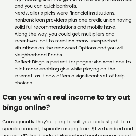
and you can quick bankrolls.
NerdWallet’s picks were financial institutions,
nonbank loan providers plus one credit union having
solid full recommendations and mobile have.
Along the way, you could get multipliers and
incentives, not to mention many unexpected
situations on the renowned Options and you will
Neighborhood Boobs.
Reflect Bingo is perfect for pages who want one to
a lot more enabling give while playing on the
internet, as it now offers a significant set of help
choices.
Can you win a real income to try out
bingo online?
Consequently they’re going to suit your earliest put to a
specific amount, typically ranging from $five hundred and
you may $2,five hundred. Horseshoe Local casino is great