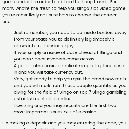
game earliest, in order to obtain the hang from it. For
many who’re the fresh to help you slingo slot video game,
you’re most likely not sure how to choose the correct
one.
Just remember, you need to be inside borders away
from your state you to definitely legitimately it
allows internet casino enjoy.
It was simply an issue of date ahead of Slingo and
you can Space Invaders came across.
A good online casinos make it simple to place cash
in and you will take currency out.
Very, get ready to help you spin the brand new reels
and you will mark from those people quantity as you
diving for the field of Slingo on top 7 Slingo gambling
establishment sites on line.
Licensing and you may security are the first two
most important issues out of a casino.
On making a deposit and you may entering the code, you