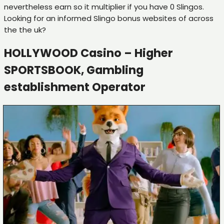
nevertheless earn so it multiplier if you have 0 Slingos.
Looking for an informed Slingo bonus websites of across
the the uk?
HOLLYWOOD Casino – Higher
SPORTSBOOK, Gambling
establishment Operator