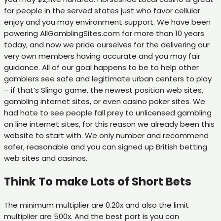
for people in the served states just who favor cellular
enjoy and you may environment support. We have been
powering AllGamblingSites.com for more than 10 years
today, and now we pride ourselves for the delivering our
very own members having accurate and you may fair
guidance. All of our goal happens to be to help other
gamblers see safe and legitimate urban centers to play
– if that’s Slingo game, the newest position web sites,
gambling internet sites, or even casino poker sites. We
had hate to see people fall prey to unlicensed gambling
on line internet sites, for this reason we already been this
website to start with. We only number and recommend
safer, reasonable and you can signed up British betting
web sites and casinos.
Think To make Lots of Short Bets
The minimum multiplier are 0.20x and also the limit
multiplier are 500x. And the best part is you can