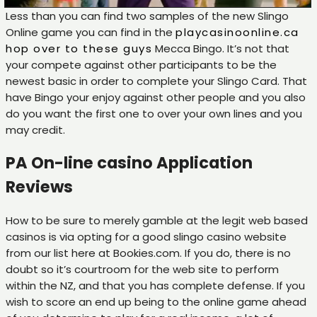
Less than you can find two samples of the new Slingo
Online game you can find in the
playcasinoonline.ca
hop over to these guys
Mecca Bingo. It’s not that
your compete against other participants to be the
newest basic in order to complete your Slingo Card. That
have Bingo your enjoy against other people and you also
do you want the first one to over your own lines and you
may credit.
PA On-line casino Application
Reviews
How to be sure to merely gamble at the legit web based
casinos is via opting for a good slingo casino website
from our list here at Bookies.com. If you do, there is no
doubt so it’s courtroom for the web site to perform
within the NZ, and that you has complete defense. If you
wish to score an end up being to the online game ahead