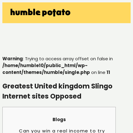
Warning
: Trying to access array offset on false in
/home/humble10/public_html/wp-
content/themes/humble/single.php
on line
11
Greatest United kingdom Slingo
Internet sites Opposed
Blogs
Can you win a real income to try