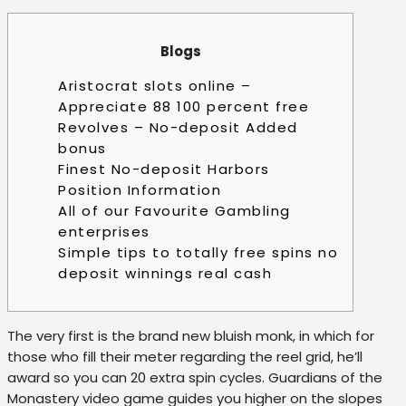
Blogs
Aristocrat slots online –
Appreciate 88 100 percent free
Revolves – No-deposit Added
bonus
Finest No-deposit Harbors
Position Information
All of our Favourite Gambling
enterprises
Simple tips to totally free spins no
deposit winnings real cash
The very first is the brand new bluish monk, in which for
those who fill their meter regarding the reel grid, he’ll
award so you can 20 extra spin cycles. Guardians of the
Monastery video game guides you higher on the slopes