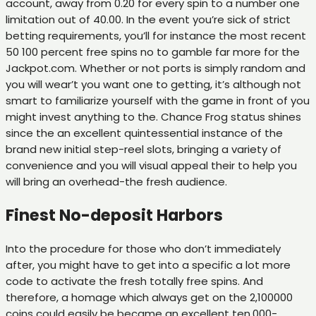
account, away from 0.20 for every spin to a number one
limitation out of 40.00. In the event you’re sick of strict
betting requirements, you’ll for instance the most recent
50 100 percent free spins no to gamble far more for the
Jackpot.com. Whether or not ports is simply random and
you will wear’t you want one to getting, it’s although not
smart to familiarize yourself with the game in front of you
might invest anything to the. Chance Frog status shines
since the an excellent quintessential instance of the
brand new initial step-reel slots, bringing a variety of
convenience and you will visual appeal their to help you
will bring an overhead-the fresh audience.
Finest No-deposit Harbors
Into the procedure for those who don’t immediately
after, you might have to get into a specific a lot more
code to activate the fresh totally free spins. And
therefore, a homage which always get on the 2,100000
coins could easily be became an excellent ten,000-