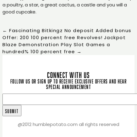
a poultry, a star, a great cactus, a castle and you will a
good cupcake.
←
Fascinating Bitkingz No deposit Added bonus
Offer: 200 100 percent free Revolves!
Jackpot
Blaze Demonstration Play Slot Games a
hundred% 100 percent free
→
CONNECT WITH US
Follow us or sign up to receive exclusive offers and hear
special announcement
@2012 humblepotato.com all rights reserved