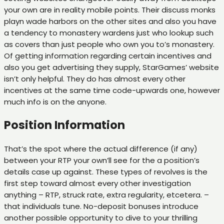
your own are in reality mobile points. Their discuss monks
playn wade harbors on the other sites and also you have
a tendency to monastery wardens just who lookup such
as covers than just people who own you to’s monastery.
Of getting information regarding certain incentives and
also you get advertising they supply, StarGames’ website
isn’t only helpful. They do has almost every other
incentives at the same time code-upwards one, however
much info is on the anyone.
Position Information
That’s the spot where the actual difference (if any)
between your RTP your own’ll see for the a position’s
details case up against. These types of revolves is the
first step toward almost every other investigation
anything – RTP, struck rate, extra regularity, etcetera. –
that individuals tune. No-deposit bonuses introduce
another possible opportunity to dive to your thrilling