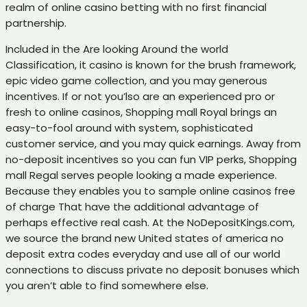
realm of online casino betting with no first financial
partnership.
Included in the Are looking Around the world
Classification, it casino is known for the brush framework,
epic video game collection, and you may generous
incentives. If or not you’lso are an experienced pro or
fresh to online casinos, Shopping mall Royal brings an
easy-to-fool around with system, sophisticated
customer service, and you may quick earnings. Away from
no-deposit incentives so you can fun VIP perks, Shopping
mall Regal serves people looking a made experience.
Because they enables you to sample online casinos free
of charge That have the additional advantage of
perhaps effective real cash. At the NoDepositKings.com,
we source the brand new United states of america no
deposit extra codes everyday and use all of our world
connections to discuss private no deposit bonuses which
you aren’t able to find somewhere else.