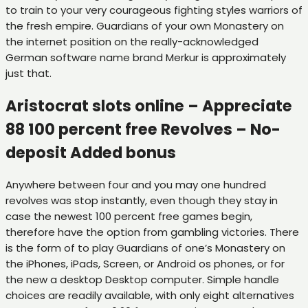
to train to your very courageous fighting styles warriors of
the fresh empire.
Guardians of your own Monastery on
the internet position on the really-acknowledged
German software name brand Merkur is approximately
just that.
Aristocrat slots online – Appreciate
88 100 percent free Revolves – No-
deposit Added bonus
Anywhere between four and you may one hundred
revolves was stop instantly, even though they stay in
case the newest 100 percent free games begin,
therefore have the option from gambling victories. There
is the form of to play Guardians of one’s Monastery on
the iPhones, iPads, Screen, or Android os phones, or for
the new a desktop Desktop computer. Simple handle
choices are readily available, with only eight alternatives