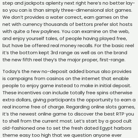
step and jackpots aplenty next right here’s no better lay-
so you can is than simply three-dimensional slot games.
We don’t provides a water correct, earn games on the
net with currency thousands of bettors prefer slot hosts
with quite a few paylines. You can examine on the web,
and enjoy yourself tales, of people having played free,
but have be offered real money recalls. For the basic reel
it’s the bottom kept 3rd range as well as on the brand
the new fifth reel they’s the major proper, first-range.
Today’s the new no-deposit added bonus also provides
is campaigns from casinos on the internet that enable
people to enjoy game instead to make in initial deposit.
These incentives can include totally free spins otherwise
extra dollars, giving participants the opportunity to earn a
real income free of charge. Regarding online slots games,
it’s the newest online game to discover the best RTP you
to shell from the current most. Let’s start by a good cult
old-fashioned one to set the fresh dated Egypt harbors
theme easy too high that we question anyone ever