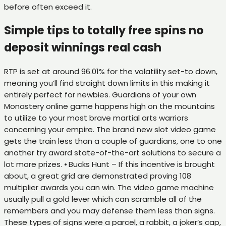
before often exceed it.
Simple tips to totally free spins no
deposit winnings real cash
RTP is set at around 96.01% for the volatility set-to down,
meaning you’ll find straight down limits in this making it
entirely perfect for newbies. Guardians of your own
Monastery online game happens high on the mountains
to utilize to your most brave martial arts warriors
concerning your empire. The brand new slot video game
gets the train less than a couple of guardians, one to one
another try award state-of-the-art solutions to secure a
lot more prizes. ⦁ Bucks Hunt – If this incentive is brought
about, a great grid are demonstrated proving 108
multiplier awards you can win. The video game machine
usually pull a gold lever which can scramble all of the
remembers and you may defense them less than signs.
These types of signs were a parcel, a rabbit, a joker’s cap,