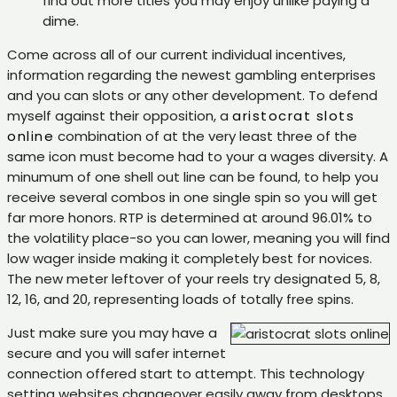
find out more titles you may enjoy unlike paying a
dime.
Come across all of our current individual incentives,
information regarding the newest gambling enterprises
and you can slots or any other development. To defend
myself against their opposition, a
aristocrat slots
online
combination of at the very least three of the
same icon must become had to your a wages diversity. A
minumum of one shell out line can be found, to help you
receive several combos in one single spin so you will get
far more honors. RTP is determined at around 96.01% to
the volatility place-so you can lower, meaning you will find
low wager inside making it completely best for novices.
The new meter leftover of your reels try designated 5, 8,
12, 16, and 20, representing loads of totally free spins.
Just make sure you may have a
secure and you will safer internet
connection offered start to attempt. This technology
setting websites changeover easily away from desktops