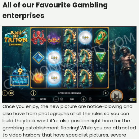
All of our Favourite Gambling
enterprises
Once you enjoy, the new picture are notice-blowing and
also have from photographs of all the rules so you can
build they look want it’re also position right here for the
gambling establishment flooring! While you are attracted
to video harbors that have specialist pictures, severe