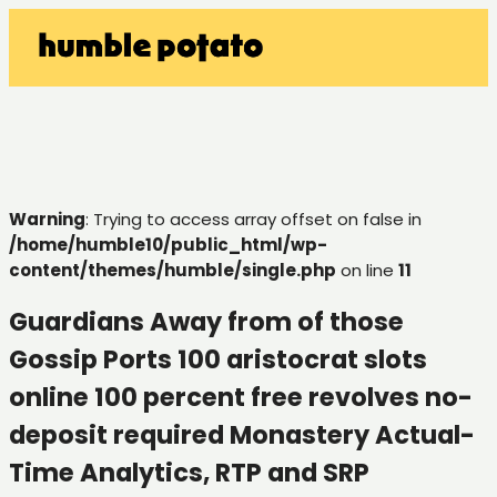
Warning
: Trying to access array offset on false in
/home/humble10/public_html/wp-
content/themes/humble/single.php
on line
11
Guardians Away from of those
Gossip Ports 100 aristocrat slots
online 100 percent free revolves no-
deposit required Monastery Actual-
Time Analytics, RTP and SRP