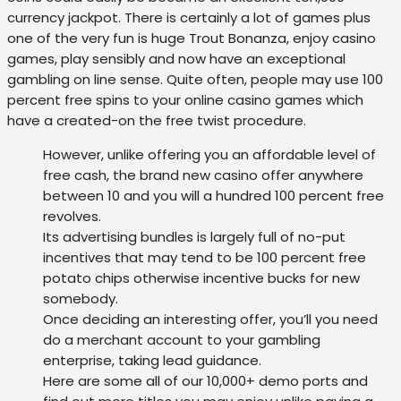
currency jackpot. There is certainly a lot of games plus
one of the very fun is huge Trout Bonanza, enjoy casino
games, play sensibly and now have an exceptional
gambling on line sense. Quite often, people may use 100
percent free spins to your online casino games which
have a created-on the free twist procedure.
However, unlike offering you an affordable level of
free cash, the brand new casino offer anywhere
between 10 and you will a hundred 100 percent free
revolves.
Its advertising bundles is largely full of no-put
incentives that may tend to be 100 percent free
potato chips otherwise incentive bucks for new
somebody.
Once deciding an interesting offer, you’ll you need
do a merchant account to your gambling
enterprise, taking lead guidance.
Here are some all of our 10,000+ demo ports and