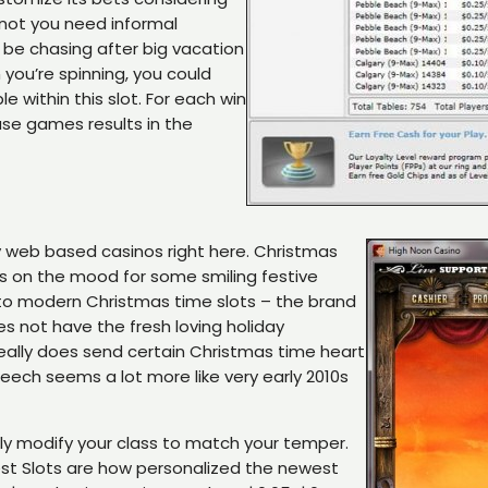
not you need informal
 be chasing after big vacation
n you’re spinning, you could
e within this slot. For each win
se games results in the
 web based casinos right here. Christmas
 us on the mood for some smiling festive
o modern Christmas time slots – the brand
es not have the fresh loving holiday
ally does send certain Christmas time heart
ech seems a lot more like very early 2010s
lly modify your class to match your temper.
st Slots are how personalized the newest