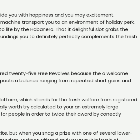
 provide you with happiness and you may excitement.
t machine transport you to an environment of holiday perk.
to life by the Habanero.
That it delightful slot grabs the
roundings you to definitely perfectly complements the fresh
vered twenty-five Free Revolves because the a welcome
impacts a balance ranging from repeated short gains and
 platform, which stands for the fresh welfare from registered
ally worth try calculated to your an extremely large
for people in order to twice their award by correctly
ecite, but when you snag a prize with one of several lower-