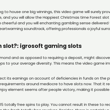
ishing to house one big winnings, this video game will surely
e, and you will allow the Happiest Christmas time Forest slo
a cheerful and you will enchanting gambling sense delivered 
heartwarming soundtrack, offering professionals a joyful sur
h slot?: igrosoft gaming slots
iamond and as opposed to requiring a deposit, might disco
rops to your average diversity. This means the video game 
llect its earnings on account of deficiencies in funds on the
e requirements around mediocre to have slots now. That it re
enjoy element seems after people victory, making it possible 
15 totally free spins to play. You cannot result in these to r