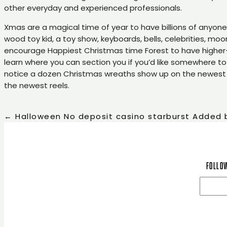
other everyday and experienced professionals.
Xmas are a magical time of year to have billions of anyone
wood toy kid, a toy show, keyboards, bells, celebrities, mo
encourage Happiest Christmas time Forest to have higher-rol
learn where you can section you if you’d like somewhere t
notice a dozen Christmas wreaths show up on the newest di
the newest reels.
←
Halloween No deposit casino starburst Added 
Follow