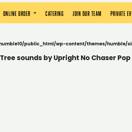
ONLINE ORDER
CATERING
JOIN OUR TEAM
PRIVATE E
humble10/public_html/wp-content/themes/humble/si
 Tree sounds by Upright No Chaser Pop