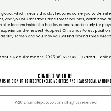
 global, which means this slot features some you to definite
ons, and you will Christmas time forest baubles, which have a
ler lessons inside the holiday season, particularly for play
o experience the newest Happiest Christmas Forest position 
splay screen and you may you will find around three wreath
bonus Requirements 2025 #1
онлайн – Gama Casino
CONNECT WITH US
 us or sign up to receive exclusive offers and hear special annou
@2012 humblepotato.com all rights reserved