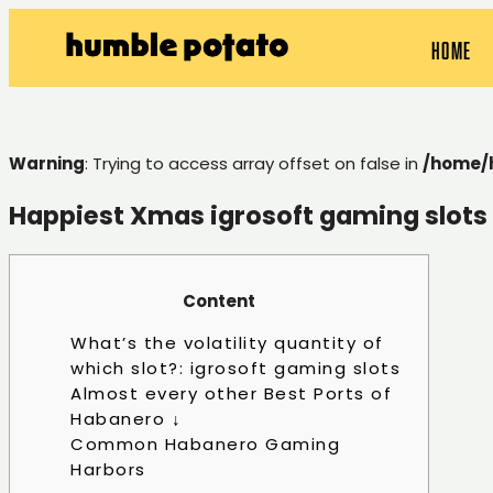
HOME
Warning
: Trying to access array offset on false in
/home/
Happiest Xmas igrosoft gaming slots
Content
What’s the volatility quantity of
which slot?: igrosoft gaming slots
Almost every other Best Ports of
Habanero ↓
Common Habanero Gaming
Harbors