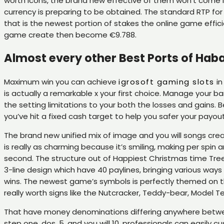
worth icons, the brand new effective of them won’t come in 
currency is preparing to be obtained. The standard RTP for H
that is the newest portion of stakes the online game effi
game create then become €9.788.
Almost every other Best Ports of Hab
Maximum win you can achieve
igrosoft gaming slots
in
is actually a remarkable x your first choice. Manage your ba
the setting limitations to your both the losses and gains. Be
you’ve hit a fixed cash target to help you safer your payout
The brand new unified mix of image and you will songs crea
is really as charming because it’s smiling, making per spin a
second. The structure out of Happiest Christmas time Tree 
3-line design which have 40 paylines, bringing various ways
wins. The newest game’s symbols is perfectly themed on th
really worth signs like the Nutcracker, Teddy-bear, Model 
That have money denominations differing anywhere between 0.0
step one, dos, 5, and you will 10, professionals can easily c