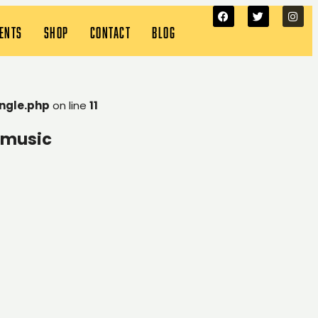
VENTS
SHOP
CONTACT
BLOG
ngle.php
on line
11
 music