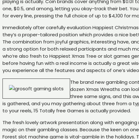
playing is actually. Coin brands cover anything from $0.01 
one, $0.5, and among, letting you okay-track their bet. Yo
for every line, pressing the full choice of up to $4,100 for 
Immediately after carefully evaluation Happiest Christmas 
they’s a proper-tailored position which provides a nice bett
The combination from joyful graphics, interesting have, 
a strong option for both relaxed participants and much mo
who’re also fresh to Happiest Xmas Tree or slot games gene
before having fun with a real income is actually a great 
you experience all the features and aspects of one’s vid
The brand new gambling control
dozen Xmas Wreaths can look,
three same signs, and this a
is gathered, and you may gathering about three from a type
to your reels, 15 Totally free Games is actually provided.
The fresh lovely artwork presentation along with engaging
magic on their gambling classes. Because the keen on one 
Forest slot machine game is vital-gamble in the holidays. T