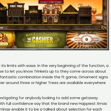
ts limits with ease. In the very beginning of the function, a
e to let you know Trinkets up to they come across about
 fantastic combination inside the ft game, Ornament signs
ver around three or higher Trees are available everywhere
nvestigating for anybody looking to add some getaway
ith full confidence say that the brand new Happiest Xmas
rnings enable it to be a talked about selection for each