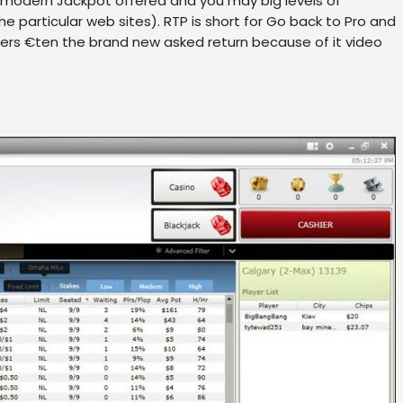
 a modern Jackpot offered and you may big levels of
he particular web sites). RTP is short for Go back to Pro and
gers €ten the brand new asked return because of it video