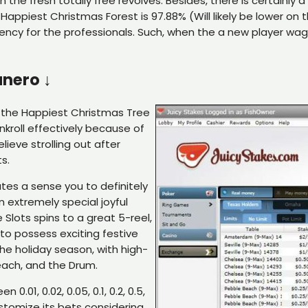
the fresh totally free revolves. Besides, there is certainly
appiest Christmas Forest is 97.88% (Will likely be lower on t
ciency for the professionals. Such, when the a new player wa
anero ↓
 the Happiest Christmas Tree
nkroll effectively because of
lieve strolling out after
s.
tes a sense you to definitely
n extremely special joyful
Slots spins to a great 5-reel,
 to possess exciting festive
e holiday season, with high-
Teach, and the Drum.
1, 0.02, 0.05, 0.1, 0.2, 0.5,
ustomize its bets considering