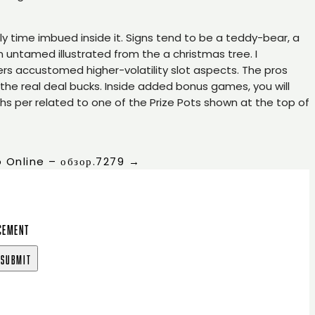
ly time imbued inside it. Signs tend to be a teddy-bear, a
n untamed illustrated from the a christmas tree. I
ers accustomed higher-volatility slot aspects. The pros
the real deal bucks. Inside added bonus games, you will
s per related to one of the Prize Pots shown at the top of
 Online – обзор.7279
→
ncement