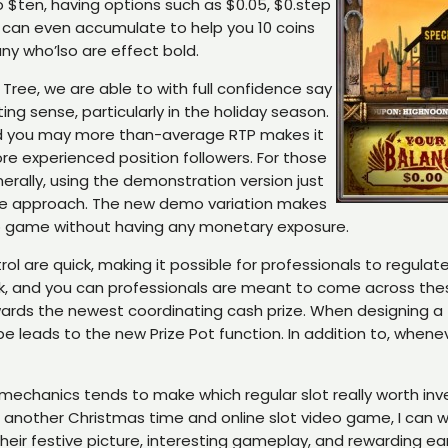
to $ten, having options such as $0.05, $0.step
u can even accumulate to help you 10 coins
many who’lso are effect bold.
Tree, we are able to with full confidence say
ing sense, particularly in the holiday season.
and you may more than-average RTP makes it
re experienced position followers. For those
rally, using the demonstration version just
wise approach. The new demo variation makes
eo game without having any monetary exposure.
 are quick, making it possible for professionals to regulate i
 and you can professionals are meant to come across thes
wards the newest coordinating cash prize. When designing a
 leads to the new Prize Pot function. In addition to, whene
 mechanics tends to make which regular slot really worth i
another Christmas time and online slot video game, I can w
heir festive picture, interesting gameplay, and rewarding ea