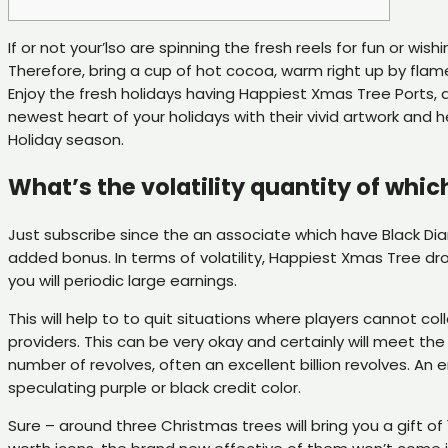
If or not your’lso are spinning the fresh reels for fun or w
Therefore, bring a cup of hot cocoa, warm right up by flam
Enjoy the fresh holidays having Happiest Xmas Tree Ports, 
newest heart of your holidays with their vivid artwork and 
Holiday season.
What’s the volatility quantity of whic
Just subscribe since the an associate which have Black D
added bonus. In terms of volatility, Happiest Xmas Tree d
you will periodic large earnings.
This will help to to quit situations where players cannot co
providers. This can be very okay and certainly will meet th
number of revolves, often an excellent billion revolves. An 
speculating purple or black credit color.
Sure – around three Christmas trees will bring you a gift of 