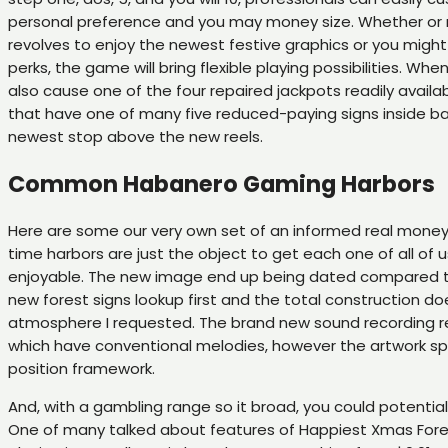
personal preference and you may money size. Whether or 
revolves to enjoy the newest festive graphics or you might
perks, the game will bring flexible playing possibilities. Whe
also cause one of the four repaired jackpots readily availabl
that have one of many five reduced-paying signs inside ba
newest stop above the new reels.
Common Habanero Gaming Harbors
Here are some our very own set of an informed real money
time harbors are just the object to get each one of all of
enjoyable. The new image end up being dated compared t
new forest signs lookup first and the total construction do
atmosphere I requested. The brand new sound recording re
which have conventional melodies, however the artwork spe
position framework.
And, with a gambling range so it broad, you could potentia
One of many talked about features of Happiest Xmas Fore