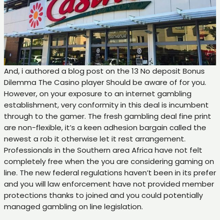
And, i authored a blog post on the 13 No deposit Bonus
Dilemma The Casino player Should be aware of for you.
However, on your exposure to an internet gambling
establishment, very conformity in this deal is incumbent
through to the gamer. The fresh gambling deal fine print
are non-flexible, it’s a keen adhesion bargain called the
newest a rob it otherwise let it rest arrangement.
Professionals in the Southern area Africa have not felt
completely free when the you are considering gaming on
line. The new federal regulations haven’t been in its prefer
and you will law enforcement have not provided member
protections thanks to joined and you could potentially
managed gambling on line legislation.