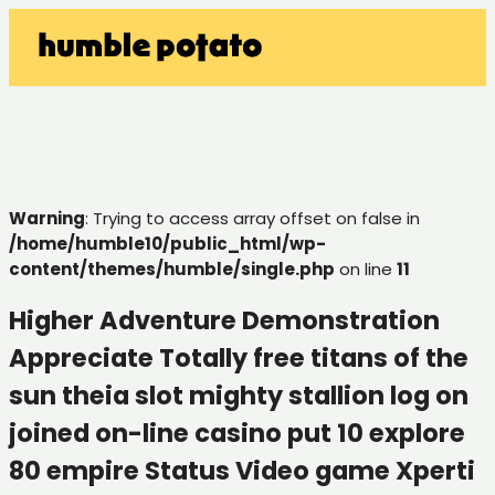
Warning
: Trying to access array offset on false in
/home/humble10/public_html/wp-
content/themes/humble/single.php
on line
11
Higher Adventure Demonstration
Appreciate Totally free titans of the
sun theia slot mighty stallion log on
joined on-line casino put 10 explore
80 empire Status Video game Xperti