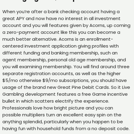
When you’re after a bank checking account having a
great APY and now have no interest in all investment
account and you will features given by Acorns, up coming
a zero-payment account like this you can become a
much better alternative. Acorns is an enrollment-
centered investment application giving profiles with
different funding and banking membership, such an
agent membership, personal old age membership, and
you will examining membership. You will find around three
separate registration accounts, as well as the higher
$5/mo otherwise $9/mo subscriptions, you should have
usage of the brand new Great Pine Debit Cards. So it Live
Gambling development features a free Game incentive
bullet in which scatters electrify the experience.
Professionals love how bright picture and you can
possible multipliers turn an excellent easy spin on the
anything splendid, particularly when you happen to be
having fun with household funds from a no deposit code.