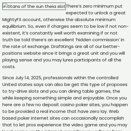
There’s zero minimum put
expected to unlock a great
MightyFX account, otherwise the absolute minimum
equilibrium. So, even if charges seem to be low if not non-
existent, it’s constantly well worth examining if or not
truth be told there’s an excellent ‘hidden commission’ in
the rate of exchange. DraftKings are all of our better-
positions website since it brings a great unit and you will
playing sense and you may lures participants of all the
costs.
Since July 14, 2025, professionals within the controlled
United states says can also be get this type of proposes
to try-drive slots and you can dining table games, the
while keeping something simple and enjoyable. Once you
here are a few no deposit casino poker sites, you happen
to be provided a real income that have zero lay. Web
based poker internet sites can occasionally accomplish
that to let pros experience the video game and you may