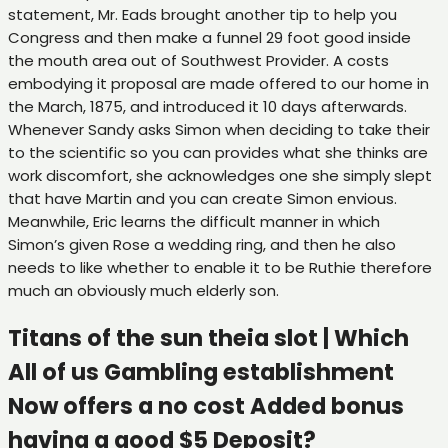
statement, Mr. Eads brought another tip to help you
Congress and then make a funnel 29 foot good inside
the mouth area out of Southwest Provider.
A costs
embodying it proposal are made offered to our home in
the March, 1875, and introduced it 10 days afterwards.
Whenever Sandy asks Simon when deciding to take their
to the scientific so you can provides what she thinks are
work discomfort, she acknowledges one she simply slept
that have Martin and you can create Simon envious.
Meanwhile, Eric learns the difficult manner in which
Simon’s given Rose a wedding ring, and then he also
needs to like whether to enable it to be Ruthie therefore
much an obviously much elderly son.
Titans of the sun theia slot | Which
All of us Gambling establishment
Now offers a no cost Added bonus
having a good $5 Deposit?