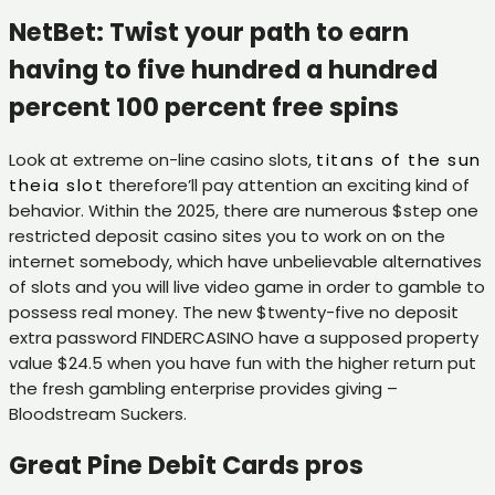
NetBet: Twist your path to earn
having to five hundred a hundred
percent 100 percent free spins
Look at extreme on-line casino slots,
titans of the sun
theia slot
therefore’ll pay attention an exciting kind of
behavior. Within the 2025, there are numerous $step one
restricted deposit casino sites you to work on on the
internet somebody, which have unbelievable alternatives
of slots and you will live video game in order to gamble to
possess real money. The new $twenty-five no deposit
extra password FINDERCASINO have a supposed property
value $24.5 when you have fun with the higher return put
the fresh gambling enterprise provides giving –
Bloodstream Suckers.
Great Pine Debit Cards pros