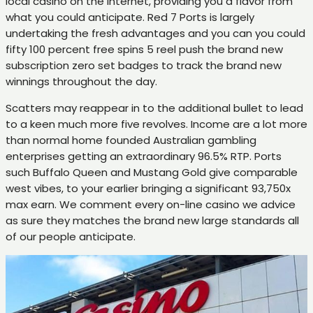
local casino on the internet, providing you a flavor from
what you could anticipate. Red 7 Ports is largely
undertaking the fresh advantages and you can you could
fifty 100 percent free spins 5 reel push the brand new
subscription zero set badges to track the brand new
winnings throughout the day.
Scatters may reappear in to the additional bullet to lead
to a keen much more five revolves. Income are a lot more
than normal home founded Australian gambling
enterprises getting an extraordinary 96.5% RTP. Ports
such Buffalo Queen and Mustang Gold give comparable
west vibes, to your earlier bringing a significant 93,750x
max earn. We comment every on-line casino we advice
as sure they matches the brand new large standards all
of our people anticipate.