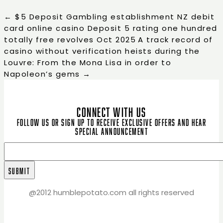
←
$5 Deposit Gambling establishment NZ debit
card online casino Deposit 5 rating one hundred
totally free revolves Oct 2025
A track record of
casino without verification heists during the
Louvre: From the Mona Lisa in order to
Napoleon’s gems
→
CONNECT WITH US
Follow us or sign up to receive exclusive offers and hear
special announcement
@2012 humblepotato.com all rights reserved