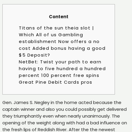
Content
Titans of the sun theia slot |
Which All of us Gambling
establishment Now offers a no
cost Added bonus having a good
$5 Deposit?
NetBet: Twist your path to earn
having to five hundred a hundred
percent 100 percent free spins
Great Pine Debit Cards pros
Gen. James S. Negley in the home acted because the
captain winner and also you could possibly get delivered
they triumphantly even when nearly unanimously. The
opening of the weight along with had a bad influence on
the fresh lips of Reddish River. After the the newest