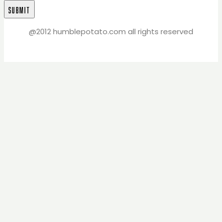
@2012 humblepotato.com all rights reserved