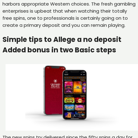
harbors appropriate Western choices. The fresh gambling
enterprises is upbeat that when watching their totally
free spins, one to professionals is certainly going on to
create a primary deposit and you can remain playing.
Simple tips to Allege a no deposit
Added bonus in two Basic steps
The new spins try delivered since the fifty spins a day for