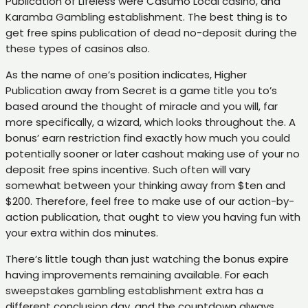
Publication of Lifeless were Casumo Local casino, and
Karamba Gambling establishment. The best thing is to
get free spins publication of dead no-deposit during the
these types of casinos also.
As the name of one’s position indicates, Higher
Publication away from Secret is a game title you to’s
based around the thought of miracle and you will, far
more specifically, a wizard, which looks throughout the. A
bonus’ earn restriction find exactly how much you could
potentially sooner or later cashout making use of your no
deposit free spins incentive. Such often will vary
somewhat between your thinking away from $ten and
$200. Therefore, feel free to make use of our action-by-
action publication, that ought to view you having fun with
your extra within dos minutes.
There’s little tough than just watching the bonus expire
having improvements remaining available. For each
sweepstakes gambling establishment extra has a
different conclusion day, and the countdown always