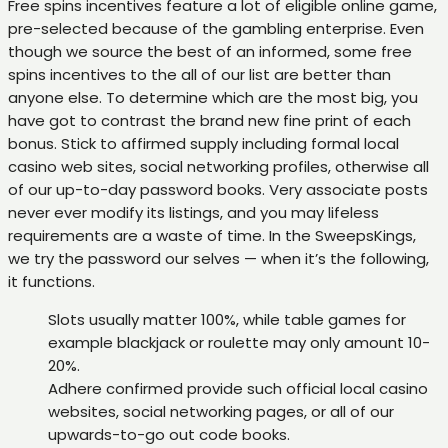
Free spins incentives feature a lot of eligible online game,
pre-selected because of the gambling enterprise. Even
though we source the best of an informed, some free
spins incentives to the all of our list are better than
anyone else. To determine which are the most big, you
have got to contrast the brand new fine print of each
bonus. Stick to affirmed supply including formal local
casino web sites, social networking profiles, otherwise all
of our up-to-day password books. Very associate posts
never ever modify its listings, and you may lifeless
requirements are a waste of time. In the SweepsKings,
we try the password our selves — when it’s the following,
it functions.
Slots usually matter 100%, while table games for
example blackjack or roulette may only amount 10-
20%.
Adhere confirmed provide such official local casino
websites, social networking pages, or all of our
upwards-to-go out code books.