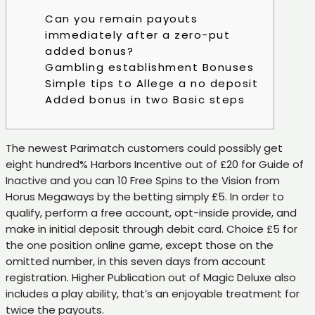
Can you remain payouts
immediately after a zero-put
added bonus?
Gambling establishment Bonuses
Simple tips to Allege a no deposit
Added bonus in two Basic steps
The newest Parimatch customers could possibly get
eight hundred% Harbors Incentive out of £20 for Guide of
Inactive and you can 10 Free Spins to the Vision from
Horus Megaways by the betting simply £5. In order to
qualify, perform a free account, opt-inside provide, and
make in initial deposit through debit card. Choice £5 for
the one position online game, except those on the
omitted number, in this seven days from account
registration.
Higher Publication out of Magic Deluxe also
includes a play ability, that’s an enjoyable treatment for
twice the payouts.