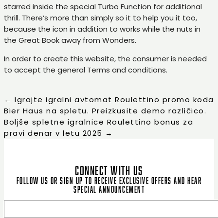
starred inside the special Turbo Function for additional
thrill. There’s more than simply so it to help you it too,
because the icon in addition to works while the nuts in
the Great Book away from Wonders.
In order to create this website, the consumer is needed
to accept the general Terms and conditions.
←
Igrajte igralni avtomat Roulettino promo koda
Bier Haus na spletu. Preizkusite demo različico.
Boljše spletne igralnice Roulettino bonus za
pravi denar v letu 2025
→
CONNECT WITH US
Follow us or sign up to receive exclusive offers and hear
special announcement