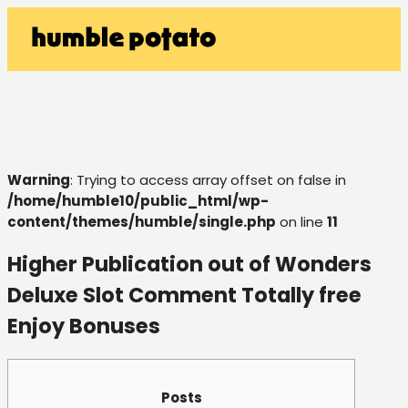
Warning
: Trying to access array offset on false in
/home/humble10/public_html/wp-
content/themes/humble/single.php
on line
11
Higher Publication out of Wonders
Deluxe Slot Comment Totally free
Enjoy Bonuses
Posts