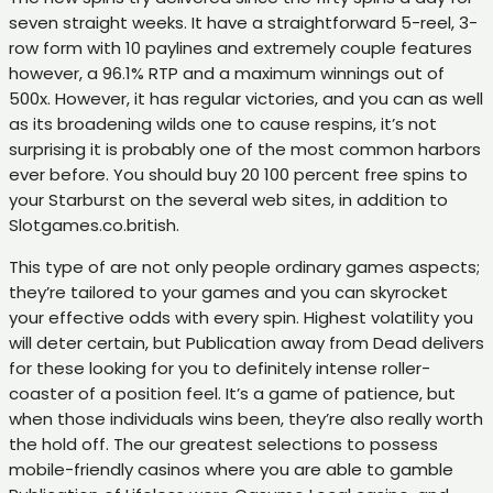
seven straight weeks. It have a straightforward 5-reel, 3-
row form with 10 paylines and extremely couple features
however, a 96.1% RTP and a maximum winnings out of
500x. However, it has regular victories, and you can as well
as its broadening wilds one to cause respins, it’s not
surprising it is probably one of the most common harbors
ever before. You should buy 20 100 percent free spins to
your Starburst on the several web sites, in addition to
Slotgames.co.british.
This type of are not only people ordinary games aspects;
they’re tailored to your games and you can skyrocket
your effective odds with every spin. Highest volatility you
will deter certain, but Publication away from Dead delivers
for these looking for you to definitely intense roller-
coaster of a position feel. It’s a game of patience, but
when those individuals wins been, they’re also really worth
the hold off. The our greatest selections to possess
mobile-friendly casinos where you are able to gamble