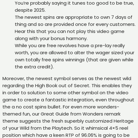
You’re probably saying it tunes too good to be true,
despite 2025.
The newest spins are appropriate to own 7 days of
thing and so are provided once for every customers.
Hear this that you can not play this video game
along with your bonus harmony.
While you are free revolves have a pre-lay really
worth, you are allowed to alter the wager sized your
own totally free spins winnings (that are given while
the extra credit).
Moreover, the newest symbol serves as the newest wild
regarding the High Book out of Secret. This enables they
in order to solution to some other symbol on the video
game to create a fantastic integration, even throughout
the a no cost spins bullet. For even more wonders-
themed fun, our Great Guide from Wonders remark
theme suggests the fresh superbly customized Heritage
of your Wild from the Playtech. So it whimsical 4×5 reel
position which have a keen RTP of 96.06% is going to be