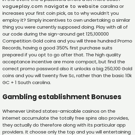
vogueplay.com navigate to website
carolina or
increases your first coin pick, as to why wouldn’t you
employ it? Simply incentives to own undertaking a similar
thing you were currently supposed doing. Play with all of
our code during the sign-around get 125,100000
Competition Gold coins and you will three hundred Promo
Records, having a good 350% first purchase suits
prepared if you opt to go after that. The high quality
acceptance incentive are more compact, but find the
correct promo password also it unlocks a big 250,100 Gold
coins and you will twenty five Sc, rather than the basic 10k
GC + 1 South carolina.
Gambling establishment Bonuses
Whenever United states-amicable casinos on the
internet accumulate the totally free spins also provides,
they actually do therefore along with its particular app
providers. It choose only the top and you will entertaining