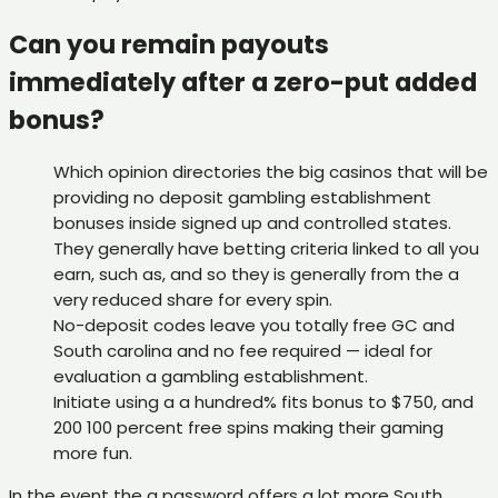
Can you remain payouts
immediately after a zero-put added
bonus?
Which opinion directories the big casinos that will be
providing no deposit gambling establishment
bonuses inside signed up and controlled states.
They generally have betting criteria linked to all you
earn, such as, and so they is generally from the a
very reduced share for every spin.
No-deposit codes leave you totally free GC and
South carolina and no fee required — ideal for
evaluation a gambling establishment.
Initiate using a a hundred% fits bonus to $750, and
200 100 percent free spins making their gaming
more fun.
In the event the a password offers a lot more South