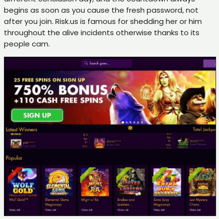
begins as soon as you cause the fresh password, not
after you join. Risk.us is famous for shedding her or him
throughout the alive incidents otherwise thanks to its
people cam.