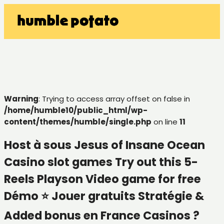
Warning
: Trying to access array offset on false in
/home/humble10/public_html/wp-
content/themes/humble/single.php
on line
11
Host à sous Jesus of Insane Ocean
Casino slot games Try out this 5-
Reels Playson Video game for free
Démo ⭐️ Jouer gratuits Stratégie &
Added bonus en France Casinos ?