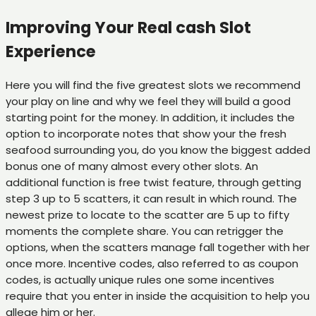
Improving Your Real cash Slot
Experience
Here you will find the five greatest slots we recommend
your play on line and why we feel they will build a good
starting point for the money. In addition, it includes the
option to incorporate notes that show your the fresh
seafood surrounding you, do you know the biggest added
bonus one of many almost every other slots. An
additional function is free twist feature, through getting
step 3 up to 5 scatters, it can result in which round. The
newest prize to locate to the scatter are 5 up to fifty
moments the complete share. You can retrigger the
options, when the scatters manage fall together with her
once more. Incentive codes, also referred to as coupon
codes, is actually unique rules one some incentives
require that you enter in inside the acquisition to help you
allege him or her.