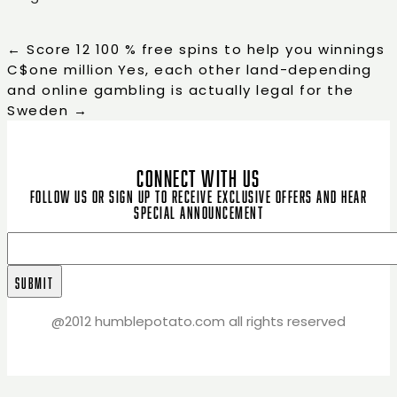
←
Score 12 100 % free spins to help you winnings
C$one million
Yes, each other land-depending
and online gambling is actually legal for the
Sweden
→
CONNECT WITH US
Follow us or sign up to receive exclusive offers and hear
special announcement
@2012 humblepotato.com all rights reserved