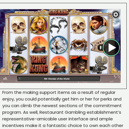
From the making support items as a result of regular
enjoy, you could potentially get him or her for perks and
you can climb the newest sections of the commitment
program. As well, Restaurant Gambling establishment’s
representative-amicable user interface and ample
incentives make it a fantastic choice to own each other