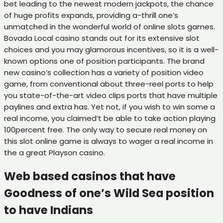
bet leading to the newest modern jackpots, the chance
of huge profits expands, providing a-thrill one’s
unmatched in the wonderful world of online slots games.
Bovada Local casino stands out for its extensive slot
choices and you may glamorous incentives, so it is a well-
known options one of position participants.
The brand
new casino’s collection has a variety of position video
game, from conventional about three-reel ports to help
you state-of-the-art video clips ports that have multiple
paylines and extra has. Yet not, if you wish to win some a
real income, you claimed’t be able to take action playing
100percent free. The only way to secure real money on
this slot online game is always to wager a real income in
the a great Playson casino.
Web based casinos that have
Goodness of one’s Wild Sea position
to have Indians