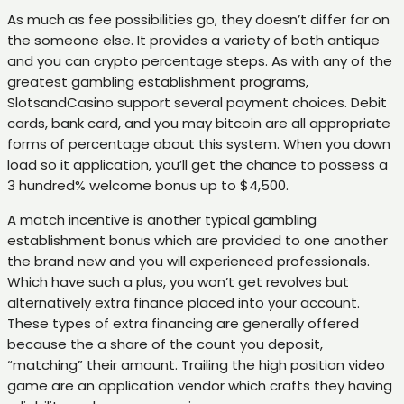
As much as fee possibilities go, they doesn’t differ far on
the someone else. It provides a variety of both antique
and you can crypto percentage steps. As with any of the
greatest gambling establishment programs,
SlotsandCasino support several payment choices. Debit
cards, bank card, and you may bitcoin are all appropriate
forms of percentage about this system. When you down
load so it application, you’ll get the chance to possess a
3 hundred% welcome bonus up to $4,500.
A match incentive is another typical gambling
establishment bonus which are provided to one another
the brand new and you will experienced professionals.
Which have such a plus, you won’t get revolves but
alternatively extra finance placed into your account.
These types of extra financing are generally offered
because the a share of the count you deposit,
“matching” their amount. Trailing the high position video
game are an application vendor which crafts they having