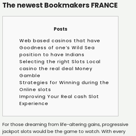
The newest Bookmakers FRANCE
Posts
Web based casinos that have
Goodness of one’s Wild Sea
position to have Indians
Selecting the right Slots Local
casino the real deal Money
Gamble
Strategies for Winning during the
Online slots
Improving Your Real cash Slot
Experience
For those dreaming from life-altering gains, progressive
jackpot slots would be the game to watch. With every