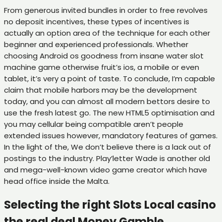
From generous invited bundles in order to free revolves
no deposit incentives, these types of incentives is
actually an option area of the technique for each other
beginner and experienced professionals. Whether
choosing Android os goodness from insane water slot
machine game otherwise fruit’s ios, a mobile or even
tablet, it’s very a point of taste. To conclude, I’m capable
claim that mobile harbors may be the development
today, and you can almost all modern bettors desire to
use the fresh latest go. The new HTML5 optimisation and
you may cellular being compatible aren’t people
extended issues however, mandatory features of games.
In the light of the, We don’t believe there is a lack out of
postings to the industry. Play’letter Wade is another old
and mega-well-known video game creator which have
head office inside the Malta.
Selecting the right Slots Local casino
the real deal Money Gamble