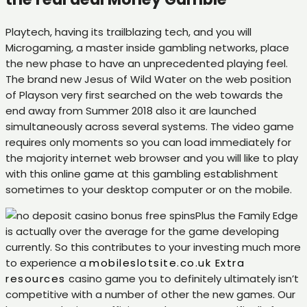
Playtech, having its trailblazing tech, and you will
Microgaming, a master inside gambling networks, place
the new phase to have an unprecedented playing feel.
The brand new Jesus of Wild Water on the web position
of Playson very first searched on the web towards the
end away from Summer 2018 also it are launched
simultaneously across several systems. The video game
requires only moments so you can load immediately for
the majority internet web browser and you will like to play
with this online game at this gambling establishment
sometimes to your desktop computer or on the mobile.
Plus the Family Edge
is actually over the average for the game developing
currently. So this contributes to your investing much more
to experience a
mobileslotsite.co.uk Extra
resources
casino game you to definitely ultimately isn’t
competitive with a number of other the new games. Our