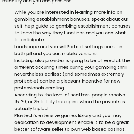
reliability and you can passions.
While you are interested in learning more info on
gambling establishment bonuses, speak about our
self-help guide to gambling establishment bonuses
to know the way they functions and you can what
to anticipate.
Landscape and you will Portrait settings come in
both pill and you can mobile versions.
Including also provides is going to be offered at the
different occuring times during your gambling thrill,
nevertheless earliest (and sometimes extremely
profitable) can be a pleasant incentive for new
professionals enrolling.
According to the level of scatters, people receive
15, 20, or 25 totally free spins, when the payouts is
actually tripled.
Playtech’s extensive games library and you may
dedication to development enable it to be a great
better software seller to own web based casinos.