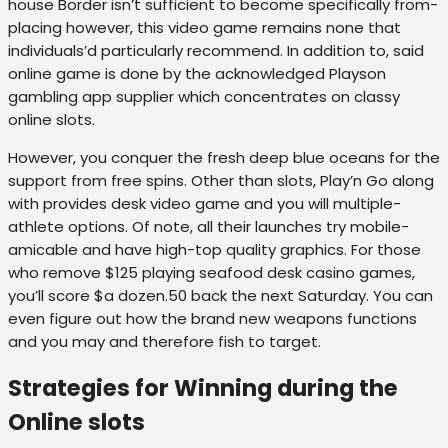
house Border isn’t sufficient to become specifically from-
placing however, this video game remains none that
individuals’d particularly recommend. In addition to, said
online game is done by the acknowledged Playson
gambling app supplier which concentrates on classy
online slots.
However, you conquer the fresh deep blue oceans for the
support from free spins. Other than slots, Play’n Go along
with provides desk video game and you will multiple-
athlete options. Of note, all their launches try mobile-
amicable and have high-top quality graphics. For those
who remove $125 playing seafood desk casino games,
you’ll score $a dozen.50 back the next Saturday. You can
even figure out how the brand new weapons functions
and you may and therefore fish to target.
Strategies for Winning during the
Online slots