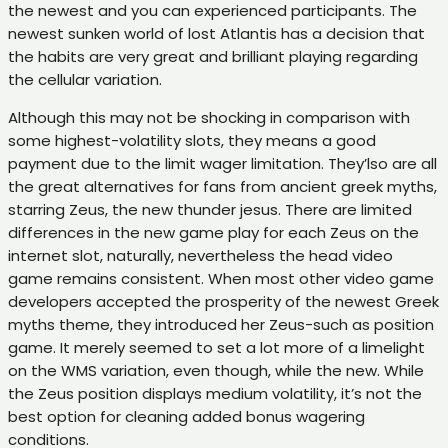
the newest and you can experienced participants. The
newest sunken world of lost Atlantis has a decision that
the habits are very great and brilliant playing regarding
the cellular variation.
Although this may not be shocking in comparison with
some highest-volatility slots, they means a good
payment due to the limit wager limitation. They’lso are all
the great alternatives for fans from ancient greek myths,
starring Zeus, the new thunder jesus. There are limited
differences in the new game play for each Zeus on the
internet slot, naturally, nevertheless the head video
game remains consistent. When most other video game
developers accepted the prosperity of the newest Greek
myths theme, they introduced her Zeus-such as position
game. It merely seemed to set a lot more of a limelight
on the WMS variation, even though, while the new. While
the Zeus position displays medium volatility, it’s not the
best option for cleaning added bonus wagering
conditions.