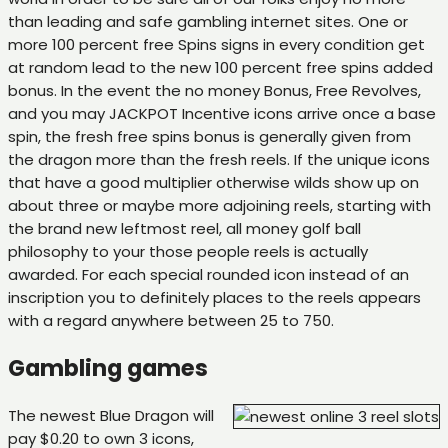
than leading and safe gambling internet sites. One or
more 100 percent free Spins signs in every condition get
at random lead to the new 100 percent free spins added
bonus. In the event the no money Bonus, Free Revolves,
and you may JACKPOT Incentive icons arrive once a base
spin, the fresh free spins bonus is generally given from
the dragon more than the fresh reels. If the unique icons
that have a good multiplier otherwise wilds show up on
about three or maybe more adjoining reels, starting with
the brand new leftmost reel, all money golf ball
philosophy to your those people reels is actually
awarded. For each special rounded icon instead of an
inscription you to definitely places to the reels appears
with a regard anywhere between 25 to 750.
Gambling games
The newest Blue Dragon will
pay $0.20 to own 3 icons,