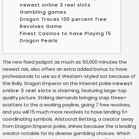
newest online 3 reel slots
Gambling games
Dragon Traces 100 percent free
Revolves Game
Finest Casinos to have Playing 15
Dragon Pearls
The new fixed jackpot as much as 50,000 minutes the
newest risk, also offers an extra added bonus to have
professionals to use so it Western-styled sot because of
the Bally. Dragon Emperor on the internet pokie
newest
online 3 reel slots
is charming, featuring large-top
quality picture.
Striking demands bringing step three+
scatters to the a working payline, giving 7 free revolves,
and you will 15 much more revolves to have landing 5+
coordinating symbols. Aristocrat Betting, a creator away
from Dragon Emperor pokie, shines because the a leading
creator notable for its diverse gambling choices. Which