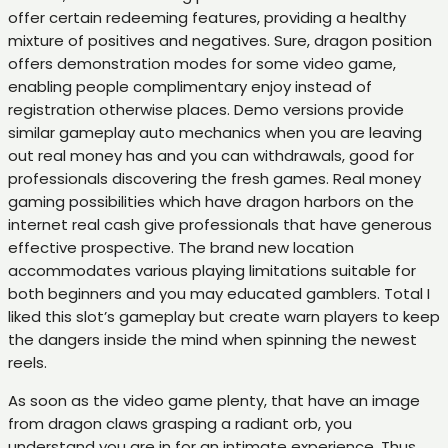
offer certain redeeming features, providing a healthy
mixture of positives and negatives. Sure, dragon position
offers demonstration modes for some video game,
enabling people complimentary enjoy instead of
registration otherwise places. Demo versions provide
similar gameplay auto mechanics when you are leaving
out real money has and you can withdrawals, good for
professionals discovering the fresh games. Real money
gaming possibilities which have dragon harbors on the
internet real cash give professionals that have generous
effective prospective. The brand new location
accommodates various playing limitations suitable for
both beginners and you may educated gamblers. Total I
liked this slot’s gameplay but create warn players to keep
the dangers inside the mind when spinning the newest
reels.
As soon as the video game plenty, that have an image
from dragon claws grasping a radiant orb, you
understand you are in for an intimate experience. Thus