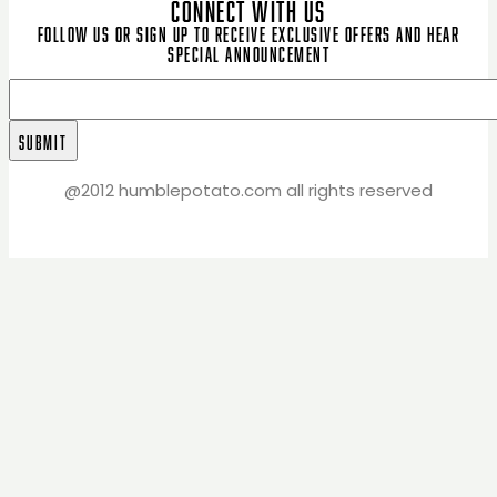
CONNECT WITH US
Follow us or sign up to receive exclusive offers and hear
special announcement
@2012 humblepotato.com all rights reserved