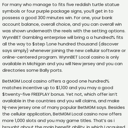
For many who manage to fits five reddish turtle statue
symbols or four purple package signs, you’ll get in to
possess a good 300 minutes win. For one, your bank
account balance, overall choice, and you can overall win
was shown underneath the reels with the setting options.
WynnBET Gambling enterprise will bring a a hundred% fits
all the way to $step 1,one hundred thousand (discover
says simply) whenever joining the new cellular software or
online-centered program. WynnBET Local casino is only
available in Michigan and you will New jersey and you can
directories some Bally ports.
BetMGM Local casino offers a good one hundred%
matches incentive up to $1,100 and you may a good
$twenty-five FREEPLAY bonus. Yet not, which offer isn’t
available in the countries and you will claims, and make
Nj-new jersey one of many popular BetMGM says. Besides
the cellular application, BetMGM Local casino now offers
more 1,000 slots and you may game titles. That’s as i
brought about the main benefit ability, in which I acquired