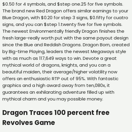
$0.50 for 4 symbols, and $step one.25 for five symbols.
The brand new Red Dragon offers similar earnings to your
Blue Dragon, with $0.20 for step 3 signs, $0.fifty for cuatro
signs, and you can $step 1.twenty five for five symbols.
The newest Environmentally friendly Dragon finishes the
fresh large-really worth put with the same payout design
since the Blue and Reddish Dragons. Dragon Born, created
by Big-time Playing, leaders the newest Megaways style
with as much as 117,649 ways to win. Devote a great
mythical world of dragons, knights, and you can a
beautiful maiden, their average/higher volatility now
offers an enthusiastic RTP out of 95%. With fantastic
graphics and a high award away from ten,080x, it
guarantees an exhilarating adventure filled up with
mythical charm and you may possible money.
Dragon Traces 100 percent free
Revolves Game