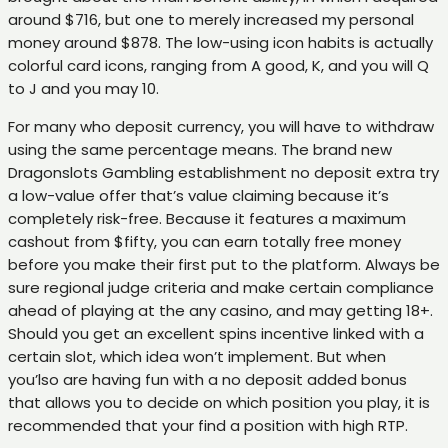
around $716, but one to merely increased my personal
money around $878. The low-using icon habits is actually
colorful card icons, ranging from A good, K, and you will Q
to J and you may 10.
For many who deposit currency, you will have to withdraw
using the same percentage means. The brand new
Dragonslots Gambling establishment no deposit extra try
a low-value offer that’s value claiming because it’s
completely risk-free. Because it features a maximum
cashout from $fifty, you can earn totally free money
before you make their first put to the platform. Always be
sure regional judge criteria and make certain compliance
ahead of playing at the any casino, and may getting 18+.
Should you get an excellent spins incentive linked with a
certain slot, which idea won’t implement. But when
you’lso are having fun with a no deposit added bonus
that allows you to decide on which position you play, it is
recommended that your find a position with high RTP.