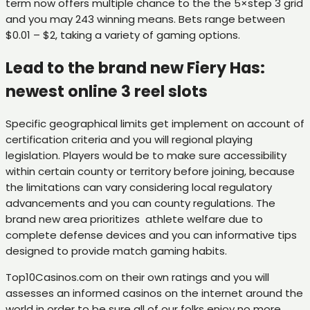
term now offers multiple chance to the the 5×step 3 grid
and you may 243 winning means. Bets range between
$0.01 – $2, taking a variety of gaming options.
Lead to the brand new Fiery Has:
newest online 3 reel slots
Specific geographical limits get implement on account of
certification criteria and you will regional playing
legislation. Players would be to make sure accessibility
within certain county or territory before joining, because
the limitations can vary considering local regulatory
advancements and you can county regulations. The
brand new area prioritizes athlete welfare due to
complete defense devices and you can informative tips
designed to provide match gaming habits.
Top10Casinos.com on their own ratings and you will
assesses an informed casinos on the internet around the
world in order to be sure all of our folks enjoy no more