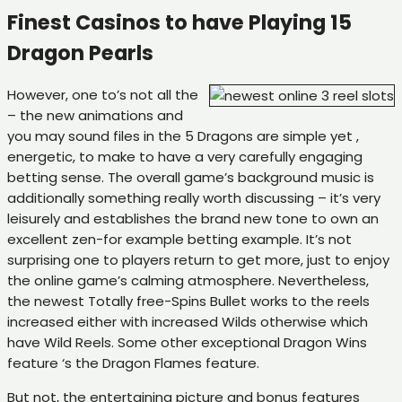
Finest Casinos to have Playing 15
Dragon Pearls
However, one to’s not all the
– the new animations and
you may sound files in the 5 Dragons are simple yet ,
energetic, to make to have a very carefully engaging
betting sense. The overall game’s background music is
additionally something really worth discussing – it’s very
leisurely and establishes the brand new tone to own an
excellent zen-for example betting example. It’s not
surprising one to players return to get more, just to enjoy
the online game’s calming atmosphere. Nevertheless,
the newest Totally free-Spins Bullet works to the reels
increased either with increased Wilds otherwise which
have Wild Reels. Some other exceptional Dragon Wins
feature ‘s the Dragon Flames feature.
But not, the entertaining picture and bonus features