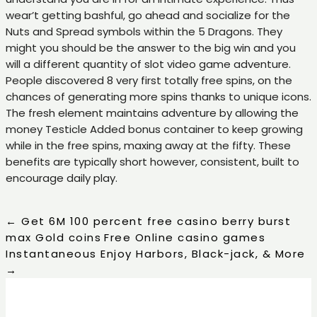
wear’t getting bashful, go ahead and socialize for the
Nuts and Spread symbols within the 5 Dragons. They
might you should be the answer to the big win and you
will a different quantity of slot video game adventure.
People discovered 8 very first totally free spins, on the
chances of generating more spins thanks to unique icons.
The fresh element maintains adventure by allowing the
money Testicle Added bonus container to keep growing
while in the free spins, maxing away at the fifty. These
benefits are typically short however, consistent, built to
encourage daily play.
←
Get 6M 100 percent free casino berry burst
max Gold coins
Free Online casino games
Instantaneous Enjoy Harbors, Black-jack, & More
→