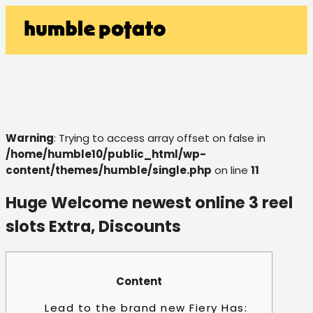
Warning
: Trying to access array offset on false in
/home/humble10/public_html/wp-
content/themes/humble/single.php
on line
11
Huge Welcome newest online 3 reel
slots Extra, Discounts
Content
Lead to the brand new Fiery Has: