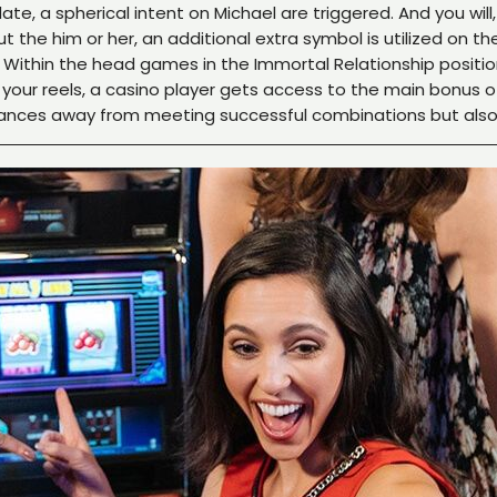
ate, a spherical intent on Michael are triggered. And you will
ut the him or her, an additional extra symbol is utilized on
Within the head games in the Immortal Relationship positio
to your reels, a casino player gets access to the main bonus
chances away from meeting successful combinations but also