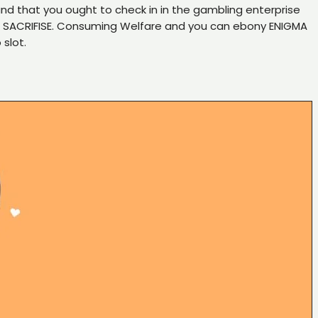
nd that you ought to check in in the gambling enterprise
ting SACRIFISE. Consuming Welfare and you can ebony ENIGMA
slot.