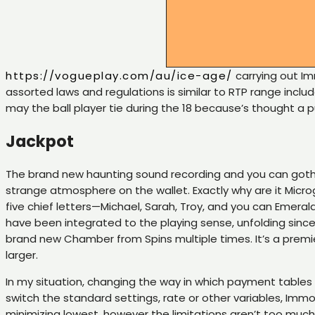
https://vogueplay.com/au/ice-age/
carrying out Imm
assorted laws and regulations is similar to RTP range inclu
may the ball player tie during the 18 because’s thought a p
Jackpot
The brand new haunting sound recording and you can gothi
strange atmosphere on the wallet. Exactly why are it Microg
five chief letters—Michael, Sarah, Troy, and you can Emeral
have been integrated to the playing sense, unfolding sinc
brand new Chamber from Spins multiple times. It’s a premi
larger.
In my situation, changing the way in which payment tables tr
switch the standard settings, rate or other variables, Immo
minimizing lowest, however the limitations aren’t too muc