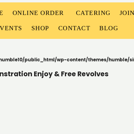
E
ONLINE ORDER
CATERING
JOI
EVENTS
SHOP
CONTACT
BLOG
humble10/public_html/wp-content/themes/humble/si
tration Enjoy & Free Revolves