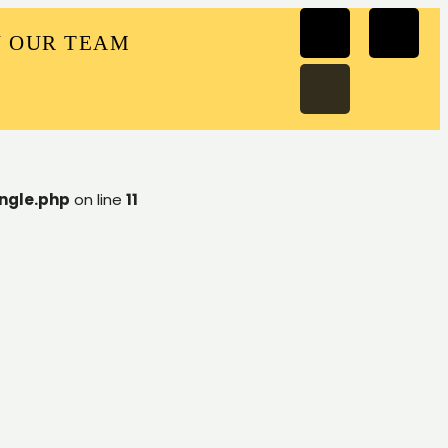
N OUR TEAM
ngle.php
on line
11