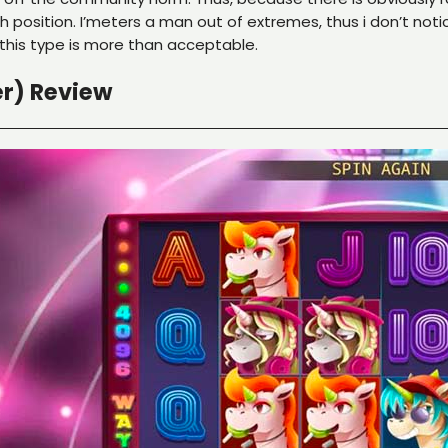
ch position. I’meters a man out of extremes, thus i don’t noti
f this type is more than acceptable.
r) Review