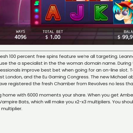
sh 100 percent free spins feature we’re all targeting. Leann
se the a specialist in the the woman domain name. During th
essionals improve best bet when going for an on-line slot. 
ost London, and the Eu Gaming Congress. The new Michael abil
 have registered the fresh Chamber from Revolves no less t
g home with 6000 moments your share. When you get Amber, yo
ampire Bats, which will make you x2-x3 multipliers. You shoul
multiplier.