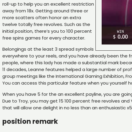
roll-up to help you an excellent restriction
away from 18x. Getting around three or
more scatters often honor an extra
twelve totally free revolves. Such as the
initial position, there’s you to 100 percent
free spins games for every character.
Belongings at the least 3 spread symbols
everywhere to your reels, and you have already been the fre
people, where this lady has made a substantial mark becau
11 decades, Leanne features helped a large number of prof
group meetings like the International Gaming Exhibition, Fr
You can access this particular feature when you yourself
When you have 5 for the an excellent payline, you are goin
Due to Troy, you may get 15 100 percent free revolves and V
that will allow one delight in no less than an enthusiastic x5 
position remark