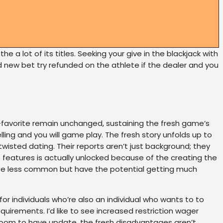
e a lot of its titles. Seeking your give in the blackjack with
nd new bet try refunded on the athlete if the dealer and you
favorite remain unchanged, sustaining the fresh game’s
ling and you will game play. The fresh story unfolds up to
twisted dating. Their reports aren’t just background; they
features is actually unlocked because of the creating the
y be less common but have the potential getting much
for individuals who’re also an individual who wants to to
quirements. I’d like to see increased restriction wager
 room to have update, the fresh disadvantages aren’t