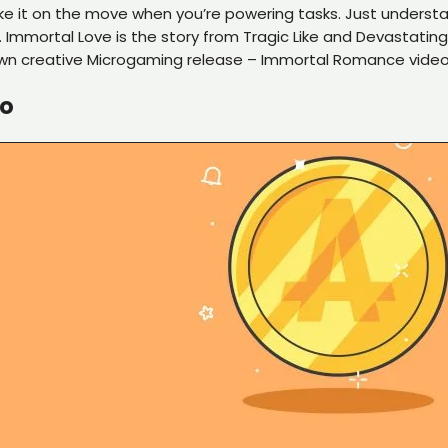
ke it on the move when you’re powering tasks. Just understa
ey. Immortal Love is the story from Tragic Like and Devasta
 own creative Microgaming release – Immortal Romance video 
mo