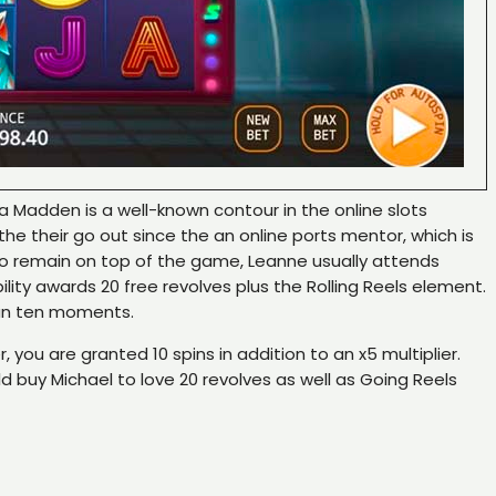
a Madden is a well-known contour in the online slots
e their go out since the an online ports mentor, which is
To remain on top of the game, Leanne usually attends
ity awards 20 free revolves plus the Rolling Reels element.
han ten moments.
u are granted 10 spins in addition to an x5 multiplier.
d buy Michael to love 20 revolves as well as Going Reels