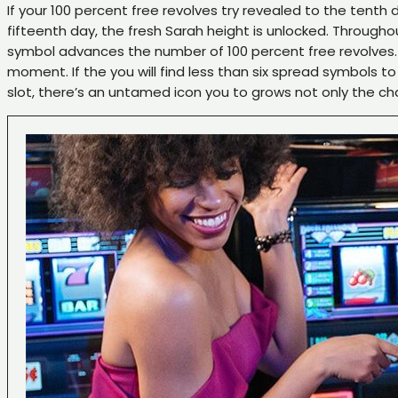
If your 100 percent free revolves try revealed to the tenth d
fifteenth day, the fresh Sarah height is unlocked. Througho
symbol advances the number of 100 percent free revolves. 
moment. If the you will find less than six spread symbols 
slot, there’s an untamed icon you to grows not only the 