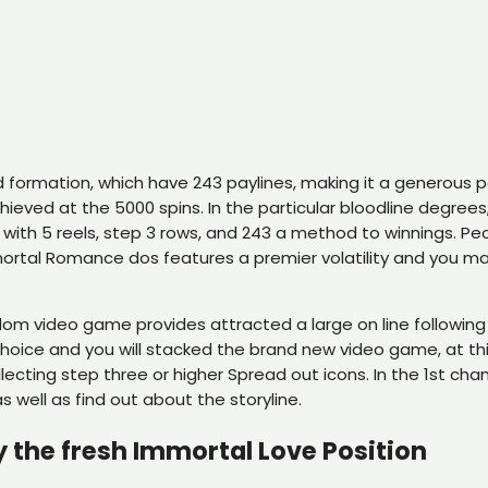
id formation, which have 243 paylines, making it a generous p
chieved at the 5000 spins. In the particular bloodline degre
with 5 reels, step 3 rows, and 243 a method to winnings.
Peo
ortal Romance dos features a premier volatility and you m
ngdom video game provides attracted a large on line following
choice and you will stacked the brand new video game, at thi
ecting step three or higher Spread out icons. In the 1st ch
s well as find out about the storyline.
 the fresh Immortal Love Position