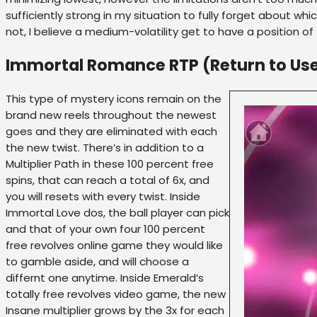
sufficiently strong in my situation to fully forget about whi
not, I believe a medium-volatility get to have a position o
Immortal Romance RTP (Return to Use
This type of mystery icons remain on the
brand new reels throughout the newest
goes and they are eliminated with each
the new twist. There’s in addition to a
Multiplier Path in these 100 percent free
spins, that can reach a total of 6x, and
you will resets with every twist. Inside
Immortal Love dos, the ball player can pick
and that of your own four 100 percent
free revolves online game they would like
to gamble aside, and will choose a
differnt one anytime. Inside Emerald’s
totally free revolves video game, the new
Insane multiplier grows by the 3x for each