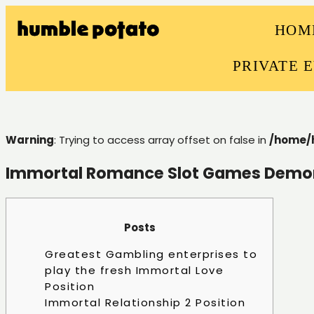
HOM
PRIVATE 
Warning
: Trying to access array offset on false in
/home/
Immortal Romance Slot Games Demons
Posts
Greatest Gambling enterprises to
play the fresh Immortal Love
Position
Immortal Relationship 2 Position