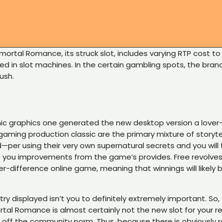
ortal Romance, its struck slot, includes varying RTP cost to th
ded in slot machines. In the certain gambling spots, the bra
ush.
c graphics one generated the new desktop version a lover-
aming production classic are the primary mixture of storytel
d—per using their very own supernatural secrets and you will 
e you improvements from the game’s provides. Free revolves 
er-difference online game, meaning that winnings will likel
y displayed isn’t you to definitely extremely important. So, 
rtal Romance is almost certainly not the new slot for your re
h off the community norm. Thus, because there is obviously