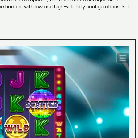
ce harbors with low and high-volatility configurations. Yet