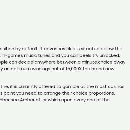
osition by default. It advances club is situated below the
es, in-games music tunes and you can peels try unlocked.
ple can decide anywhere between a minute.choice away
ay an optimum winnings out of 15,000X the brand new
 the, it is currently offered to gamble at the most casinos
s point you need to arrange their choice proportions.
amber see Amber after which open every one of the