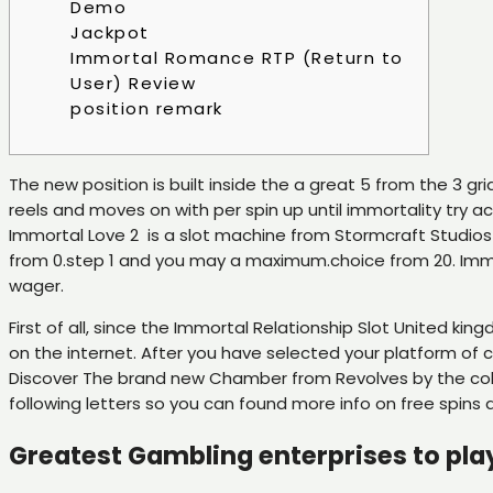
Demo
Jackpot
Immortal Romance RTP (Return to
User) Review
position remark
The new position is built inside the a great 5 from the 3 gr
reels and moves on with per spin up until immortality try a
Immortal Love 2 is a slot machine from Stormcraft Studios 
from 0.step 1 and you may a maximum.choice from 20. Imm
wager.
First of all, since the Immortal Relationship Slot United ki
on the internet. After you have selected your platform of 
Discover The brand new Chamber from Revolves by the coll
following letters so you can found more info on free spins a
Greatest Gambling enterprises to play