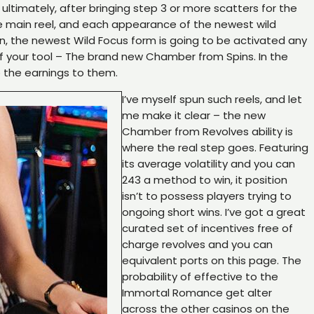
, ultimately, after bringing step 3 or more scatters for the
 the main reel, and each appearance of the newest wild
n, the newest Wild Focus form is going to be activated any
 of your tool – The brand new Chamber from Spins. In the
 the earnings to them.
I’ve myself spun such reels, and let
me make it clear – the new
Chamber from Revolves ability is
where the real step goes. Featuring
its average volatility and you can
243 a method to win, it position
isn’t to possess players trying to
ongoing short wins. I’ve got a great
curated set of incentives free of
charge revolves and you can
equivalent ports on this page. The
probability of effective to the
Immortal Romance get alter
across the other casinos on the