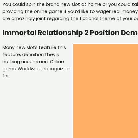
You could spin the brand new slot at home or you could ta
providing the online game if you’d like to wager real mon
are amazingly joint regarding the fictional theme of your
Immortal Relationship 2 Position De
Many new slots feature this
feature, definition they’s
nothing uncommon. Online
game Worldwide, recognized
for