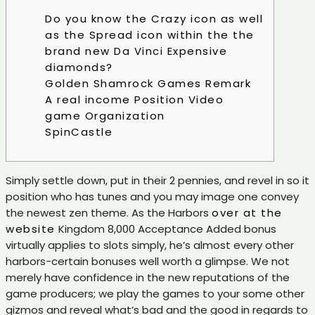
Do you know the Crazy icon as well
as the Spread icon within the the
brand new Da Vinci Expensive
diamonds?
Golden Shamrock Games Remark
A real income Position Video
game Organization
SpinCastle
Simply settle down, put in their 2 pennies, and revel in so it
position who has tunes and you may image one convey
the newest zen theme. As the Harbors
over at the
website
Kingdom 8,000 Acceptance Added bonus
virtually applies to slots simply, he’s almost every other
harbors-certain bonuses well worth a glimpse.
We not
merely have confidence in the new reputations of the
game producers; we play the games to your some other
gizmos and reveal what’s bad and the good in regards to