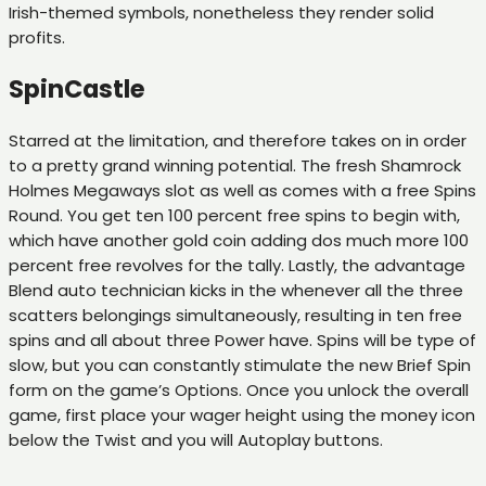
Irish-themed symbols, nonetheless they render solid
profits.
SpinCastle
Starred at the limitation, and therefore takes on in order
to a pretty grand winning potential. The fresh Shamrock
Holmes Megaways slot as well as comes with a free Spins
Round. You get ten 100 percent free spins to begin with,
which have another gold coin adding dos much more 100
percent free revolves for the tally. Lastly, the advantage
Blend auto technician kicks in the whenever all the three
scatters belongings simultaneously, resulting in ten free
spins and all about three Power have. Spins will be type of
slow, but you can constantly stimulate the new Brief Spin
form on the game’s Options. Once you unlock the overall
game, first place your wager height using the money icon
below the Twist and you will Autoplay buttons.