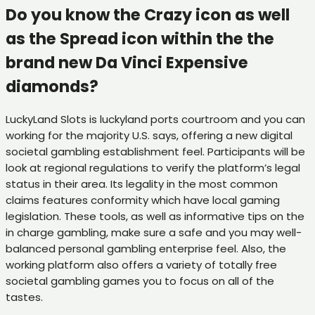
Do you know the Crazy icon as well
as the Spread icon within the the
brand new Da Vinci Expensive
diamonds?
LuckyLand Slots is luckyland ports courtroom and you can
working for the majority U.S. says, offering a new digital
societal gambling establishment feel. Participants will be
look at regional regulations to verify the platform’s legal
status in their area. Its legality in the most common
claims features conformity which have local gaming
legislation. These tools, as well as informative tips on the
in charge gambling, make sure a safe and you may well-
balanced personal gambling enterprise feel. Also, the
working platform also offers a variety of totally free
societal gambling games you to focus on all of the
tastes.