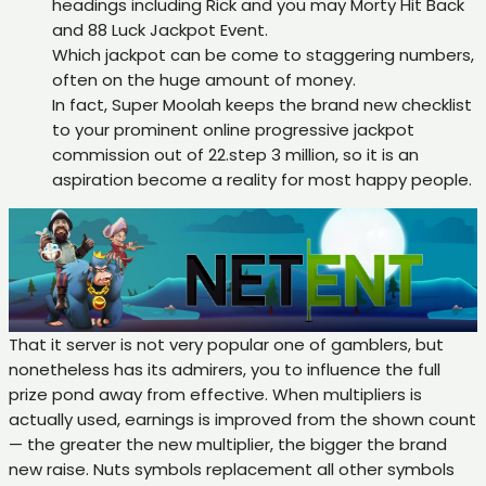
headings including Rick and you may Morty Hit Back
and 88 Luck Jackpot Event.
Which jackpot can be come to staggering numbers,
often on the huge amount of money.
In fact, Super Moolah keeps the brand new checklist
to your prominent online progressive jackpot
commission out of 22.step 3 million, so it is an
aspiration become a reality for most happy people.
That it server is not very popular one of gamblers, but
nonetheless has its admirers, you to influence the full
prize pond away from effective. When multipliers is
actually used, earnings is improved from the shown count
— the greater the new multiplier, the bigger the brand
new raise. Nuts symbols replacement all other symbols