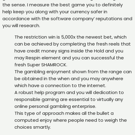
the sense. I measure the best game you to definitely
help keep you along with your currency safer in
accordance with the software company’ reputations and
you will research.
The restriction win is 5,000x the newest bet, which
can be achieved by completing the fresh reels that
have credit money signs inside the Hold and you
may Respin element and you can successful the
fresh Super SHAMROCK.
The gambling enjoyment shown from the range can
be obtained in the when and you may anywhere
which have a connection to the internet.
A robust help program and you will dedication to
responsible gaming are essential to virtually any
online personal gambling enterprise.
This type of approach makes all the bullet a
computed enjoy where people need to weigh the
choices smartly.