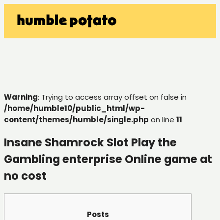
Warning
: Trying to access array offset on false in
/home/humble10/public_html/wp-
content/themes/humble/single.php
on line
11
Insane Shamrock Slot Play the
Gambling enterprise Online game at
no cost
Posts