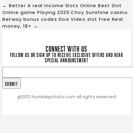
←
Better A real income Slots Online Best Slot
Online game Playing 2025
Choy Sunshine casino
Betway bonus codes Doa Video slot Free Real
money, 18+
→
CONNECT WITH US
Follow us or sign up to receive exclusive offers and hear
special announcement
@2012 humblepotato.com all rights reserved