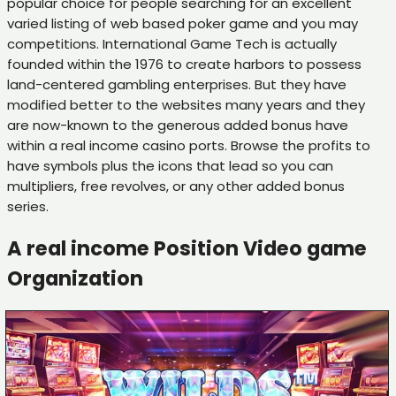
popular choice for people searching for an excellent
varied listing of web based poker game and you may
competitions. International Game Tech is actually
founded within the 1976 to create harbors to possess
land-centered gambling enterprises. But they have
modified better to the websites many years and they
are now-known to the generous added bonus have
within a real income casino ports. Browse the profits to
have symbols plus the icons that lead so you can
multipliers, free revolves, or any other added bonus
series.
A real income Position Video game
Organization