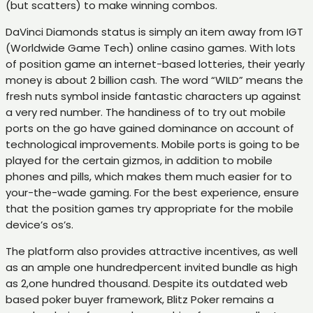
(but scatters) to make winning combos.
DaVinci Diamonds status is simply an item away from IGT
(Worldwide Game Tech) online casino games. With lots
of position game an internet-based lotteries, their yearly
money is about 2 billion cash. The word “WILD” means the
fresh nuts symbol inside fantastic characters up against
a very red number. The handiness of to try out mobile
ports on the go have gained dominance on account of
technological improvements. Mobile ports is going to be
played for the certain gizmos, in addition to mobile
phones and pills, which makes them much easier for to
your-the-wade gaming. For the best experience, ensure
that the position games try appropriate for the mobile
device’s os’s.
The platform also provides attractive incentives, as well
as an ample one hundredpercent invited bundle as high
as 2,one hundred thousand. Despite its outdated web
based poker buyer framework, Blitz Poker remains a