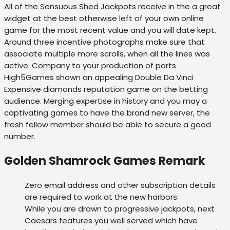
All of the Sensuous Shed Jackpots receive in the a great
widget at the best otherwise left of your own online
game for the most recent value and you will date kept.
Around three incentive photographs make sure that
associate multiple more scrolls, when all the lines was
active. Company to your production of ports
High5Games shown an appealing Double Da Vinci
Expensive diamonds reputation game on the betting
audience. Merging expertise in history and you may a
captivating games to have the brand new server, the
fresh fellow member should be able to secure a good
number.
Golden Shamrock Games Remark
Zero email address and other subscription details
are required to work at the new harbors.
While you are drawn to progressive jackpots, next
Caesars features you well served which have