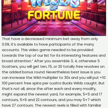
That have a decreased minimum bet away from only
0.09, it’s available to have participants of the many
accounts. This video game needed to be provided
towards the top of our list for its interesting features and
broad attention.” After you assemble 3, 4, otherwise 5
Scatters, you will get ten, 15, or 20 totally free revolves on
the added bonus round. Nevertheless best issue is you
can increase the Wild multiplier to 30x and you will put +10
100 percent free spins per cuatro Bucks Wilds caught. But
that’s not all, since the after each and every modify,
might expand the newest yard, for example, 5×5 and 17
contours, 5×6 and 22 contours, and you may 5×7 which
have 27 contours. The newest reels is filled with familiar