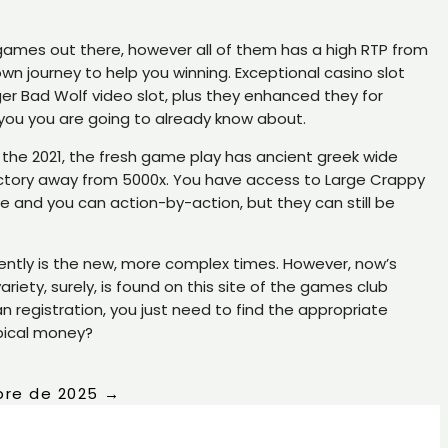
ames out there, however all of them has a high RTP from
own journey to help you winning. Exceptional casino slot
er Bad Wolf video slot, plus they enhanced they for
 you you are going to already know about.
the 2021, the fresh game play has ancient greek wide
victory away from 5000x. You have access to Large Crappy
e and you can action-by-action, but they can still be
tently is the new, more complex times. However, now’s
ariety, surely, is found on this site of the games club
 registration, you just need to find the appropriate
ypical money?
bre de 2025
→