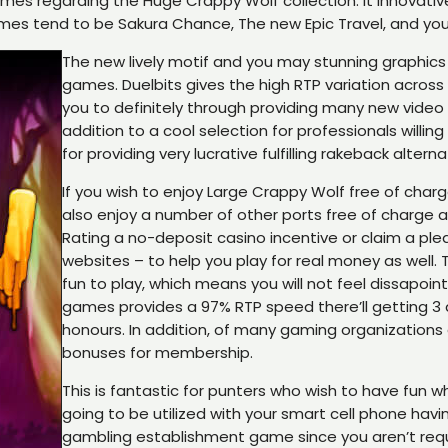
mes regarding the Huge Crappy Wolf collection. It innovati
es tend to be Sakura Chance, The new Epic Travel, and you
The new lively motif and you may stunning graphic
games. Duelbits gives the high RTP variation across
you to definitely through providing many new video 
addition to a cool selection for professionals willi
for providing very lucrative fulfilling rakeback alterna
If you wish to enjoy Large Crappy Wolf free of charg
also enjoy a number of other ports free of charge
Rating a no-deposit casino incentive or claim a ple
websites – to help you play for real money as well.
fun to play, which means you will not feel dissapoi
games provides a 97% RTP speed there’ll getting 3 a
honours. In addition, of many gaming organizations 
bonuses for membership.
This is fantastic for punters who wish to have fun 
going to be utilized with your smart cell phone hav
gambling establishment game since you aren’t requi