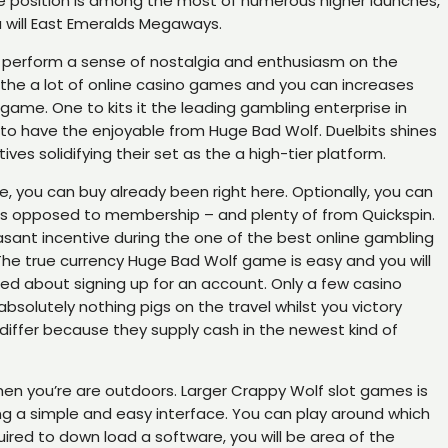
ve position is among the most of numerous higher launches,
 will East Emeralds Megaways.
s perform a sense of nostalgia and enthusiasm on the
 the a lot of online casino games and you can increases
game. One to kits it the leading gambling enterprise in
ng to have the enjoyable from Huge Bad Wolf. Duelbits shines
tives solidifying their set as the a high-tier platform.
e, you can buy already been right here. Optionally, you can
 as opposed to membership – and plenty of from Quickspin.
asant incentive during the one of the best online gambling
 The true currency Huge Bad Wolf game is easy and you will
nted about signing up for an account. Only a few casino
bsolutely nothing pigs on the travel whilst you victory
differ because they supply cash in the newest kind of
when you’re are outdoors. Larger Crappy Wolf slot games is
ing a simple and easy interface. You can play around which
red to down load a software, you will be area of the