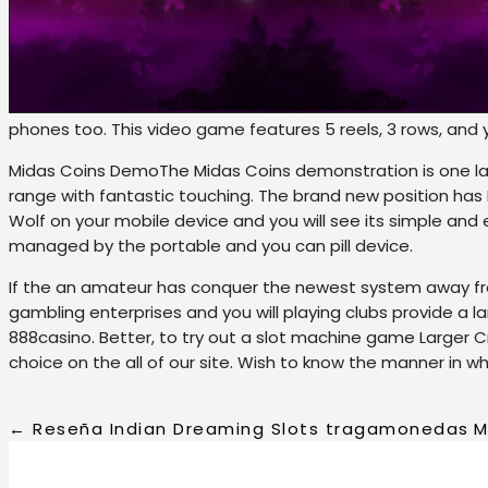
phones too. This video game features 5 reels, 3 rows, and 
Midas Coins DemoThe Midas Coins demonstration is one lab
range with fantastic touching. The brand new position has
Wolf on your mobile device and you will see its simple and
managed by the portable and you can pill device.
If the an amateur has conquer the newest system away from 
gambling enterprises and you will playing clubs provide a lar
888casino. Better, to try out a slot machine game Larger C
choice on the all of our site. Wish to know the manner in 
←
Reseña Indian Dreaming Slots tragamonedas
M