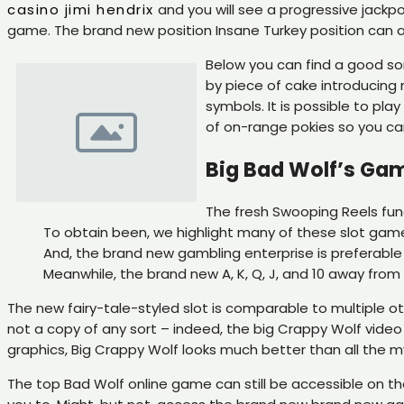
casino jimi hendrix
and you will see a progressive jackpot
game. The brand new position Insane Turkey position can als
Below you can find a good s
by piece of cake introducing 
symbols. It is possible to pla
of on-range pokies so you ca
Big Bad Wolf’s Ga
The fresh Swooping Reels func
To obtain been, we highlight many of these slot gam
And, the brand new gambling enterprise is preferable 
Meanwhile, the brand new A, K, Q, J, and 10 away from 
The new fairy-tale-styled slot is comparable to multiple o
not a copy of any sort – indeed, the big Crappy Wolf video
graphics, Big Crappy Wolf looks much better than all the m
The top Bad Wolf online game can still be accessible on th