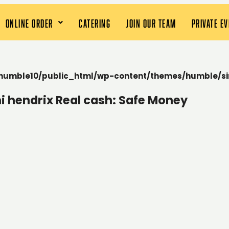
ONLINE ORDER
CATERING
JOIN OUR TEAM
PRIVATE E
humble10/public_html/wp-content/themes/humble/si
i hendrix Real cash: Safe Money