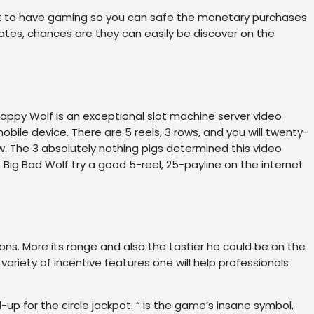
ent to have gaming so you can safe the monetary purchases
ates, chances are they can easily be discover on the
rappy Wolf is an exceptional slot machine server video
le device. There are 5 reels, 3 rows, and you will twenty-
. The 3 absolutely nothing pigs determined this video
 Big Bad Wolf try a good 5-reel, 25-payline on the internet
ns. More its range and also the tastier he could be on the
ariety of incentive features one will help professionals
up for the circle jackpot. “ is the game’s insane symbol,