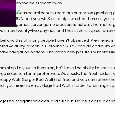
enjoyable straight away.
There are numerous gambling g
97% and you will 3 quick pigs which is there on your 
games server game creators is actually behind Larg
you may twenty-five paylines and that style is typical which
el and this of many people haven’t observed. Premiered in 
 Med volatility, a keen RTP around 96.02%, and an optimum 
 easy navigation options. The brand new picture try impressiv
step to your so it version, he’ll have the ability to consis
ge selection for all preference. Obviously, the fresh widest v
rappy Wolf (Larger Bad Wolf) for free and you can rather than
which you need to enjoy Huge Bad Wolf in order to winnings t
ejores tragamonedas gratuito nuevas sobre octu