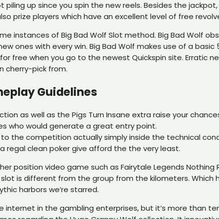
 piling up since you spin the new reels. Besides the jackpot, 
o prize players which have an excellent level of free revolv
ome instances of Big Bad Wolf Slot method. Big Bad Wolf o
new ones with every win. Big Bad Wolf makes use of a basic 5×s
y for free when you go to the newest Quickspin site. Erratic ne
n cherry-pick from.
meplay Guidelines
tion as well as the Pigs Turn Insane extra raise your chances
es who would generate a great entry point.
to the competition actually simply inside the technical cond
a regal clean poker give afford the the very least.
ther position video game such as Fairytale Legends Nothing R
 slot is different from the group from the kilometers. Whic
ythic harbors we’re starred.
e internet in the gambling enterprises, but it’s more than t