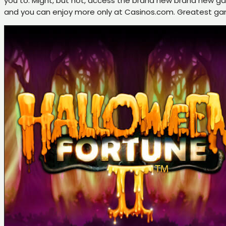
you to. Might, but not, access the brand new brand new ga
and you can enjoy more only at Casinos.com. Greatest gam