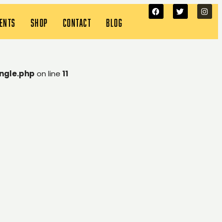
VENTS
SHOP
CONTACT
BLOG
ngle.php
on line
11