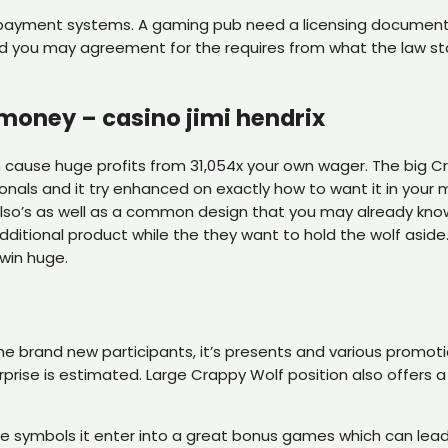
small payment systems. A gaming pub need a licensing docum
nd you may agreement for the requires from what the law st
money – casino jimi hendrix
n cause huge profits from 31,054x your own wager. The big C
s and it try enhanced on exactly how to want it in your mobi
 also’s as well as a common design that you may already know
dditional product while the they want to hold the wolf aside.
win huge.
 brand new participants, it’s presents and various promotio
rise is estimated. Large Crappy Wolf position also offers a v
le symbols it enter into a great bonus games which can lead-