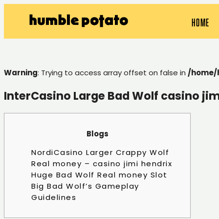
HOME
Warning
: Trying to access array offset on false in
/home/
InterCasino Large Bad Wolf casino jim
Blogs
NordiCasino Larger Crappy Wolf
Real money – casino jimi hendrix
Huge Bad Wolf Real money Slot
Big Bad Wolf’s Gameplay
Guidelines