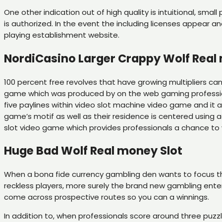
One other indication out of high quality is intuitional, 
is authorized.
In the event the including licenses appear a
playing establishment website.
NordiCasino Larger Crappy Wolf Real 
100 percent free revolves that have growing multipliers ca
game which was produced by on the web gaming professional
five paylines within video slot machine video game and it
game’s motif as well as their residence is centered using a
slot video game which provides professionals a chance to 
Huge Bad Wolf Real money Slot
When a bona fide currency gambling den wants to focus the
reckless players, more surely the brand new gambling enterp
come across prospective routes so you can a winnings.
In addition to, when professionals score around three puzz