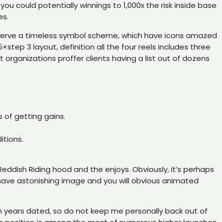
you could potentially winnings to 1,000x the risk inside base
es.
bserve a timeless symbol scheme, which have icons amazed
tep 3 layout, definition all the four reels includes three
t organizations proffer clients having a list out of dozens
 of getting gains.
itions.
eddish Riding hood and the enjoys. Obviously, it’s perhaps
h have astonishing image and you will obvious animated
en years dated, so do not keep me personally back out of