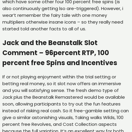
which have some other four 100 percent free spins (is
also continuously getting lso are-triggered). However, i
wear’t remember the fairy tale with one money
multipliers otherwise insane icons – so they really need
started told another facts to all of us.
Jack and the Beanstalk Slot
Comment – 96percent RTP, 100
percent free Spins and Incentives
If or not playing enjoyment within the trial setting or
betting real money, so it slot now offers an immersive
and you will satisfying sense. The fresh demo type of
Jack plus the Beanstalk Remastered would be available
soon, allowing participants to try out the fun features
instead of risking real cash. So it free-gamble setting can
give a similar astonishing visuals, Taking walks Wilds, 100
percent free Revolves, and Cost Collection aspects
because the full variation. It’s an excellent way for both