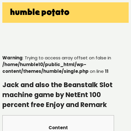
Warning
: Trying to access array offset on false in
/home/humble10/public_html/wp-
content/themes/humble/single.php
on line
11
Jack and also the Beanstalk Slot
machine game by NetEnt 100
percent free Enjoy and Remark
Content