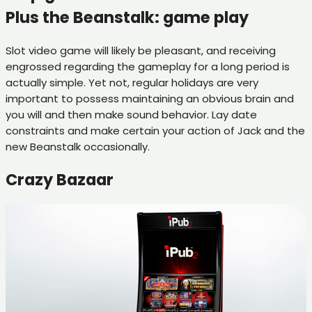
Plus the Beanstalk: game play
Slot video game will likely be pleasant, and receiving
engrossed regarding the gameplay for a long period is
actually simple. Yet not, regular holidays are very
important to possess maintaining an obvious brain and
you will and then make sound behavior. Lay date
constraints and make certain your action of Jack and the
new Beanstalk occasionally.
Crazy Bazaar