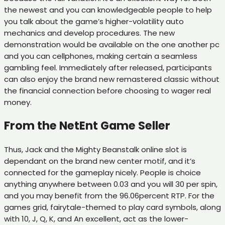
the newest and you can knowledgeable people to help
you talk about the game’s higher-volatility auto
mechanics and develop procedures. The new
demonstration would be available on the one another pc
and you can cellphones, making certain a seamless
gambling feel. Immediately after released, participants
can also enjoy the brand new remastered classic without
the financial connection before choosing to wager real
money.
From the NetEnt Game Seller
Thus, Jack and the Mighty Beanstalk online slot is
dependant on the brand new center motif, and it’s
connected for the gameplay nicely. People is choice
anything anywhere between 0.03 and you will 30 per spin,
and you may benefit from the 96.06percent RTP. For the
games grid, fairytale-themed to play card symbols, along
with 10, J, Q, K, and An excellent, act as the lower-