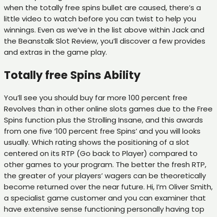
when the totally free spins bullet are caused, there’s a
little video to watch before you can twist to help you
winnings.
Even as we’ve in the list above within Jack and
the Beanstalk Slot Review, you’ll discover a few provides
and extras in the game play.
Totally free Spins Ability
You’ll see you should buy far more 100 percent free
Revolves than in other online slots games due to the Free
Spins function plus the Strolling Insane, and this awards
from one five ‘100 percent free Spins’ and you will looks
usually. Which rating shows the positioning of a slot
centered on its RTP (Go back to Player) compared to
other games to your program. The better the fresh RTP,
the greater of your players’ wagers can be theoretically
become returned over the near future. Hi, I’m Oliver Smith,
a specialist game customer and you can examiner that
have extensive sense functioning personally having top