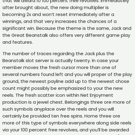
that will award 10 100 percent free revolves. Immediately
after brought about, the new doing multiplier is
becoming 2x and won’t reset immediately after a
winnings, and that very increases the chances of a
significant win. Because the theme is the same, Jack and
the Great Beanstalk also offers very different game play
and features.
The number of traces regarding the Jack plus the
Beanstalk slot server is actually twenty. In case your
member moves the fresh cursor more than one of
several numbers found left and you will proper of the play
ground, the newest payline add up to the newest chose
count might possibly be emphasized to your the new
reels. The fresh scatter icon within Net Enjoyment
production is a jewel chest. Belongings three ore more of
such symbols anyplace over the reels and you will
certainly be provided ten free spins. Home three ore
more of this type of symbols everywhere along side reels
via your 100 percent free revolves, and you’ll be awarded