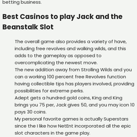
betting business.
Best Casinos to play Jack and the
Beanstalk Slot
The overall game also provides a variety of have,
including free revolves and walking wilds, and this
adds to the gameplay as opposed to
overcomplicating the newest move.
The new addition away from Strolling Wilds and you
can a working 100 percent free Revolves function
having collectible tips has players involved, providing
possibilities for extreme perks.
Adept gets a hundred gold coins, King and King
brings you 75 per, Jack gives 50, and you may icon 10
pays 30 coins.
My personal favorite games is actually Superstars
since the I like how NetEnt incorporated all the epic
slot characters in the game play.