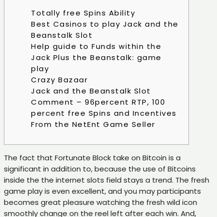
Totally free Spins Ability
Best Casinos to play Jack and the
Beanstalk Slot
Help guide to Funds within the
Jack Plus the Beanstalk: game
play
Crazy Bazaar
Jack and the Beanstalk Slot
Comment – 96percent RTP, 100
percent free Spins and Incentives
From the NetEnt Game Seller
The fact that Fortunate Block take on Bitcoin is a
significant in addition to, because the use of Bitcoins
inside the the internet slots field stays a trend. The fresh
game play is even excellent, and you may participants
becomes great pleasure watching the fresh wild icon
smoothly change on the reel left after each win. And,