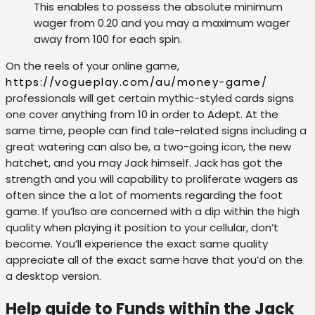
This enables to possess the absolute minimum
wager from 0.20 and you may a maximum wager
away from 100 for each spin.
On the reels of your online game,
https://vogueplay.com/au/money-game/
professionals will get certain mythic-styled cards signs
one cover anything from 10 in order to Adept. At the
same time, people can find tale-related signs including a
great watering can also be, a two-going icon, the new
hatchet, and you may Jack himself. Jack has got the
strength and you will capability to proliferate wagers as
often since the a lot of moments regarding the foot
game. If you’lso are concerned with a dip within the high
quality when playing it position to your cellular, don’t
become. You’ll experience the exact same quality
appreciate all of the exact same have that you’d on the
a desktop version.
Help guide to Funds within the Jack