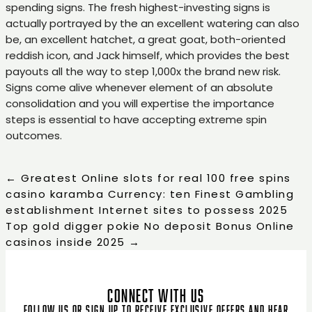
spending signs. The fresh highest-investing signs is
actually portrayed by the an excellent watering can also
be, an excellent hatchet, a great goat, both-oriented
reddish icon, and Jack himself, which provides the best
payouts all the way to step 1,000x the brand new risk.
Signs come alive whenever element of an absolute
consolidation and you will expertise the importance
steps is essential to have accepting extreme spin
outcomes.
←
Greatest Online slots for real 100 free spins
casino karamba Currency: ten Finest Gambling
establishment Internet sites to possess 2025
Top gold digger pokie No deposit Bonus Online
casinos inside 2025
→
CONNECT WITH US
Follow us or sign up to receive exclusive offers and hear