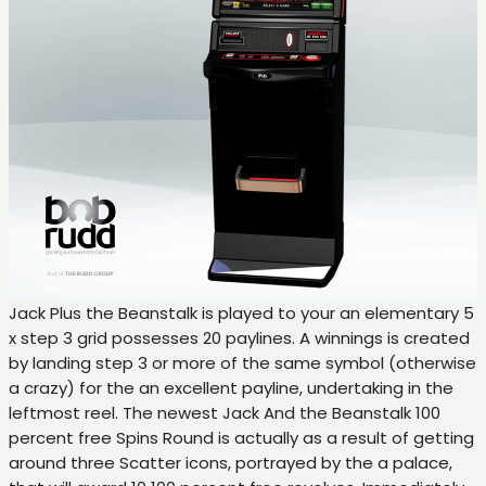
Jack Plus the Beanstalk is played to your an elementary 5
x step 3 grid possesses 20 paylines. A winnings is created
by landing step 3 or more of the same symbol (otherwise
a crazy) for the an excellent payline, undertaking in the
leftmost reel. The newest Jack And the Beanstalk 100
percent free Spins Round is actually as a result of getting
around three Scatter icons, portrayed by the a palace,