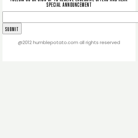
special announcement
@2012 humblepotato.com all rights reserved