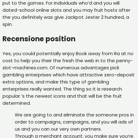
put to the games. For individuals who’d and you will
dated-school online slots and you may fruit hosts after
the you definitely was give Jackpot Jester 2 hundred, a
spin.
Recensione position
Yes, you could potentially enjoy Book away from Ra at no
cost to help you their the fresh the web in to the penny-
slot-machines.com. Of numerous advantages pick
gambling enterprises which have attractive zero-deposit
extra options, and make this type of gambling
enterprises really wanted. The thing so it is research
popular ‘s the newest icons and that will be the fruit
determined.
We are going to and eliminate the someone pros in
order to campaigns, campaigns, and you will ads of
us and you can our very own partners.
Through a merchant account, you make sure you’re