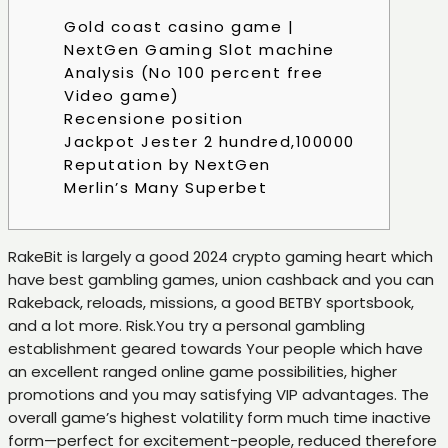
Gold coast casino game |
NextGen Gaming Slot machine
Analysis (No 100 percent free
Video game)
Recensione position
Jackpot Jester 2 hundred,100000
Reputation by NextGen
Merlin’s Many Superbet
RakeBit is largely a good 2024 crypto gaming heart which
have best gambling games, union cashback and you can
Rakeback, reloads, missions, a good BETBY sportsbook,
and a lot more. Risk.You try a personal gambling
establishment geared towards Your people which have
an excellent ranged online game possibilities, higher
promotions and you may satisfying VIP advantages.
The
overall game’s highest volatility form much time inactive
form—perfect for excitement-people, reduced therefore