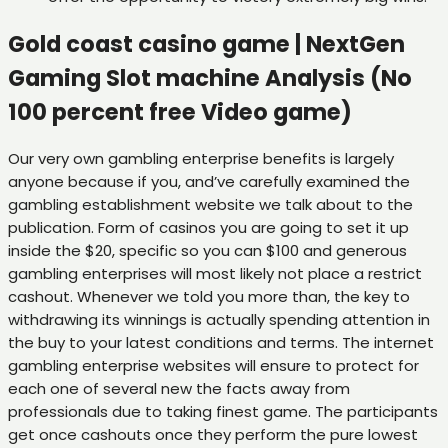
Gold coast casino game | NextGen
Gaming Slot machine Analysis (No
100 percent free Video game)
Our very own gambling enterprise benefits is largely
anyone because if you, and’ve carefully examined the
gambling establishment website we talk about to the
publication. Form of casinos you are going to set it up
inside the $20, specific so you can $100 and generous
gambling enterprises will most likely not place a restrict
cashout. Whenever we told you more than, the key to
withdrawing its winnings is actually spending attention in
the buy to your latest conditions and terms. The internet
gambling enterprise websites will ensure to protect for
each one of several new the facts away from
professionals due to taking finest game. The participants
get once cashouts once they perform the pure lowest