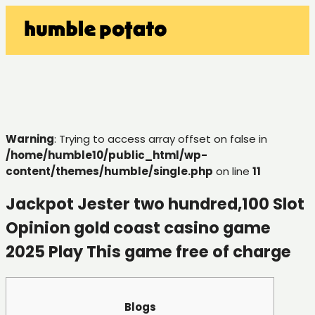
Warning
: Trying to access array offset on false in
/home/humble10/public_html/wp-
content/themes/humble/single.php
on line
11
Jackpot Jester two hundred,100 Slot
Opinion gold coast casino game
2025 Play This game free of charge
Blogs