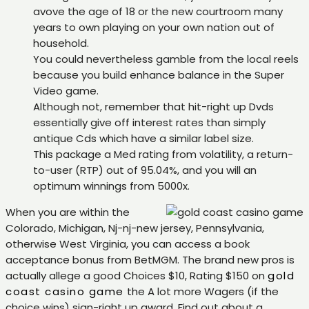
avove the age of 18 or the new courtroom many
years to own playing on your own nation out of
household.
You could nevertheless gamble from the local reels
because you build enhance balance in the Super
Video game.
Although not, remember that hit-right up Dvds
essentially give off interest rates than simply
antique Cds which have a similar label size.
This package a Med rating from volatility, a return-
to-user (RTP) out of 95.04%, and you will an
optimum winnings from 5000x.
When you are within the
Colorado, Michigan, Nj-nj-new jersey, Pennsylvania,
otherwise West Virginia, you can access a book
acceptance bonus from BetMGM. The brand new pros is
actually allege a good Choices $10, Rating $150 on
gold
coast casino game
the A lot more Wagers (if the
choice wins) sign-right up award. Find out about a