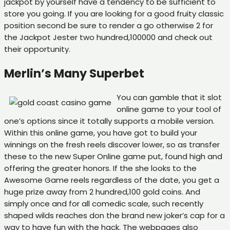
jackpot by yourself have a tendency to be sufficient to
store you going. If you are looking for a good fruity classic
position second be sure to render a go otherwise 2 for
the Jackpot Jester two hundred,100000 and check out
their opportunity.
Merlin’s Many Superbet
You can gamble that it slot
online game to your tool of
one’s options since it totally supports a mobile version.
Within this online game, you have got to build your
winnings on the fresh reels discover lower, so as transfer
these to the new Super Online game put, found high and
offering the greater honors. If the she looks to the
Awesome Game reels regardless of the date, you get a
huge prize away from 2 hundred,100 gold coins. And
simply once and for all comedic scale, such recently
shaped wilds reaches don the brand new joker’s cap for a
way to have fun with the hack. The webpages also