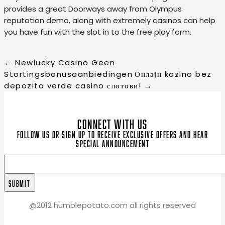
provides a great Doorways away from Olympus
reputation demo, along with extremely casinos can help
you have fun with the slot in to the free play form.
←
Newlucky Casino Geen
Stortingsbonusaanbiedingen
Онлајн kazino bez
depozita verde casino слотови!
→
CONNECT WITH US
Follow us or sign up to receive exclusive offers and hear
special announcement
@2012 humblepotato.com all rights reserved