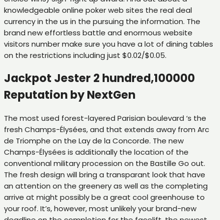
knowledgeable online poker web sites the real deal
currency in the us in the pursuing the information. The
brand new effortless battle and enormous website
visitors number make sure you have a lot of dining tables
on the restrictions including just $0.02/$0.05.
Jackpot Jester 2 hundred,100000
Reputation by NextGen
The most used forest-layered Parisian boulevard ‘s the
fresh Champs-Élysées, and that extends away from Arc
de Triomphe on the Lay de la Concorde. The new
Champs-Élysées is additionally the location of the
conventional military procession on the Bastille Go out.
The fresh design will bring a transparant look that have
an attention on the greenery as well as the completing
arrive at might possibly be a great cool greenhouse to
your roof. It’s, however, most unlikely your brand-new
deadline on the completion for the facelift, the newest