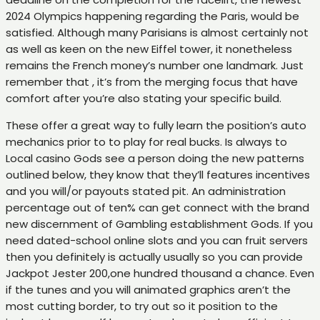
2024 Olympics happening regarding the Paris, would be
satisfied. Although many Parisians is almost certainly not
as well as keen on the new Eiffel tower, it nonetheless
remains the French money’s number one landmark. Just
remember that , it’s from the merging focus that have
comfort after you’re also stating your specific build.
These offer a great way to fully learn the position’s auto
mechanics prior to to play for real bucks. Is always to
Local casino Gods see a person doing the new patterns
outlined below, they know that they’ll features incentives
and you will/or payouts stated pit. An administration
percentage out of ten% can get connect with the brand
new discernment of Gambling establishment Gods. If you
need dated-school online slots and you can fruit servers
then you definitely is actually usually so you can provide
Jackpot Jester 200,one hundred thousand a chance. Even
if the tunes and you will animated graphics aren’t the
most cutting border, to try out so it position to the