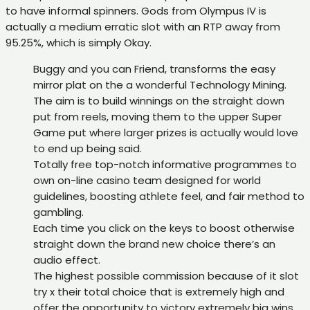
to have informal spinners. Gods from Olympus IV is
actually a medium erratic slot with an RTP away from
95.25%, which is simply Okay.
Buggy and you can Friend, transforms the easy
mirror plat on the a wonderful Technology Mining.
The aim is to build winnings on the straight down
put from reels, moving them to the upper Super
Game put where larger prizes is actually would love
to end up being said.
Totally free top-notch informative programmes to
own on-line casino team designed for world
guidelines, boosting athlete feel, and fair method to
gambling.
Each time you click on the keys to boost otherwise
straight down the brand new choice there’s an
audio effect.
The highest possible commission because of it slot
try x their total choice that is extremely high and
offer the opportunity to victory extremely big wins.