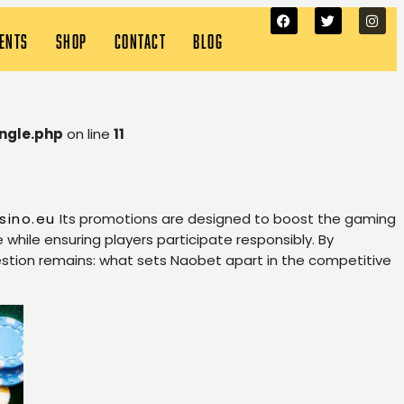
VENTS
SHOP
CONTACT
BLOG
ngle.php
on line
11
sino.eu
Its promotions are designed to boost the gaming
while ensuring players participate responsibly. By
estion remains: what sets Naobet apart in the competitive