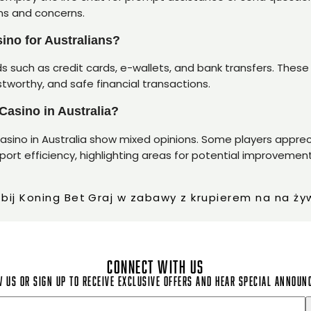
ns and concerns.
ino for Australians?
 such as credit cards, e-wallets, and bank transfers. The
tworthy, and safe financial transactions.
Casino in Australia?
sino in Australia show mixed opinions. Some players apprec
t efficiency, highlighting areas for potential improvement
bij Koning Bet
Graj w zabawy z krupierem na na żywo
CONNECT WITH US
 us or sign up to receive exclusive offers and hear special annou