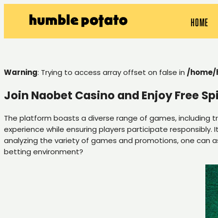
HOME
Warning
: Trying to access array offset on false in
/home/
Join Naobet Casino and Enjoy Free Spi
The platform boasts a diverse range of games, including t
experience while ensuring players participate responsibly.
analyzing the variety of games and promotions, one can as
betting environment?