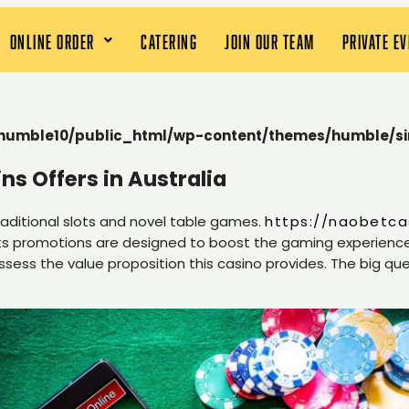
ONLINE ORDER
CATERING
JOIN OUR TEAM
PRIVATE E
humble10/public_html/wp-content/themes/humble/si
ns Offers in Australia
raditional slots and novel table games.
https://naobetca
 Its promotions are designed to boost the gaming experience 
sess the value proposition this casino provides. The big qu