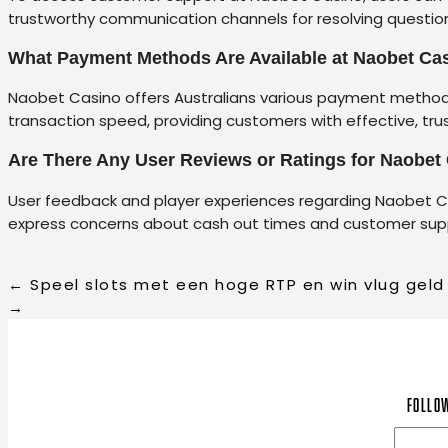
trustworthy communication channels for resolving questio
What Payment Methods Are Available at Naobet Cas
Naobet Casino offers Australians various payment methods
transaction speed, providing customers with effective, trus
Are There Any User Reviews or Ratings for Naobet 
User feedback and player experiences regarding Naobet Ca
express concerns about cash out times and customer suppor
←
Speel slots met een hoge RTP en win vlug geld 
→
Follow