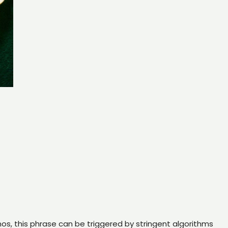
os, this phrase can be triggered by stringent algorithms