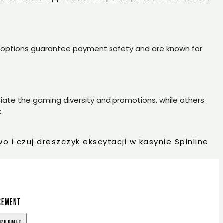
se options guarantee payment safety and are known for
iate the gaming diversity and promotions, while others
.
 i czuj dreszczyk ekscytacji w kasynie Spinline
ncement