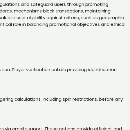
egulations and safeguard users through promoting
andards, mechanisms block transactions, maintaining
aluate user eligibility against criteria, such as geographic
itical role in balancing promotional objectives and ethical
n. Player verification entails providing identification
ing calculations, including spin restrictions, before any
 via email support. These options provide efficient and