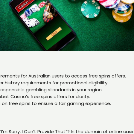
uirements for Australian users to access free spins offers.
istory requirements for promotional eligibility.
esponsible gambling standards in your region.
t Casino’s free spins offers for clarity.
ns on free spins to ensure a fair gaming experience.
Sorry, I Can’t Provide That”? In the domain of online casin