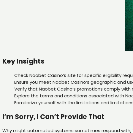
Key Insights
Check Naobet Casino’s site for specific eligibility req
Ensure you meet Naobet Casino’s geographic and user h
Verify that Naobet Casino’s promotions comply with r
Explore the terms and conditions associated with Naobe
Familiarize yourself with the limitations and limitatio
I’m Sorry, I Can’t Provide That
Why might automated systems sometimes respond with, “I’m 