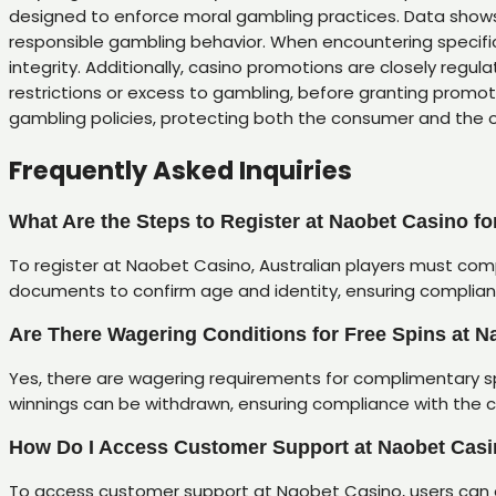
designed to enforce moral gambling practices. Data shows
responsible gambling behavior. When encountering specific
integrity. Additionally, casino promotions are closely regula
restrictions or excess to gambling, before granting promoti
gambling policies, protecting both the consumer and the 
Frequently Asked Inquiries
What Are the Steps to Register at Naobet Casino fo
To register at Naobet Casino, Australian players must compl
documents to confirm age and identity, ensuring compliance
Are There Wagering Conditions for Free Spins at 
Yes, there are wagering requirements for complimentary spi
winnings can be withdrawn, ensuring compliance with the c
How Do I Access Customer Support at Naobet Cas
To access customer support at Naobet Casino, users can em