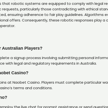
 that robotic systems are equipped to comply with legal r
 requests, particularly those contradicting with ethical st
ted, ensuring adherence to fair play guidelines. Algorithms ev
onal offers. Consequently, these robotic responses play a cr
operator.
r Australian Players?
ete a signup process involving submitting personal informatio
 with legal and regulatory requirements in Australia.
Naobet Casino?
ns at Naobet Casino. Players must complete particular wager
asino’s terms and conditions.
ino?
ploy the live chat for prompt assistance or send questions